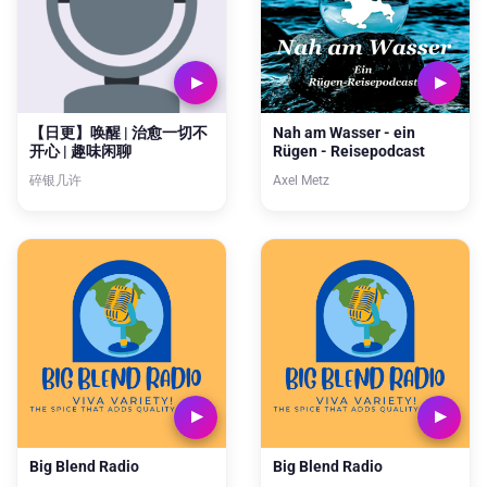
【日更】唤醒 | 治愈一切不
Nah am Wasser - ein
开心 | 趣味闲聊
Rügen - Reisepodcast
碎银几许
Axel Metz
Big Blend Radio
Big Blend Radio