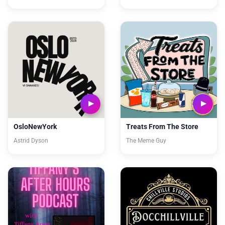
OsloNewYork
Treats From The Store
Astrid Dyson
The Meme Guy