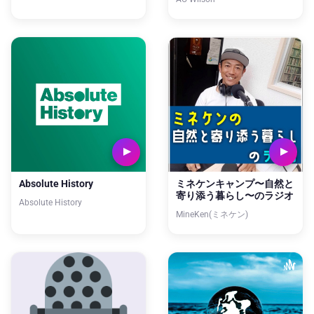
Absolute History
ミネケンキャンプ〜自然と
寄り添う暮らし〜のラジオ
Absolute History
MineKen(ミネケン)