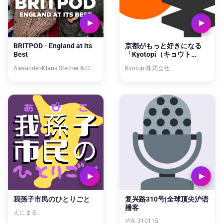
BRITPOD - England at its
京都がもっと好きになる
Best
「Kyotopi（キョウト
ピ）」
Alexander-Klaus Stecher & Claus Beling
Kyotopi株式会社
我孫子市民のひとりごと
复兴路310号|全球顶尖沪语
播客
えにまる
沪A_310115