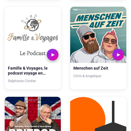
Famille & Voyages, le
Menschen auf Zeit
podcast voyage en
Chris & Angelique
famille, inspiration pour
Stéphanie Cordier
vos prochaines vacances