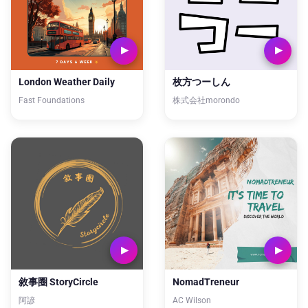
London Weather Daily
枚方つーしん
Fast Foundations
株式会社morondo
敘事圈 StoryCircle
NomadTreneur
阿諺
AC Wilson