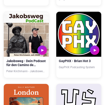
Jakobsweg - Dein Podcast
GayPHX - Brian Hot 3
für den Camino de
GayPHX Podcasting System
Santiago
Peter Kirchmann - Jakobsweg-Lebensweg.de