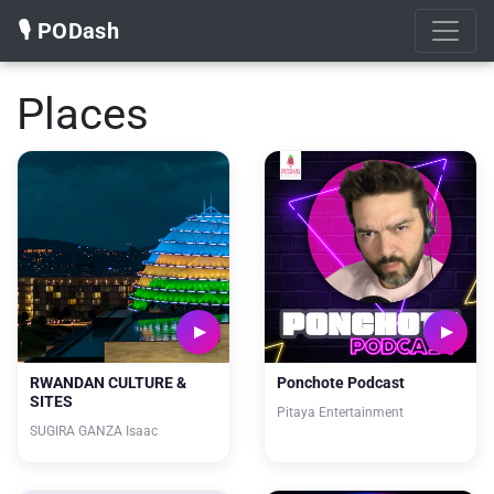
🎙️ PODash
Places
RWANDAN CULTURE &
Ponchote Podcast
SITES
Pitaya Entertainment
SUGIRA GANZA Isaac