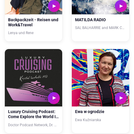
Backpackzeit - Reisen und
MATILDA RADIO
Work&Travel
SAL BALHARRIE and MARK CHEW
Lenya und Rene
Luxury Cruising Podcast:
Ewa w ogrodzie
Come Explore the World In
Ewa Kuźniarska
Style
Doctor Podcast Network, Dr. Krystal Sodaitis