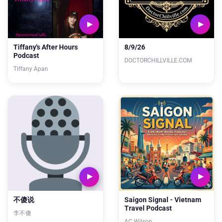
Tiffany's After Hours
8/9/26
Podcast
DOCTORCHILLVILLE.COM
Tiffany Apan
不傻说
Saigon Signal - Vietnam
Travel Podcast
李不傻
AC Wilson