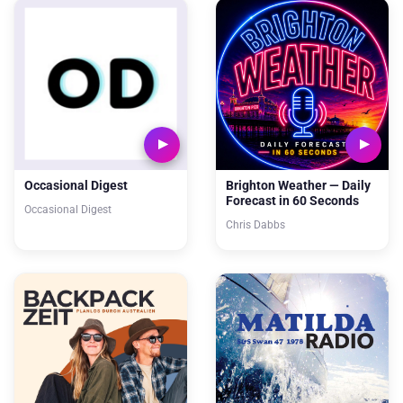
Occasional Digest
Brighton Weather — Daily
Forecast in 60 Seconds
Occasional Digest
Chris Dabbs