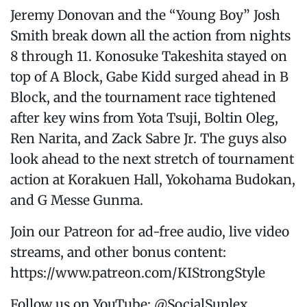
Jeremy Donovan and the “Young Boy” Josh
Smith break down all the action from nights
8 through 11. Konosuke Takeshita stayed on
top of A Block, Gabe Kidd surged ahead in B
Block, and the tournament race tightened
after key wins from Yota Tsuji, Boltin Oleg,
Ren Narita, and Zack Sabre Jr. The guys also
look ahead to the next stretch of tournament
action at Korakuen Hall, Yokohama Budokan,
and G Messe Gunma.
Join our Patreon for ad-free audio, live video
streams, and other bonus content:
https://www.patreon.com/KIStrongStyle
Follow us on YouTube: @SocialSuplex