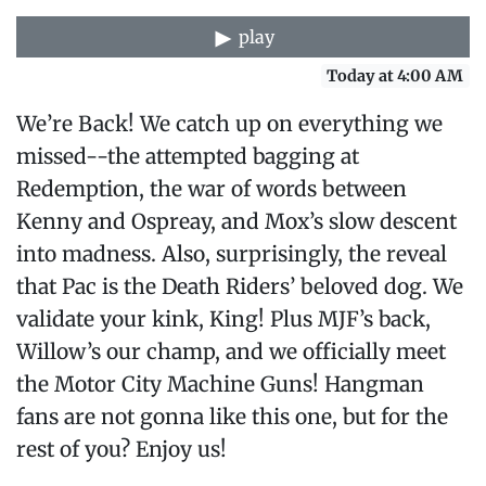
play
Today at 4:00 AM
We’re Back! We catch up on everything we
missed--the attempted bagging at
Redemption, the war of words between
Kenny and Ospreay, and Mox’s slow descent
into madness. Also, surprisingly, the reveal
that Pac is the Death Riders’ beloved dog. We
validate your kink, King! Plus MJF’s back,
Willow’s our champ, and we officially meet
the Motor City Machine Guns! Hangman
fans are not gonna like this one, but for the
rest of you? Enjoy us!