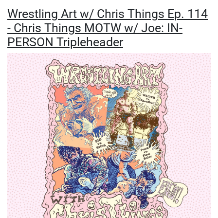
Wrestling Art w/ Chris Things Ep. 114
- Chris Things MOTW w/ Joe: IN-
PERSON Tripleheader