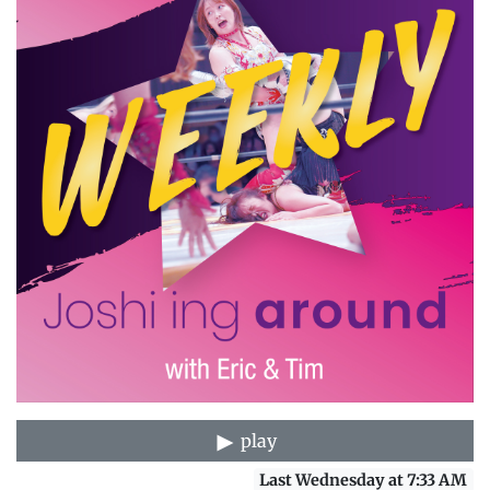
play
Last Wednesday at 7:33 AM