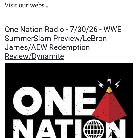
Visit our webs...
One Nation Radio - 7/30/26 - WWE
SummerSlam Preview/LeBron
James/AEW Redemption
Review/Dynamite