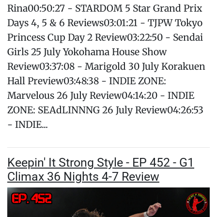
Rina00:50:27 - STARDOM 5 Star Grand Prix
Days 4, 5 & 6 Reviews03:01:21 - TJPW Tokyo
Princess Cup Day 2 Review03:22:50 - Sendai
Girls 25 July Yokohama House Show
Review03:37:08 - Marigold 30 July Korakuen
Hall Preview03:48:38 - INDIE ZONE:
Marvelous 26 July Review04:14:20 - INDIE
ZONE: SEAdLINNNG 26 July Review04:26:53
- INDIE...
Keepin' It Strong Style - EP 452 - G1
Climax 36 Nights 4-7 Review