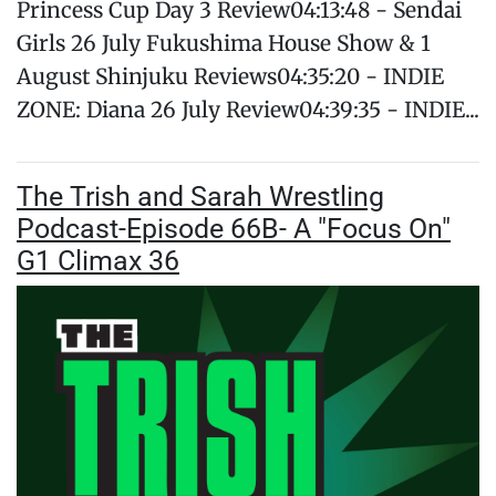
Princess Cup Day 3 Review04:13:48 - Sendai
Girls 26 July Fukushima House Show & 1
August Shinjuku Reviews04:35:20 - INDIE
ZONE: Diana 26 July Review04:39:35 - INDIE...
The Trish and Sarah Wrestling
Podcast-Episode 66B- A "Focus On"
G1 Climax 36