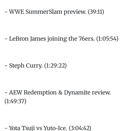
- WWE SummerSlam preview. (39:11)
- LeBron James joining the 76ers. (1:05:54)
- Steph Curry. (1:29:22)
- AEW Redemption & Dynamite review.
(1:49:37)
- Yota Tsuji vs Yuto-Ice. (3:04:42)