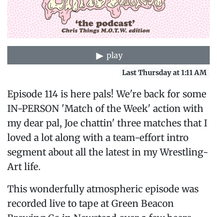
play
Last Thursday at 1:11 AM
Episode 114 is here pals! We're back for some
IN-PERSON 'Match of the Week' action with
my dear pal, Joe chattin' three matches that I
loved a lot along with a team-effort intro
segment about all the latest in my Wrestling-
Art life.
This wonderfully atmospheric episode was
recorded live to tape at Green Beacon