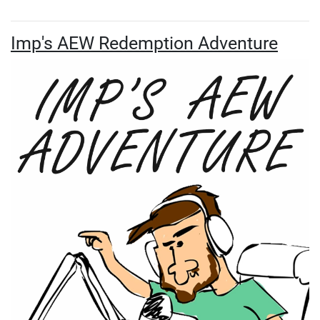
Imp's AEW Redemption Adventure