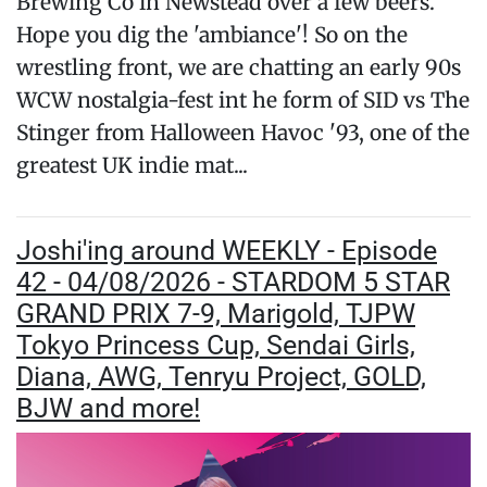
Brewing Co in Newstead over a few beers.
Hope you dig the 'ambiance'! So on the
wrestling front, we are chatting an early 90s
WCW nostalgia-fest int he form of SID vs The
Stinger from Halloween Havoc '93, one of the
greatest UK indie mat...
Joshi'ing around WEEKLY - Episode
42 - 04/08/2026 - STARDOM 5 STAR
GRAND PRIX 7-9, Marigold, TJPW
Tokyo Princess Cup, Sendai Girls,
Diana, AWG, Tenryu Project, GOLD,
BJW and more!