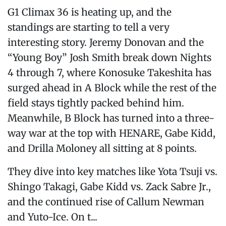
G1 Climax 36 is heating up, and the
standings are starting to tell a very
interesting story. Jeremy Donovan and the
“Young Boy” Josh Smith break down Nights
4 through 7, where Konosuke Takeshita has
surged ahead in A Block while the rest of the
field stays tightly packed behind him.
Meanwhile, B Block has turned into a three-
way war at the top with HENARE, Gabe Kidd,
and Drilla Moloney all sitting at 8 points.
They dive into key matches like Yota Tsuji vs.
Shingo Takagi, Gabe Kidd vs. Zack Sabre Jr.,
and the continued rise of Callum Newman
and Yuto-Ice. On t...