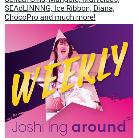
SEAdLINNNG, Ice Ribbon, Diana,
ChocoPro and much more!