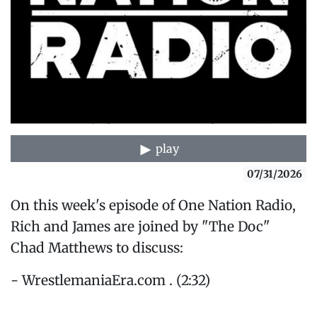
play
07/31/2026
On this week's episode of One Nation Radio,
Rich and James are joined by "The Doc"
Chad Matthews to discuss:
- WrestlemaniaEra.com . (2:32)