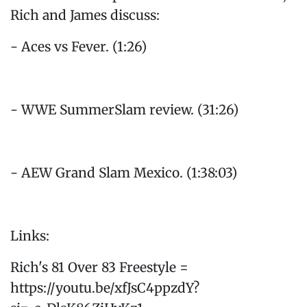
Rich and James discuss:
- Aces vs Fever. (1:26)
- WWE SummerSlam review. (31:26)
- AEW Grand Slam Mexico. (1:38:03)
Links:
Rich's 81 Over 83 Freestyle =
https://youtu.be/xfJsC4ppzdY?