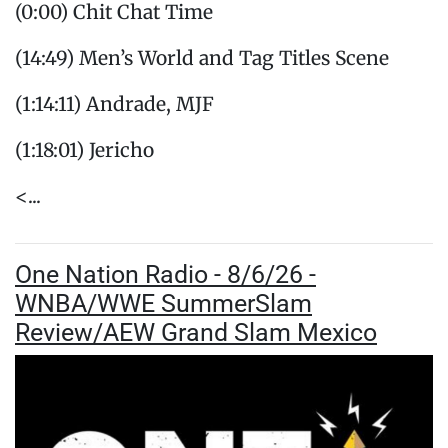
(0:00) Chit Chat Time
(14:49) Men’s World and Tag Titles Scene
(1:14:11) Andrade, MJF
(1:18:01) Jericho
<...
One Nation Radio - 8/6/26 -
WNBA/WWE SummerSlam
Review/AEW Grand Slam Mexico