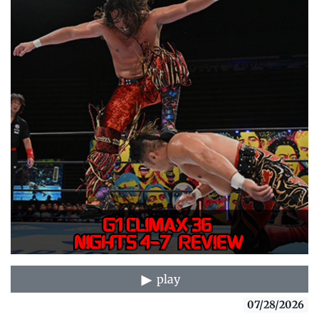
play
07/28/2026