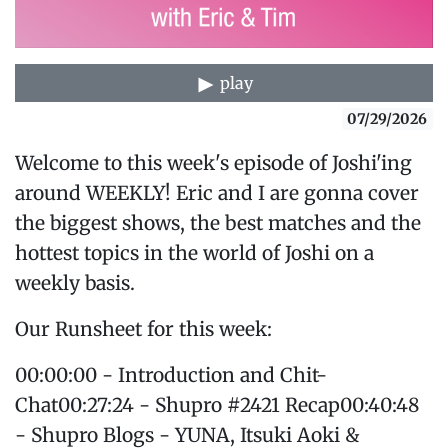
play
07/29/2026
Welcome to this week's episode of Joshi'ing
around WEEKLY! Eric and I are gonna cover
the biggest shows, the best matches and the
hottest topics in the world of Joshi on a
weekly basis.
Our Runsheet for this week:
00:00:00 - Introduction and Chit-
Chat00:27:24 - Shupro #2421 Recap00:40:48
- Shupro Blogs - YUNA, Itsuki Aoki &