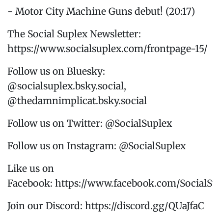
- Motor City Machine Guns debut! (20:17)
The Social Suplex Newsletter:
https://www.socialsuplex.com/frontpage-15/
Follow us on Bluesky:
@socialsuplex.bsky.social,
@thedamnimplicat.bsky.social
Follow us on Twitter: @SocialSuplex
Follow us on Instagram: @SocialSuplex
Like us on
Facebook: https://www.facebook.com/SocialSu
Join our Discord: https://discord.gg/QUaJfaC