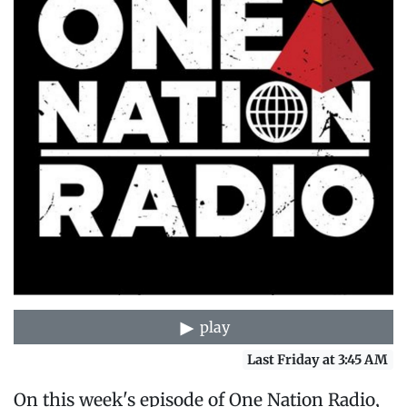
play
Last Friday at 3:45 AM
On this week's episode of One Nation Radio,