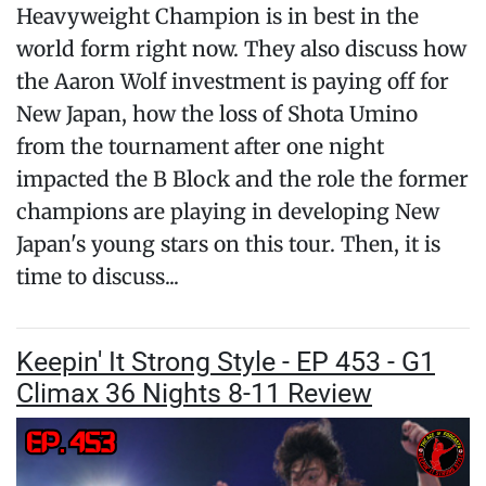
Heavyweight Champion is in best in the
world form right now. They also discuss how
the Aaron Wolf investment is paying off for
New Japan, how the loss of Shota Umino
from the tournament after one night
impacted the B Block and the role the former
champions are playing in developing New
Japan's young stars on this tour. Then, it is
time to discuss...
Keepin' It Strong Style - EP 453 - G1
Climax 36 Nights 8-11 Review