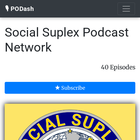
🎙️ PODash
Social Suplex Podcast
Network
40 Episodes
Subscribe