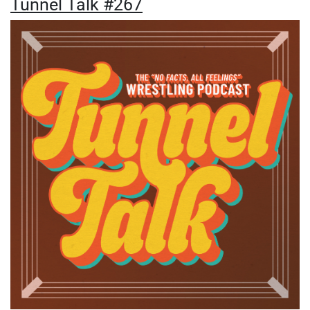
Tunnel Talk #267