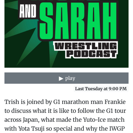
play
Last Tuesday at 9:00 PM
Trish is joined by G1 marathon man Frankie
to discuss what it is like to follow the G1 tour
across Japan, what made the Yuto-Ice match
with Yota Tsuji so special and why the IWGP