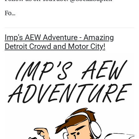
Fo...
Imp's AEW Adventure - Amazing
Detroit Crowd and Motor City!