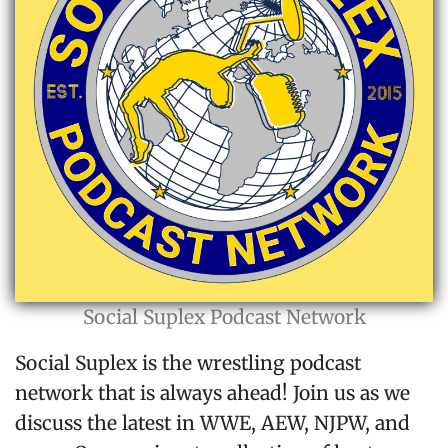
Social Suplex Podcast Network
Social Suplex is the wrestling podcast
network that is always ahead! Join us as we
discuss the latest in WWE, AEW, NJPW, and