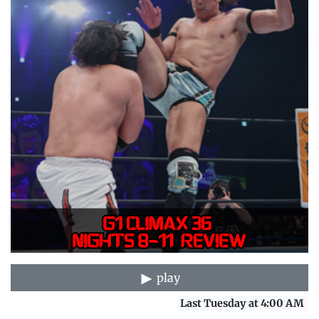
play
Last Tuesday at 4:00 AM