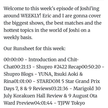
Welcome to this week's episode of Joshi'ing
around WEEKLY! Eric and I are gonna cover
the biggest shows, the best matches and the
hottest topics in the world of Joshi on a
weekly basis.
Our Runsheet for this week:
00:00:00 - Introduction and Chit-
Chat00:21:13 - Shupro #2422 Recap00:50:20 -
Shupro Blogs - YUNA, Itsuki Aoki &
Rina01:01:00 - STARDOM 5 Star Grand Prix
Days 7, 8 & 9 Reviews03:21:36 - Marigold 30
July Korakuen Hall Review & 9 August Ota
Ward Preview04:01:44 - TJPW Tokyo