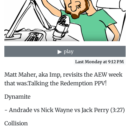
play
Last Monday at 9:12 PM
Matt Maher, aka Imp, revisits the AEW week
that was.Talking the Redemption PPV!
Dynamite
- Andrade vs Nick Wayne vs Jack Perry (3:27)
Collision