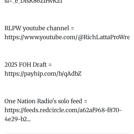
si=_e_DlsK86ZiHvKz1
RLPW youtube channel =
https://www.youtube.com/@RichLattaProWres
2025 FOH Draft =
https://payhip.com/b/qAdbZ
One Nation Radio's solo feed =
https://feeds.redcircle.com/a62af968-f870-
4e29-b2...