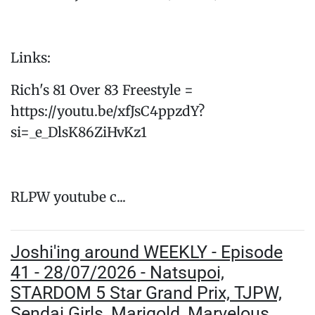
Links:
Rich's 81 Over 83 Freestyle =
https://youtu.be/xfJsC4ppzdY?
si=_e_DlsK86ZiHvKz1
RLPW youtube c...
Joshi'ing around WEEKLY - Episode
41 - 28/07/2026 - Natsupoi,
STARDOM 5 Star Grand Prix, TJPW,
Sendai Girls, Marigold, Marvelous,