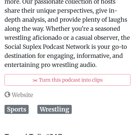
more. Our passionate collection of hosts
share their unique perspectives, give in-
depth analysis, and provide plenty of laughs
along the way. Whether you're a seasoned
wrestling aficionado or a casual observer, the
Social Suplex Podcast Network is your go-to
destination for engaging, informative, and
entertaining pro wrestling audio.
✂️ Turn this podcast into clips
Website
Sports
Wrestling