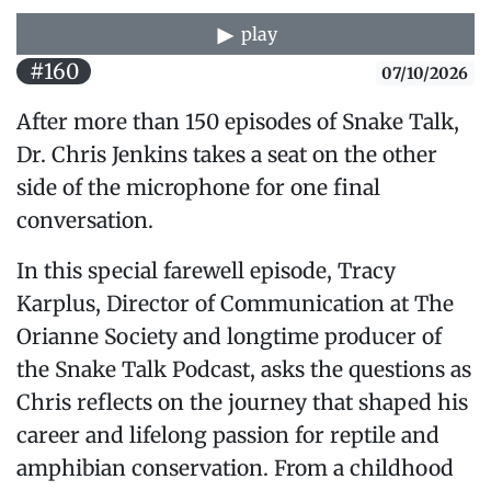
play
#160
07/10/2026
After more than 150 episodes of Snake Talk,
Dr. Chris Jenkins takes a seat on the other
side of the microphone for one final
conversation.
In this special farewell episode, Tracy
Karplus, Director of Communication at The
Orianne Society and longtime producer of
the Snake Talk Podcast, asks the questions as
Chris reflects on the journey that shaped his
career and lifelong passion for reptile and
amphibian conservation. From a childhood