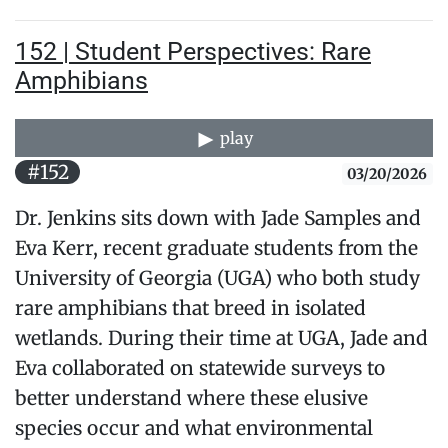
152 | Student Perspectives: Rare
Amphibians
play
#152
03/20/2026
Dr. Jenkins sits down with Jade Samples and
Eva Kerr, recent graduate students from the
University of Georgia (UGA) who both study
rare amphibians that breed in isolated
wetlands. During their time at UGA, Jade and
Eva collaborated on statewide surveys to
better understand where these elusive
species occur and what environmental