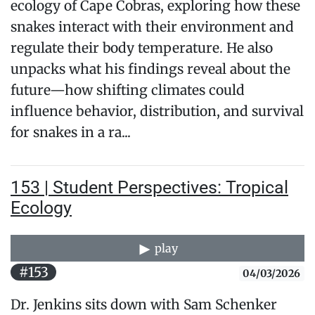
ecology of Cape Cobras, exploring how these
snakes interact with their environment and
regulate their body temperature. He also
unpacks what his findings reveal about the
future—how shifting climates could
influence behavior, distribution, and survival
for snakes in a ra...
153 | Student Perspectives: Tropical
Ecology
play
#153
04/03/2026
Dr. Jenkins sits down with Sam Schenker