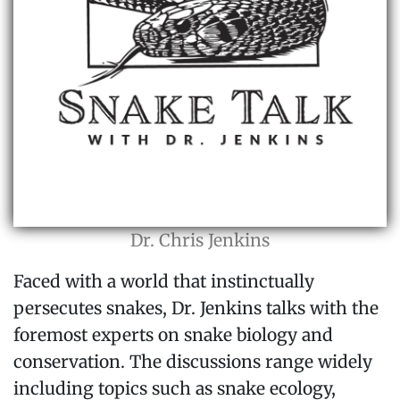
Dr. Chris Jenkins
Faced with a world that instinctually
persecutes snakes, Dr. Jenkins talks with the
foremost experts on snake biology and
conservation. The discussions range widely
including topics such as snake ecology,