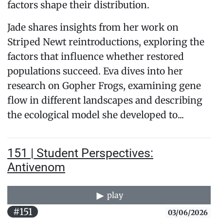
factors shape their distribution.
Jade shares insights from her work on
Striped Newt reintroductions, exploring the
factors that influence whether restored
populations succeed. Eva dives into her
research on Gopher Frogs, examining gene
flow in different landscapes and describing
the ecological model she developed to...
151 | Student Perspectives:
Antivenom
play
#151
03/06/2026