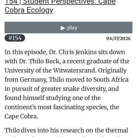
154 | Student Perspectives: Cape
Cobra Ecology
play
#154
04/17/2026
In this episode, Dr. Chris Jenkins sits down
with Dr. Thilo Beck, a recent graduate of the
University of the Witwatersrand. Originally
from Germany, Thilo moved to South Africa
in pursuit of greater snake diversity, and
found himself studying one of the
continent’s most fascinating species, the
Cape Cobra.
Thilo dives into his research on the thermal