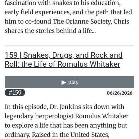
fascination with snakes to his education,
early field experiences, and the path that led
him to co-found The Orianne Society, Chris
shares the stories behind a life...
159 | Snakes, Drugs, and Rock and
Roll: the Life of Romulus Whitaker
play
#159
06/26/2026
In this episode, Dr. Jenkins sits down with
legendary herpetologist Romulus Whitaker
to explore a life that has been anything but
ordinary. Raised in the United States,