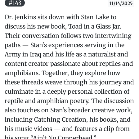
#143
11/14/2025
Dr. Jenkins sits down with Stan Lake to
discuss his new book, Toad in a Glass Jar.
Their conversation follows two intertwining
paths — Stan’s experiences serving in the
Army in Iraq and his life as a naturalist and
content creator passionate about reptiles and
amphibians. Together, they explore how
these threads weave through his journey and
culminate in a deeply personal collection of
reptile and amphibian poetry. The discussion
also touches on Stan’s broader creative work,
including Catching Creation, his books, and
his music videos — and features a clip from
his song “Ain’t No Copperhead.”