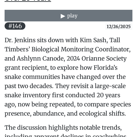
play
#146
12/26/2025
Dr. Jenkins sits down with Kim Sash, Tall
Timbers’ Biological Monitoring Coordinator,
and Ashlynn Canode, 2024 Orianne Society
grant recipient, to explore how Florida’s
snake communities have changed over the
past two decades. They revisit a large-scale
snake inventory first conducted 20 years
ago, now being repeated, to compare species
presence, abundance, and ecological shifts.
The discussion highlights notable trends,
including apparent declines in coachwhips