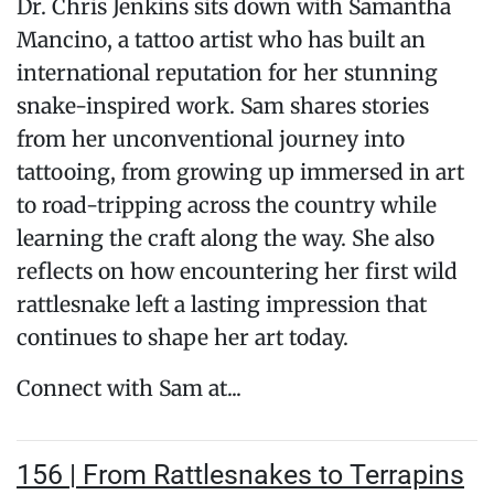
Dr. Chris Jenkins sits down with Samantha
Mancino, a tattoo artist who has built an
international reputation for her stunning
snake-inspired work. Sam shares stories
from her unconventional journey into
tattooing, from growing up immersed in art
to road-tripping across the country while
learning the craft along the way. She also
reflects on how encountering her first wild
rattlesnake left a lasting impression that
continues to shape her art today.
Connect with Sam at...
156 | From Rattlesnakes to Terrapins