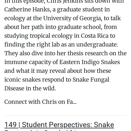
In this episode, Chris Jenkins sits down with
Catherine Hanks, a graduate student in
ecology at the University of Georgia, to talk
about her path into graduate school, from
studying tropical ecology in Costa Rica to
finding the right lab as an undergraduate.
They also dive into her thesis research on the
immune capacity of Eastern Indigo Snakes
and what it may reveal about how these
iconic snakes respond to Snake Fungal
Disease in the wild.
Connect with Chris on Fa...
149 | Student Perspectives: Snake