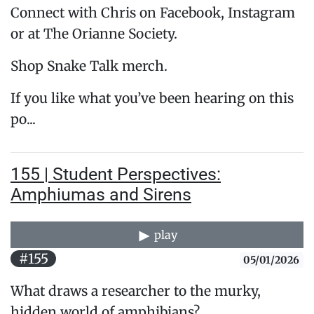
Connect with Chris on Facebook, Instagram
or at The Orianne Society.
Shop Snake Talk merch.
If you like what you’ve been hearing on this
po...
155 | Student Perspectives:
Amphiumas and Sirens
play
#155
05/01/2026
What draws a researcher to the murky,
hidden world of amphibians?