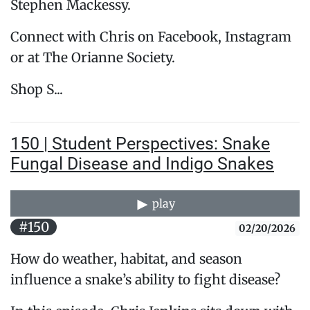
Stephen Mackessy.
Connect with Chris on Facebook, Instagram
or at The Orianne Society.
Shop S...
150 | Student Perspectives: Snake
Fungal Disease and Indigo Snakes
play
#150
02/20/2026
How do weather, habitat, and season
influence a snake’s ability to fight disease?