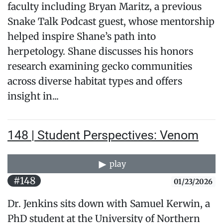
faculty including Bryan Maritz, a previous
Snake Talk Podcast guest, whose mentorship
helped inspire Shane’s path into
herpetology. Shane discusses his honors
research examining gecko communities
across diverse habitat types and offers
insight in...
148 | Student Perspectives: Venom
play
#148
01/23/2026
Dr. Jenkins sits down with Samuel Kerwin, a
PhD student at the University of Northern