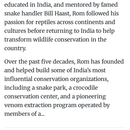
educated in India, and mentored by famed
snake handler Bill Haast, Rom followed his
passion for reptiles across continents and
cultures before returning to India to help
transform wildlife conservation in the
country.
Over the past five decades, Rom has founded
and helped build some of India’s most
influential conservation organizations,
including a snake park, a crocodile
conservation center, and a pioneering
venom extraction program operated by
members of a...