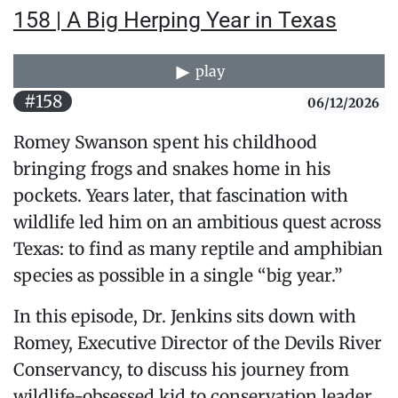
158 | A Big Herping Year in Texas
play
#158
06/12/2026
Romey Swanson spent his childhood
bringing frogs and snakes home in his
pockets. Years later, that fascination with
wildlife led him on an ambitious quest across
Texas: to find as many reptile and amphibian
species as possible in a single “big year.”
In this episode, Dr. Jenkins sits down with
Romey, Executive Director of the Devils River
Conservancy, to discuss his journey from
wildlife-obsessed kid to conservation leader.