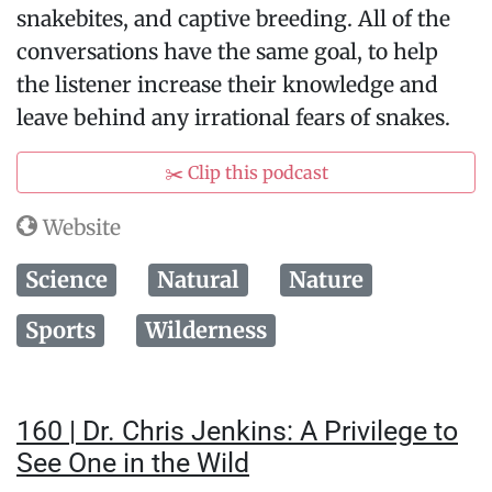
snakebites, and captive breeding. All of the
conversations have the same goal, to help
the listener increase their knowledge and
leave behind any irrational fears of snakes.
✂️ Clip this podcast
Website
Science
Natural
Nature
Sports
Wilderness
160 | Dr. Chris Jenkins: A Privilege to
See One in the Wild