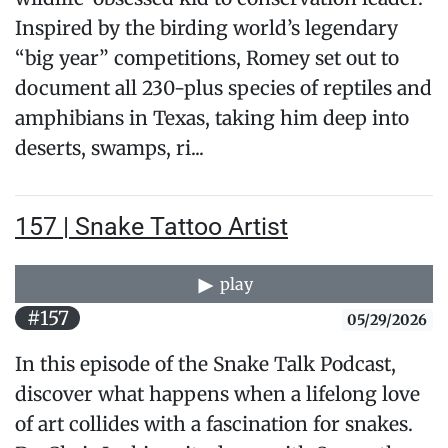
Inspired by the birding world’s legendary
“big year” competitions, Romey set out to
document all 230-plus species of reptiles and
amphibians in Texas, taking him deep into
deserts, swamps, ri...
157 | Snake Tattoo Artist
play
#157
05/29/2026
In this episode of the Snake Talk Podcast,
discover what happens when a lifelong love
of art collides with a fascination for snakes.