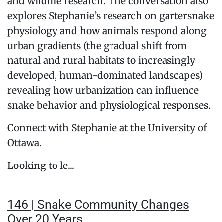
and wildlife research. The conversation also
explores Stephanie’s research on gartersnake
physiology and how animals respond along
urban gradients (the gradual shift from
natural and rural habitats to increasingly
developed, human-dominated landscapes)
revealing how urbanization can influence
snake behavior and physiological responses.
Connect with Stephanie at the University of
Ottawa.
Looking to le...
146 | Snake Community Changes
Over 20 Years