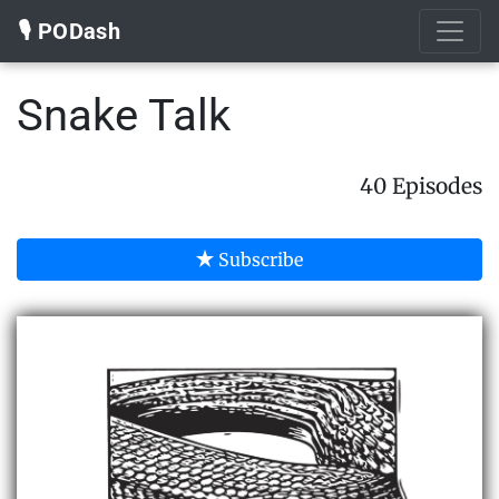
🎙️ PODash
Snake Talk
40 Episodes
Subscribe