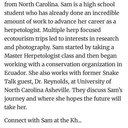
from North Carolina. Sam is a high school
student who has already done an incredible
amount of work to advance her career as a
herpetologist. Multiple herp focused
ecotourism trips led to interests in research
and photography. Sam started by taking a
Master Herpetologist class and then began
working with a conservation organization in
Ecuador. She also works with former Snake
Talk guest, Dr. Reynolds, at University of
North Carolina Asheville. They discuss Sam’s
journey and where she hopes the future will
take her.
Connect with Sam at the Kh...