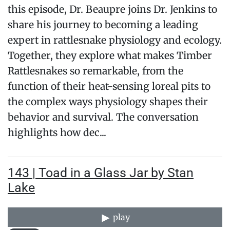
this episode, Dr. Beaupre joins Dr. Jenkins to
share his journey to becoming a leading
expert in rattlesnake physiology and ecology.
Together, they explore what makes Timber
Rattlesnakes so remarkable, from the
function of their heat-sensing loreal pits to
the complex ways physiology shapes their
behavior and survival. The conversation
highlights how dec...
143 | Toad in a Glass Jar by Stan
Lake
play