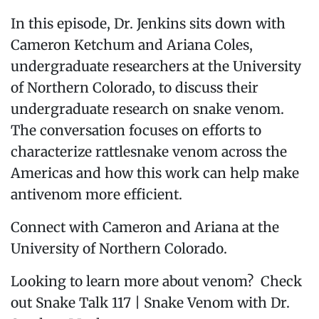
In this episode, Dr. Jenkins sits down with
Cameron Ketchum and Ariana Coles,
undergraduate researchers at the University
of Northern Colorado, to discuss their
undergraduate research on snake venom.
The conversation focuses on efforts to
characterize rattlesnake venom across the
Americas and how this work can help make
antivenom more efficient.
Connect with Cameron and Ariana at the
University of Northern Colorado.
Looking to learn more about venom? Check
out Snake Talk 117 | Snake Venom with Dr.