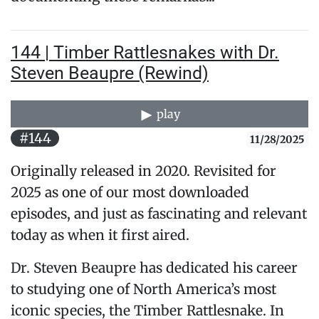
144 | Timber Rattlesnakes with Dr.
Steven Beaupre (Rewind)
play
#144
11/28/2025
Originally released in 2020. Revisited for
2025 as one of our most downloaded
episodes, and just as fascinating and relevant
today as when it first aired.
Dr. Steven Beaupre has dedicated his career
to studying one of North America’s most
iconic species, the Timber Rattlesnake. In