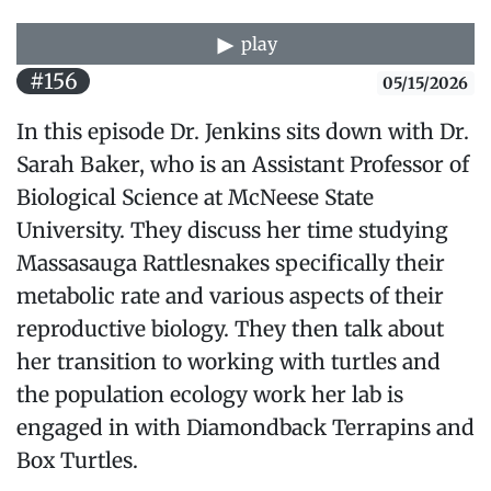
play
#156
05/15/2026
In this episode Dr. Jenkins sits down with Dr.
Sarah Baker, who is an Assistant Professor of
Biological Science at McNeese State
University. They discuss her time studying
Massasauga Rattlesnakes specifically their
metabolic rate and various aspects of their
reproductive biology. They then talk about
her transition to working with turtles and
the population ecology work her lab is
engaged in with Diamondback Terrapins and
Box Turtles.