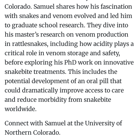
Colorado. Samuel shares how his fascination
with snakes and venom evolved and led him
to graduate school research. They dive into
his master’s research on venom production
in rattlesnakes, including how acidity plays a
critical role in venom storage and safety,
before exploring his PhD work on innovative
snakebite treatments. This includes the
potential development of an oral pill that
could dramatically improve access to care
and reduce morbidity from snakebite
worldwide.
Connect with Samuel at the University of
Northern Colorado.