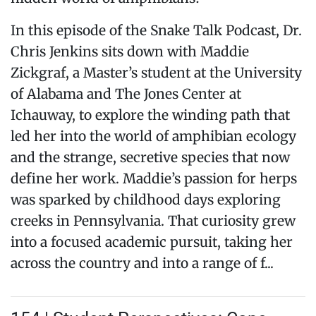
In this episode of the Snake Talk Podcast, Dr.
Chris Jenkins sits down with Maddie
Zickgraf, a Master’s student at the University
of Alabama and The Jones Center at
Ichauway, to explore the winding path that
led her into the world of amphibian ecology
and the strange, secretive species that now
define her work. Maddie’s passion for herps
was sparked by childhood days exploring
creeks in Pennsylvania. That curiosity grew
into a focused academic pursuit, taking her
across the country and into a range of f...