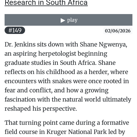
Research in South Africa
play
#149
02/06/2026
Dr. Jenkins sits down with Shane Ngwenya,
an aspiring herpetologist beginning
graduate studies in South Africa. Shane
reflects on his childhood as a herder, where
encounters with snakes were once rooted in
fear and conflict, and how a growing
fascination with the natural world ultimately
reshaped his perspective.
That turning point came during a formative
field course in Kruger National Park led by