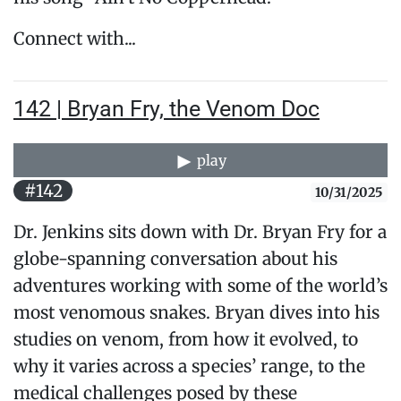
Connect with...
142 | Bryan Fry, the Venom Doc
play
#142
10/31/2025
Dr. Jenkins sits down with Dr. Bryan Fry for a
globe-spanning conversation about his
adventures working with some of the world’s
most venomous snakes. Bryan dives into his
studies on venom, from how it evolved, to
why it varies across a species’ range, to the
medical challenges posed by these