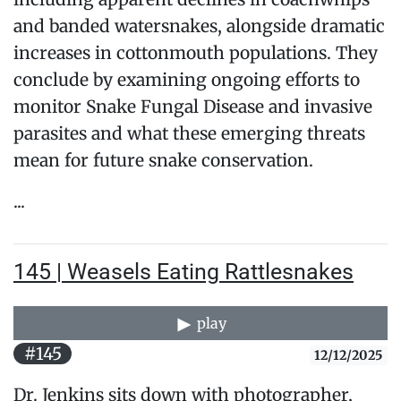
and banded watersnakes, alongside dramatic
increases in cottonmouth populations. They
conclude by examining ongoing efforts to
monitor Snake Fungal Disease and invasive
parasites and what these emerging threats
mean for future snake conservation.
...
145 | Weasels Eating Rattlesnakes
play
#145
12/12/2025
Dr. Jenkins sits down with photographer,