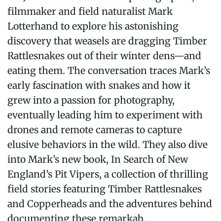
filmmaker and field naturalist Mark
Lotterhand to explore his astonishing
discovery that weasels are dragging Timber
Rattlesnakes out of their winter dens—and
eating them. The conversation traces Mark’s
early fascination with snakes and how it
grew into a passion for photography,
eventually leading him to experiment with
drones and remote cameras to capture
elusive behaviors in the wild. They also dive
into Mark’s new book, In Search of New
England’s Pit Vipers, a collection of thrilling
field stories featuring Timber Rattlesnakes
and Copperheads and the adventures behind
documenting these remarkab...