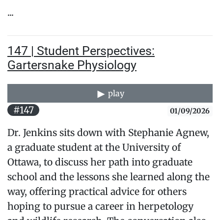
...
147 | Student Perspectives:
Gartersnake Physiology
play
#147
01/09/2026
Dr. Jenkins sits down with Stephanie Agnew,
a graduate student at the University of
Ottawa, to discuss her path into graduate
school and the lessons she learned along the
way, offering practical advice for others
hoping to pursue a career in herpetology