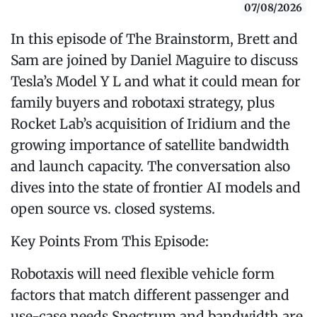
07/08/2026
In this episode of The Brainstorm, Brett and
Sam are joined by Daniel Maguire to discuss
Tesla’s Model Y L and what it could mean for
family buyers and robotaxi strategy, plus
Rocket Lab’s acquisition of Iridium and the
growing importance of satellite bandwidth
and launch capacity. The conversation also
dives into the state of frontier AI models and
open source vs. closed systems.
Key Points From This Episode:
Robotaxis will need flexible vehicle form
factors that match different passenger and
use-case needs.Spectrum and bandwidth are