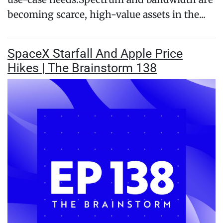
becoming scarce, high-value assets in the...
SpaceX Starfall And Apple Price
Hikes | The Brainstorm 138