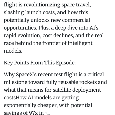
flight is revolutionizing space travel,
slashing launch costs, and how this
potentially unlocks new commercial
opportunities. Plus, a deep dive into AI’s
rapid evolution, cost declines, and the real
race behind the frontier of intelligent
models.
Key Points From This Episode:
Why SpaceX’s recent test flight is a critical
milestone toward fully reusable rockets and
what that means for satellite deployment
costsHow AI models are getting
exponentially cheaper, with potential
savings of 97x in j...