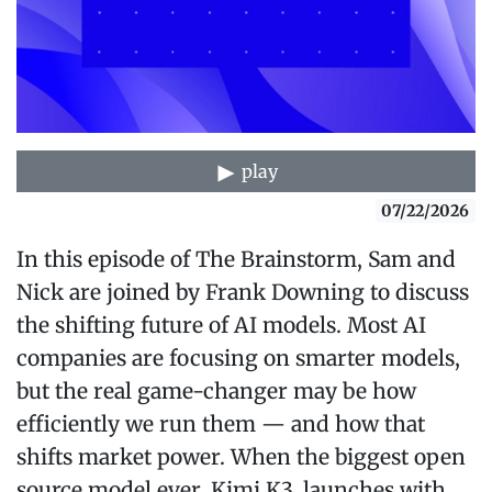
play
07/22/2026
In this episode of The Brainstorm, Sam and
Nick are joined by Frank Downing to discuss
the shifting future of AI models. Most AI
companies are focusing on smarter models,
but the real game-changer may be how
efficiently we run them — and how that
shifts market power. When the biggest open
source model ever, Kimi K3, launches with