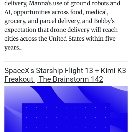
delivery, Manna’s use of ground robots and
AI, opportunities across food, medical,
grocery, and parcel delivery, and Bobby’s
expectation that drone delivery will reach
cities across the United States within five
years...
SpaceX's Starship Flight 13 + Kimi K3
Freakout | The Brainstorm 142