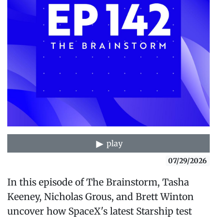
play
07/29/2026
In this episode of The Brainstorm, Tasha
Keeney, Nicholas Grous, and Brett Winton
uncover how SpaceX's latest Starship test