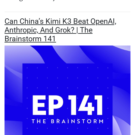
Can China’s Kimi K3 Beat OpenAI,
Anthropic, And Grok? | The
Brainstorm 141