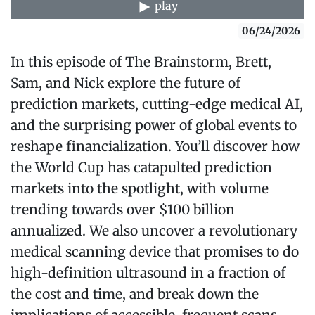
play
06/24/2026
In this episode of The Brainstorm, Brett,
Sam, and Nick explore the future of
prediction markets, cutting-edge medical AI,
and the surprising power of global events to
reshape financialization. You’ll discover how
the World Cup has catapulted prediction
markets into the spotlight, with volume
trending towards over $100 billion
annualized. We also uncover a revolutionary
medical scanning device that promises to do
high-definition ultrasound in a fraction of
the cost and time, and break down the