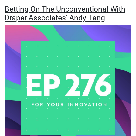
Betting On The Unconventional With
Draper Associates’ Andy Tang