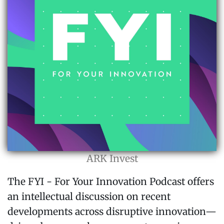
ARK Invest
The FYI - For Your Innovation Podcast offers
an intellectual discussion on recent
developments across disruptive innovation—