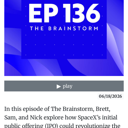
play
06/18/2026
In this episode of The Brainstorm, Brett,
Sam, and Nick explore how SpaceX’s initial
public offering (IPO) could revolutionize the