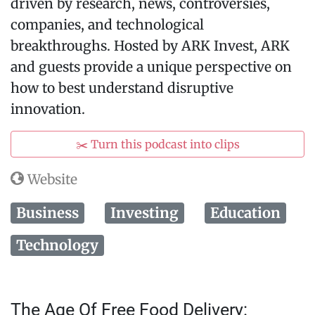
driven by research, news, controversies,
companies, and technological
breakthroughs. Hosted by ARK Invest, ARK
and guests provide a unique perspective on
how to best understand disruptive
innovation.
✂️ Turn this podcast into clips
Website
Business
Investing
Education
Technology
The Age Of Free Food Delivery: