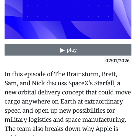
play
07/01/2026
In this episode of The Brainstorm, Brett,
Sam, and Nick discuss SpaceX’s Starfall, a
new orbital delivery concept that could move
cargo anywhere on Earth at extraordinary
speed and open up new possibilities for
military logistics and space manufacturing.
The team also breaks down why Apple is