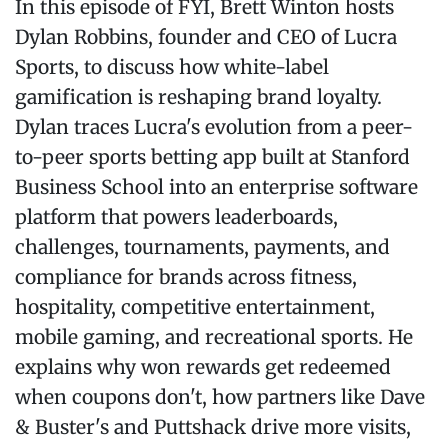
In this episode of FYI, Brett Winton hosts
Dylan Robbins, founder and CEO of Lucra
Sports, to discuss how white-label
gamification is reshaping brand loyalty.
Dylan traces Lucra's evolution from a peer-
to-peer sports betting app built at Stanford
Business School into an enterprise software
platform that powers leaderboards,
challenges, tournaments, payments, and
compliance for brands across fitness,
hospitality, competitive entertainment,
mobile gaming, and recreational sports. He
explains why won rewards get redeemed
when coupons don't, how partners like Dave
& Buster's and Puttshack drive more visits,