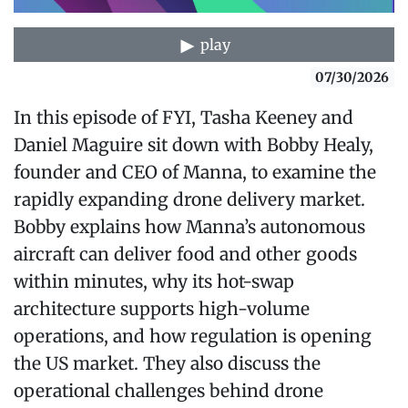
play
07/30/2026
In this episode of FYI, Tasha Keeney and
Daniel Maguire sit down with Bobby Healy,
founder and CEO of Manna, to examine the
rapidly expanding drone delivery market.
Bobby explains how Manna’s autonomous
aircraft can deliver food and other goods
within minutes, why its hot-swap
architecture supports high-volume
operations, and how regulation is opening
the US market. They also discuss the
operational challenges behind drone