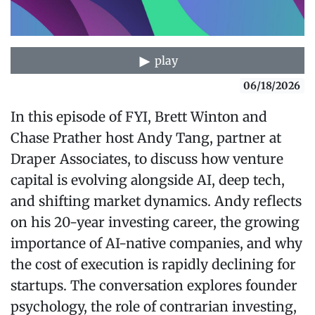
play
06/18/2026
In this episode of FYI, Brett Winton and
Chase Prather host Andy Tang, partner at
Draper Associates, to discuss how venture
capital is evolving alongside AI, deep tech,
and shifting market dynamics. Andy reflects
on his 20-year investing career, the growing
importance of AI-native companies, and why
the cost of execution is rapidly declining for
startups. The conversation explores founder
psychology, the role of contrarian investing,