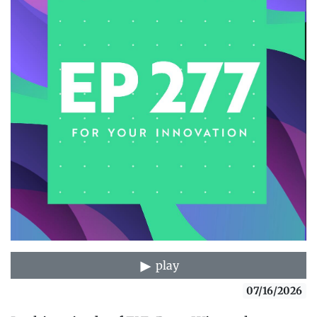
play
07/16/2026