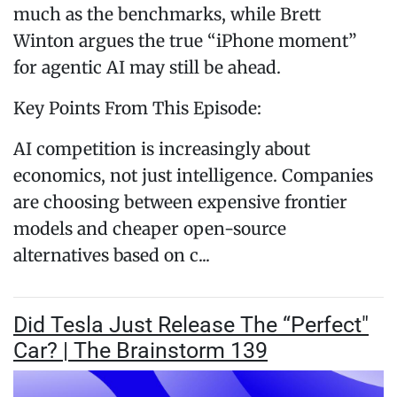
much as the benchmarks, while Brett
Winton argues the true “iPhone moment”
for agentic AI may still be ahead.
Key Points From This Episode:
AI competition is increasingly about
economics, not just intelligence. Companies
are choosing between expensive frontier
models and cheaper open-source
alternatives based on c...
Did Tesla Just Release The “Perfect"
Car? | The Brainstorm 139