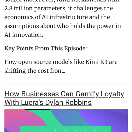
2.8 trillion parameters, it challenges the
economics of AI infrastructure and the
assumptions about who holds the power in
AI innovation.
Key Points From This Episode:
How open source models like Kimi K3 are
shifting the cost fron...
How Businesses Can Gamify Loyalty
With Lucra's Dylan Robbins