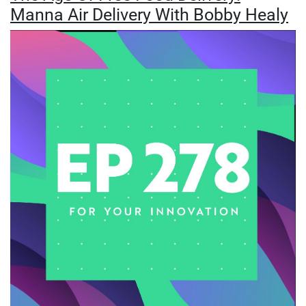
Manna Air Delivery With Bobby Healy