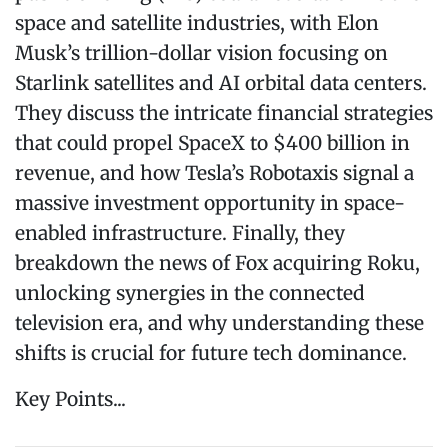
space and satellite industries, with Elon
Musk’s trillion-dollar vision focusing on
Starlink satellites and AI orbital data centers.
They discuss the intricate financial strategies
that could propel SpaceX to $400 billion in
revenue, and how Tesla’s Robotaxis signal a
massive investment opportunity in space-
enabled infrastructure. Finally, they
breakdown the news of Fox acquiring Roku,
unlocking synergies in the connected
television era, and why understanding these
shifts is crucial for future tech dominance.
Key Points...