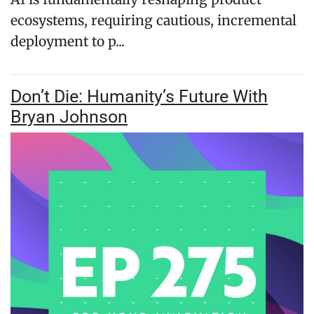
ecosystems, requiring cautious, incremental
deployment to p...
Don’t Die: Humanity’s Future With
Bryan Johnson