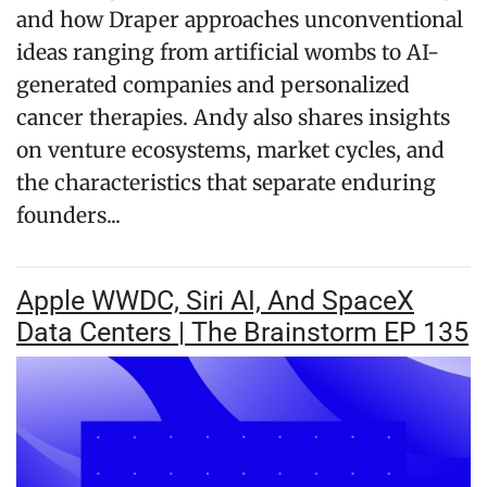
and how Draper approaches unconventional
ideas ranging from artificial wombs to AI-
generated companies and personalized
cancer therapies. Andy also shares insights
on venture ecosystems, market cycles, and
the characteristics that separate enduring
founders...
Apple WWDC, Siri AI, And SpaceX
Data Centers | The Brainstorm EP 135