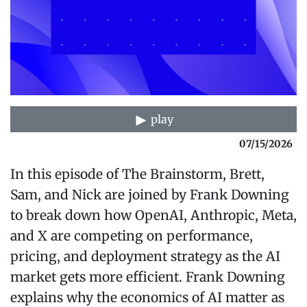
play
07/15/2026
In this episode of The Brainstorm, Brett,
Sam, and Nick are joined by Frank Downing
to break down how OpenAI, Anthropic, Meta,
and X are competing on performance,
pricing, and deployment strategy as the AI
market gets more efficient. Frank Downing
explains why the economics of AI matter as