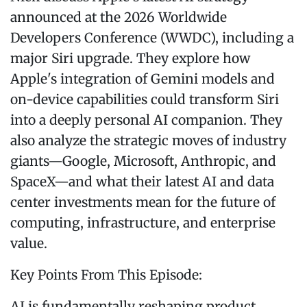
announced at the 2026 Worldwide
Developers Conference (WWDC), including a
major Siri upgrade. They explore how
Apple's integration of Gemini models and
on-device capabilities could transform Siri
into a deeply personal AI companion. They
also analyze the strategic moves of industry
giants—Google, Microsoft, Anthropic, and
SpaceX—and what their latest AI and data
center investments mean for the future of
computing, infrastructure, and enterprise
value.
Key Points From This Episode:
AI is fundamentally reshaping product