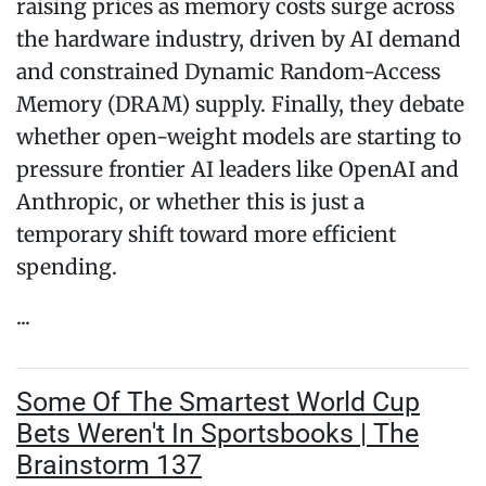
raising prices as memory costs surge across
the hardware industry, driven by AI demand
and constrained Dynamic Random-Access
Memory (DRAM) supply. Finally, they debate
whether open-weight models are starting to
pressure frontier AI leaders like OpenAI and
Anthropic, or whether this is just a
temporary shift toward more efficient
spending.
...
Some Of The Smartest World Cup
Bets Weren't In Sportsbooks | The
Brainstorm 137