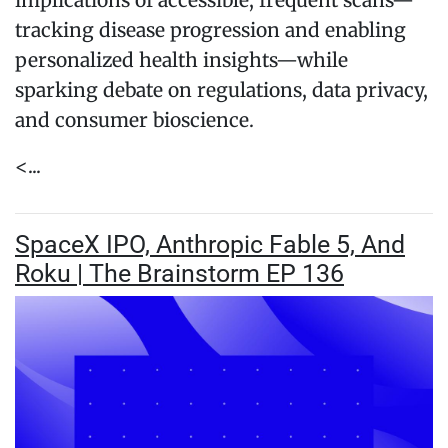
implications of accessible, frequent scans—
tracking disease progression and enabling
personalized health insights—while
sparking debate on regulations, data privacy,
and consumer bioscience.
<...
SpaceX IPO, Anthropic Fable 5, And
Roku | The Brainstorm EP 136