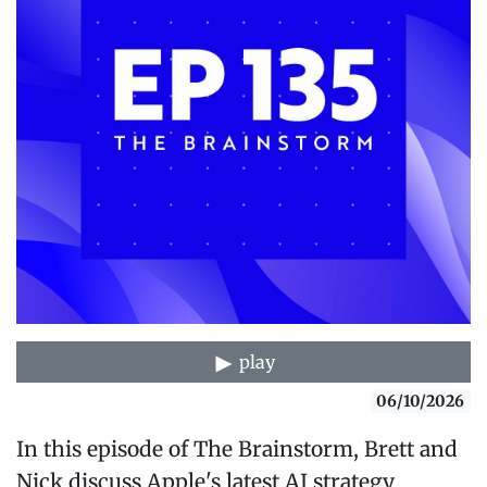
play
06/10/2026
In this episode of The Brainstorm, Brett and
Nick discuss Apple's latest AI strategy