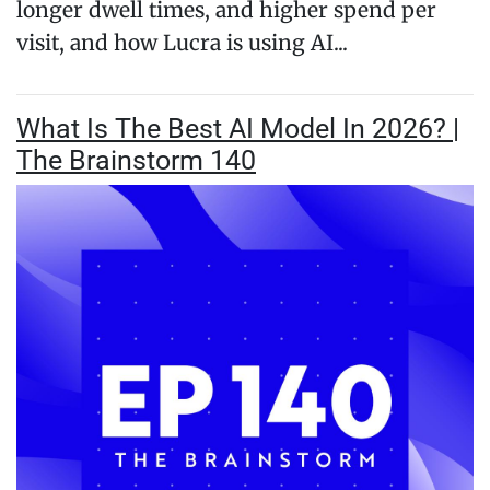
longer dwell times, and higher spend per
visit, and how Lucra is using AI...
What Is The Best AI Model In 2026? |
The Brainstorm 140