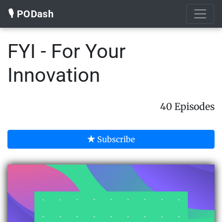
🎙️ PODash
FYI - For Your
Innovation
40 Episodes
Subscribe