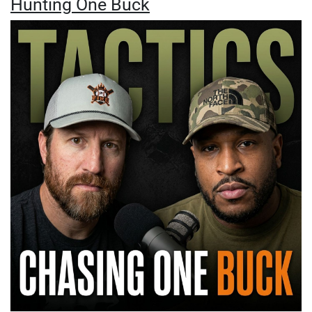
Hunting One Buck