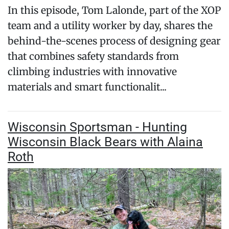
In this episode, Tom Lalonde, part of the XOP
team and a utility worker by day, shares the
behind-the-scenes process of designing gear
that combines safety standards from
climbing industries with innovative
materials and smart functionalit...
Wisconsin Sportsman - Hunting
Wisconsin Black Bears with Alaina
Roth