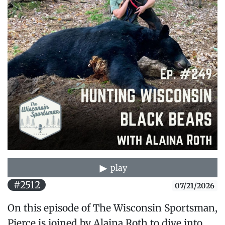
play
#2512
07/21/2026
On this episode of The Wisconsin Sportsman,
Pierce is joined by Alaina Roth to dive into