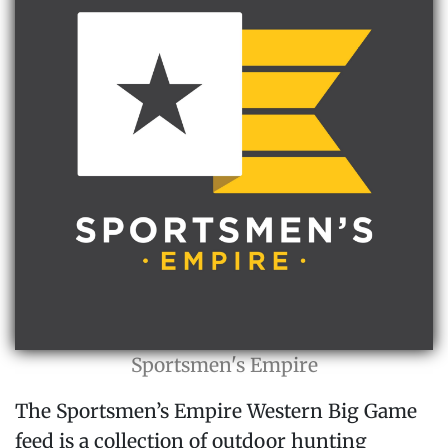
Sportsmen's Empire
The Sportsmen’s Empire Western Big Game
feed is a collection of outdoor hunting