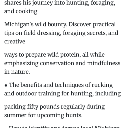
shares his journey into hunting, foraging,
and cooking
Michigan's wild bounty. Discover practical
tips on field dressing, foraging secrets, and
creative
ways to prepare wild protein, all while
emphasizing conservation and mindfulness
in nature.
● The benefits and techniques of rucking
and outdoor training for hunting, including
packing fifty pounds regularly during
summer for upcoming hunts.