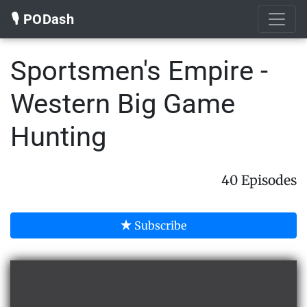
🎙️ PODash
Sportsmen's Empire -
Western Big Game
Hunting
40 Episodes
Subscribe