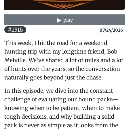
play
#2516
07/24/2026
This week, I hit the road for a weekend
hunting trip with my longtime friend, Bob
Melville. We've shared a lot of miles and a lot
of hunts over the years, so the conversation
naturally goes beyond just the chase.
In this episode, we dive into the constant
challenge of evaluating our hound packs—
knowing when to be patient, when to make
tough decisions, and why building a solid
pack is never as simple as it looks from the