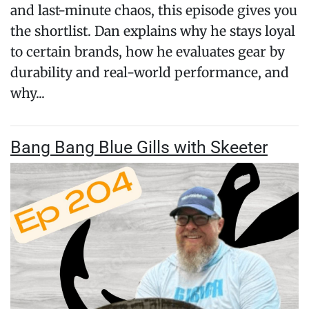
and last-minute chaos, this episode gives you
the shortlist. Dan explains why he stays loyal
to certain brands, how he evaluates gear by
durability and real-world performance, and
why...
Bang Bang Blue Gills with Skeeter