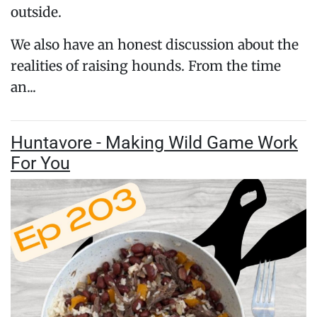
outside.
We also have an honest discussion about the
realities of raising hounds. From the time
an...
Huntavore - Making Wild Game Work
For You