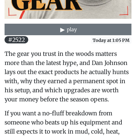
play
#2522
Today at 1:05 PM
The gear you trust in the woods matters
more than the latest hype, and Dan Johnson
lays out the exact products he actually hunts
with, why they earned a permanent spot in
his setup, and which upgrades are worth
your money before the season opens.
If you want a no-fluff breakdown from
someone who beats up his equipment and
still expects it to work in mud, cold, heat,