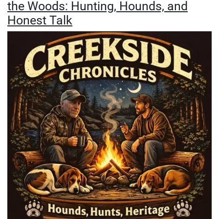
the Woods: Hunting, Hounds, and
Honest Talk