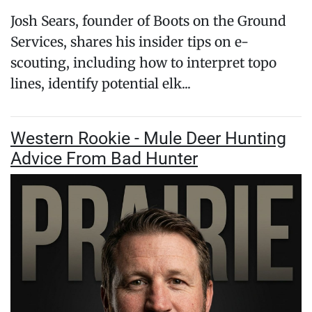
Josh Sears, founder of Boots on the Ground
Services, shares his insider tips on e-
scouting, including how to interpret topo
lines, identify potential elk...
Western Rookie - Mule Deer Hunting
Advice From Bad Hunter