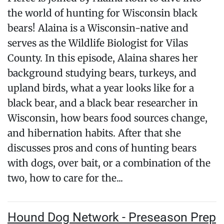
the world of hunting for Wisconsin black
bears! Alaina is a Wisconsin-native and
serves as the Wildlife Biologist for Vilas
County. In this episode, Alaina shares her
background studying bears, turkeys, and
upland birds, what a year looks like for a
black bear, and a black bear researcher in
Wisconsin, how bears food sources change,
and hibernation habits. After that she
discusses pros and cons of hunting bears
with dogs, over bait, or a combination of the
two, how to care for the...
Hound Dog Network - Preseason Prep