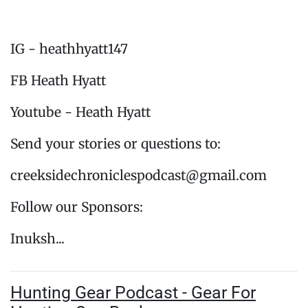
IG - heathhyatt147
FB Heath Hyatt
Youtube - Heath Hyatt
Send your stories or questions to:
creeksidechroniclespodcast@gmail.com
Follow our Sponsors:
Inuksh...
Hunting Gear Podcast - Gear For