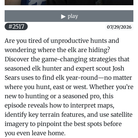
play
#2517
07/29/2026
Are you tired of unproductive hunts and
wondering where the elk are hiding?
Discover the game-changing strategies that
seasoned elk hunter and expert scout Josh
Sears uses to find elk year-round—no matter
where you hunt, east or west. Whether you’re
new to hunting or a seasoned pro, this
episode reveals how to interpret maps,
identify key terrain features, and use satellite
imagery to pinpoint the best spots before
you even leave home.