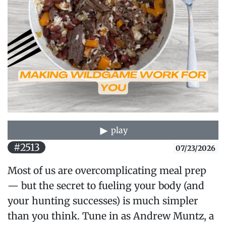
play
#2513
07/23/2026
Most of us are overcomplicating meal prep
— but the secret to fueling your body (and
your hunting successes) is much simpler
than you think. Tune in as Andrew Muntz, a