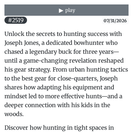
play
#2519
07/31/2026
Unlock the secrets to hunting success with
Joseph Jones, a dedicated bowhunter who
chased a legendary buck for three years—
until a game-changing revelation reshaped
his gear strategy. From urban hunting tactics
to the best gear for close-quarters, Joseph
shares how adapting his equipment and
mindset led to more effective hunts—and a
deeper connection with his kids in the
woods.
Discover how hunting in tight spaces in