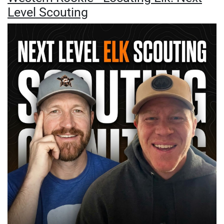
Level Scouting