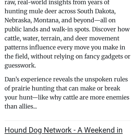
raw, real-world insights from years of
hunting mule deer across South Dakota,
Nebraska, Montana, and beyond—all on
public lands and walk-in spots. Discover how
cattle, water, terrain, and deer movement
patterns influence every move you make in
the field, without relying on fancy gadgets or
guesswork.
Dan’s experience reveals the unspoken rules
of prairie hunting that can make or break
your hunt—like why cattle are more enemies
than allies...
Hound Dog Network - A Weekend in