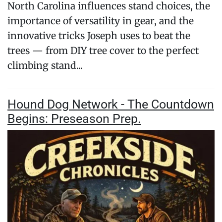
North Carolina influences stand choices, the
importance of versatility in gear, and the
innovative tricks Joseph uses to beat the
trees — from DIY tree cover to the perfect
climbing stand...
Hound Dog Network - The Countdown
Begins: Preseason Prep.