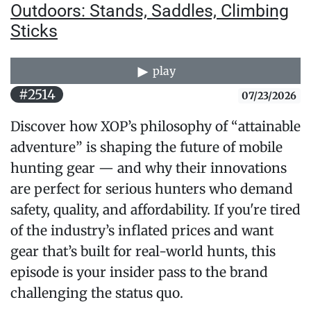
Outdoors: Stands, Saddles, Climbing
Sticks
play
#2514
07/23/2026
Discover how XOP’s philosophy of “attainable
adventure” is shaping the future of mobile
hunting gear — and why their innovations
are perfect for serious hunters who demand
safety, quality, and affordability. If you're tired
of the industry’s inflated prices and want
gear that’s built for real-world hunts, this
episode is your insider pass to the brand
challenging the status quo.