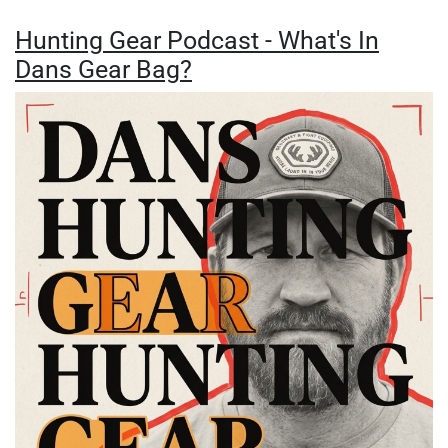
Hunting Gear Podcast - What's In
Dans Gear Bag?