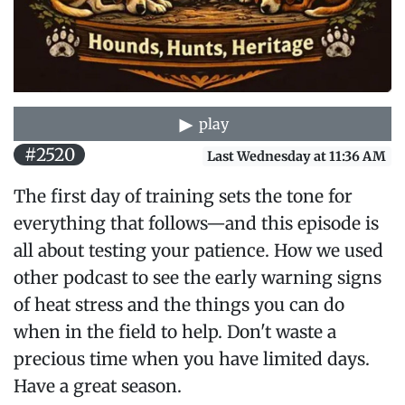
play
#2520
Last Wednesday at 11:36 AM
The first day of training sets the tone for
everything that follows—and this episode is
all about testing your patience. How we used
other podcast to see the early warning signs
of heat stress and the things you can do
when in the field to help. Don't waste a
precious time when you have limited days.
Have a great season.