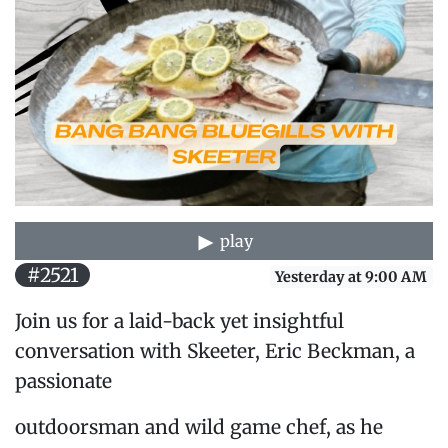
play
#2521
Yesterday at 9:00 AM
Join us for a laid-back yet insightful
conversation with Skeeter, Eric Beckman, a
passionate
outdoorsman and wild game chef, as he