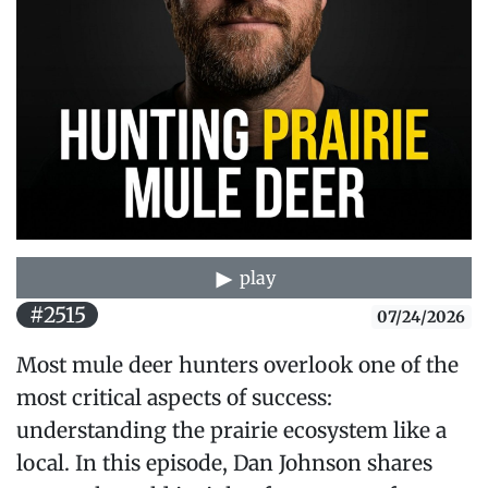
play
#2515
07/24/2026
Most mule deer hunters overlook one of the
most critical aspects of success:
understanding the prairie ecosystem like a
local. In this episode, Dan Johnson shares