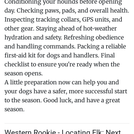
Conditioning your hounds before opening
day. Checking paws, pads, and overall health.
Inspecting tracking collars, GPS units, and
other gear. Staying ahead of hot-weather
hydration and safety. Refreshing obedience
and handling commands. Packing a reliable
first-aid kit for dogs and handlers. Final
checklist to ensure you're ready when the
season opens.
A little preparation now can help you and
your dogs have a safer, more successful start
to the season. Good luck, and have a great
season.
Western Rookie - Locating Elk: Next