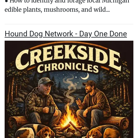
● How to identify and forage local Michigan
edible plants, mushrooms, and wild...
Hound Dog Network - Day One Done