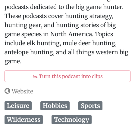
podcasts dedicated to the big game hunter.
These podcasts cover hunting strategy,
hunting gear, and hunting stories of big
game species in North America. Topics
include elk hunting, mule deer hunting,
antelope hunting, and all things western big
game.
✂️ Turn this podcast into clips
Website
Leisure
Hobbies
Sports
Wilderness
Technology