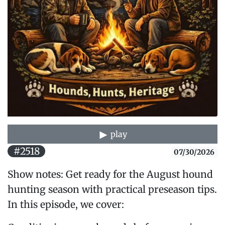
play
#2518
07/30/2026
Show notes: Get ready for the August hound
hunting season with practical preseason tips.
In this episode, we cover: