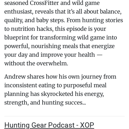
seasoned CrossFitter and wild game
enthusiast, reveals that it’s all about balance,
quality, and baby steps. From hunting stories
to nutrition hacks, this episode is your
blueprint for transforming wild game into
powerful, nourishing meals that energize
your day and improve your health —
without the overwhelm.
Andrew shares how his own journey from
inconsistent eating to purposeful meal
planning has skyrocketed his energy,
strength, and hunting succes...
Hunting Gear Podcast - XOP