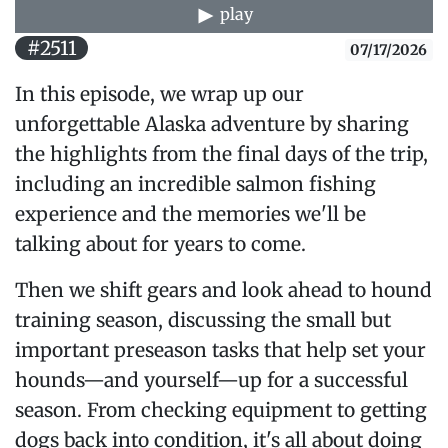
play
#2511
07/17/2026
In this episode, we wrap up our
unforgettable Alaska adventure by sharing
the highlights from the final days of the trip,
including an incredible salmon fishing
experience and the memories we'll be
talking about for years to come.
Then we shift gears and look ahead to hound
training season, discussing the small but
important preseason tasks that help set your
hounds—and yourself—up for a successful
season. From checking equipment to getting
dogs back into condition, it's all about doing