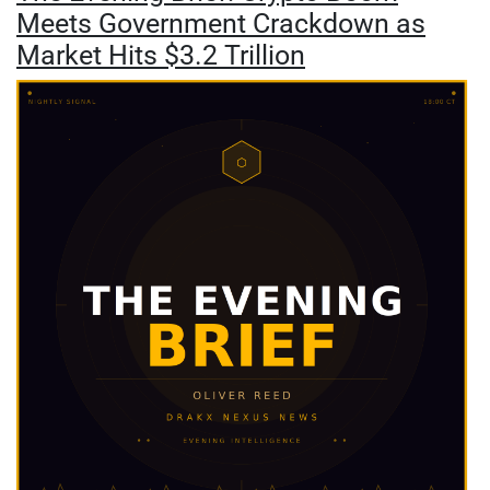
Meets Government Crackdown as
Market Hits $3.2 Trillion