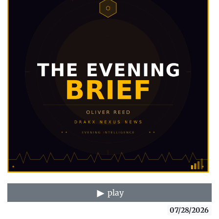
play
07/28/2026