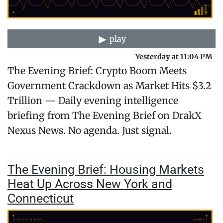
play
Yesterday at 11:04 PM
The Evening Brief: Crypto Boom Meets
Government Crackdown as Market Hits $3.2
Trillion — Daily evening intelligence
briefing from The Evening Brief on DrakX
Nexus News. No agenda. Just signal.
The Evening Brief: Housing Markets
Heat Up Across New York and
Connecticut