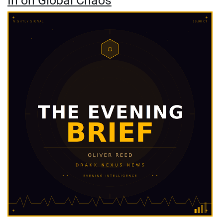
In on Global Chaos