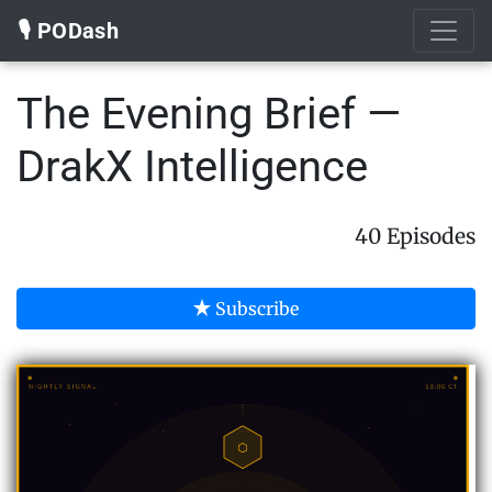
🎙️ PODash
The Evening Brief —
DrakX Intelligence
40 Episodes
Subscribe