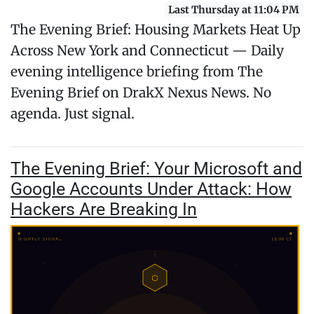
Last Thursday at 11:04 PM
The Evening Brief: Housing Markets Heat Up
Across New York and Connecticut — Daily
evening intelligence briefing from The
Evening Brief on DrakX Nexus News. No
agenda. Just signal.
The Evening Brief: Your Microsoft and
Google Accounts Under Attack: How
Hackers Are Breaking In