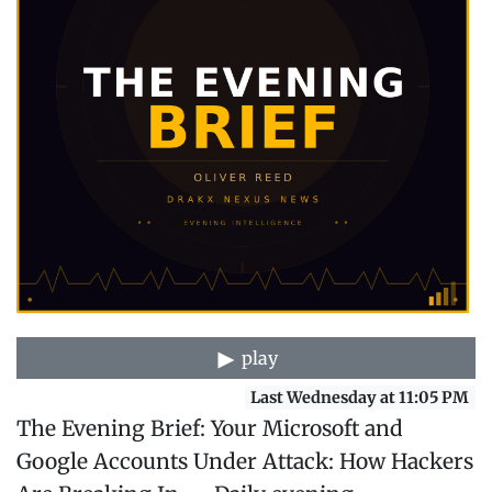
play
Last Wednesday at 11:05 PM
The Evening Brief: Your Microsoft and
Google Accounts Under Attack: How Hackers