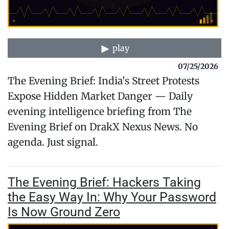
play
07/25/2026
The Evening Brief: India's Street Protests
Expose Hidden Market Danger — Daily
evening intelligence briefing from The
Evening Brief on DrakX Nexus News. No
agenda. Just signal.
The Evening Brief: Hackers Taking
the Easy Way In: Why Your Password
Is Now Ground Zero