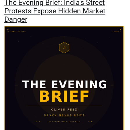
The Evening Brief: India's Street
Protests Expose Hidden Market
Danger