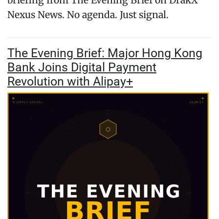
briefing from The Evening Brief on DrakX
Nexus News. No agenda. Just signal.
The Evening Brief: Major Hong Kong
Bank Joins Digital Payment
Revolution with Alipay+