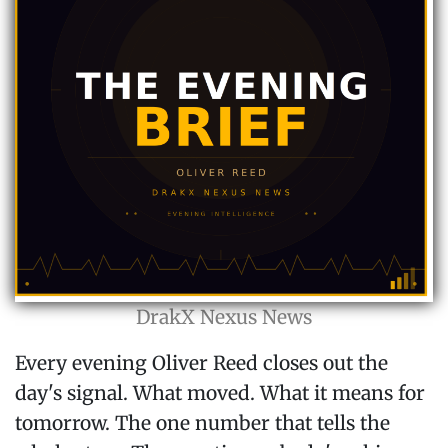
DrakX Nexus News
Every evening Oliver Reed closes out the
day's signal. What moved. What it means for
tomorrow. The one number that tells the