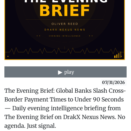
play
07/31/2026
The Evening Brief: Global Banks Slash Cross-
Border Payment Times to Under 90 Seconds
— Daily evening intelligence briefing from
The Evening Brief on DrakX Nexus News. No
agenda. Just signal.