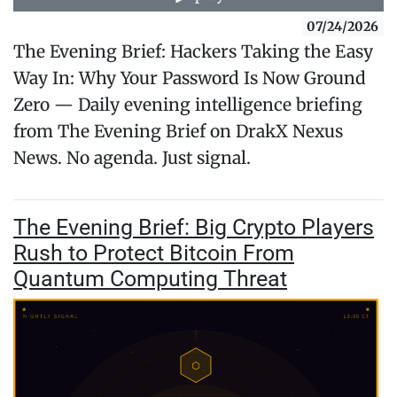
07/24/2026
The Evening Brief: Hackers Taking the Easy
Way In: Why Your Password Is Now Ground
Zero — Daily evening intelligence briefing
from The Evening Brief on DrakX Nexus
News. No agenda. Just signal.
The Evening Brief: Big Crypto Players
Rush to Protect Bitcoin From
Quantum Computing Threat