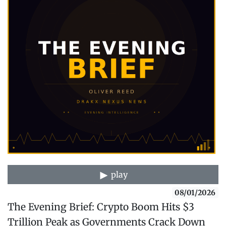
play
08/01/2026
The Evening Brief: Crypto Boom Hits $3
Trillion Peak as Governments Crack Down