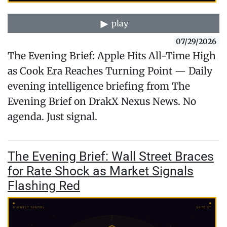
play
07/29/2026
The Evening Brief: Apple Hits All-Time High
as Cook Era Reaches Turning Point — Daily
evening intelligence briefing from The
Evening Brief on DrakX Nexus News. No
agenda. Just signal.
The Evening Brief: Wall Street Braces
for Rate Shock as Market Signals
Flashing Red