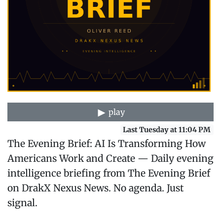
play
Last Tuesday at 11:04 PM
The Evening Brief: AI Is Transforming How
Americans Work and Create — Daily evening
intelligence briefing from The Evening Brief
on DrakX Nexus News. No agenda. Just
signal.