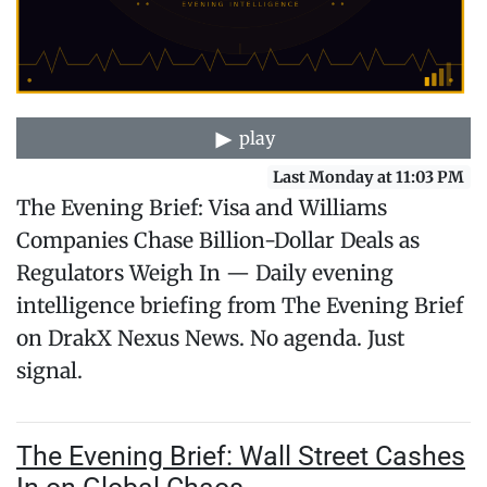
play
Last Monday at 11:03 PM
The Evening Brief: Visa and Williams
Companies Chase Billion-Dollar Deals as
Regulators Weigh In — Daily evening
intelligence briefing from The Evening Brief
on DrakX Nexus News. No agenda. Just
signal.
The Evening Brief: Wall Street Cashes