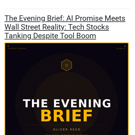
The Evening Brief: AI Promise Meets
Wall Street Reality: Tech Stocks
Tanking Despite Tool Boom