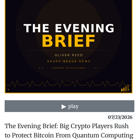
play
07/23/2026
The Evening Brief: Big Crypto Players Rush
to Protect Bitcoin From Quantum Computing