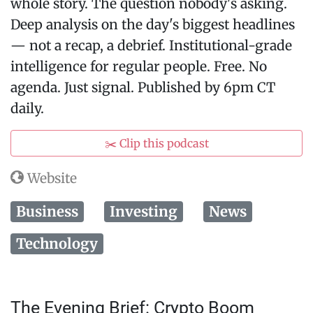
whole story. The question nobody's asking.
Deep analysis on the day's biggest headlines
— not a recap, a debrief. Institutional-grade
intelligence for regular people. Free. No
agenda. Just signal. Published by 6pm CT
daily.
✂️ Clip this podcast
Website
Business
Investing
News
Technology
The Evening Brief: Crypto Boom