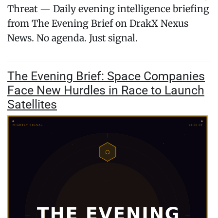
Threat — Daily evening intelligence briefing
from The Evening Brief on DrakX Nexus
News. No agenda. Just signal.
The Evening Brief: Space Companies
Face New Hurdles in Race to Launch
Satellites