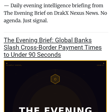
— Daily evening intelligence briefing from
The Evening Brief on DrakX Nexus News. No
agenda. Just signal.
The Evening Brief: Global Banks
Slash Cross-Border Payment Times
to Under 90 Seconds