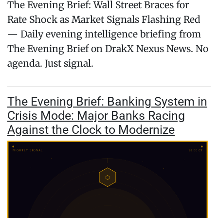
The Evening Brief: Wall Street Braces for
Rate Shock as Market Signals Flashing Red
— Daily evening intelligence briefing from
The Evening Brief on DrakX Nexus News. No
agenda. Just signal.
The Evening Brief: Banking System in
Crisis Mode: Major Banks Racing
Against the Clock to Modernize