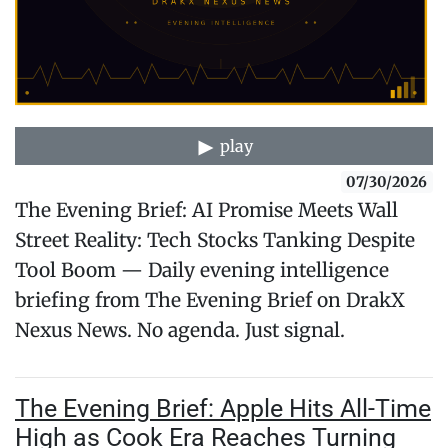
play
07/30/2026
The Evening Brief: AI Promise Meets Wall
Street Reality: Tech Stocks Tanking Despite
Tool Boom — Daily evening intelligence
briefing from The Evening Brief on DrakX
Nexus News. No agenda. Just signal.
The Evening Brief: Apple Hits All-Time
High as Cook Era Reaches Turning