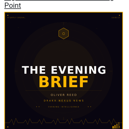
Point