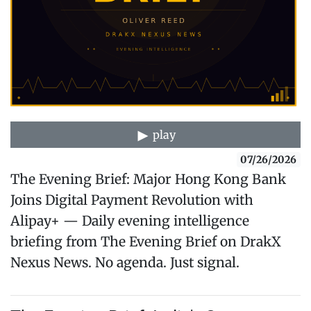
play
07/26/2026
The Evening Brief: Major Hong Kong Bank
Joins Digital Payment Revolution with
Alipay+ — Daily evening intelligence
briefing from The Evening Brief on DrakX
Nexus News. No agenda. Just signal.