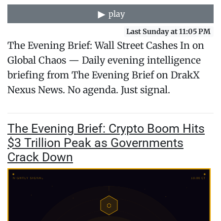
play
Last Sunday at 11:05 PM
The Evening Brief: Wall Street Cashes In on
Global Chaos — Daily evening intelligence
briefing from The Evening Brief on DrakX
Nexus News. No agenda. Just signal.
The Evening Brief: Crypto Boom Hits
$3 Trillion Peak as Governments
Crack Down