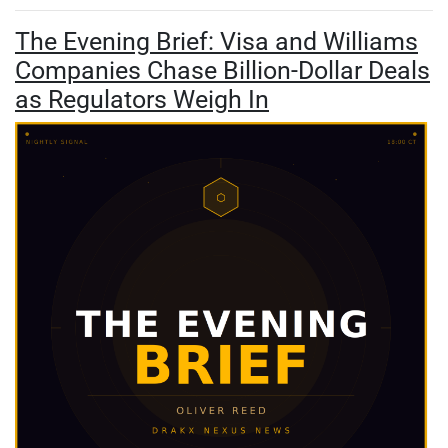
The Evening Brief: Visa and Williams
Companies Chase Billion-Dollar Deals
as Regulators Weigh In