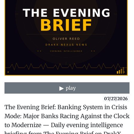
play
07/27/2026
The Evening Brief: Banking System in Crisis
Mode: Major Banks Racing Against the Clock
to Modernize — Daily evening intelligence