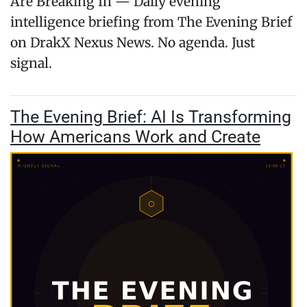
Are Breaking In — Daily evening
intelligence briefing from The Evening Brief
on DrakX Nexus News. No agenda. Just
signal.
The Evening Brief: AI Is Transforming
How Americans Work and Create