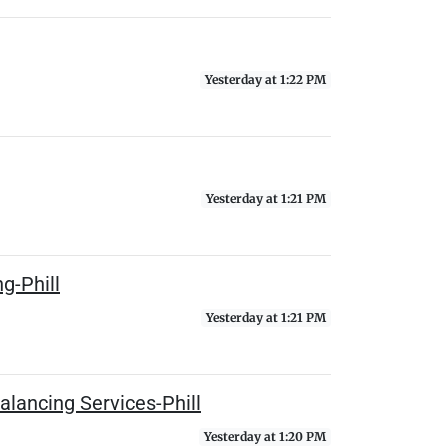
Yesterday at 1:22 PM
Yesterday at 1:21 PM
g-Phill
Yesterday at 1:21 PM
lancing Services-Phill
Yesterday at 1:20 PM