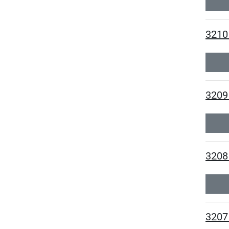
3210
3209 
3208 
3207 