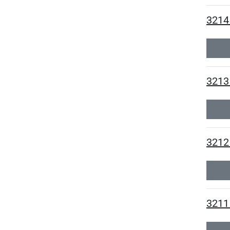
3214
3213 
3212 
3211