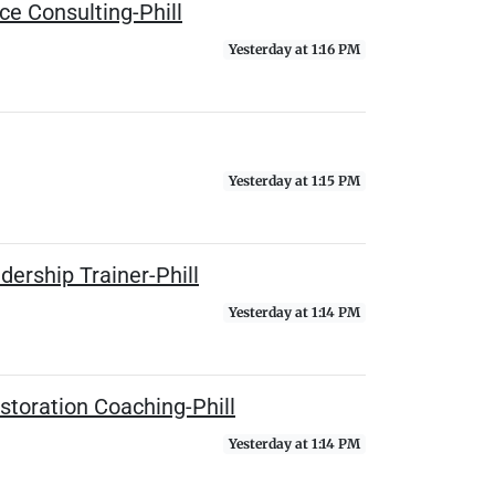
e Consulting-Phill
Yesterday at 1:16 PM
Yesterday at 1:15 PM
ership Trainer-Phill
Yesterday at 1:14 PM
storation Coaching-Phill
Yesterday at 1:14 PM