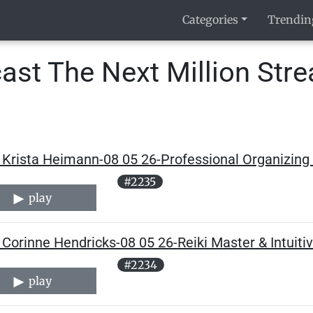
Categories
Trendin
ast The Next Million Str
Krista Heimann-08 05 26-Professional Organizing 
#2235
play
Corinne Hendricks-08 05 26-Reiki Master & Intuitiv
#2234
play