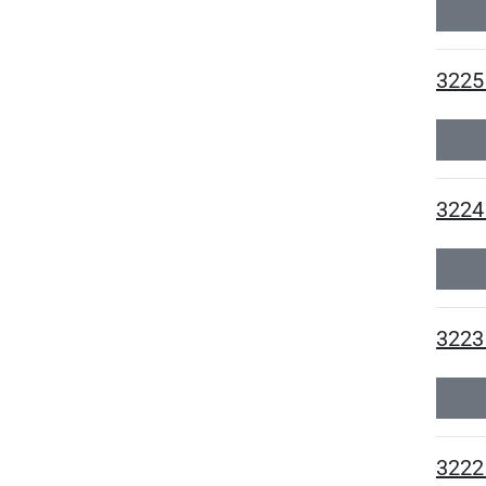
3225
3224 
3223
3222 