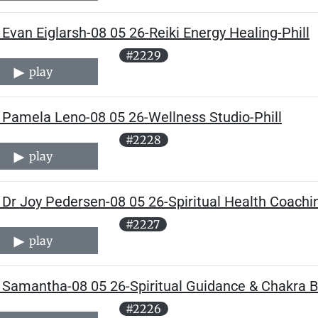
Evan Eiglarsh-08 05 26-Reiki Energy Healing-Phill
#2229
play
 Pamela Leno-08 05 26-Wellness Studio-Phill
#2228
play
Dr Joy Pedersen-08 05 26-Spiritual Health Coachin
#2227
play
 Samantha-08 05 26-Spiritual Guidance & Chakra Ba
#2226