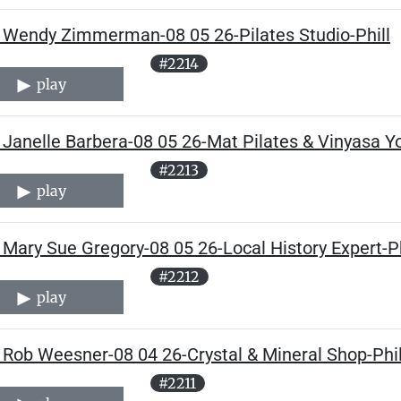
 Wendy Zimmerman-08 05 26-Pilates Studio-Phill
#2214
play
Janelle Barbera-08 05 26-Mat Pilates & Vinyasa Yo
#2213
play
Mary Sue Gregory-08 05 26-Local History Expert-Ph
#2212
play
 Rob Weesner-08 04 26-Crystal & Mineral Shop-Phil
#2211