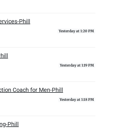
rvices-Phill
Yesterday at 1:20 PM
hill
Yesterday at 1:19 PM
tion Coach for Men-Phill
Yesterday at 1:18 PM
ng-Phill