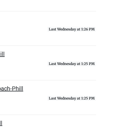
Last Wednesday at 1:26 PM
ll
Last Wednesday at 1:25 PM
ach-Phill
Last Wednesday at 1:25 PM
l