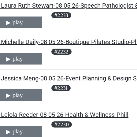
Laura Ruth Stewart-08 05 26-Speech Pathologist & 
#2233
play
Michelle Daily-08 05 26-Boutique Pilates Studio-Ph
#2232
play
 Jessica Meng-08 05 26-Event Planning & Design Se
#2231
play
Leiola Reeder-08 05 26-Health & Wellness-Phill
#2230
play