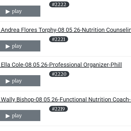
#2222
play
Andrea Flores Torphy-08 05 26-Nutrition Counseling
#2221
play
Ella Cole-08 05 26-Professional Organizer-Phill
#2220
play
Wally Bishop-08 05 26-Functional Nutrition Coach-
#2219
play