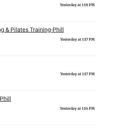
Yesterday at 1:18 PM
 & Pilates Training-Phill
Yesterday at 1:17 PM
Yesterday at 1:17 PM
Phill
Yesterday at 1:16 PM