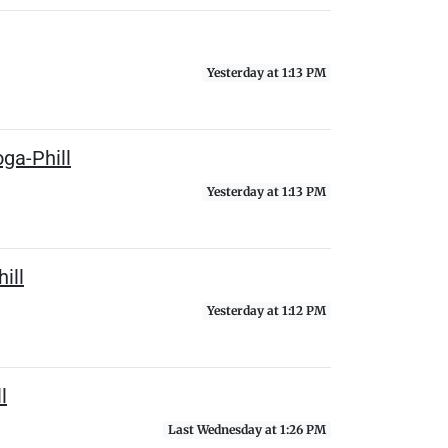
Yesterday at 1:13 PM
ga-Phill
Yesterday at 1:13 PM
ill
Yesterday at 1:12 PM
l
Last Wednesday at 1:26 PM