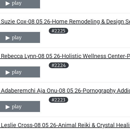
play
 Suzie Cox-08 05 26-Home Remodeling & Design Se
#2225
play
Rebecca Lynn-08 05 26-Holistic Wellness Center-P
#2224
play
 Adaberemchi Aja Onu-08 05 26-Pornography Addic
#2223
play
Leslie Cross-08 05 26-Animal Reiki & Crystal Heali