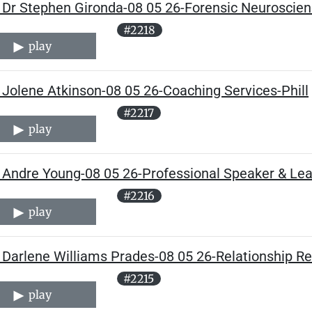
 Dr Stephen Gironda-08 05 26-Forensic Neuroscienc
#2218
play
 Jolene Atkinson-08 05 26-Coaching Services-Phill
#2217
play
 Andre Young-08 05 26-Professional Speaker & Lead
#2216
play
Darlene Williams Prades-08 05 26-Relationship Re
#2215
play