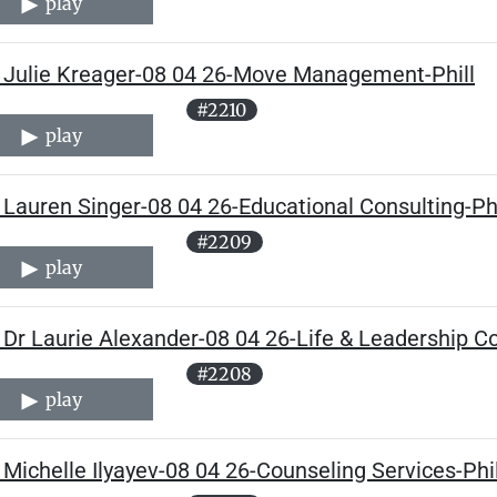
play
 Julie Kreager-08 04 26-Move Management-Phill
#2210
play
Lauren Singer-08 04 26-Educational Consulting-Phi
#2209
play
Dr Laurie Alexander-08 04 26-Life & Leadership Co
#2208
play
Michelle Ilyayev-08 04 26-Counseling Services-Phil