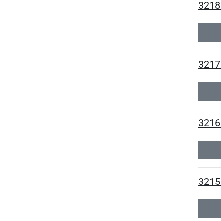
3218
3217
3216
3215 