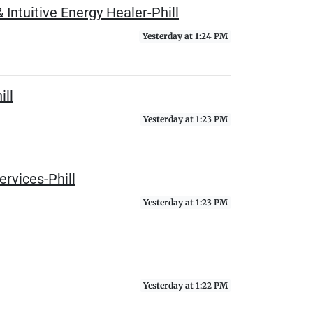
Intuitive Energy Healer-Phill
Yesterday at 1:24 PM
ill
Yesterday at 1:23 PM
rvices-Phill
Yesterday at 1:23 PM
Yesterday at 1:22 PM