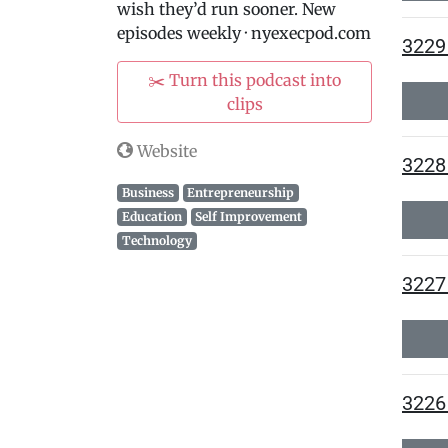
wish they’d run sooner. New
episodes weekly · nyexecpod.com
3229 
✂️ Turn this podcast into
clips
Website
3228
Business
Entrepreneurship
Education
Self Improvement
Technology
3227 
3226