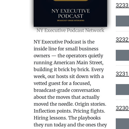
3233 
NY Executive Podcast Network
3232 
NY Executive Podcast is the
inside line for small business
owners — the operators quietly
running American Main Street,
building it brick by brick. Every
3231
week, our hosts sit down with a
vetted guest for a focused,
broadcast-grade conversation
about the moves that actually
moved the needle. Origin stories.
3230 
Inflection points. Pricing fights.
Hiring lessons. The playbooks
they run today and the ones they