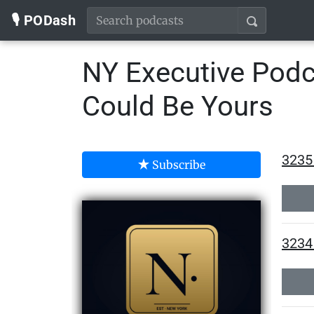
🎙️ PODash
NY Executive Podc
Could Be Yours
3235 
Subscribe
3234 