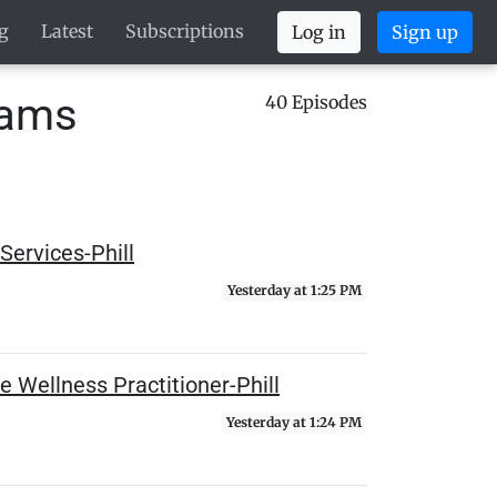
g
Latest
Subscriptions
Log in
Sign up
eams
40 Episodes
Services-Phill
Yesterday at 1:25 PM
e Wellness Practitioner-Phill
Yesterday at 1:24 PM