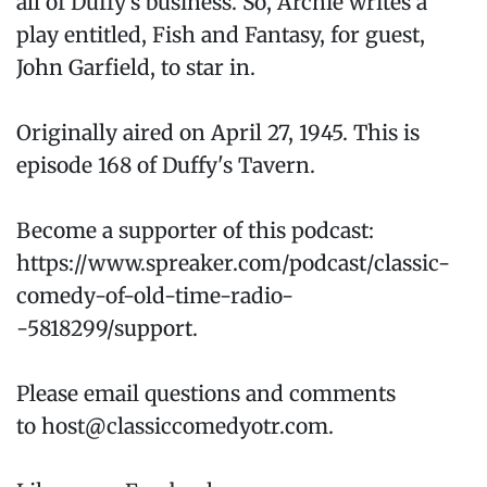
all of Duffy’s business. So, Archie writes a
play entitled, Fish and Fantasy, for guest,
John Garfield, to star in.
Originally aired on April 27, 1945. This is
episode 168 of Duffy's Tavern.
Become a supporter of this podcast:
https://www.spreaker.com/podcast/classic-
comedy-of-old-time-radio-
-5818299/support.
Please email questions and comments
to host@classiccomedyotr.com.