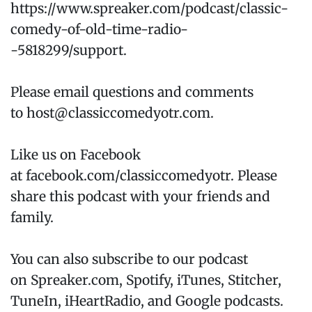
https://www.spreaker.com/podcast/classic-
comedy-of-old-time-radio-
-5818299/support.
Please email questions and comments
to host@classiccomedyotr.com.
Like us on Facebook
at facebook.com/classiccomedyotr. Please
share this podcast with your friends and
family.
You can also subscribe to our podcast
on Spreaker.com, Spotify, iTunes, Stitcher,
TuneIn, iHeartRadio, and Google podcasts.