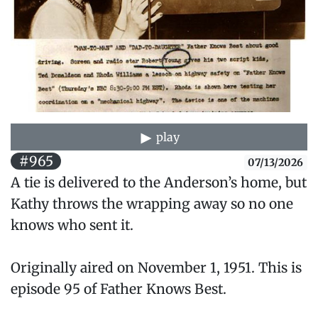
play
#965
07/13/2026
A tie is delivered to the Anderson’s home, but
Kathy throws the wrapping away so no one
knows who sent it.
Originally aired on November 1, 1951. This is
episode 95 of Father Knows Best.