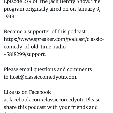
Episode 279 of The Jack Benny Show. The
program originally aired on on January 9,
1938.
Become a supporter of this podcast:
https://www.spreaker.com/podcast/classic-
comedy-of-old-time-radio-
-5818299/support.
Please email questions and comments
to host@classiccomedyotr.com.
Like us on Facebook
at facebook.com/classiccomedyotr. Please
share this podcast with your friends and