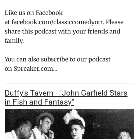
Like us on Facebook
at facebook.com/classiccomedyotr. Please
share this podcast with your friends and
family.
You can also subscribe to our podcast
on Spreaker.com...
Duffy's Tavern - "John Garfield Stars
in Fish and Fantasy"