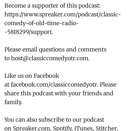
Become a supporter of this podcast:
https://www.spreaker.com/podcast/classic-
comedy-of-old-time-radio-
-5818299/support.
Please email questions and comments
to host@classiccomedyotr.com.
Like us on Facebook
at facebook.com/classiccomedyotr. Please
share this podcast with your friends and
family.
You can also subscribe to our podcast
on Spreaker.com, Spotify, iTunes, Stitcher,