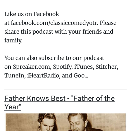
Like us on Facebook
at facebook.com/classiccomedyotr. Please
share this podcast with your friends and
family.
You can also subscribe to our podcast
on Spreaker.com, Spotify, iTunes, Stitcher,
TuneIn, iHeartRadio, and Goo...
Father Knows Best - "Father of the
Year"