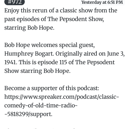
#972
Yesterday at 6:51 PM
Enjoy this rerun of a classic show from the
past episodes of The Pepsodent Show,
starring Bob Hope.
Bob Hope welcomes special guest,
Humphrey Bogart. Originally aired on June 3,
1941. This is episode 115 of The Pepsodent
Show starring Bob Hope.
Become a supporter of this podcast:
https://www.spreaker.com/podcast/classic-
comedy-of-old-time-radio-
-5818299/support.