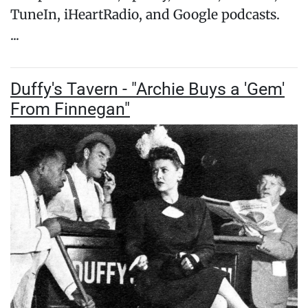
TuneIn, iHeartRadio, and Google podcasts.
...
Duffy's Tavern - "Archie Buys a 'Gem'
From Finnegan"