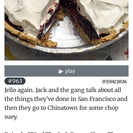
play
#963
07/08/2026
Jello again. Jack and the gang talk about all
the things they’ve done in San Francisco and
then they go to Chinatown for some chop
suey.