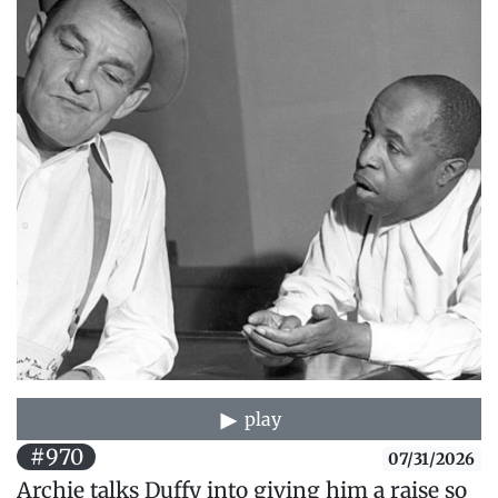
play
#970
07/31/2026
Archie talks Duffy into giving him a raise so