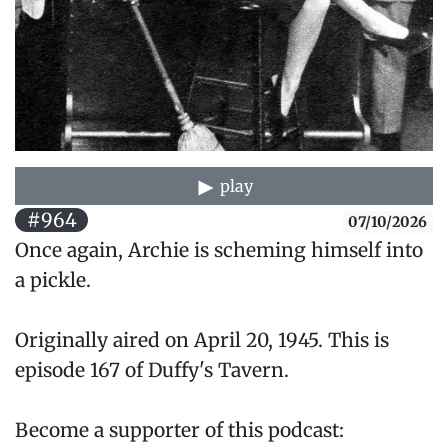
play
#964
07/10/2026
Once again, Archie is scheming himself into
a pickle.
Originally aired on April 20, 1945. This is
episode 167 of Duffy's Tavern.
Become a supporter of this podcast: