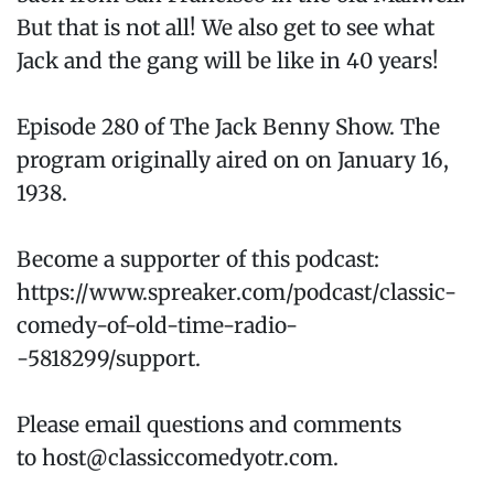
But that is not all! We also get to see what
Jack and the gang will be like in 40 years!
Episode 280 of The Jack Benny Show. The
program originally aired on on January 16,
1938.
Become a supporter of this podcast:
https://www.spreaker.com/podcast/classic-
comedy-of-old-time-radio-
-5818299/support.
Please email questions and comments
to host@classiccomedyotr.com.