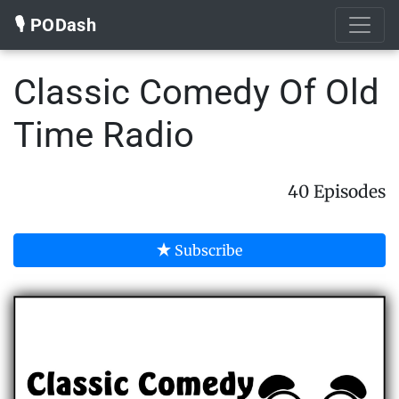
🎙️ PODash
Classic Comedy Of Old
Time Radio
40 Episodes
Subscribe