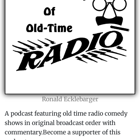
Ronald Ecklebarger
A podcast featuring old time radio comedy
shows in original broadcast order with
commentary.Become a supporter of this