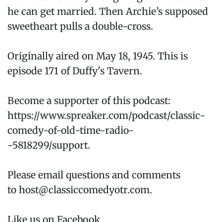
he can get married. Then Archie’s supposed
sweetheart pulls a double-cross.
Originally aired on May 18, 1945. This is
episode 171 of Duffy's Tavern.
Become a supporter of this podcast:
https://www.spreaker.com/podcast/classic-
comedy-of-old-time-radio-
-5818299/support.
Please email questions and comments
to host@classiccomedyotr.com.
Like us on Facebook