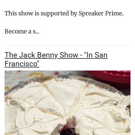
This show is supported by Spreaker Prime
.
Become a s...
The Jack Benny Show - "In San
Francisco"