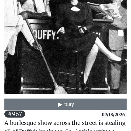
play
#967
07/18/2026
A burlesque show across the street is stealing