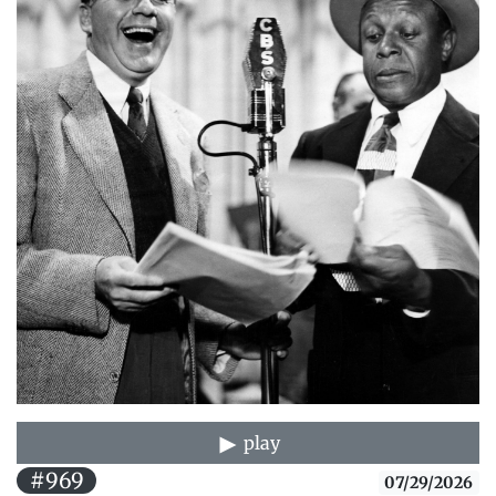
play
#969
07/29/2026