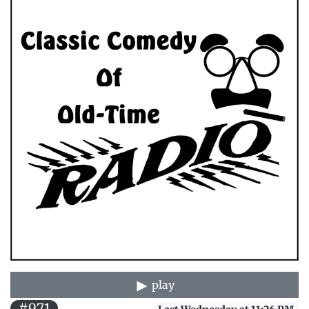
play
#971