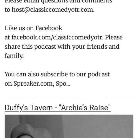
Please email questions and comments
to host@classiccomedyotr.com.
Like us on Facebook
at facebook.com/classiccomedyotr. Please
share this podcast with your friends and
family.
You can also subscribe to our podcast
on Spreaker.com, Spo...
Duffy's Tavern - "Archie’s Raise"