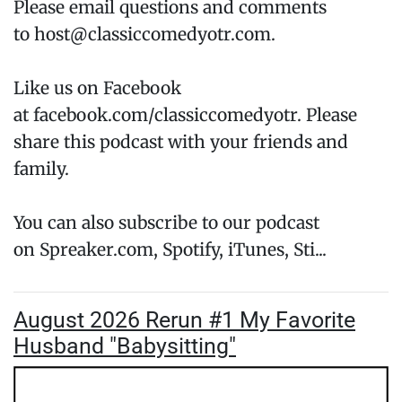
Please email questions and comments
to host@classiccomedyotr.com.
Like us on Facebook
at facebook.com/classiccomedyotr. Please
share this podcast with your friends and
family.
You can also subscribe to our podcast
on Spreaker.com, Spotify, iTunes, Sti...
August 2026 Rerun #1 My Favorite
Husband "Babysitting"