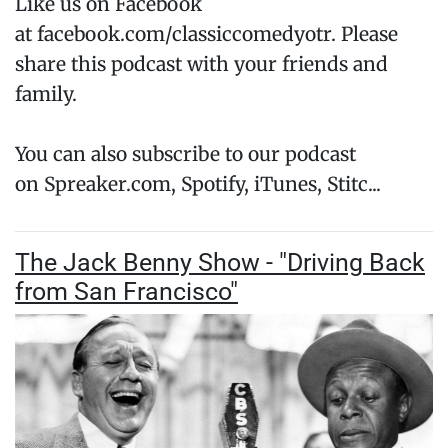
Like us on Facebook
at facebook.com/classiccomedyotr. Please
share this podcast with your friends and
family.
You can also subscribe to our podcast
on Spreaker.com, Spotify, iTunes, Stitc...
The Jack Benny Show - "Driving Back
from San Francisco"