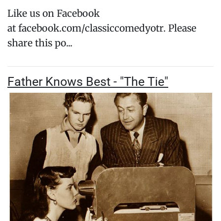
Like us on Facebook
at facebook.com/classiccomedyotr. Please
share this po...
Father Knows Best - "The Tie"