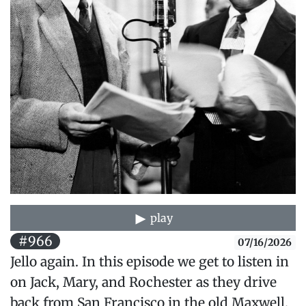
play
#966
07/16/2026
Jello again. In this episode we get to listen in
on Jack, Mary, and Rochester as they drive
back from San Francisco in the old Maxwell.