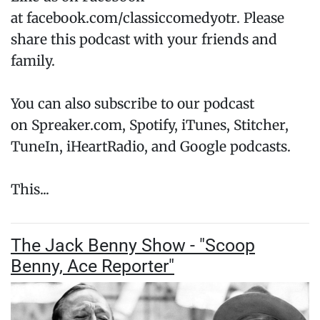
at facebook.com/classiccomedyotr. Please
share this podcast with your friends and
family.
You can also subscribe to our podcast
on Spreaker.com, Spotify, iTunes, Stitcher,
TuneIn, iHeartRadio, and Google podcasts.
This...
The Jack Benny Show - "Scoop
Benny, Ace Reporter"