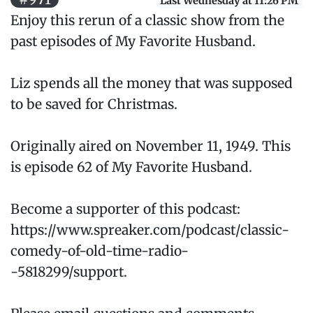
Last Wednesday at 11:26 PM
Enjoy this rerun of a classic show from the
past episodes of My Favorite Husband.
Liz spends all the money that was supposed
to be saved for Christmas.
Originally aired on November 11, 1949. This
is episode 62 of My Favorite Husband.
Become a supporter of this podcast:
https://www.spreaker.com/podcast/classic-
comedy-of-old-time-radio-
-5818299/support.