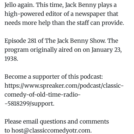
Jello again. This time, Jack Benny plays a
high-powered editor of a newspaper that
needs more help than the staff can provide.
Episode 281 of The Jack Benny Show. The
program originally aired on on January 23,
1938.
Become a supporter of this podcast:
https://www.spreaker.com/podcast/classic-
comedy-of-old-time-radio-
-5818299/support.
Please email questions and comments
to host@classiccomedyotr.com.