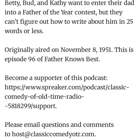
Betty, Bud, and Kathy want to enter their dad
into a Father of the Year contest, but they
can’t figure out how to write about him in 25
words or less.
Originally aired on November 8, 1951. This is
episode 96 of Father Knows Best.
Become a supporter of this podcast:
https://www.spreaker.com/podcast/classic-
comedy-of-old-time-radio-
-5818299/support.
Please email questions and comments
to host@classiccomedyotr.com.