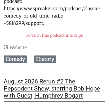
podcast:
https://www.spreaker.com/podcast/classic-
comedy-of-old-time-radio-
-5818299/support.
✂️ Turn this podcast into clips
Website
Comedy
History
August 2026 Rerun #2 The
Pepsodent Show, starring Bob Hope
with Guest, Humphrey Bogart