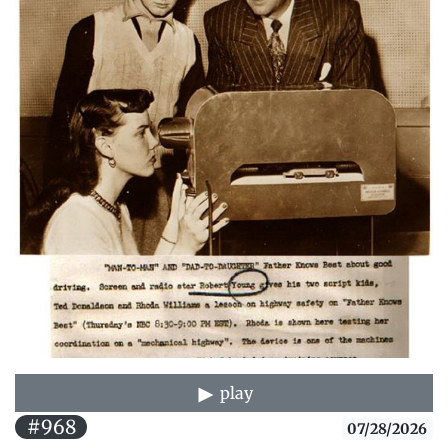
play
#968
07/28/2026