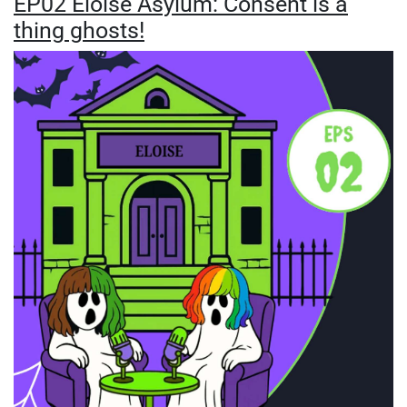
EP02 Eloise Asylum: Consent is a
thing ghosts!