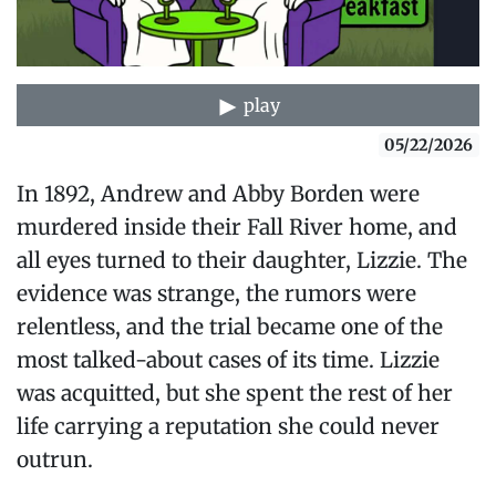
play
05/22/2026
In 1892, Andrew and Abby Borden were
murdered inside their Fall River home, and
all eyes turned to their daughter, Lizzie. The
evidence was strange, the rumors were
relentless, and the trial became one of the
most talked-about cases of its time. Lizzie
was acquitted, but she spent the rest of her
life carrying a reputation she could never
outrun.