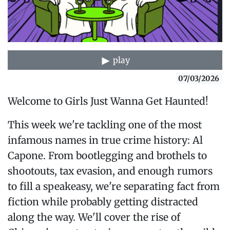
play
07/03/2026
Welcome to Girls Just Wanna Get Haunted!
This week we're tackling one of the most
infamous names in true crime history: Al
Capone. From bootlegging and brothels to
shootouts, tax evasion, and enough rumors
to fill a speakeasy, we're separating fact from
fiction while probably getting distracted
along the way. We'll cover the rise of