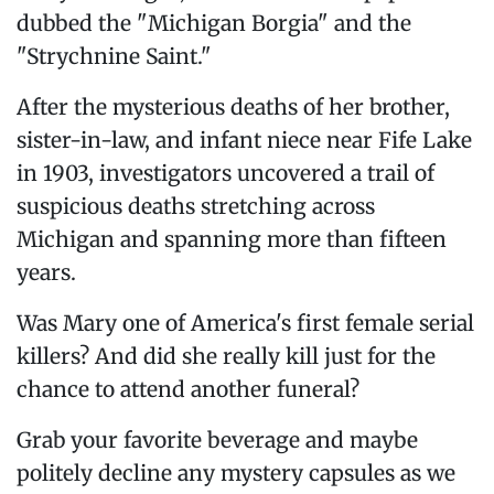
dubbed the "Michigan Borgia" and the
"Strychnine Saint."
After the mysterious deaths of her brother,
sister-in-law, and infant niece near Fife Lake
in 1903, investigators uncovered a trail of
suspicious deaths stretching across
Michigan and spanning more than fifteen
years.
Was Mary one of America's first female serial
killers? And did she really kill just for the
chance to attend another funeral?
Grab your favorite beverage and maybe
politely decline any mystery capsules as we