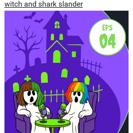
witch and shark slander