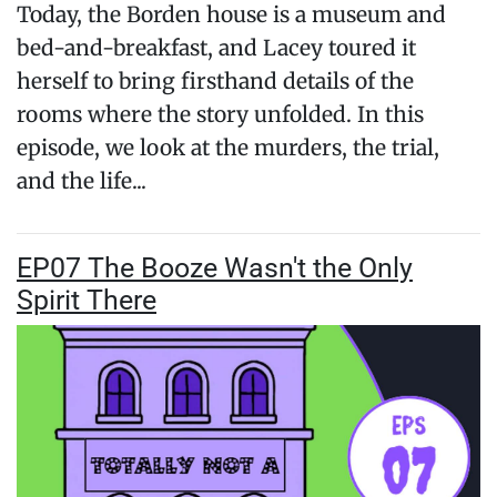
Today, the Borden house is a museum and
bed-and-breakfast, and Lacey toured it
herself to bring firsthand details of the
rooms where the story unfolded. In this
episode, we look at the murders, the trial,
and the life...
EP07 The Booze Wasn't the Only
Spirit There