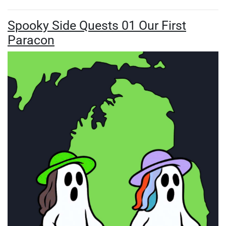
Spooky Side Quests 01 Our First
Paracon