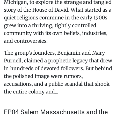
Michigan, to explore the strange and tangled
story of the House of David. What started as a
quiet religious commune in the early 1900s
grew into a thriving, tightly controlled
community with its own beliefs, industries,
and controversies.
The group’s founders, Benjamin and Mary
Purnell, claimed a prophetic legacy that drew
in hundreds of devoted followers. But behind
the polished image were rumors,
accusations, and a public scandal that shook
the entire colony and...
EP04 Salem Massachusetts and the