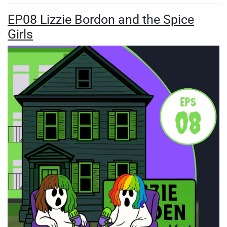
EP08 Lizzie Bordon and the Spice
Girls