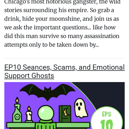
Chicago's most notorious gangster, the wild
stories surrounding his empire. So grab a
drink, hide your moonshine, and join us as
we ask the important questions... like how
did this man survive so many assassination
attempts only to be taken down by...
EP10 Seances, Scams, and Emotional
Support Ghosts