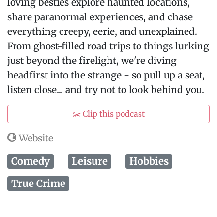
loving besties explore haunted locations,
share paranormal experiences, and chase
everything creepy, eerie, and unexplained.
From ghost-filled road trips to things lurking
just beyond the firelight, we're diving
headfirst into the strange - so pull up a seat,
listen close... and try not to look behind you.
✂️ Clip this podcast
Website
Comedy
Leisure
Hobbies
True Crime