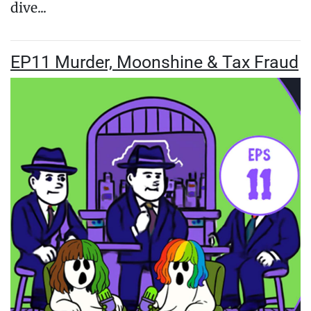
dive...
EP11 Murder, Moonshine & Tax Fraud