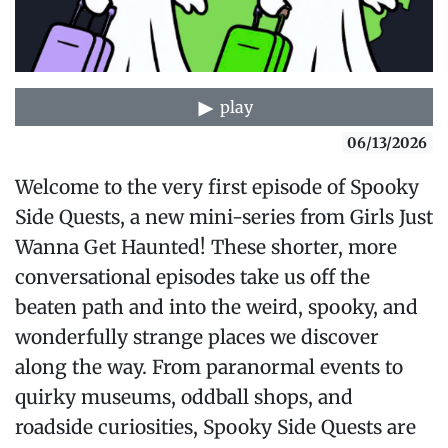
play
06/13/2026
Welcome to the very first episode of Spooky
Side Quests, a new mini-series from Girls Just
Wanna Get Haunted! These shorter, more
conversational episodes take us off the
beaten path and into the weird, spooky, and
wonderfully strange places we discover
along the way. From paranormal events to
quirky museums, oddball shops, and
roadside curiosities, Spooky Side Quests are