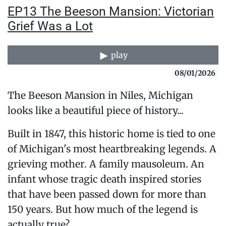
EP13 The Beeson Mansion: Victorian
Grief Was a Lot
play
08/01/2026
The Beeson Mansion in Niles, Michigan
looks like a beautiful piece of history...
Built in 1847, this historic home is tied to one
of Michigan's most heartbreaking legends. A
grieving mother. A family mausoleum. An
infant whose tragic death inspired stories
that have been passed down for more than
150 years. But how much of the legend is
actually true?