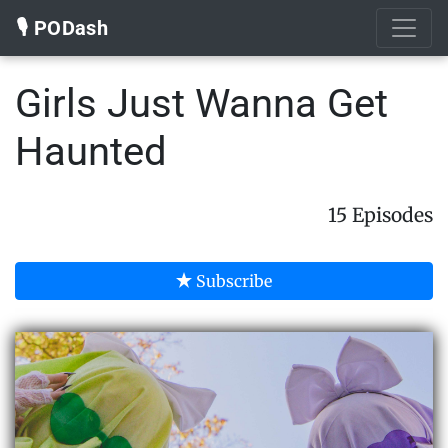
🎙️ PODash
Girls Just Wanna Get
Haunted
15 Episodes
Subscribe