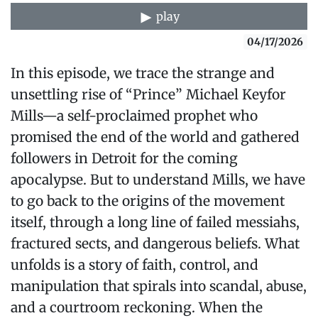
play
04/17/2026
In this episode, we trace the strange and
unsettling rise of “Prince” Michael Keyfor
Mills—a self-proclaimed prophet who
promised the end of the world and gathered
followers in Detroit for the coming
apocalypse. But to understand Mills, we have
to go back to the origins of the movement
itself, through a long line of failed messiahs,
fractured sects, and dangerous beliefs. What
unfolds is a story of faith, control, and
manipulation that spirals into scandal, abuse,
and a courtroom reckoning. When the