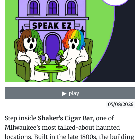
play
05/08/2026
Step inside
Shaker's Cigar Bar
, one of
Milwaukee’s most talked-about haunted
locations. Built in the late 1800s, the building