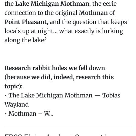
the
Lake Michigan Mothman
, the eerie
connection to the original
Mothman
of
Point Pleasant
, and the question that keeps
locals up at night… what exactly is lurking
along the lake?
Research rabbit holes we fell down
(because we did, indeed, research this
topic):
• The Lake Michigan Mothman — Tobias
Wayland
• Mothman – W...