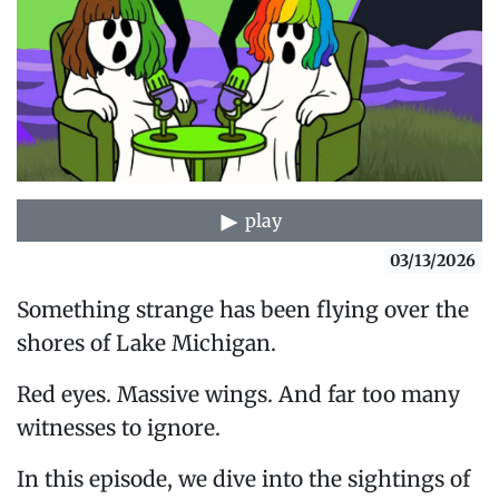
play
03/13/2026
Something strange has been flying over the
shores of Lake Michigan.
Red eyes. Massive wings. And far too many
witnesses to ignore.
In this episode, we dive into the sightings of