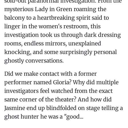
sold-out paranormal investigation. From the
mysterious Lady in Green roaming the
balcony to a heartbreaking spirit said to
linger in the women's restroom, this
investigation took us through dark dressing
rooms, endless mirrors, unexplained
knocking, and some surprisingly personal
ghostly conversations.
Did we make contact with a former
performer named Gloria? Why did multiple
investigators feel watched from the exact
same corner of the theater? And how did
Jasmine end up blindfolded on stage telling a
ghost hunter he was a "good...