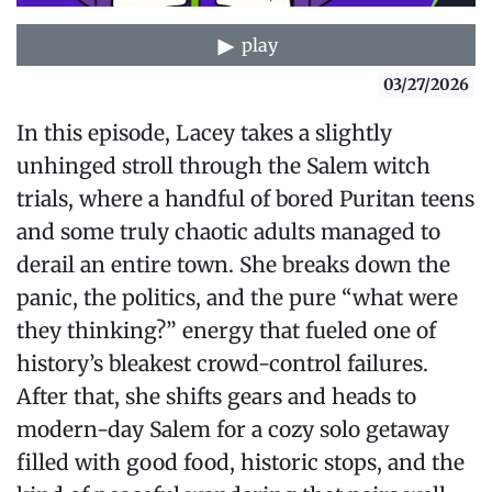
play
03/27/2026
In this episode, Lacey takes a slightly
unhinged stroll through the Salem witch
trials, where a handful of bored Puritan teens
and some truly chaotic adults managed to
derail an entire town. She breaks down the
panic, the politics, and the pure “what were
they thinking?” energy that fueled one of
history’s bleakest crowd-control failures.
After that, she shifts gears and heads to
modern-day Salem for a cozy solo getaway
filled with good food, historic stops, and the