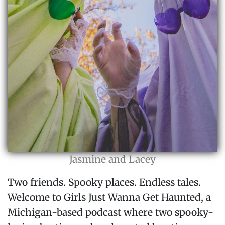
Jasmine and Lacey
Two friends. Spooky places. Endless tales.
Welcome to Girls Just Wanna Get Haunted, a
Michigan-based podcast where two spooky-