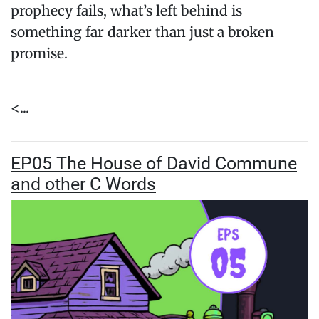
prophecy fails, what’s left behind is
something far darker than just a broken
promise.
<...
EP05 The House of David Commune
and other C Words