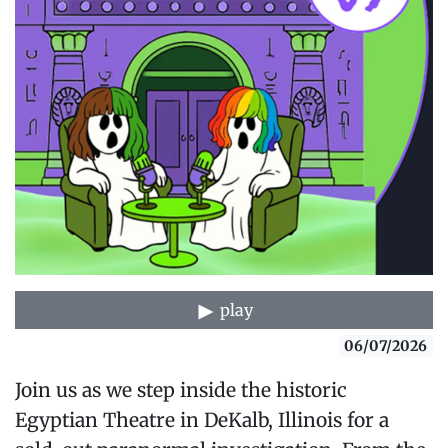
play
06/07/2026
Join us as we step inside the historic
Egyptian Theatre in DeKalb, Illinois for a