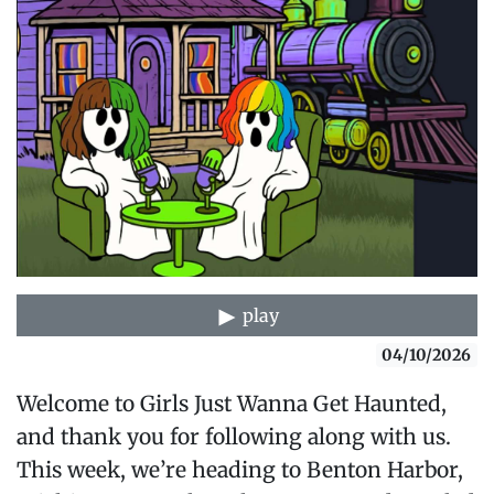
play
04/10/2026
Welcome to Girls Just Wanna Get Haunted,
and thank you for following along with us.
This week, we’re heading to Benton Harbor,