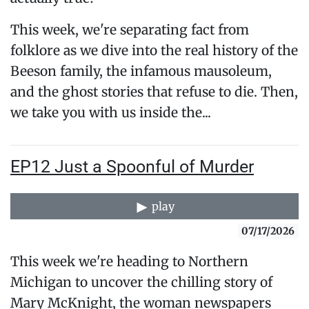
This week, we're separating fact from
folklore as we dive into the real history of the
Beeson family, the infamous mausoleum,
and the ghost stories that refuse to die. Then,
we take you with us inside the...
EP12 Just a Spoonful of Murder
play
07/17/2026
This week we're heading to Northern
Michigan to uncover the chilling story of
Mary McKnight, the woman newspapers