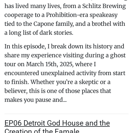
has lived many lives, from a Schlitz Brewing
cooperage to a Prohibition-era speakeasy
tied to the Capone family, and a brothel with
a long list of dark stories.
In this episode, I break down its history and
share my experience visiting during a ghost
tour on March 15th, 2025, where I
encountered unexplained activity from start
to finish. Whether you’re a skeptic or a
believer, this is one of those places that
makes you pause and...
EP06 Detroit God House and the
Creation of the Famale