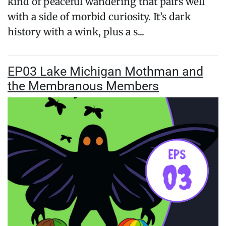
kind of peaceful wandering that pairs well
with a side of morbid curiosity. It’s dark
history with a wink, plus a s...
EP03 Lake Michigan Mothman and
the Membranous Members