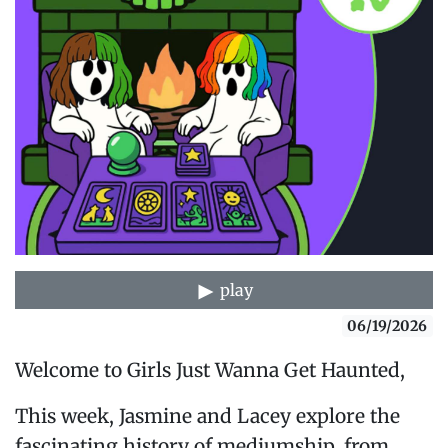
play
06/19/2026
Welcome to Girls Just Wanna Get Haunted,
This week, Jasmine and Lacey explore the
fascinating history of mediumship, from