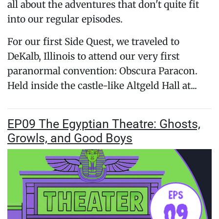
all about the adventures that don't quite fit
into our regular episodes.
For our first Side Quest, we traveled to
DeKalb, Illinois to attend our very first
paranormal convention: Obscura Paracon.
Held inside the castle-like Altgeld Hall at...
EP09 The Egyptian Theatre: Ghosts,
Growls, and Good Boys