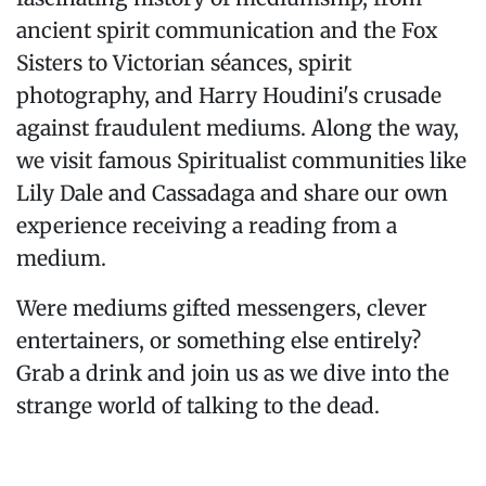
ancient spirit communication and the Fox
Sisters to Victorian séances, spirit
photography, and Harry Houdini's crusade
against fraudulent mediums. Along the way,
we visit famous Spiritualist communities like
Lily Dale and Cassadaga and share our own
experience receiving a reading from a
medium.
Were mediums gifted messengers, clever
entertainers, or something else entirely?
Grab a drink and join us as we dive into the
strange world of talking to the dead.