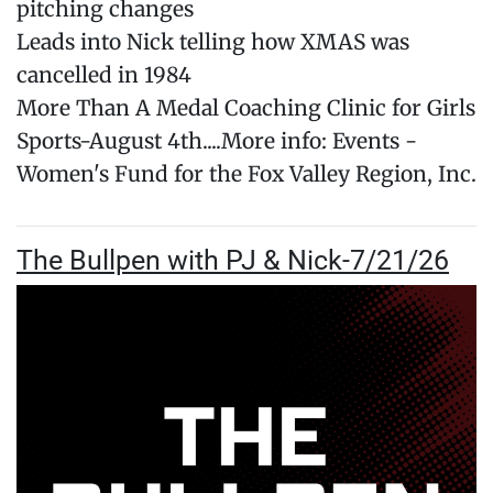
pitching changes
Leads into Nick telling how XMAS was
cancelled in 1984
More Than A Medal Coaching Clinic for Girls
Sports-August 4th....More info: Events -
Women's Fund for the Fox Valley Region, Inc.
The Bullpen with PJ & Nick-7/21/26