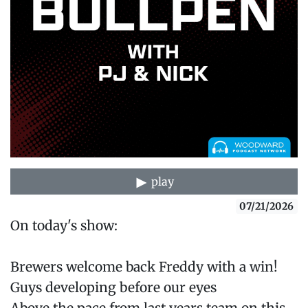
play
07/21/2026
On today's show:
Brewers welcome back Freddy with a win!
Guys developing before our eyes