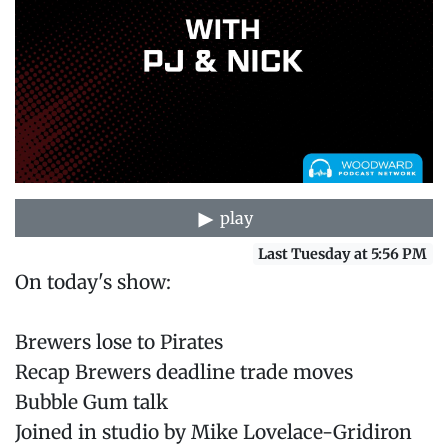
play
Last Tuesday at 5:56 PM
On today's show:
Brewers lose to Pirates
Recap Brewers deadline trade moves
Bubble Gum talk
Joined in studio by Mike Lovelace-Gridiron