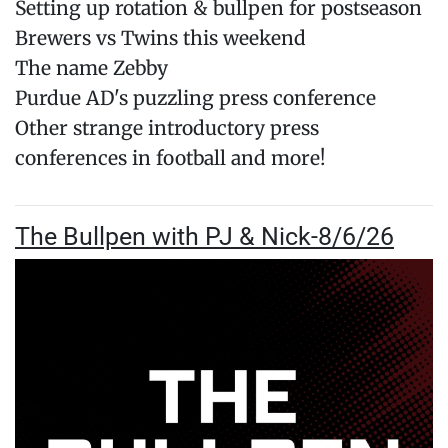
Setting up rotation & bullpen for postseason
Brewers vs Twins this weekend
The name Zebby
Purdue AD's puzzling press conference
Other strange introductory press
conferences in football and more!
The Bullpen with PJ & Nick-8/6/26