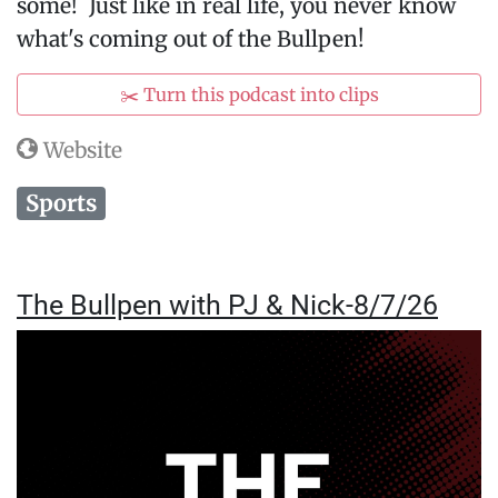
some! Just like in real life, you never know
what's coming out of the Bullpen!
✂️ Turn this podcast into clips
Website
Sports
The Bullpen with PJ & Nick-8/7/26