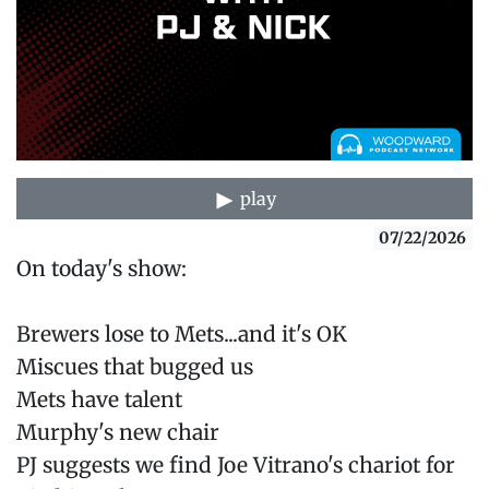
play
07/22/2026
On today's show:
Brewers lose to Mets...and it's OK
Miscues that bugged us
Mets have talent
Murphy's new chair
PJ suggests we find Joe Vitrano's chariot for