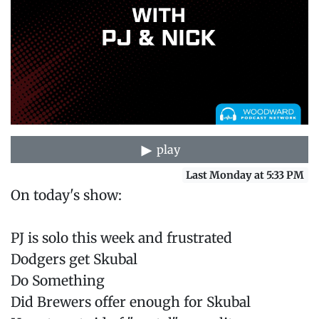
play
Last Monday at 5:33 PM
On today's show:
PJ is solo this week and frustrated
Dodgers get Skubal
Do Something
Did Brewers offer enough for Skubal