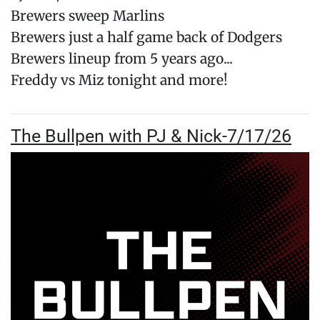
Brewers sweep Marlins
Brewers just a half game back of Dodgers
Brewers lineup from 5 years ago...
Freddy vs Miz tonight and more!
The Bullpen with PJ & Nick-7/17/26