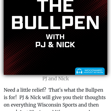
PJ and Nick
Need a little relief? That's what the Bullpen
is for! PJ & Nick will give you their thoughts
on everything Wisconsin Sports and then