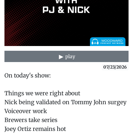
play
07/23/2026
On today's show:
Things we were right about
Nick being validated on Tommy John surgey
Voiceover work
Brewers take series
Joey Ortiz remains hot