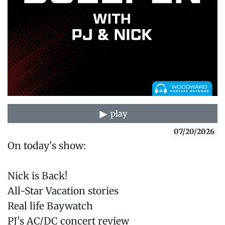
play
07/20/2026
On today's show:
Nick is Back!
All-Star Vacation stories
Real life Baywatch
PJ's AC/DC concert review