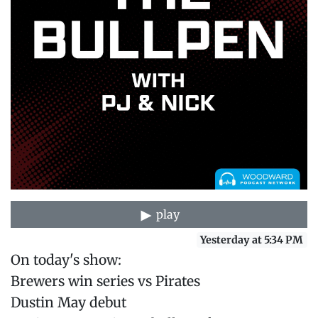
play
Yesterday at 5:34 PM
On today's show:
Brewers win series vs Pirates
Dustin May debut