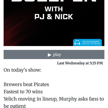
play
Last Wednesday at 5:25 PM
On today's show:
Brewers beat Pirates
Fastest to 70 wins
Yelich moving in lineup, Murphy asks fans to
be patient