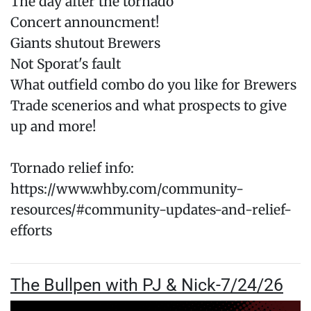
The day after the tornado
Concert announcment!
Giants shutout Brewers
Not Sporat's fault
What outfield combo do you like for Brewers
Trade scenerios and what prospects to give
up and more!
Tornado relief info:
https://www.whby.com/community-
resources/#community-updates-and-relief-
efforts
The Bullpen with PJ & Nick-7/24/26