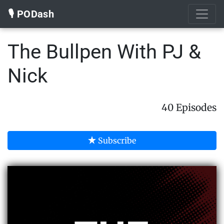
🎙️ PODash
The Bullpen With PJ &
Nick
40 Episodes
Subscribe