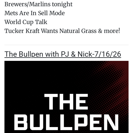
Brewers/Marlins tonight
Mets Are In Sell Mode
World Cup Talk
Tucker Kraft Wants Natural Grass & more!
The Bullpen with PJ & Nick-7/16/26