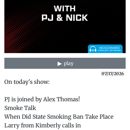
play
07/17/2026
On today's show:
PJ is joined by Alex Thomas!
Smoke Talk
When Did State Smoking Ban Take Place
Larry from Kimberly calls in