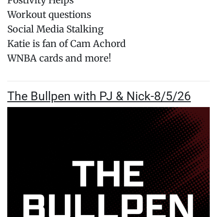
Postivity Helps
Workout questions
Social Media Stalking
Katie is fan of Cam Achord
WNBA cards and more!
The Bullpen with PJ & Nick-8/5/26