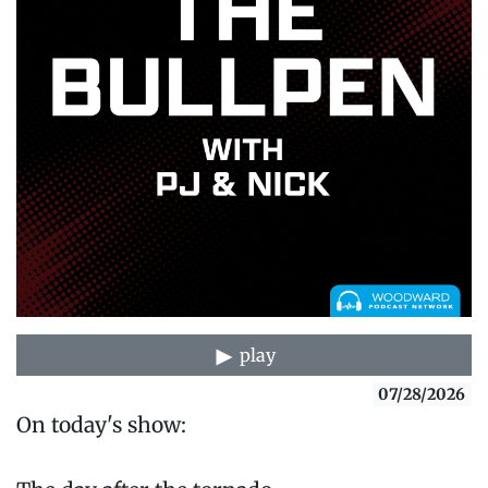
play
07/28/2026
On today's show: