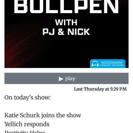
play
Last Thursday at 5:29 PM
On today's show:
Katie Schurk joins the show
Yellich responds