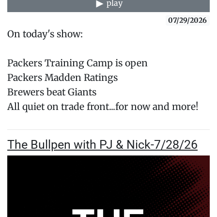
play
07/29/2026
On today's show:
Packers Training Camp is open
Packers Madden Ratings
Brewers beat Giants
All quiet on trade front...for now and more!
The Bullpen with PJ & Nick-7/28/26