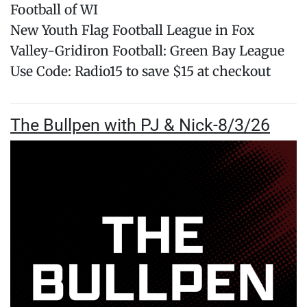
Football of WI
New Youth Flag Football League in Fox
Valley-Gridiron Football: Green Bay League
Use Code: Radio15 to save $15 at checkout
The Bullpen with PJ & Nick-8/3/26