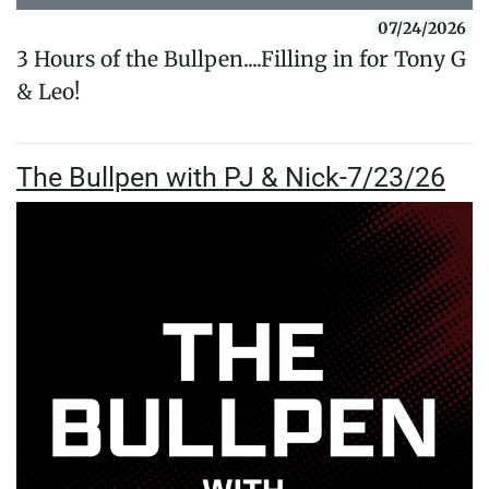
07/24/2026
3 Hours of the Bullpen....Filling in for Tony G
& Leo!
The Bullpen with PJ & Nick-7/23/26