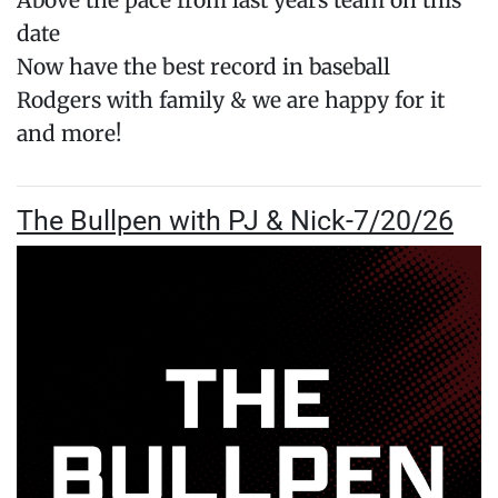
Above the pace from last years team on this
date
Now have the best record in baseball
Rodgers with family & we are happy for it
and more!
The Bullpen with PJ & Nick-7/20/26