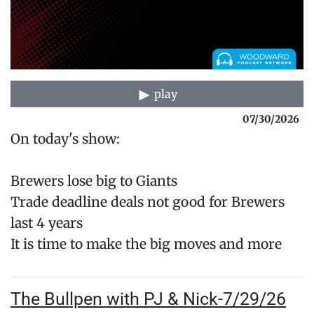
play
07/30/2026
On today's show:
Brewers lose big to Giants
Trade deadline deals not good for Brewers
last 4 years
It is time to make the big moves and more
The Bullpen with PJ & Nick-7/29/26