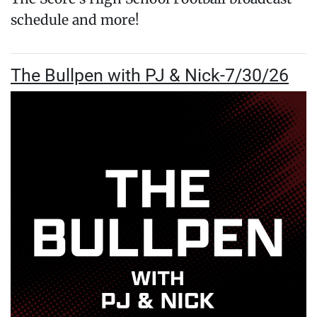
schedule and more!
The Bullpen with PJ & Nick-7/30/26