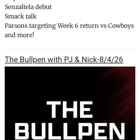
Senzaltela debut
Smack talk
Parsons targeting Week 6 return vs Cowboys
and more!
The Bullpen with PJ & Nick-8/4/26