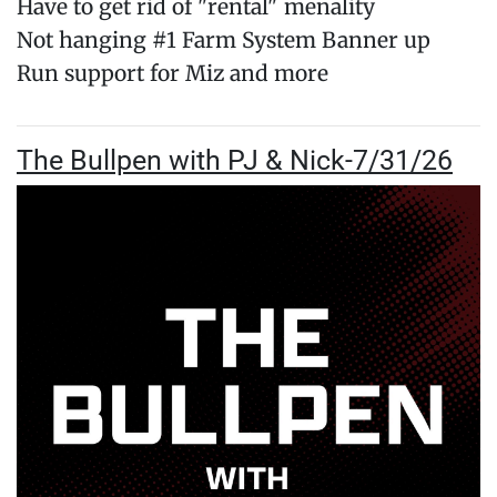
Have to get rid of "rental" menality
Not hanging #1 Farm System Banner up
Run support for Miz and more
The Bullpen with PJ & Nick-7/31/26