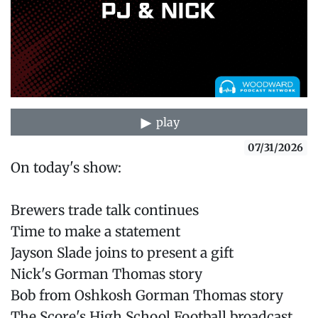
play
07/31/2026
On today's show:
Brewers trade talk continues
Time to make a statement
Jayson Slade joins to present a gift
Nick's Gorman Thomas story
Bob from Oshkosh Gorman Thomas story
The Score's High School Football broadcast