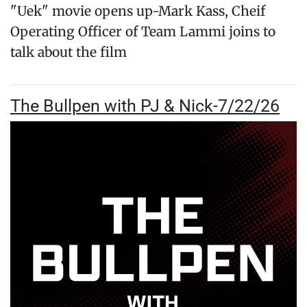
"Uek" movie opens up-Mark Kass, Cheif
Operating Officer of Team Lammi joins to
talk about the film
The Bullpen with PJ & Nick-7/22/26