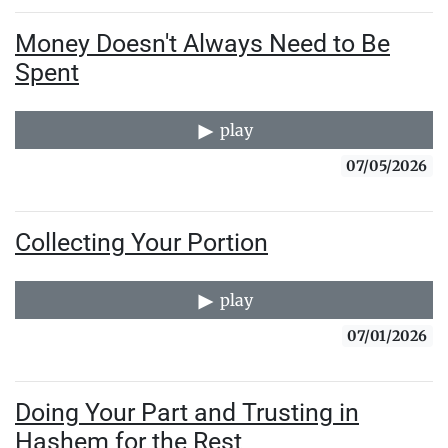
Money Doesn't Always Need to Be
Spent
play
07/05/2026
Collecting Your Portion
play
07/01/2026
Doing Your Part and Trusting in
Hashem for the Rest