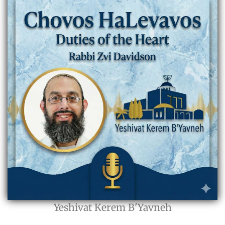
Yeshivat Kerem B'Yavneh