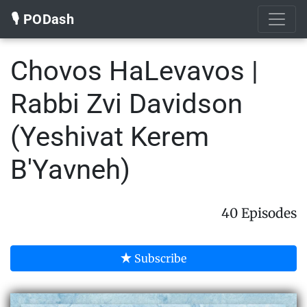
🎙️ PODash
Chovos HaLevavos |
Rabbi Zvi Davidson
(Yeshivat Kerem
B'Yavneh)
40 Episodes
Subscribe