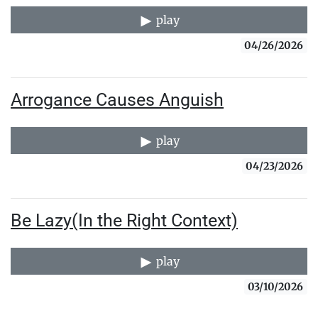
play
04/26/2026
Arrogance Causes Anguish
play
04/23/2026
Be Lazy(In the Right Context)
play
03/10/2026