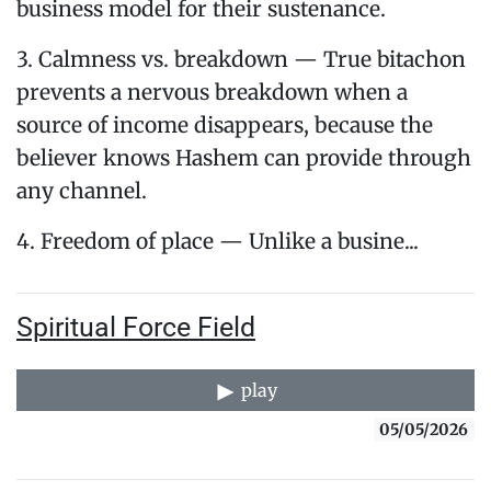
business model for their sustenance.
3. Calmness vs. breakdown — True bitachon
prevents a nervous breakdown when a
source of income disappears, because the
believer knows Hashem can provide through
any channel.
4. Freedom of place — Unlike a busine...
Spiritual Force Field
play
05/05/2026