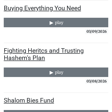
Buying Everything You Need
play
03/09/2026
Fighting Heritcs and Trusting
Hashem's Plan
play
03/08/2026
Shalom Bies Fund