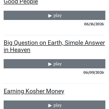
Good People
play
06/16/2026
Big Question on Earth, Simple Answer
in Heaven
play
06/09/2026
Earning Kosher Money
play