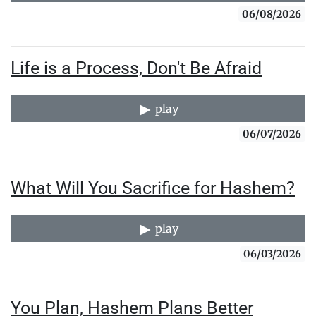
06/08/2026
Life is a Process, Don't Be Afraid
play
06/07/2026
What Will You Sacrifice for Hashem?
play
06/03/2026
You Plan, Hashem Plans Better