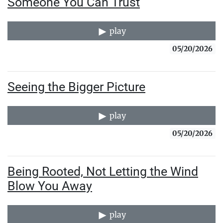
Someone You Can Trust
play
05/20/2026
Seeing the Bigger Picture
play
05/20/2026
Being Rooted, Not Letting the Wind
Blow You Away
play