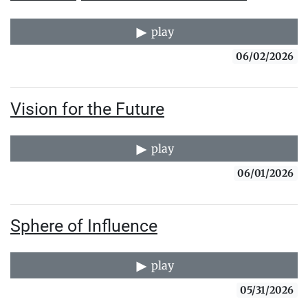
play
06/02/2026
Vision for the Future
play
06/01/2026
Sphere of Influence
play
05/31/2026