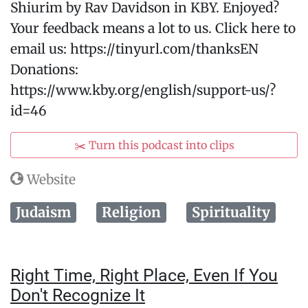
Shiurim by Rav Davidson in KBY. Enjoyed?
Your feedback means a lot to us. Click here to
email us: https://tinyurl.com/thanksEN
Donations:
https://www.kby.org/english/support-us/?
id=46
✂️ Turn this podcast into clips
Website
Judaism
Religion
Spirituality
Right Time, Right Place, Even If You
Don't Recognize It