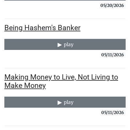
05/20/2026
Being Hashem's Banker
play
05/11/2026
Making Money to Live, Not Living to
Make Money
play
05/11/2026