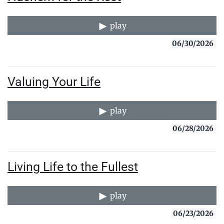
play
06/30/2026
Valuing Your Life
play
06/28/2026
Living Life to the Fullest
play
06/23/2026