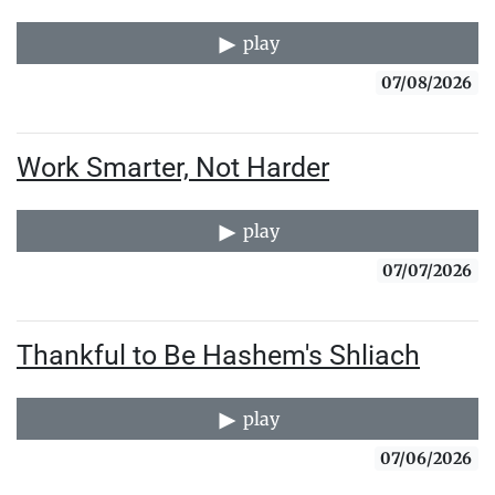
play
07/08/2026
Work Smarter, Not Harder
play
07/07/2026
Thankful to Be Hashem's Shliach
play
07/06/2026