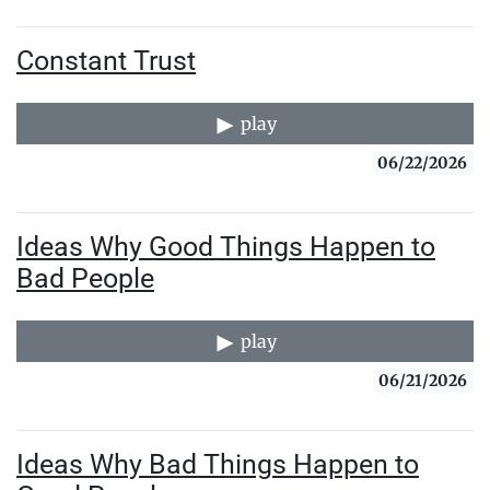
Constant Trust
play
06/22/2026
Ideas Why Good Things Happen to
Bad People
play
06/21/2026
Ideas Why Bad Things Happen to