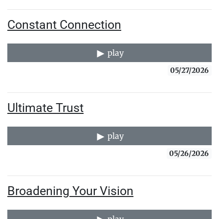
Constant Connection
play
05/27/2026
Ultimate Trust
play
05/26/2026
Broadening Your Vision