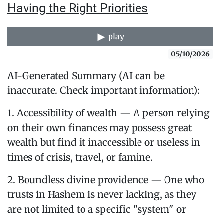
Having the Right Priorities
play
05/10/2026
AI-Generated Summary (AI can be
inaccurate. Check important information):
1. Accessibility of wealth — A person relying
on their own finances may possess great
wealth but find it inaccessible or useless in
times of crisis, travel, or famine.
2. Boundless divine providence — One who
trusts in Hashem is never lacking, as they
are not limited to a specific "system" or