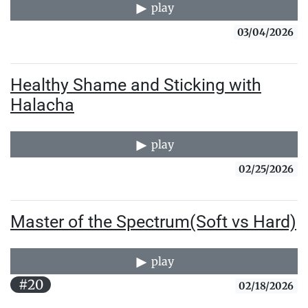
play
03/04/2026
Healthy Shame and Sticking with
Halacha
play
02/25/2026
Master of the Spectrum(Soft vs Hard)
play
#20
02/18/2026