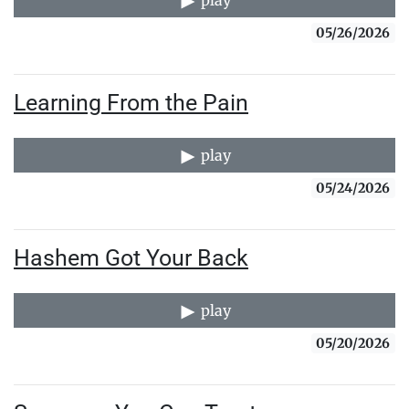
play
05/26/2026
Learning From the Pain
play
05/24/2026
Hashem Got Your Back
play
05/20/2026