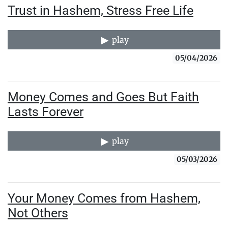
Trust in Hashem, Stress Free Life
play
05/04/2026
Money Comes and Goes But Faith
Lasts Forever
play
05/03/2026
Your Money Comes from Hashem,
Not Others