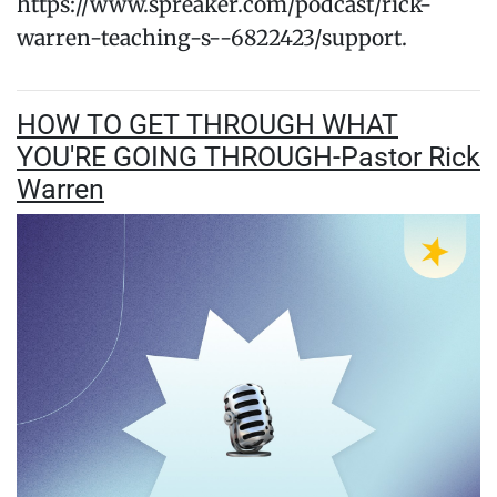
https://www.spreaker.com/podcast/rick-
warren-teaching-s--6822423/support.
HOW TO GET THROUGH WHAT
YOU'RE GOING THROUGH-Pastor Rick
Warren