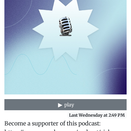
play
Last Wednesday at 2:49 PM
Become a supporter of this podcast: