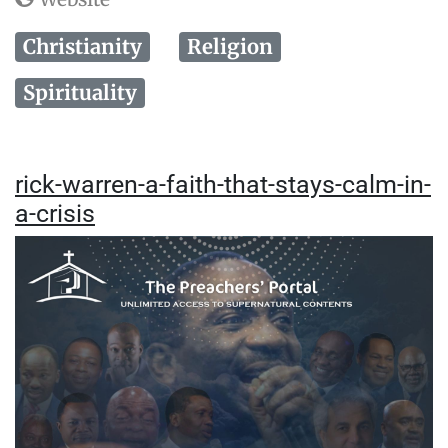
Christianity
Religion
Spirituality
rick-warren-a-faith-that-stays-calm-in-
a-crisis