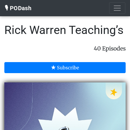
🎙️ PODash
Rick Warren Teaching’s
40 Episodes
Subscribe