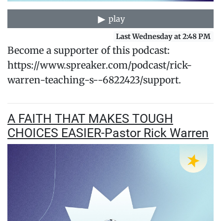
play
Last Wednesday at 2:48 PM
Become a supporter of this podcast:
https://www.spreaker.com/podcast/rick-
warren-teaching-s--6822423/support.
A FAITH THAT MAKES TOUGH
CHOICES EASIER-Pastor Rick Warren