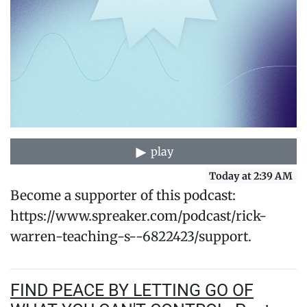
play
Today at 2:39 AM
Become a supporter of this podcast:
https://www.spreaker.com/podcast/rick-
warren-teaching-s--6822423/support.
FIND PEACE BY LETTING GO OF