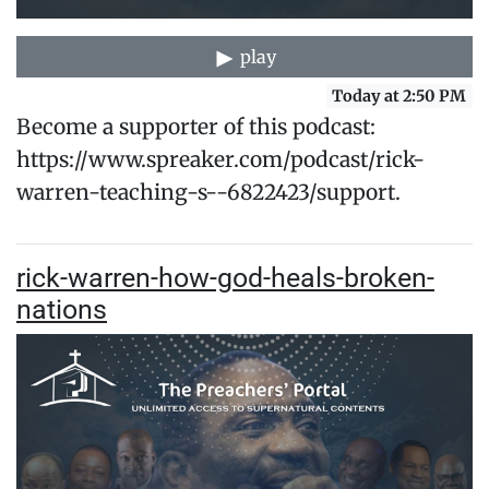
play
Today at 2:50 PM
Become a supporter of this podcast:
https://www.spreaker.com/podcast/rick-
warren-teaching-s--6822423/support.
rick-warren-how-god-heals-broken-
nations