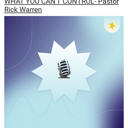
WHAT YOU CAN'T CONTROL- Pastor
Rick Warren