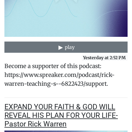
play
Yesterday at 2:52 PM
Become a supporter of this podcast:
https://www.spreaker.com/podcast/rick-
warren-teaching-s--6822423/support.
EXPAND YOUR FAITH & GOD WILL
REVEAL HIS PLAN FOR YOUR LIFE-
Pastor Rick Warren