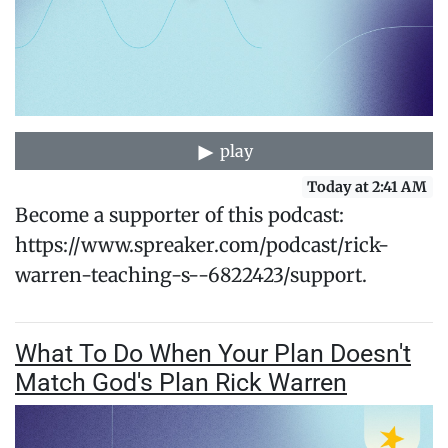
play
Today at 2:41 AM
Become a supporter of this podcast:
https://www.spreaker.com/podcast/rick-
warren-teaching-s--6822423/support.
What To Do When Your Plan Doesn't
Match God's Plan Rick Warren