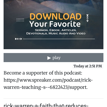
play
Today at 2:51 PM
Become a supporter of this podcast:
https://www.spreaker.com/podcast/rick-
warren-teaching-s--6822423/support.
rick-warren-a-faith-that-reduces-