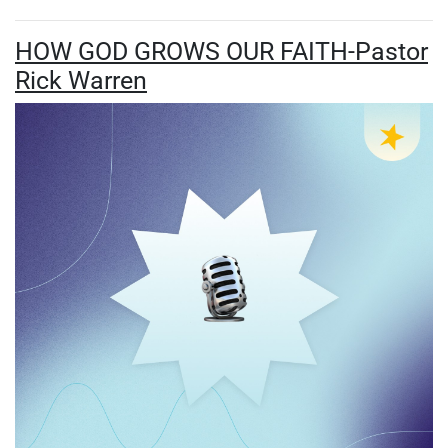
HOW GOD GROWS OUR FAITH-Pastor
Rick Warren