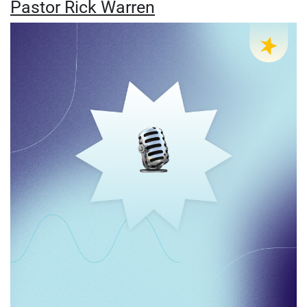
Pastor Rick Warren