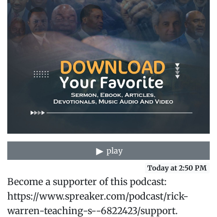
play
Today at 2:50 PM
Become a supporter of this podcast:
https://www.spreaker.com/podcast/rick-
warren-teaching-s--6822423/support.