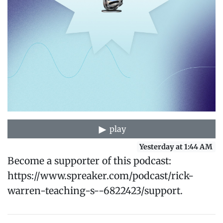
play
Yesterday at 1:44 AM
Become a supporter of this podcast:
https://www.spreaker.com/podcast/rick-
warren-teaching-s--6822423/support.