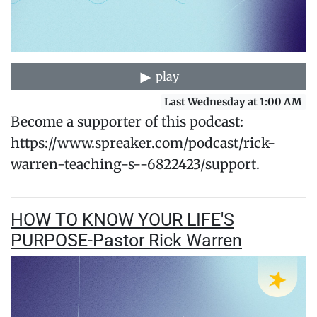
play
Last Wednesday at 1:00 AM
Become a supporter of this podcast:
https://www.spreaker.com/podcast/rick-
warren-teaching-s--6822423/support.
HOW TO KNOW YOUR LIFE'S
PURPOSE-Pastor Rick Warren