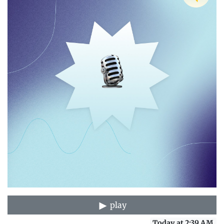
play
Today at 2:39 AM