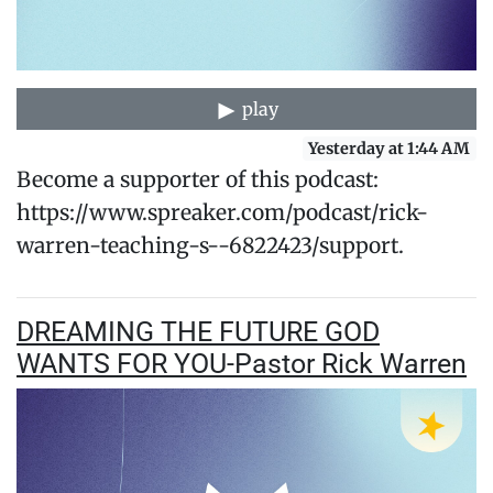
play
Yesterday at 1:44 AM
Become a supporter of this podcast:
https://www.spreaker.com/podcast/rick-
warren-teaching-s--6822423/support.
DREAMING THE FUTURE GOD
WANTS FOR YOU-Pastor Rick Warren