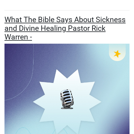
What The Bible Says About Sickness
and Divine Healing Pastor Rick
Warren -