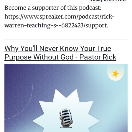
Become a supporter of this podcast:
https://www.spreaker.com/podcast/rick-
warren-teaching-s--6822423/support.
Why You'll Never Know Your True
Purpose Without God - Pastor Rick