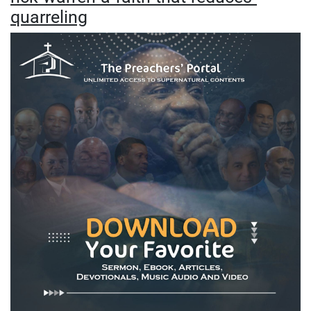
quarreling