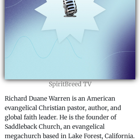
SpiritBreed TV
Richard Duane Warren is an American
evangelical Christian pastor, author, and
global faith leader. He is the founder of
Saddleback Church, an evangelical
megachurch based in Lake Forest, California.