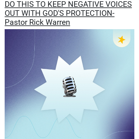
DO THIS TO KEEP NEGATIVE VOICES
OUT WITH GOD'S PROTECTION-
Pastor Rick Warren