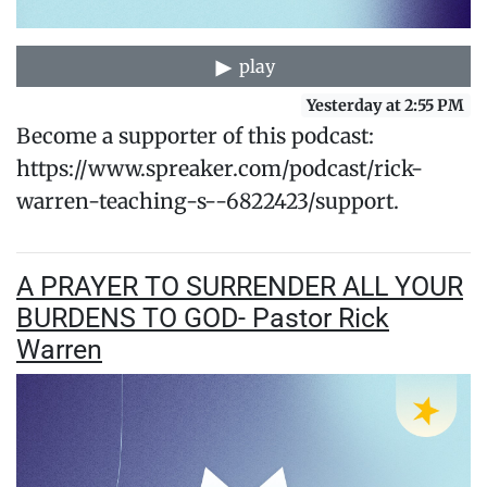
play
Yesterday at 2:55 PM
Become a supporter of this podcast:
https://www.spreaker.com/podcast/rick-
warren-teaching-s--6822423/support.
A PRAYER TO SURRENDER ALL YOUR
BURDENS TO GOD- Pastor Rick
Warren