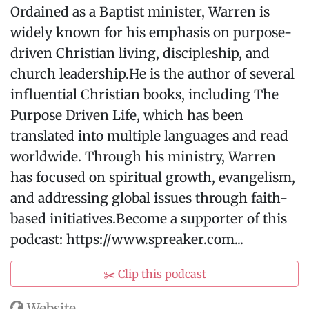
Ordained as a Baptist minister, Warren is
widely known for his emphasis on purpose-
driven Christian living, discipleship, and
church leadership.He is the author of several
influential Christian books, including The
Purpose Driven Life, which has been
translated into multiple languages and read
worldwide. Through his ministry, Warren
has focused on spiritual growth, evangelism,
and addressing global issues through faith-
based initiatives.Become a supporter of this
podcast: https://www.spreaker.com...
✂️ Clip this podcast
Website