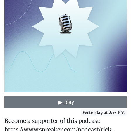
play
Yesterday at 2:53 PM
Become a supporter of this podcast:
https://www.spreaker.com/podcast/rick-