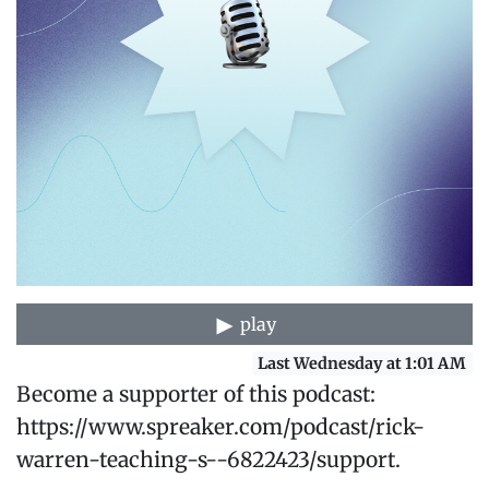
play
Last Wednesday at 1:01 AM
Become a supporter of this podcast:
https://www.spreaker.com/podcast/rick-
warren-teaching-s--6822423/support.