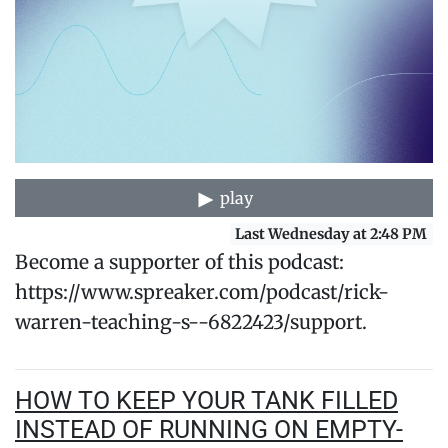
play
Last Wednesday at 2:48 PM
Become a supporter of this podcast:
https://www.spreaker.com/podcast/rick-
warren-teaching-s--6822423/support.
HOW TO KEEP YOUR TANK FILLED
INSTEAD OF RUNNING ON EMPTY-