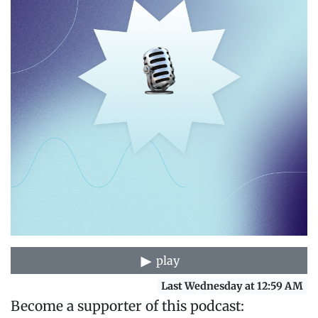
play
Last Wednesday at 12:59 AM
Become a supporter of this podcast: