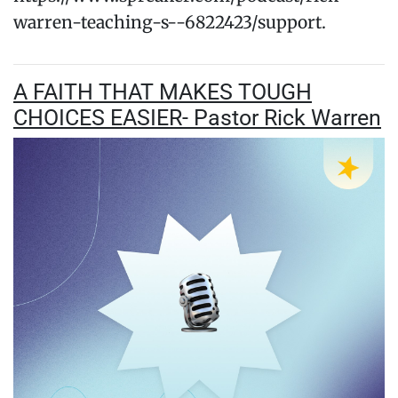
warren-teaching-s--6822423/support.
A FAITH THAT MAKES TOUGH
CHOICES EASIER- Pastor Rick Warren