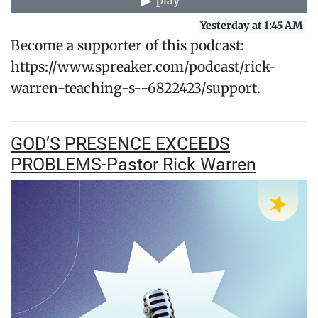
play
Yesterday at 1:45 AM
Become a supporter of this podcast:
https://www.spreaker.com/podcast/rick-
warren-teaching-s--6822423/support.
GOD’S PRESENCE EXCEEDS
PROBLEMS-Pastor Rick Warren