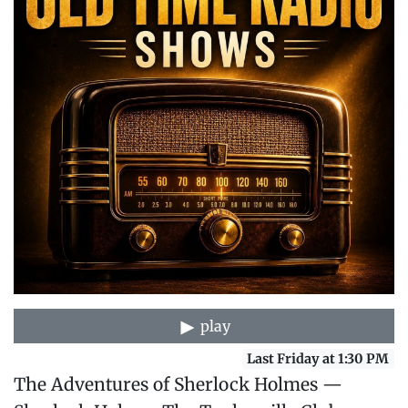
play
Last Friday at 1:30 PM
The Adventures of Sherlock Holmes —