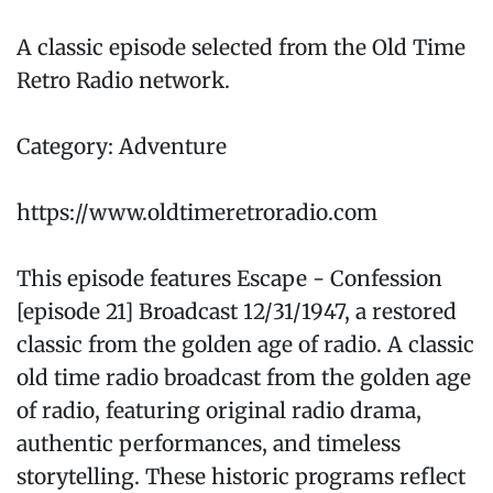
A classic episode selected from the Old Time
Retro Radio network.
Category: Adventure
https://www.oldtimeretroradio.com
This episode features Escape - Confession
[episode 21] Broadcast 12/31/1947, a restored
classic from the golden age of radio. A classic
old time radio broadcast from the golden age
of radio, featuring original radio drama,
authentic performances, and timeless
storytelling. These historic programs reflect