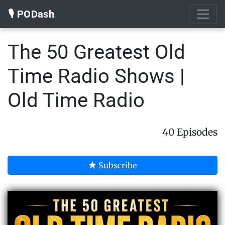
🎙️ PODash
The 50 Greatest Old
Time Radio Shows |
Old Time Radio
40 Episodes
Subscribe