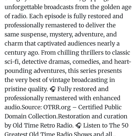
unforgettable broadcasts from the golden age
of radio. Each episode is fully restored and
professionally remastered to deliver the
same suspense, mystery, adventure, and
charm that captivated audiences nearly a
century ago. From chilling thrillers to classic
sci-fi, detective dramas, comedies, and heart-
pounding adventures, this series presents
the very best of vintage broadcasting in
pristine quality. 🎧 Fully restored and
professionally remastered with enhanced
audio.Source: OTRR.org – Certified Public
Domain Collection.Restoration and curation
by Old Time Retro Radio. 🎧 Listen to The 50
Greatest Old Time Radio Shows and all...