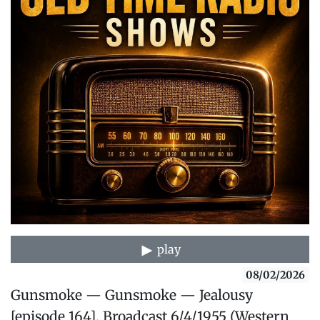
play
08/02/2026
Gunsmoke — Gunsmoke — Jealousy
[episode 164], Broadcast 6/4/1955 (Western