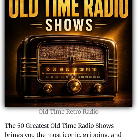
Old Time Retro Radio
The 50 Greatest Old Time Radio Shows
brings you the most iconic, gripping, and