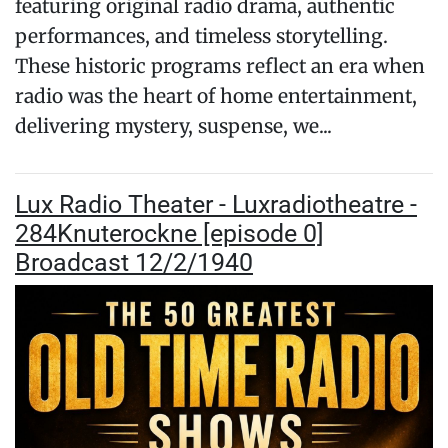
featuring original radio drama, authentic
performances, and timeless storytelling.
These historic programs reflect an era when
radio was the heart of home entertainment,
delivering mystery, suspense, we...
Lux Radio Theater - Luxradiotheatre -
284Knuterockne [episode 0]
Broadcast 12/2/1940