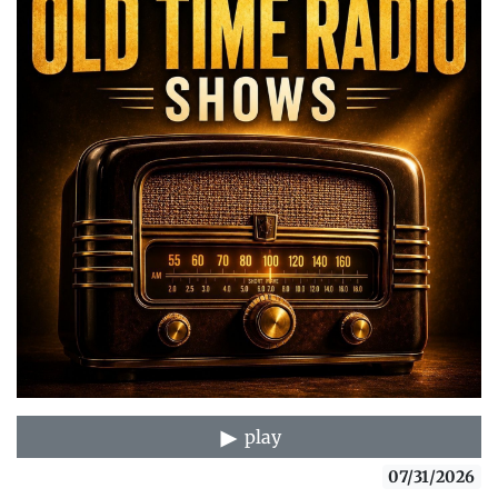
play
07/31/2026