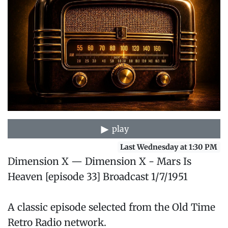
play
Last Wednesday at 1:30 PM
Dimension X — Dimension X - Mars Is
Heaven [episode 33] Broadcast 1/7/1951
A classic episode selected from the Old Time
Retro Radio network.