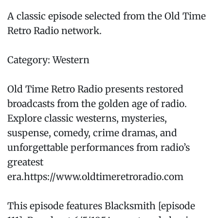
A classic episode selected from the Old Time
Retro Radio network.
Category: Western
Old Time Retro Radio presents restored
broadcasts from the golden age of radio.
Explore classic westerns, mysteries,
suspense, comedy, crime dramas, and
unforgettable performances from radio’s
greatest
era.https://www.oldtimeretroradio.com
This episode features Blacksmith [episode