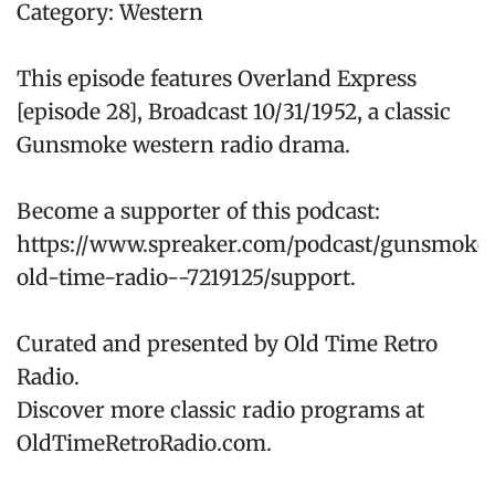
Category: Western
This episode features Overland Express
[episode 28], Broadcast 10/31/1952, a classic
Gunsmoke western radio drama.
Become a supporter of this podcast:
https://www.spreaker.com/podcast/gunsmoke
old-time-radio--7219125/support.
Curated and presented by Old Time Retro
Radio.
Discover more classic radio programs at
OldTimeRetroRadio.com.