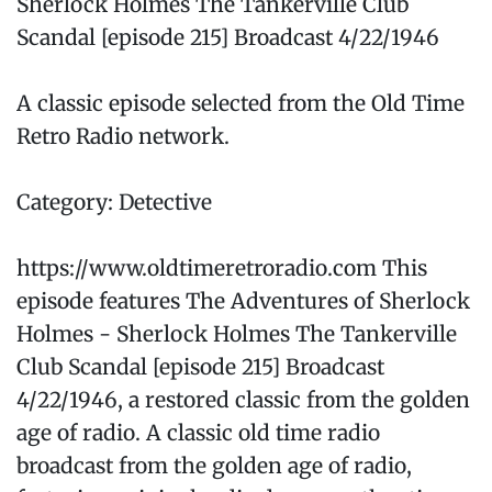
Sherlock Holmes The Tankerville Club
Scandal [episode 215] Broadcast 4/22/1946
A classic episode selected from the Old Time
Retro Radio network.
Category: Detective
https://www.oldtimeretroradio.com This
episode features The Adventures of Sherlock
Holmes - Sherlock Holmes The Tankerville
Club Scandal [episode 215] Broadcast
4/22/1946, a restored classic from the golden
age of radio. A classic old time radio
broadcast from the golden age of radio,