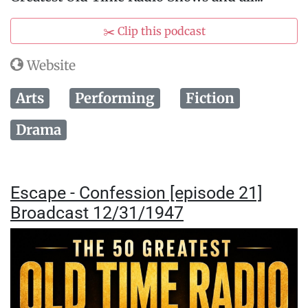
✂️ Clip this podcast
Website
Arts
Performing
Fiction
Drama
Escape - Confession [episode 21]
Broadcast 12/31/1947