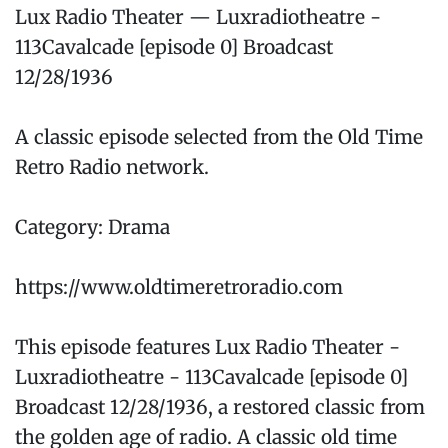
Lux Radio Theater — Luxradiotheatre -
113Cavalcade [episode 0] Broadcast
12/28/1936
A classic episode selected from the Old Time
Retro Radio network.
Category: Drama
https://www.oldtimeretroradio.com
This episode features Lux Radio Theater -
Luxradiotheatre - 113Cavalcade [episode 0]
Broadcast 12/28/1936, a restored classic from
the golden age of radio. A classic old time