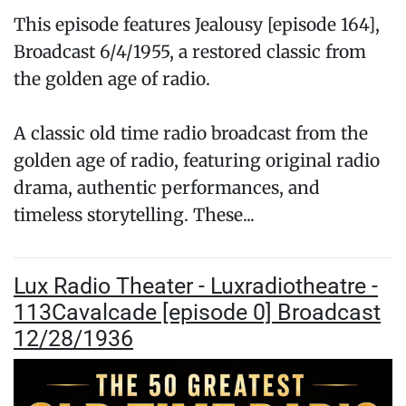
This episode features Jealousy [episode 164],
Broadcast 6/4/1955, a restored classic from
the golden age of radio.
A classic old time radio broadcast from the
golden age of radio, featuring original radio
drama, authentic performances, and
timeless storytelling. These...
Lux Radio Theater - Luxradiotheatre -
113Cavalcade [episode 0] Broadcast
12/28/1936