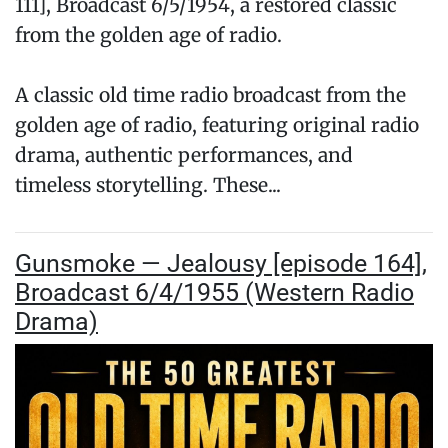
111], Broadcast 6/5/1954, a restored classic
from the golden age of radio.
A classic old time radio broadcast from the
golden age of radio, featuring original radio
drama, authentic performances, and
timeless storytelling. These...
Gunsmoke — Jealousy [episode 164],
Broadcast 6/4/1955 (Western Radio
Drama)