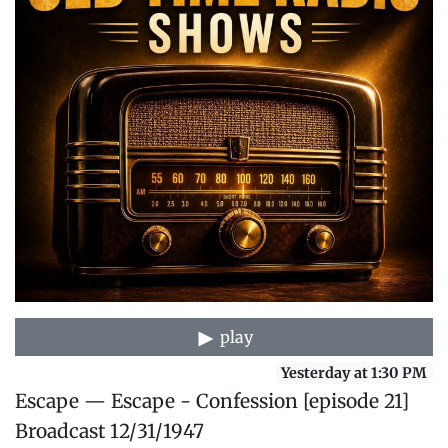
play
Yesterday at 1:30 PM
Escape — Escape - Confession [episode 21]
Broadcast 12/31/1947