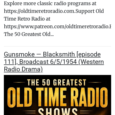
Explore more classic radio programs at
https://oldtimeretroradio.com.Support Old
Time Retro Radio at
https://www.patreon.com/oldtimeretroradio.Fo
The 50 Greatest Old...
Gunsmoke — Blacksmith [episode
111], Broadcast 6/5/1954 (Western
Radio Drama)