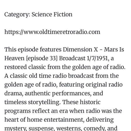
Category: Science Fiction
https://www.oldtimeretroradio.com
This episode features Dimension X - Mars Is
Heaven [episode 33] Broadcast 1/7/1951, a
restored classic from the golden age of radio.
A classic old time radio broadcast from the
golden age of radio, featuring original radio
drama, authentic performances, and
timeless storytelling. These historic
programs reflect an era when radio was the
heart of home entertainment, delivering
mystery, suspense, westerns, comedy, and