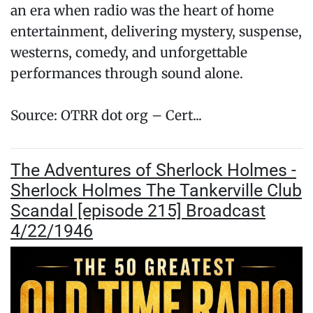
an era when radio was the heart of home
entertainment, delivering mystery, suspense,
westerns, comedy, and unforgettable
performances through sound alone.
Source: OTRR dot org – Cert...
The Adventures of Sherlock Holmes -
Sherlock Holmes The Tankerville Club
Scandal [episode 215] Broadcast
4/22/1946