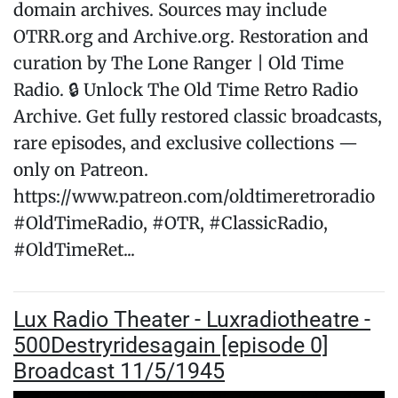
domain archives. Sources may include
OTRR.org and Archive.org. Restoration and
curation by The Lone Ranger | Old Time
Radio. 🔒 Unlock The Old Time Retro Radio
Archive. Get fully restored classic broadcasts,
rare episodes, and exclusive collections —
only on Patreon.
https://www.patreon.com/oldtimeretroradio
#OldTimeRadio, #OTR, #ClassicRadio,
#OldTimeRet...
Lux Radio Theater - Luxradiotheatre -
500Destryridesagain [episode 0]
Broadcast 11/5/1945