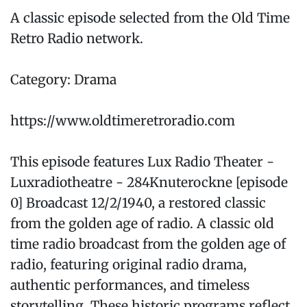
A classic episode selected from the Old Time
Retro Radio network.
Category: Drama
https://www.oldtimeretroradio.com
This episode features Lux Radio Theater -
Luxradiotheatre - 284Knuterockne [episode
0] Broadcast 12/2/1940, a restored classic
from the golden age of radio. A classic old
time radio broadcast from the golden age of
radio, featuring original radio drama,
authentic performances, and timeless
storytelling. These historic programs reflect