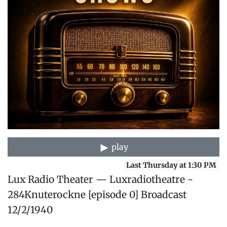
play
Last Thursday at 1:30 PM
Lux Radio Theater — Luxradiotheatre -
284Knuterockne [episode 0] Broadcast
12/2/1940