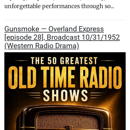
unforgettable performances through so...
Gunsmoke — Overland Express
[episode 28], Broadcast 10/31/1952
(Western Radio Drama)