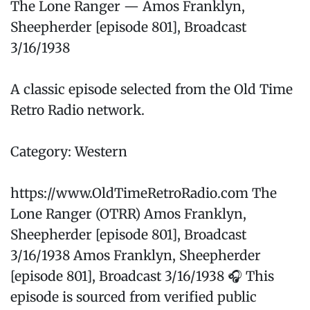
The Lone Ranger — Amos Franklyn,
Sheepherder [episode 801], Broadcast
3/16/1938
A classic episode selected from the Old Time
Retro Radio network.
Category: Western
https://www.OldTimeRetroRadio.com The
Lone Ranger (OTRR) Amos Franklyn,
Sheepherder [episode 801], Broadcast
3/16/1938 Amos Franklyn, Sheepherder
[episode 801], Broadcast 3/16/1938 🎧 This
episode is sourced from verified public