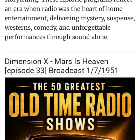
an era when radio was the heart of home
entertainment, delivering mystery, suspense,
westerns, comedy, and unforgettable
performances through sound alone.
Dimension X - Mars Is Heaven
[episode 33] Broadcast 1/7/1951