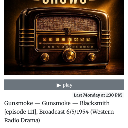
play
Last Monday at 1:30 PM
Gunsmoke — Gunsmoke — Blacksmith
[episode 111], Broadcast 6/5/1954 (Western
Radio Drama)