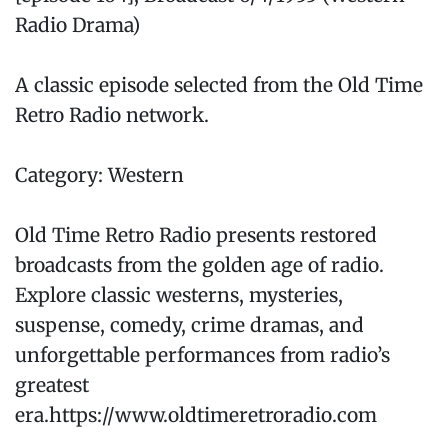
Radio Drama)
A classic episode selected from the Old Time
Retro Radio network.
Category: Western
Old Time Retro Radio presents restored
broadcasts from the golden age of radio.
Explore classic westerns, mysteries,
suspense, comedy, crime dramas, and
unforgettable performances from radio’s
greatest
era.https://www.oldtimeretroradio.com