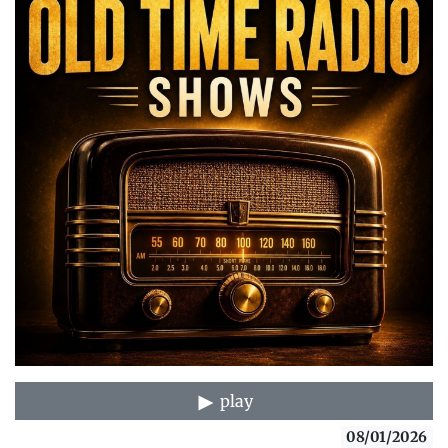
play
08/01/2026