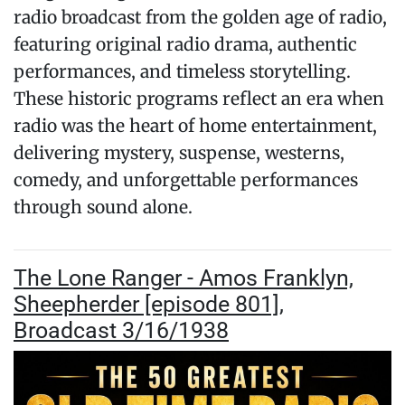
radio broadcast from the golden age of radio,
featuring original radio drama, authentic
performances, and timeless storytelling.
These historic programs reflect an era when
radio was the heart of home entertainment,
delivering mystery, suspense, westerns,
comedy, and unforgettable performances
through sound alone.
The Lone Ranger - Amos Franklyn,
Sheepherder [episode 801],
Broadcast 3/16/1938