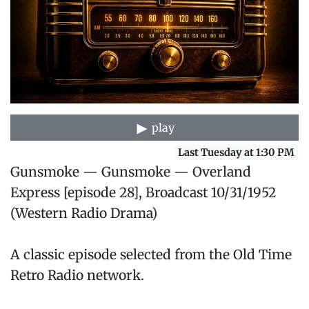
play
Last Tuesday at 1:30 PM
Gunsmoke — Gunsmoke — Overland
Express [episode 28], Broadcast 10/31/1952
(Western Radio Drama)
A classic episode selected from the Old Time
Retro Radio network.