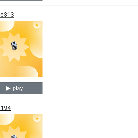
1e313
play
l194