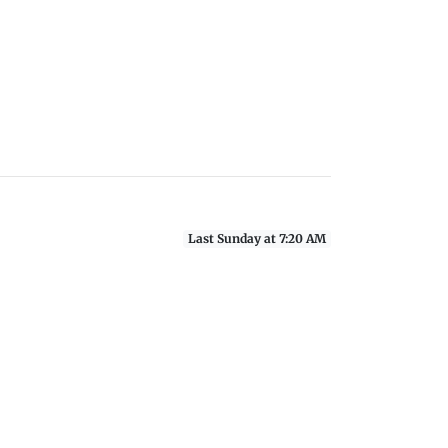
Last Sunday at 7:20 AM