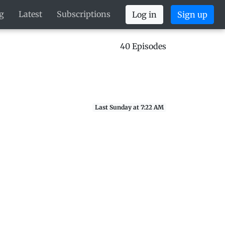
g
Latest
Subscriptions
Log in
Sign up
40 Episodes
Last Sunday at 7:22 AM