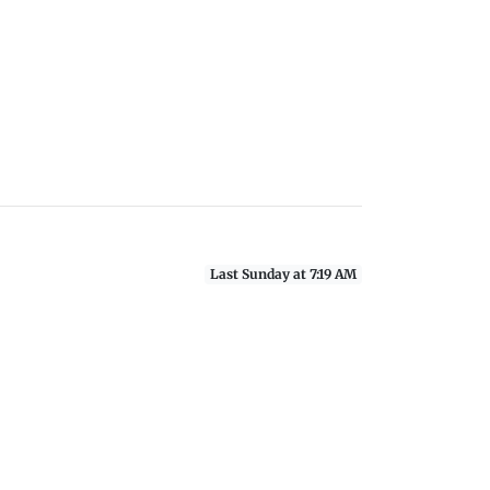
Last Sunday at 7:19 AM