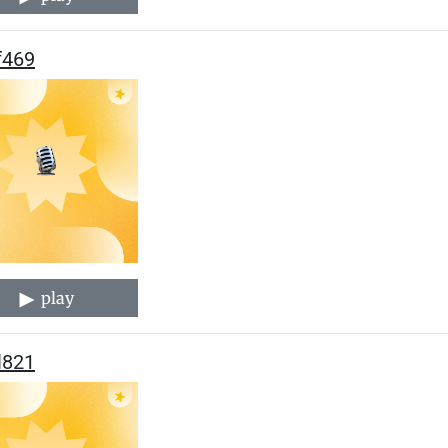
f469
play
l821