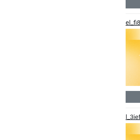
el_fi
l_3ie