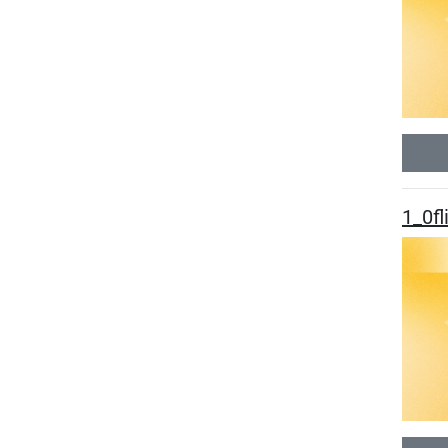
1_0fl