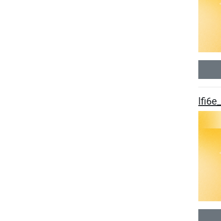
lfi6e