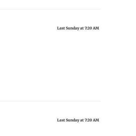
Last Sunday at 7:20 AM
Last Sunday at 7:20 AM