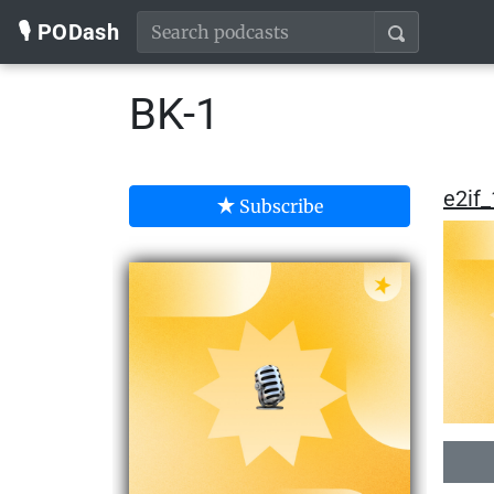
🎙️ PODash
BK-1
e2if_
Subscribe