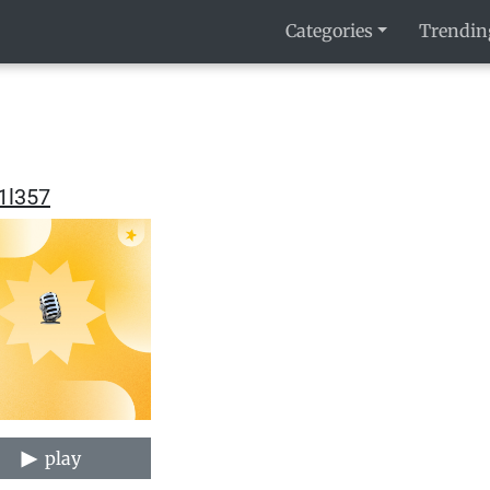
Categories
Trendin
1l357
play