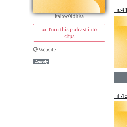
_ie4f
kalow01dhka
✂️ Turn this podcast into
clips
Website
Comedy
_if7l