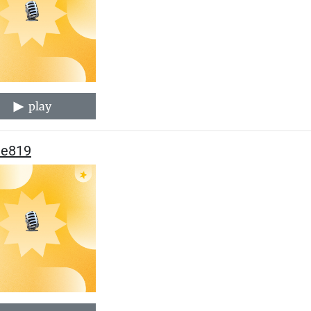
play
ie819