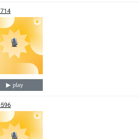
l714
play
e596