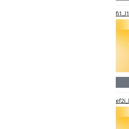
fi1_l
ef2i_