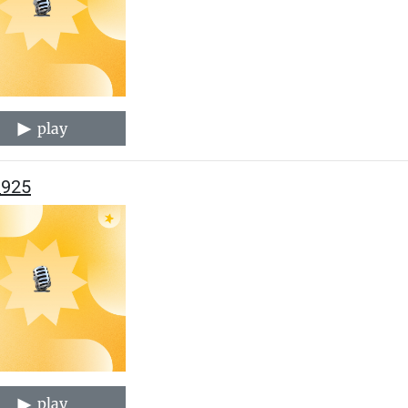
play
_925
play