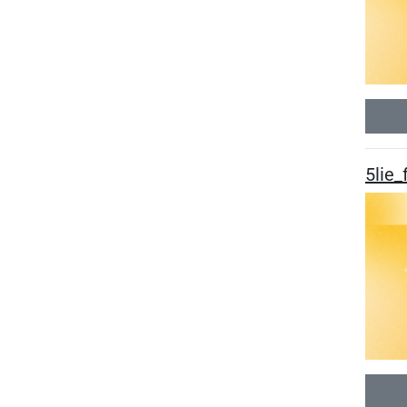
5lie_