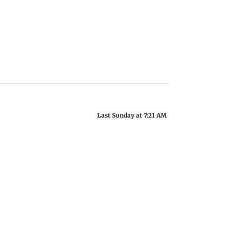
Last Sunday at 7:21 AM