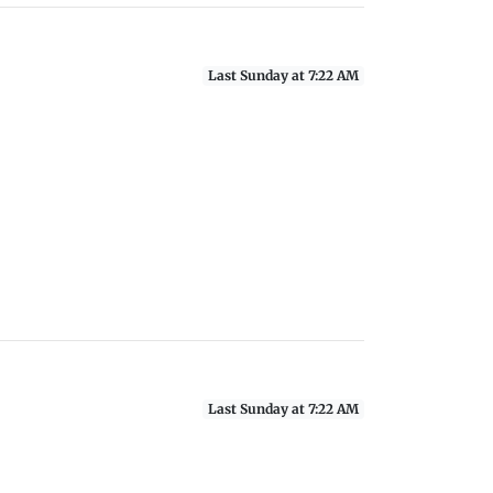
Last Sunday at 7:22 AM
Last Sunday at 7:22 AM