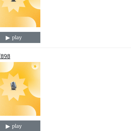
play
f898
play