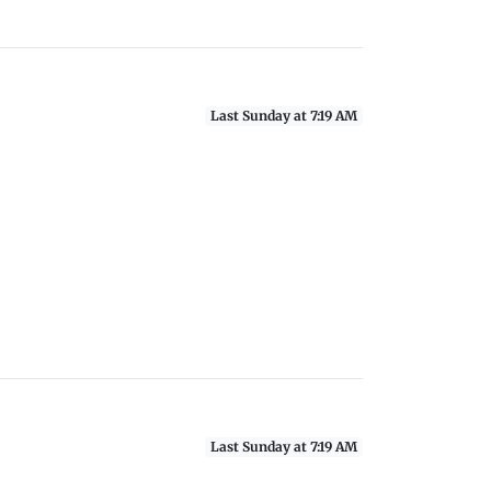
Last Sunday at 7:19 AM
Last Sunday at 7:19 AM