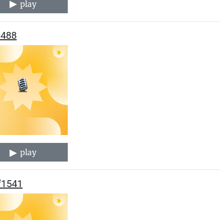
play
8488
play
f1541