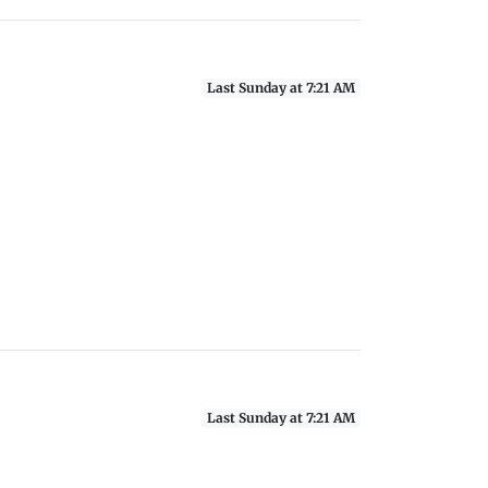
Last Sunday at 7:21 AM
Last Sunday at 7:21 AM