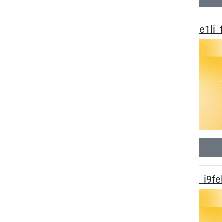
e1li_
_i9fe