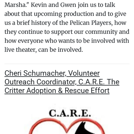
Marsha." Kevin and Gwen join us to talk
about that upcoming production and to give
us a brief history of the Pelican Players, how
they continue to support our community and
how everyone who wants to be involved with
live theater, can be involved.
Cheri Schumacher, Volunteer
Outreach Coordinator, C.A.R.E. The
Critter Adoption & Rescue Effort