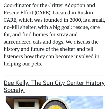
Coordinator for the Critter Adoption and
Rescue Effort (CARE). Located in Ruskin
CARE, which was founded in 2000, is a small,
no-kill shelter, with a big goal: rescue, care
for, and find homes for stray and
surrendered cats and dogs. We discuss the
history and future of the shelter and tell
listeners how they can become involved in
helping our pets.
Dee Kelly. The Sun City Center History
Society.