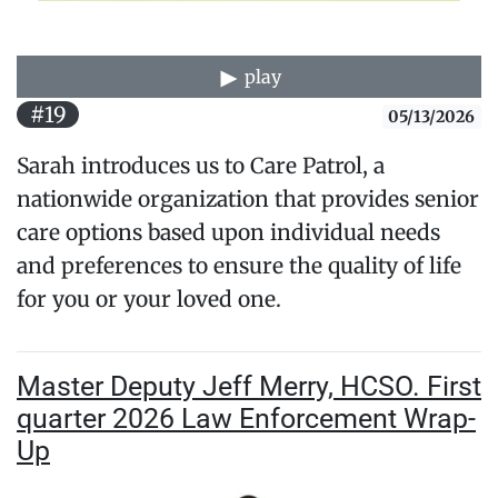
play
#19
05/13/2026
Sarah introduces us to Care Patrol, a
nationwide organization that provides senior
care options based upon individual needs
and preferences to ensure the quality of life
for you or your loved one.
Master Deputy Jeff Merry, HCSO. First
quarter 2026 Law Enforcement Wrap-
Up