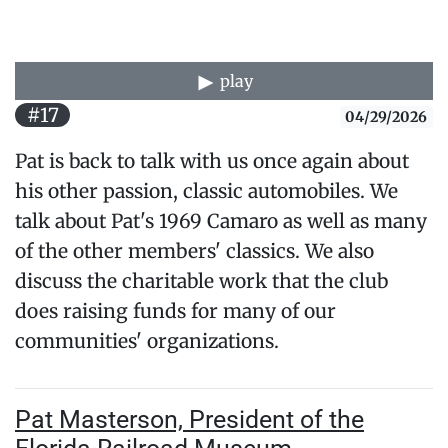
play
#17
04/29/2026
Pat is back to talk with us once again about
his other passion, classic automobiles. We
talk about Pat's 1969 Camaro as well as many
of the other members' classics. We also
discuss the charitable work that the club
does raising funds for many of our
communities' organizations.
Pat Masterson, President of the