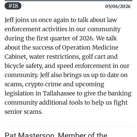
#18
05/06/2026
Jeff joins us once again to talk about law
enforcement activities in our community
during the first quarter of 2026. We talk
about the success of Operation Medicine
Cabinet, water restrictions, golf cart and
bicycle safety, and speed enforcement in our
community. Jeff also brings us up to date on
scams, crypto crime and upcoming
legislation in Tallahassee to give the banking
community additional tools to help us fight
senior scams.
Pat Masterson, Member of the