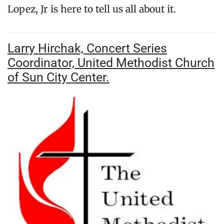
Lopez, Jr is here to tell us all about it.
Larry Hirchak, Concert Series
Coordinator, United Methodist Church
of Sun City Center.