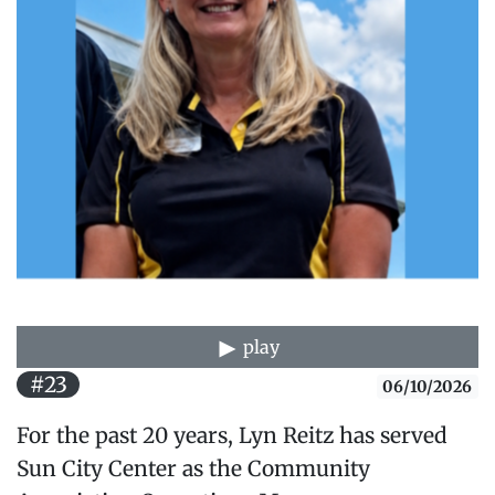
play
#23
06/10/2026
For the past 20 years, Lyn Reitz has served
Sun City Center as the Community