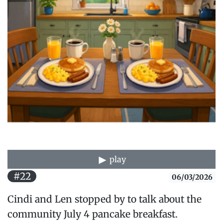
play
#22
06/03/2026
Cindi and Len stopped by to talk about the
community July 4 pancake breakfast.