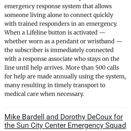
emergency response system that allows
someone living alone to connect quickly
with trained responders in an emergency.
When a Lifeline button is activated —
whether worn as a pendant or wristband —
the subscriber is immediately connected
with a response associate who stays on the
line until help arrives. More than 500 calls
for help are made annually using the system,
many resulting in timely transport to
medical care when necessary.
Mike Bardell and Dorothy DeCoux for
the Sun City Center Emergency Squad