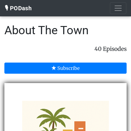
🎙️ PODash
About The Town
40 Episodes
Subscribe