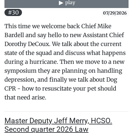
play
#30
07/29/2026
This time we welcome back Chief Mike
Bardell and say hello to new Assistant Chief
Dorothy DeCoux. We talk about the current
state of the squad and discuss what happens
during a hurricane. Then we move to a new
symposium they are planning on handling
depression, and finally we talk about Dog
CPR - how to resuscitate your pet should
that need arise.
Master Deputy Jeff Merry, HCSO.
Second quarter 2026 Law