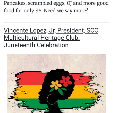
Pancakes, scrambled eggs, OJ and more good
food for only $8. Need we say more?
Vincente Lopez, Jr, President, SCC
Multicultural Heritage Club.
Juneteenth Celebration