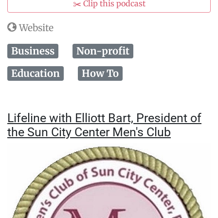
✂️ Clip this podcast
Website
Business
Non-profit
Education
How To
Lifeline with Elliott Bart, President of
the Sun City Center Men's Club