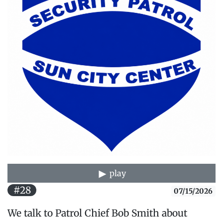
play
#28
07/15/2026
We talk to Patrol Chief Bob Smith about