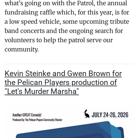
what's going on with the Patrol, the annual
fundraising raffle which, for this year, is for
a low speed vehicle, some upcoming tribute
band concerts and the ongoing search for
volunteers to help the patrol serve our
community.
Kevin Steinke and Gwen Brown for
the Pelican Players production of
"Let's Murder Marsha"