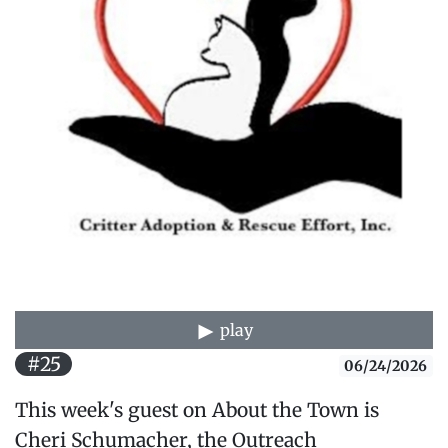
play
#25
06/24/2026
This week's guest on About the Town is
Cheri Schumacher, the Outreach