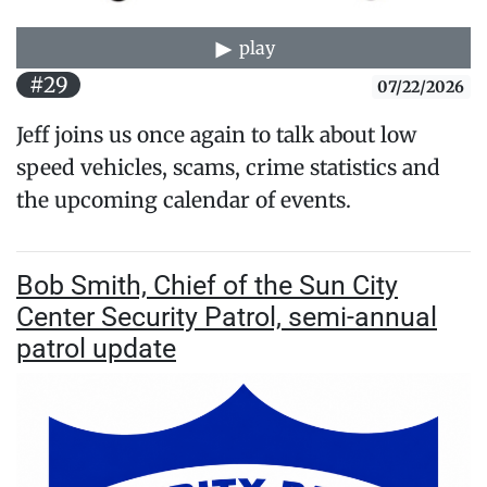
play
#29
07/22/2026
Jeff joins us once again to talk about low
speed vehicles, scams, crime statistics and
the upcoming calendar of events.
Bob Smith, Chief of the Sun City
Center Security Patrol, semi-annual
patrol update