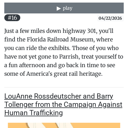
play
#16
04/22/2026
Just a few miles down highway 301, you'll
find the Florida Railroad Museum, where
you can ride the exhibits. Those of you who
have not yet gone to Parrish, treat yourself to
a fun afternoon and go back in time to see
some of America's great rail heritage.
LouAnne Rossdeutscher and Barry
Tollenger from the Campaign Against
Human Trafficking