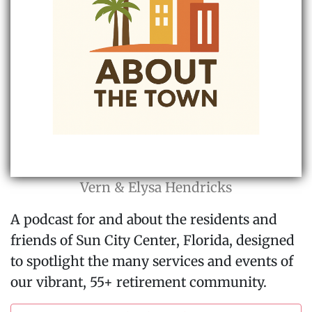
Vern & Elysa Hendricks
A podcast for and about the residents and
friends of Sun City Center, Florida, designed
to spotlight the many services and events of
our vibrant, 55+ retirement community.