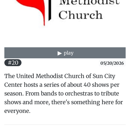
play
#20
05/20/2026
The United Methodist Church of Sun City
Center hosts a series of about 40 shows per
season. From bands to orchestras to tribute
shows and more, there's something here for
everyone.