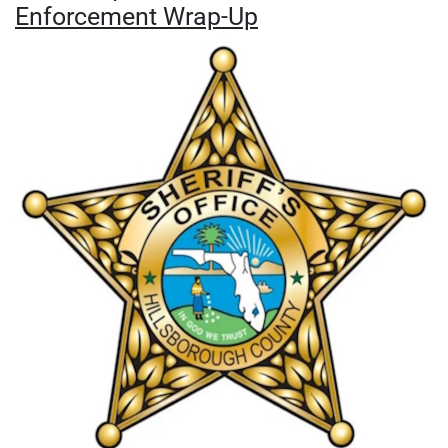
Enforcement Wrap-Up