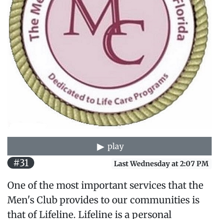
play
#31
Last Wednesday at 2:07 PM
One of the most important services that the
Men's Club provides to our communities is
that of Lifeline. Lifeline is a personal