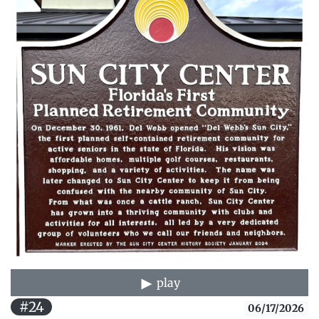
play
#24
06/17/2026