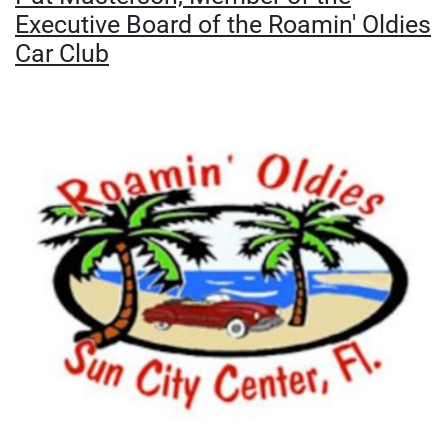
Executive Board of the Roamin' Oldies
Car Club