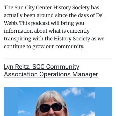
The Sun City Center History Society has
actually been around since the days of Del
Webb. This podcast will bring you
information about what is currently
transpiring with the History Society as we
continue to grow our community.
Lyn Reitz. SCC Community
Association Operations Manager