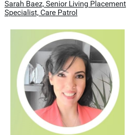
Sarah Baez, Senior Living Placement
Specialist, Care Patrol