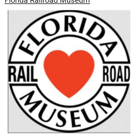
Florida Railroad Museum