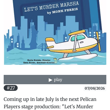
play
#27
07/08/2026
Coming up in late July is the next Pelican
Players stage production: "Let's Murder