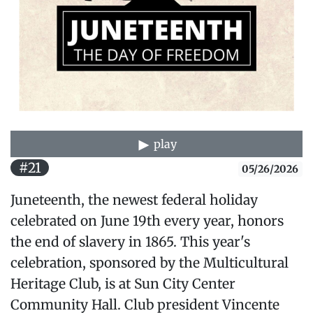
play
#21
05/26/2026
Juneteenth, the newest federal holiday
celebrated on June 19th every year, honors
the end of slavery in 1865. This year's
celebration, sponsored by the Multicultural
Heritage Club, is at Sun City Center
Community Hall. Club president Vincente