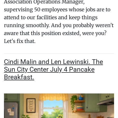
Association Operations Manager,
supervising 50 employees whose jobs are to
attend to our facilities and keep things
running smoothly. And you probably weren't
aware that this position existed, were you?
Let's fix that.
Cindi Malin and Len Lewinski. The
Sun City Center July 4 Pancake
Breakfast.