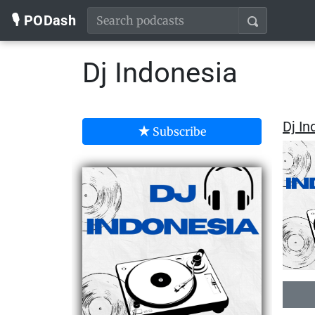
🎙️ PODash
Dj Indonesia
Dj In
Subscribe