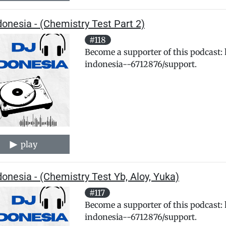
donesia - (Chemistry Test Part 2)
#118
Become a supporter of this podcast:
indonesia--6712876/support.
play
donesia - (Chemistry Test Yb, Aloy, Yuka)
#117
Become a supporter of this podcast:
indonesia--6712876/support.