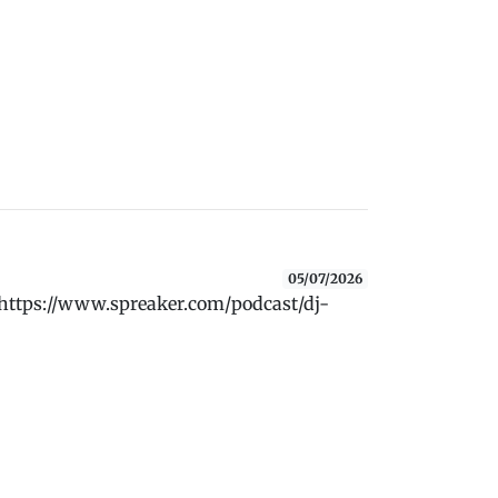
05/07/2026
 https://www.spreaker.com/podcast/dj-