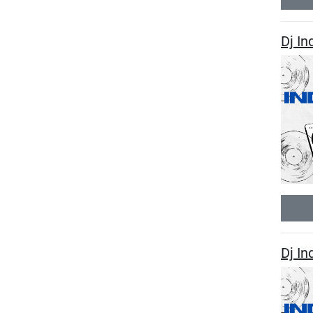
Dj I
Dj I