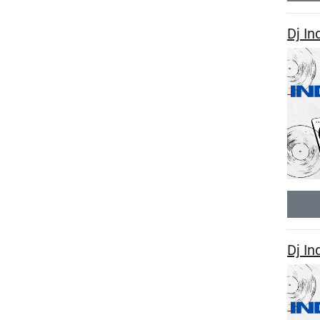
Dj In
Dj In