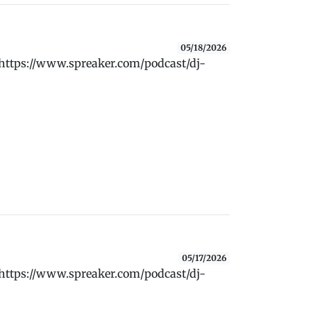
05/18/2026
 https://www.spreaker.com/podcast/dj-
05/17/2026
 https://www.spreaker.com/podcast/dj-