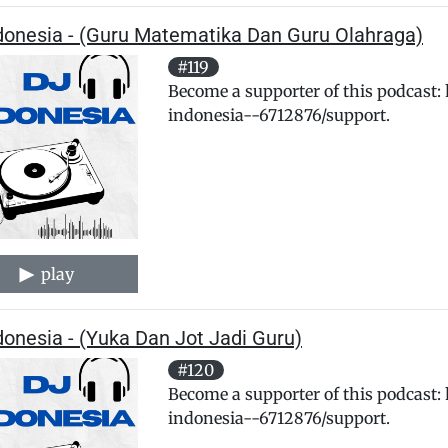
ndonesia - (Guru Matematika Dan Guru Olahraga)
#119
Become a supporter of this podcast:
indonesia--6712876/support.
play
donesia - (Yuka Dan Jot Jadi Guru)
#120
Become a supporter of this podcast:
indonesia--6712876/support.