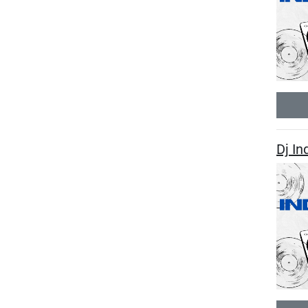
Dj In