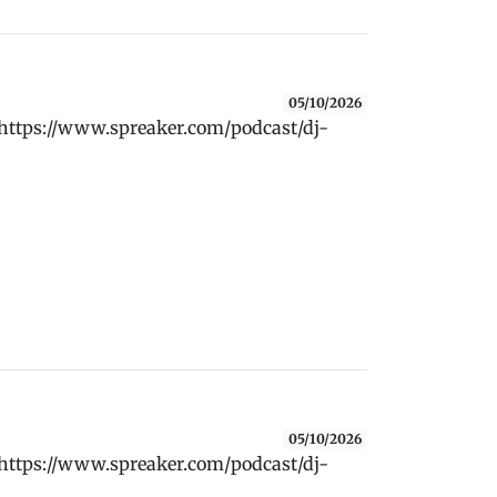
05/10/2026
 https://www.spreaker.com/podcast/dj-
05/10/2026
 https://www.spreaker.com/podcast/dj-