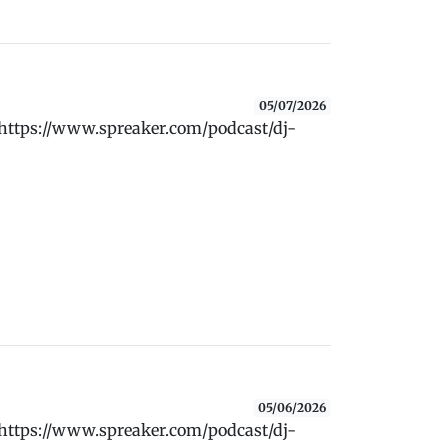
05/07/2026
 https://www.spreaker.com/podcast/dj-
05/06/2026
 https://www.spreaker.com/podcast/dj-