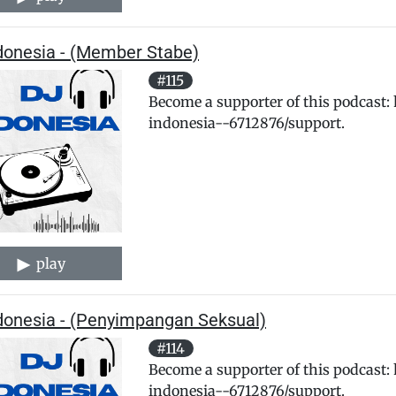
ndonesia - (Member Stabe)
#115
Become a supporter of this podcast:
indonesia--6712876/support.
play
ndonesia - (Penyimpangan Seksual)
#114
Become a supporter of this podcast:
indonesia--6712876/support.