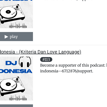
play
donesia - (Kriteria Dan Love Language)
#113
Become a supporter of this podcast:
indonesia--6712876/support.