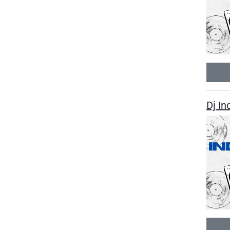
Dj In