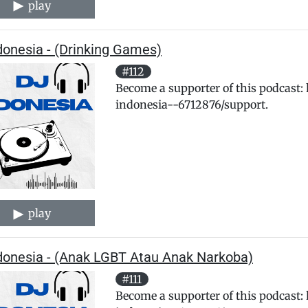
play
donesia - (Drinking Games)
#112
Become a supporter of this podcast:
indonesia--6712876/support.
play
ndonesia - (Anak LGBT Atau Anak Narkoba)
#111
Become a supporter of this podcast: