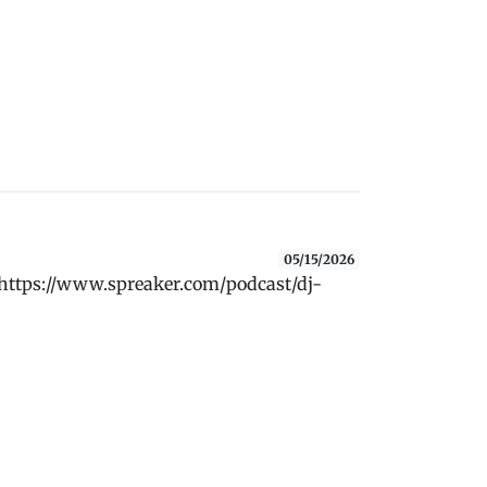
05/15/2026
 https://www.spreaker.com/podcast/dj-