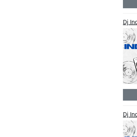
Dj In
Dj I