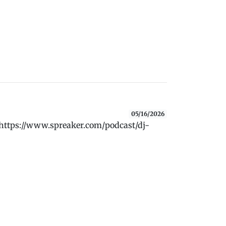
05/16/2026
 https://www.spreaker.com/podcast/dj-