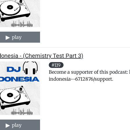
play
donesia - (Chemistry Test Part 3)
#119
Become a supporter of this podcast:
indonesia--6712876/support.
play