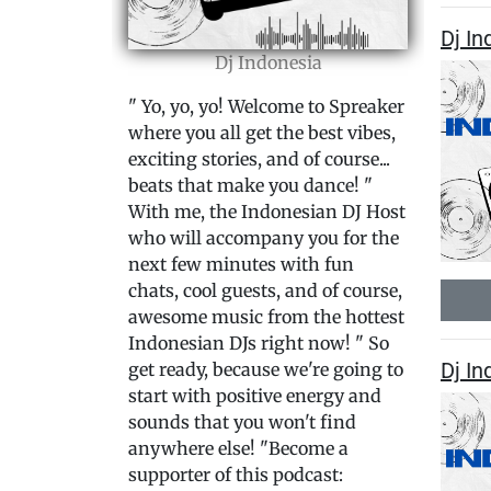
Dj I
Dj Indonesia
" Yo, yo, yo! Welcome to Spreaker
where you all get the best vibes,
exciting stories, and of course...
beats that make you dance! "
With me, the Indonesian DJ Host
who will accompany you for the
next few minutes with fun
chats, cool guests, and of course,
awesome music from the hottest
Indonesian DJs right now! " So
Dj In
get ready, because we're going to
start with positive energy and
sounds that you won't find
anywhere else! "Become a
supporter of this podcast: