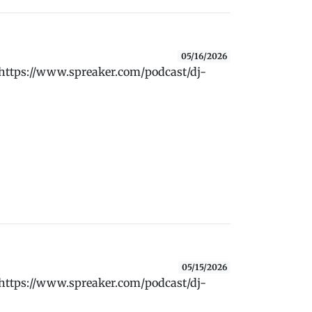
05/16/2026
 https://www.spreaker.com/podcast/dj-
05/15/2026
 https://www.spreaker.com/podcast/dj-