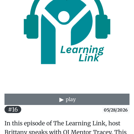
play
#16
05/28/2026
In this episode of The Learning Link, host
Brittany speaks with QI Mentor Tracey. This