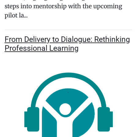
steps into mentorship with the upcoming
pilot la...
From Delivery to Dialogue: Rethinking
Professional Learning