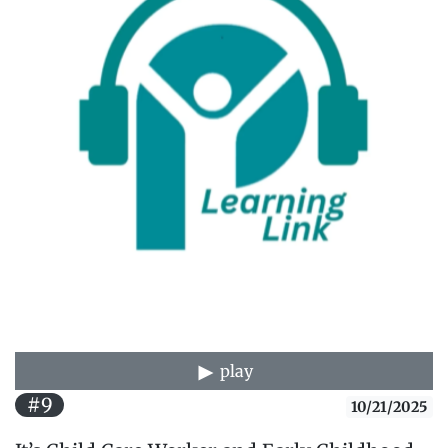
play
#9
10/21/2025