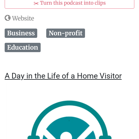
✂️ Turn this podcast into clips
Website
Business
Non-profit
Education
A Day in the Life of a Home Visitor