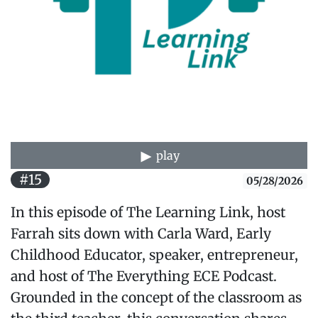
play
#15
05/28/2026
In this episode of The Learning Link, host
Farrah sits down with Carla Ward, Early
Childhood Educator, speaker, entrepreneur,
and host of The Everything ECE Podcast.
Grounded in the concept of the classroom as