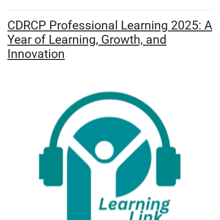
CDRCP Professional Learning 2025: A
Year of Learning, Growth, and
Innovation