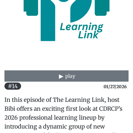
play
#14
01/27/2026
In this episode of The Learning Link, host
Bibi offers an exciting first look at CDRCP’s
2026 professional learning lineup by
introducing a dynamic group of new