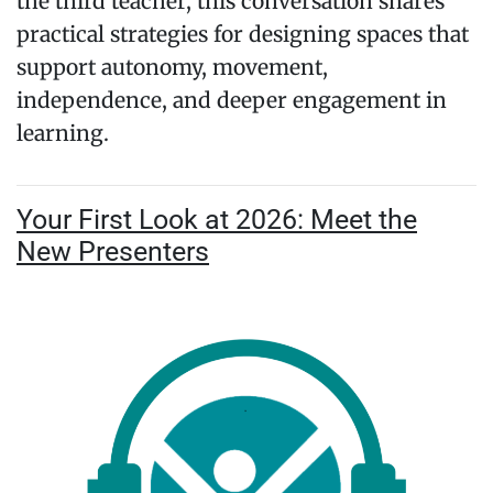
the third teacher, this conversation shares
practical strategies for designing spaces that
support autonomy, movement,
independence, and deeper engagement in
learning.
Your First Look at 2026: Meet the
New Presenters