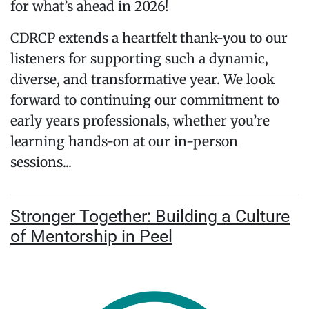
for what’s ahead in 2026!
CDRCP extends a heartfelt thank-you to our
listeners for supporting such a dynamic,
diverse, and transformative year. We look
forward to continuing our commitment to
early years professionals, whether you’re
learning hands-on at our in-person
sessions...
Stronger Together: Building a Culture
of Mentorship in Peel