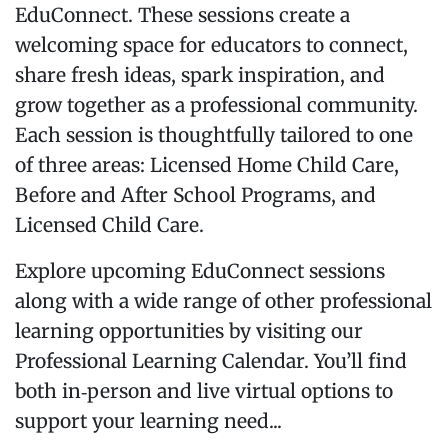
EduConnect. These sessions create a
welcoming space for educators to connect,
share fresh ideas, spark inspiration, and
grow together as a professional community.
Each session is thoughtfully tailored to one
of three areas: Licensed Home Child Care,
Before and After School Programs, and
Licensed Child Care.
Explore upcoming EduConnect sessions
along with a wide range of other professional
learning opportunities by visiting our
Professional Learning Calendar. You’ll find
both in‑person and live virtual options to
support your learning need...