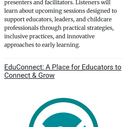
presenters and facilitators. Listeners will
learn about upcoming sessions designed to
support educators, leaders, and childcare
professionals through practical strategies,
inclusive practices, and innovative
approaches to early learning.
EduConnect: A Place for Educators to
Connect & Grow