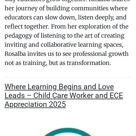
her journey of building communities where
educators can slow down, listen deeply, and
reflect together. From her exploration of the
pedagogy of listening to the art of creating
inviting and collaborative learning spaces,
Rosalba invites us to see professional growth
not as training, but as transformation.
Where Learning Begins and Love
Leads – Child Care Worker and ECE
Appreciation 2025