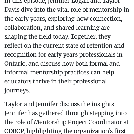
In this episode, Jennifer Logan and Taylor
Davis dive into the vital role of mentorship in
the early years, exploring how connection,
collaboration, and shared learning are
shaping the field today. Together, they
reflect on the current state of retention and
recognition for early years professionals in
Ontario, and discuss how both formal and
informal mentorship practices can help
educators thrive in their professional
journeys.
Taylor and Jennifer discuss the insights
Jennifer has gathered through stepping into
the role of Mentorship Project Coordinator at
CDRCP, highlighting the organization’s first