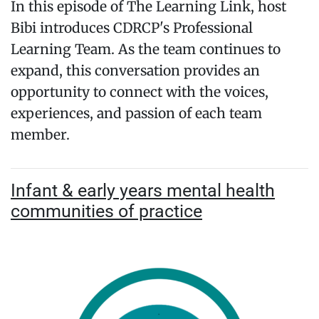
In this episode of The Learning Link, host
Bibi introduces CDRCP's Professional
Learning Team. As the team continues to
expand, this conversation provides an
opportunity to connect with the voices,
experiences, and passion of each team
member.
Infant & early years mental health
communities of practice