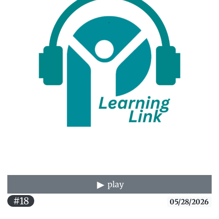
play
#18
05/28/2026