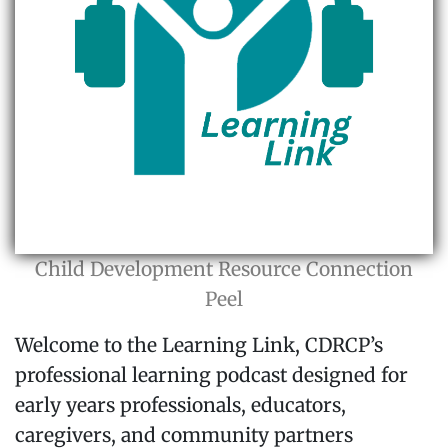
Child Development Resource Connection
Peel
Welcome to the Learning Link, CDRCP’s
professional learning podcast designed for
early years professionals, educators,
caregivers, and community partners