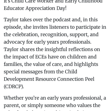
It’s Child Care Worker and Early Childhood
Educator Appreciation Day!
Taylor takes over the podcast and, in this
episode, she invites listeners to participate in
the celebration, recognition, support, and
advocacy for early years professionals.
Taylor shares the insightful reflections on
the impact of ECEs have on children and
families, the value of care, and highlights
special messages from the Child
Development Resource Connection Peel
(CDRCP).
Whether you’re an early years professional, a
parent, or simply someone who values the