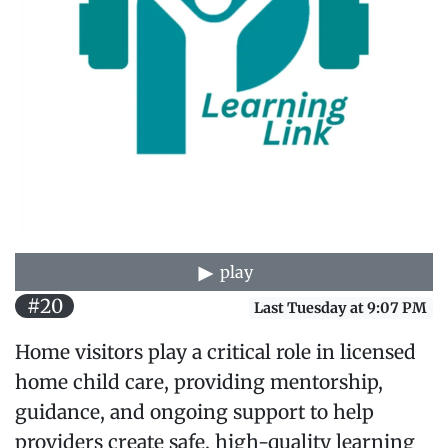
play
#20
Last Tuesday at 9:07 PM
Home visitors play a critical role in licensed
home child care, providing mentorship,
guidance, and ongoing support to help
providers create safe, high-quality learning