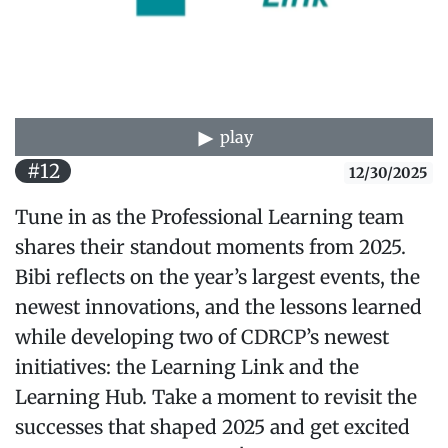
play
#12
12/30/2025
Tune in as the Professional Learning team
shares their standout moments from 2025.
Bibi reflects on the year’s largest events, the
newest innovations, and the lessons learned
while developing two of CDRCP’s newest
initiatives: the Learning Link and the
Learning Hub. Take a moment to revisit the
successes that shaped 2025 and get excited