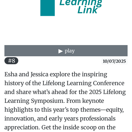
play
#8
10/07/2025
Esha and Jessica explore the inspiring
history of the Lifelong Learning Conference
and share what’s ahead for the 2025 Lifelong
Learning Symposium. From keynote
highlights to this year’s top themes—equity,
innovation, and early years professionals
appreciation. Get the inside scoop on the