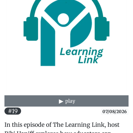
play
#19
07/08/2026
In this episode of The Learning Link, host