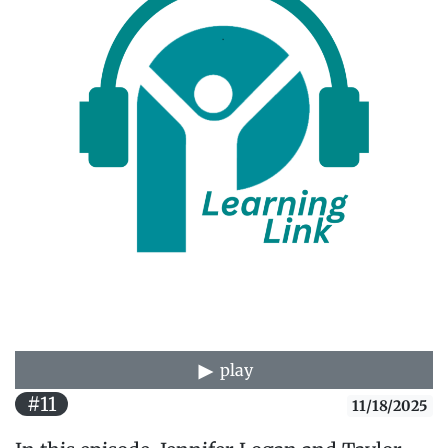
play
#11
11/18/2025