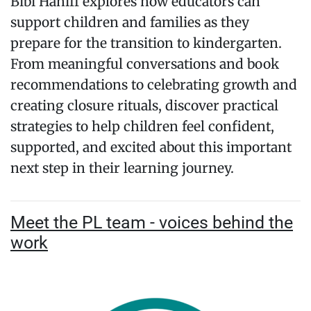
Bibi Haniff explores how educators can
support children and families as they
prepare for the transition to kindergarten.
From meaningful conversations and book
recommendations to celebrating growth and
creating closure rituals, discover practical
strategies to help children feel confident,
supported, and excited about this important
next step in their learning journey.
Meet the PL team - voices behind the
work