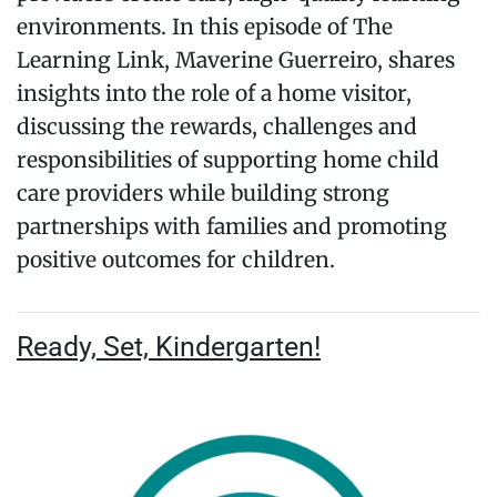
environments. In this episode of The
Learning Link, Maverine Guerreiro, shares
insights into the role of a home visitor,
discussing the rewards, challenges and
responsibilities of supporting home child
care providers while building strong
partnerships with families and promoting
positive outcomes for children.
Ready, Set, Kindergarten!