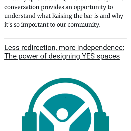
conversation provides an opportunity to
understand what Raising the bar is and why
it's so important to our community.
Less redirection, more independence:
The power of designing YES spaces