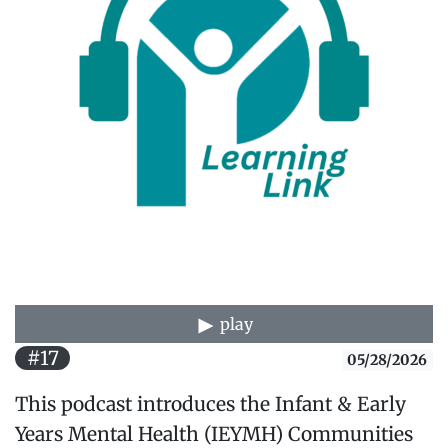
play
#17
05/28/2026
This podcast introduces the Infant & Early
Years Mental Health (IEYMH) Communities