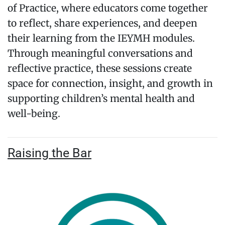
of Practice, where educators come together
to reflect, share experiences, and deepen
their learning from the IEYMH modules.
Through meaningful conversations and
reflective practice, these sessions create
space for connection, insight, and growth in
supporting children’s mental health and
well-being.
Raising the Bar