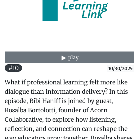
play
#10
10/30/2025
What if professional learning felt more like
dialogue than information delivery? In this
episode, Bibi Haniff is joined by guest,
Rosalba Bortolotti, founder of Acorn
Collaborative, to explore how listening,
reflection, and connection can reshape the
way educators grow together. Rosalba shares