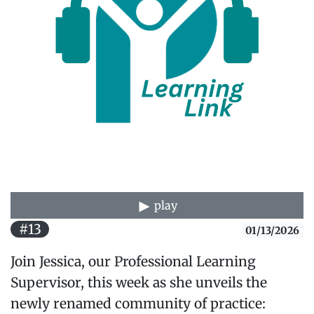
play
#13
01/13/2026
Join Jessica, our Professional Learning
Supervisor, this week as she unveils the
newly renamed community of practice: