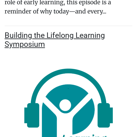
role of early learning, this episode is a
reminder of why today—and every...
Building the Lifelong Learning
Symposium