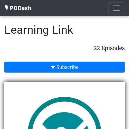
🎙️ PODash
Learning Link
22 Episodes
Subscribe