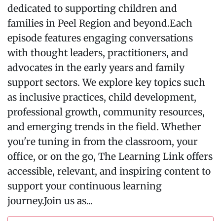
dedicated to supporting children and
families in Peel Region and beyond.Each
episode features engaging conversations
with thought leaders, practitioners, and
advocates in the early years and family
support sectors. We explore key topics such
as inclusive practices, child development,
professional growth, community resources,
and emerging trends in the field. Whether
you're tuning in from the classroom, your
office, or on the go, The Learning Link offers
accessible, relevant, and inspiring content to
support your continuous learning
journey.Join us as...