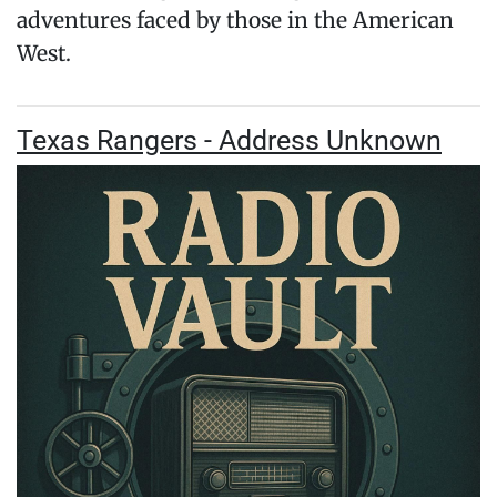
adventures faced by those in the American
West.
Texas Rangers - Address Unknown