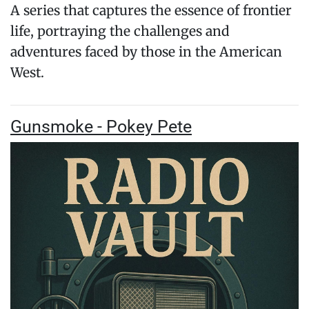
A series that captures the essence of frontier
life, portraying the challenges and
adventures faced by those in the American
West.
Gunsmoke - Pokey Pete