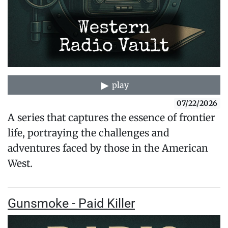
play
07/22/2026
A series that captures the essence of frontier
life, portraying the challenges and
adventures faced by those in the American
West.
Gunsmoke - Paid Killer