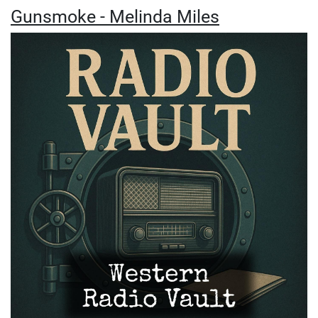
Gunsmoke - Melinda Miles