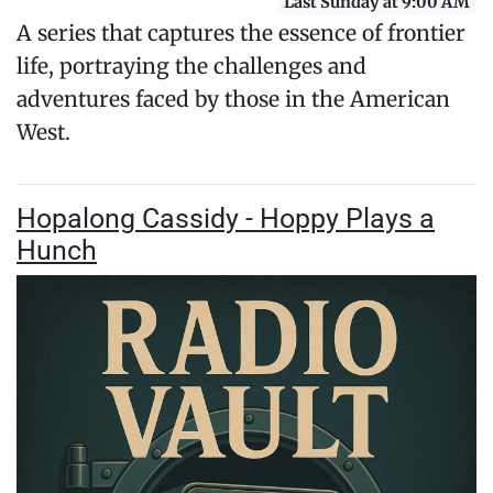
Last Sunday at 9:00 AM
A series that captures the essence of frontier
life, portraying the challenges and
adventures faced by those in the American
West.
Hopalong Cassidy - Hoppy Plays a
Hunch