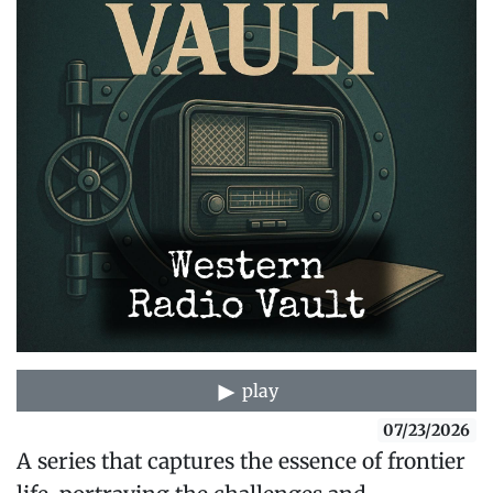
play
07/23/2026
A series that captures the essence of frontier