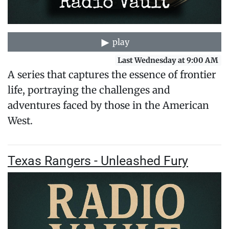
play
Last Wednesday at 9:00 AM
A series that captures the essence of frontier
life, portraying the challenges and
adventures faced by those in the American
West.
Texas Rangers - Unleashed Fury