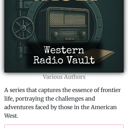
Various Authors
A series that captures the essence of frontier
life, portraying the challenges and
adventures faced by those in the American
West.