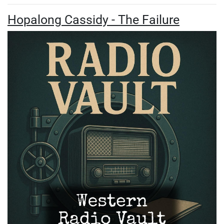
Hopalong Cassidy - The Failure