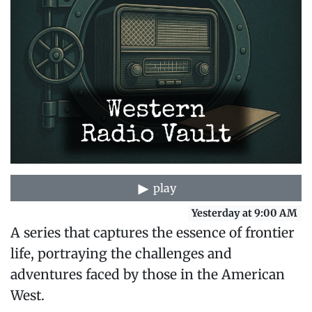
play
Yesterday at 9:00 AM
A series that captures the essence of frontier
life, portraying the challenges and
adventures faced by those in the American
West.