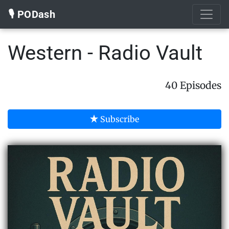
🎙️ PODash
Western - Radio Vault
40 Episodes
Subscribe