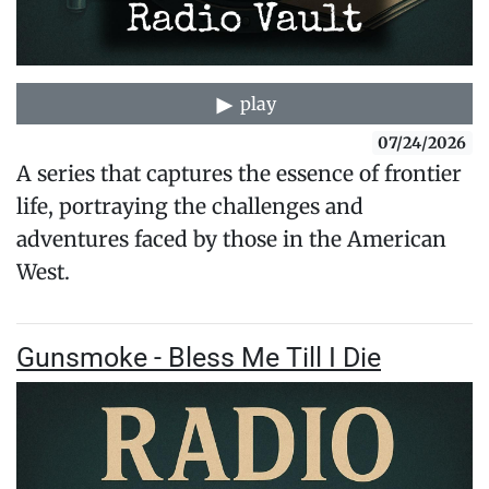
play
07/24/2026
A series that captures the essence of frontier
life, portraying the challenges and
adventures faced by those in the American
West.
Gunsmoke - Bless Me Till I Die