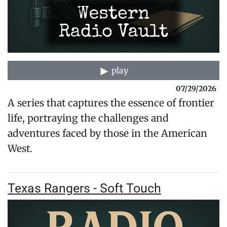
play
07/29/2026
A series that captures the essence of frontier
life, portraying the challenges and
adventures faced by those in the American
West.
Texas Rangers - Soft Touch