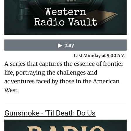
play
Last Monday at 9:00 AM
A series that captures the essence of frontier
life, portraying the challenges and
adventures faced by those in the American
West.
Gunsmoke - 'Til Death Do Us