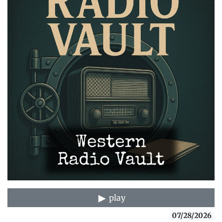
play
07/28/2026