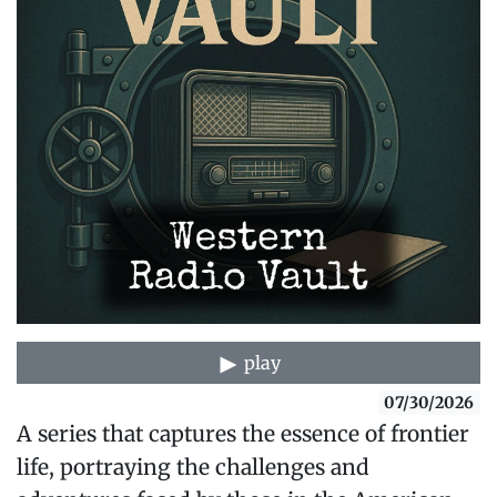
play
07/30/2026
A series that captures the essence of frontier
life, portraying the challenges and