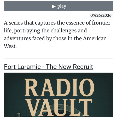
play
07/26/2026
A series that captures the essence of frontier
life, portraying the challenges and
adventures faced by those in the American
West.
Fort Laramie - The New Recruit