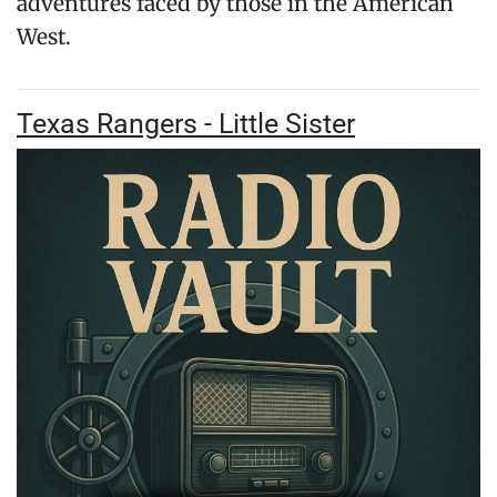
adventures faced by those in the American
West.
Texas Rangers - Little Sister