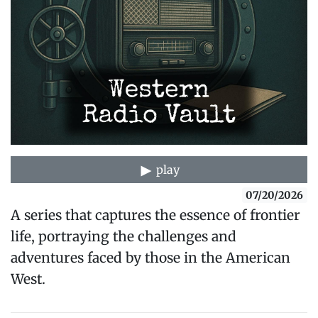
play
07/20/2026
A series that captures the essence of frontier
life, portraying the challenges and
adventures faced by those in the American
West.