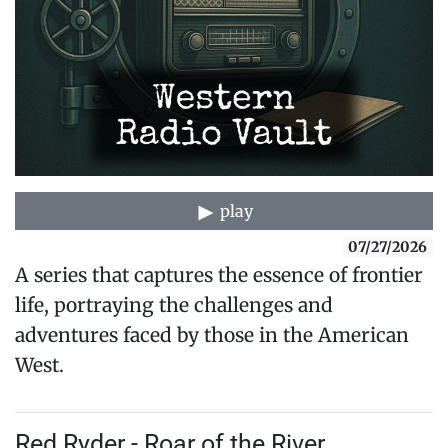
play
07/27/2026
A series that captures the essence of frontier
life, portraying the challenges and
adventures faced by those in the American
West.
Red Ryder - Roar of the River