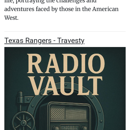
life, portraying the challenges and
adventures faced by those in the American
West.
Texas Rangers - Travesty