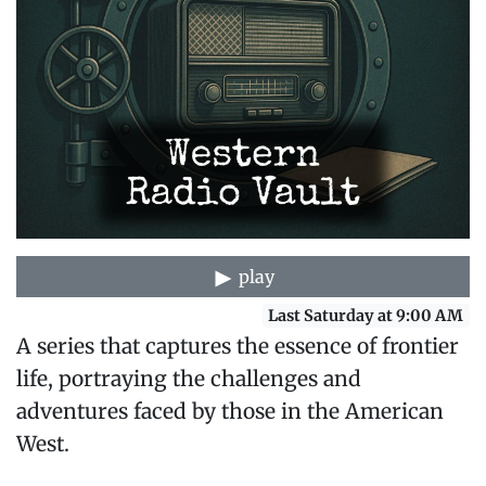
play
Last Saturday at 9:00 AM
A series that captures the essence of frontier
life, portraying the challenges and
adventures faced by those in the American
West.