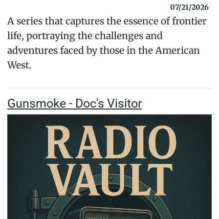
07/21/2026
A series that captures the essence of frontier
life, portraying the challenges and
adventures faced by those in the American
West.
Gunsmoke - Doc's Visitor