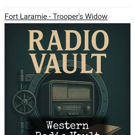
Fort Laramie - Trooper's Widow