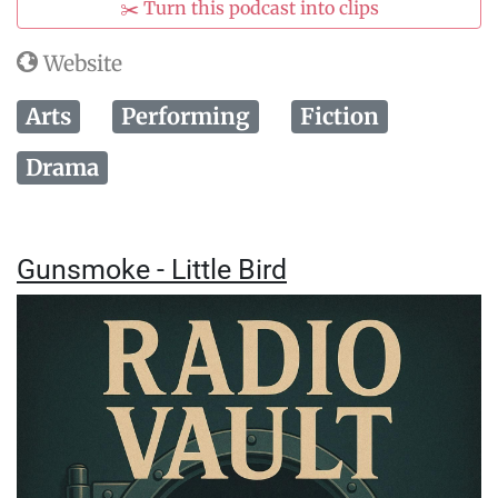
✂️ Turn this podcast into clips
Website
Arts
Performing
Fiction
Drama
Gunsmoke - Little Bird