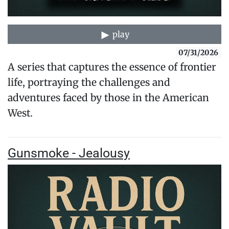
play
07/31/2026
A series that captures the essence of frontier
life, portraying the challenges and
adventures faced by those in the American
West.
Gunsmoke - Jealousy