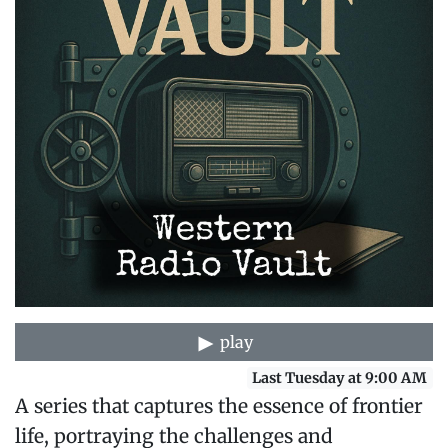
play
Last Tuesday at 9:00 AM
A series that captures the essence of frontier
life, portraying the challenges and