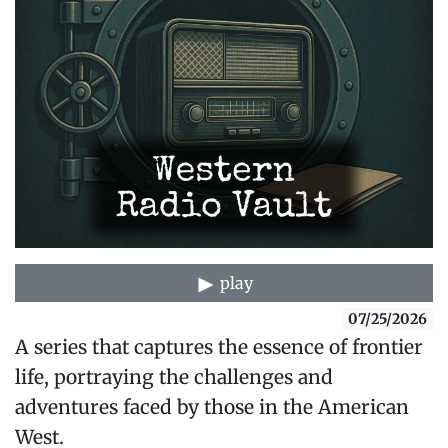
play
07/25/2026
A series that captures the essence of frontier
life, portraying the challenges and
adventures faced by those in the American
West.