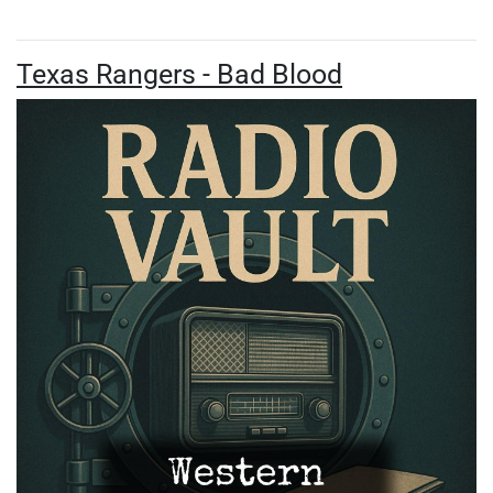
Texas Rangers - Bad Blood