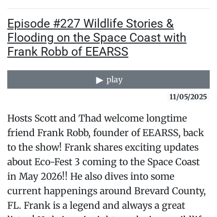
Episode #227 Wildlife Stories &
Flooding on the Space Coast with
Frank Robb of EEARSS
play
11/05/2025
Hosts Scott and Thad welcome longtime
friend Frank Robb, founder of EEARSS, back
to the show! Frank shares exciting updates
about Eco-Fest 3 coming to the Space Coast
in May 2026!! He also dives into some
current happenings around Brevard County,
FL. Frank is a legend and always a great