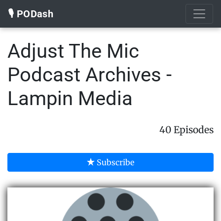
🎙️ PODash
Adjust The Mic
Podcast Archives -
Lampin Media
40 Episodes
Subscribe