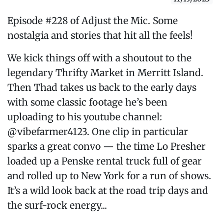
Episode #228 of Adjust the Mic. Some
nostalgia and stories that hit all the feels!
We kick things off with a shoutout to the
legendary Thrifty Market in Merritt Island.
Then Thad takes us back to the early days
with some classic footage he’s been
uploading to his youtube channel:
@vibefarmer4123. One clip in particular
sparks a great convo — the time Lo Presher
loaded up a Penske rental truck full of gear
and rolled up to New York for a run of shows.
It’s a wild look back at the road trip days and
the surf-rock energy...