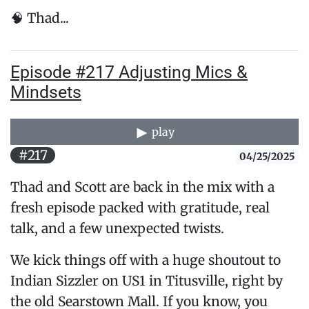
🧠 Thad...
Episode #217 Adjusting Mics &
Mindsets
play
#217
04/25/2025
Thad and Scott are back in the mix with a
fresh episode packed with gratitude, real
talk, and a few unexpected twists.
We kick things off with a huge shoutout to
Indian Sizzler on US1 in Titusville, right by
the old Searstown Mall. If you know, you