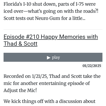
Florida’s I-10 shut down, parts of I-75 were
iced over—what’s going on with the roads?!
Scott tests out Neuro Gum for a little...
Episode #210 Happy Memories with
Thad & Scott
play
01/22/2025
Recorded on 1/21/25, Thad and Scott take the
mic for another entertaining episode of
Adjust the Mic!
We kick things off with a discussion about