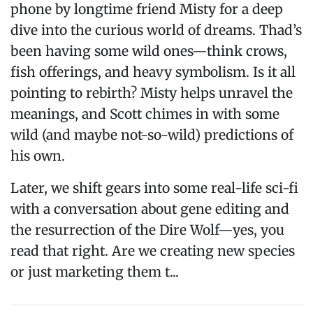
phone by longtime friend Misty for a deep
dive into the curious world of dreams. Thad’s
been having some wild ones—think crows,
fish offerings, and heavy symbolism. Is it all
pointing to rebirth? Misty helps unravel the
meanings, and Scott chimes in with some
wild (and maybe not-so-wild) predictions of
his own.
Later, we shift gears into some real-life sci-fi
with a conversation about gene editing and
the resurrection of the Dire Wolf—yes, you
read that right. Are we creating new species
or just marketing them t...