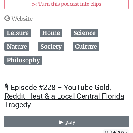
✂️ Turn this podcast into clips
Website
Leisure
Home
Science
Nature
Society
Culture
Philosophy
🎙️ Episode #228 – YouTube Gold,
Reddit Heat & a Local Central Florida
Tragedy
play
11/19/2025