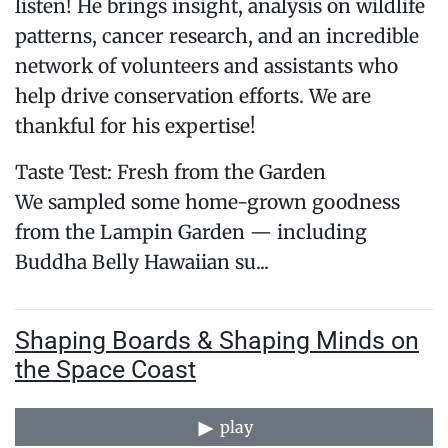
listen! He brings insight, analysis on wildlife
patterns, cancer research, and an incredible
network of volunteers and assistants who
help drive conservation efforts. We are
thankful for his expertise!
Taste Test: Fresh from the Garden
We sampled some home-grown goodness
from the Lampin Garden — including
Buddha Belly Hawaiian su...
Shaping Boards & Shaping Minds on
the Space Coast
play