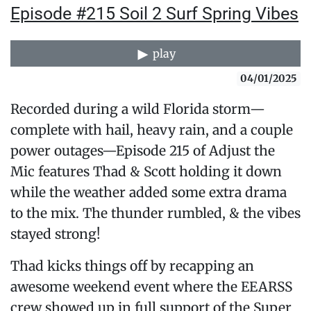
Episode #215 Soil 2 Surf Spring Vibes
play
04/01/2025
Recorded during a wild Florida storm—
complete with hail, heavy rain, and a couple
power outages—Episode 215 of Adjust the
Mic features Thad & Scott holding it down
while the weather added some extra drama
to the mix. The thunder rumbled, & the vibes
stayed strong!
Thad kicks things off by recapping an
awesome weekend event where the EEARSS
crew showed up in full support of the Super