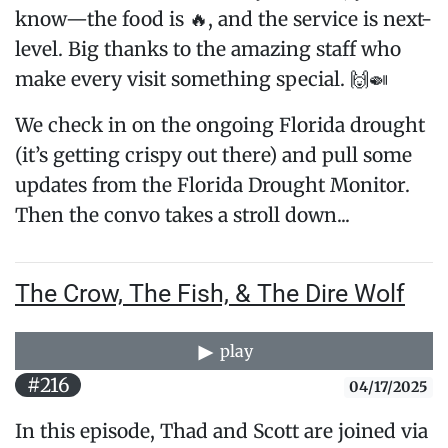
know—the food is 🔥, and the service is next-
level. Big thanks to the amazing staff who
make every visit something special. 🙌🍛
We check in on the ongoing Florida drought
(it’s getting crispy out there) and pull some
updates from the Florida Drought Monitor.
Then the convo takes a stroll down...
The Crow, The Fish, & The Dire Wolf
play
#216
04/17/2025
In this episode, Thad and Scott are joined via