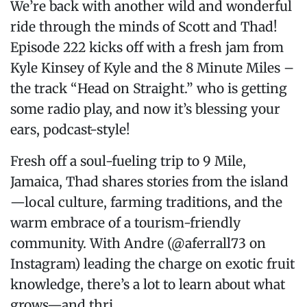
We’re back with another wild and wonderful
ride through the minds of Scott and Thad!
Episode 222 kicks off with a fresh jam from
Kyle Kinsey of Kyle and the 8 Minute Miles –
the track “Head on Straight.” who is getting
some radio play, and now it’s blessing your
ears, podcast-style!
Fresh off a soul-fueling trip to 9 Mile,
Jamaica, Thad shares stories from the island
—local culture, farming traditions, and the
warm embrace of a tourism-friendly
community. With Andre (@aferrall73 on
Instagram) leading the charge on exotic fruit
knowledge, there’s a lot to learn about what
grows—and thri...