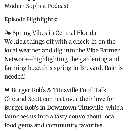
ModernSophist Podcast
Episode Highlights:
🌤️ Spring Vibes in Central Florida
We kick things off with a check-in on the
local weather and dig into the Vibe Farmer
Network—highlighting the gardening and
farming buzz this spring in Brevard. Rain is
needed!
🍔 Burger Rob’s & Titusville Food Talk
Che and Scott connect over their love for
Burger Rob’s in Downtown Titusville, which
launches us into a tasty convo about local
food gems and community favorites.