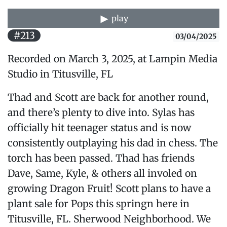
play
#213
03/04/2025
Recorded on March 3, 2025, at Lampin Media
Studio in Titusville, FL
Thad and Scott are back for another round,
and there’s plenty to dive into. Sylas has
officially hit teenager status and is now
consistently outplaying his dad in chess. The
torch has been passed. Thad has friends
Dave, Same, Kyle, & others all involed on
growing Dragon Fruit! Scott plans to have a
plant sale for Pops this springn here in
Titusville, FL. Sherwood Neighborhood. We