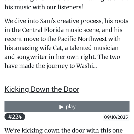
his music with our listeners!
We dive into Sam’s creative process, his roots
in the Central Florida music scene, and his
recent move to the Pacific Northwest with
his amazing wife Cat, a talented musician
and songwriter in her own right. The two
have made the journey to Washi...
Kicking Down the Door
play
#224
09/10/2025
We’re kicking down the door with this one