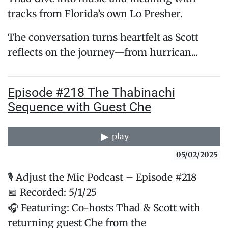
tracks from Florida’s own Lo Presher.
The conversation turns heartfelt as Scott
reflects on the journey—from hurrican...
Episode #218 The Thabinachi
Sequence with Guest Che
play
05/02/2025
🎙️ Adjust the Mic Podcast – Episode #218
📅 Recorded: 5/1/25
🎧 Featuring: Co-hosts Thad & Scott with
returning guest Che from the