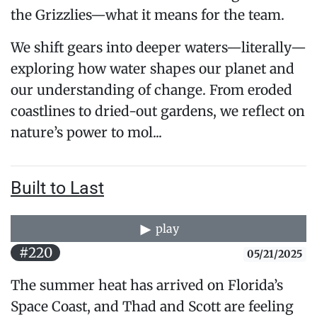
the Grizzlies—what it means for the team.
We shift gears into deeper waters—literally—
exploring how water shapes our planet and
our understanding of change. From eroded
coastlines to dried-out gardens, we reflect on
nature’s power to mol...
Built to Last
play
#220
05/21/2025
The summer heat has arrived on Florida’s
Space Coast, and Thad and Scott are feeling