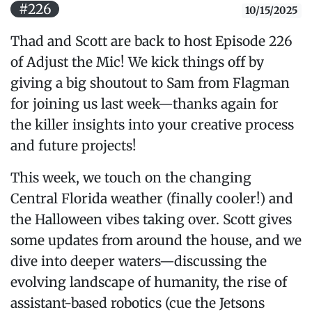
#226
10/15/2025
Thad and Scott are back to host Episode 226
of Adjust the Mic! We kick things off by
giving a big shoutout to Sam from Flagman
for joining us last week—thanks again for
the killer insights into your creative process
and future projects!
This week, we touch on the changing
Central Florida weather (finally cooler!) and
the Halloween vibes taking over. Scott gives
some updates from around the house, and we
dive into deeper waters—discussing the
evolving landscape of humanity, the rise of
assistant-based robotics (cue the Jetsons