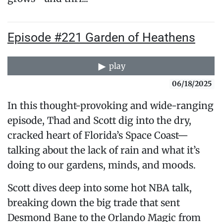
Episode #221 Garden of Heathens
play
06/18/2025
In this thought-provoking and wide-ranging
episode, Thad and Scott dig into the dry,
cracked heart of Florida’s Space Coast—
talking about the lack of rain and what it’s
doing to our gardens, minds, and moods.
Scott dives deep into some hot NBA talk,
breaking down the big trade that sent
Desmond Bane to the Orlando Magic from