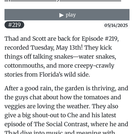
play
#219
05/14/2025
Thad and Scott are back for Episode #219,
recorded Tuesday, May 13th! They kick
things off talking snakes—water snakes,
cottonmouths, and more creepy-crawly
stories from Florida’s wild side.
After a good rain, the garden is thriving, and
the guys chat about how the tomatoes and
veggies are loving the weather. They also
give a big shout-out to Che and his latest
episode of The Social Contrast, where he and
Thad dive into music and meaning with