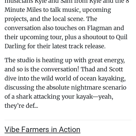
musicians Kyle and Sam from Kyle and the 8
Minute Miles to talk music, upcoming
projects, and the local scene. The
conversation also touches on Flagman and
their upcoming tour, plus a shoutout to Quil
Darling for their latest track release.
The studio is heating up with great energy,
and so is the conversation! Thad and Scott
dive into the wild world of ocean kayaking,
discussing the absolute nightmare scenario
of a shark attacking your kayak—yeah,
they’re def...
Vibe Farmers in Action