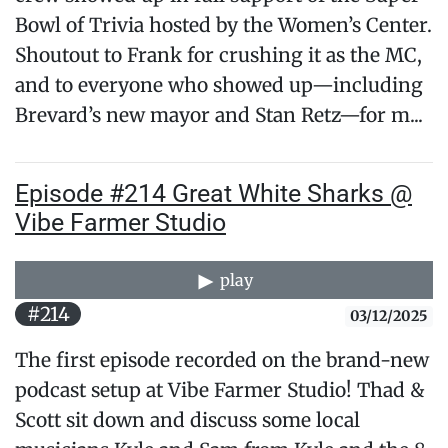
Bowl of Trivia hosted by the Women’s Center.
Shoutout to Frank for crushing it as the MC,
and to everyone who showed up—including
Brevard’s new mayor and Stan Retz—for m...
Episode #214 Great White Sharks @
Vibe Farmer Studio
play
#214
03/12/2025
The first episode recorded on the brand-new
podcast setup at Vibe Farmer Studio! Thad &
Scott sit down and discuss some local