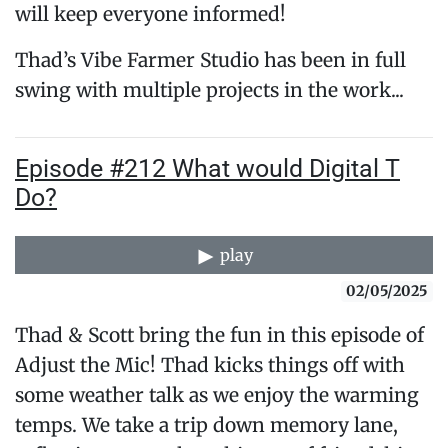
will keep everyone informed!
Thad’s Vibe Farmer Studio has been in full
swing with multiple projects in the work...
Episode #212 What would Digital T
Do?
play
02/05/2025
Thad & Scott bring the fun in this episode of
Adjust the Mic! Thad kicks things off with
some weather talk as we enjoy the warming
temps. We take a trip down memory lane,