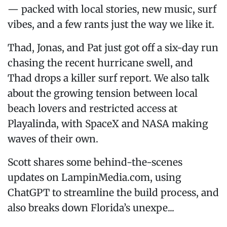
— packed with local stories, new music, surf
vibes, and a few rants just the way we like it.
Thad, Jonas, and Pat just got off a six-day run
chasing the recent hurricane swell, and
Thad drops a killer surf report. We also talk
about the growing tension between local
beach lovers and restricted access at
Playalinda, with SpaceX and NASA making
waves of their own.
Scott shares some behind-the-scenes
updates on LampinMedia.com, using
ChatGPT to streamline the build process, and
also breaks down Florida’s unexpe...