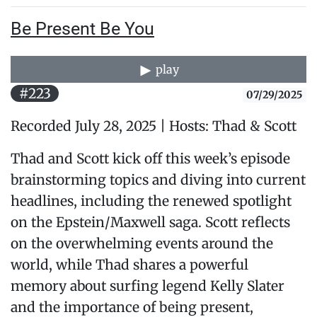
Be Present Be You
play
#223
07/29/2025
Recorded July 28, 2025 | Hosts: Thad & Scott
Thad and Scott kick off this week’s episode
brainstorming topics and diving into current
headlines, including the renewed spotlight
on the Epstein/Maxwell saga. Scott reflects
on the overwhelming events around the
world, while Thad shares a powerful
memory about surfing legend Kelly Slater
and the importance of being present,