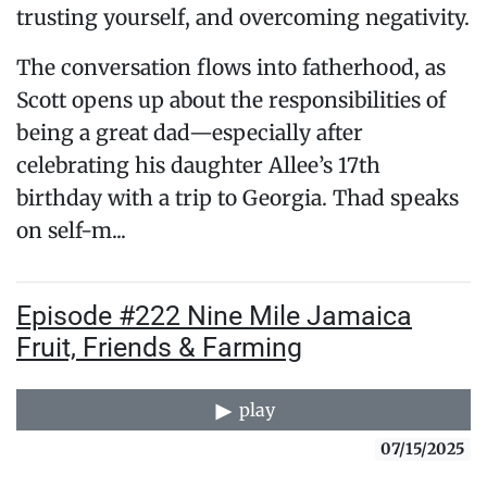
trusting yourself, and overcoming negativity.
The conversation flows into fatherhood, as
Scott opens up about the responsibilities of
being a great dad—especially after
celebrating his daughter Allee’s 17th
birthday with a trip to Georgia. Thad speaks
on self-m...
Episode #222 Nine Mile Jamaica
Fruit, Friends & Farming
play
07/15/2025