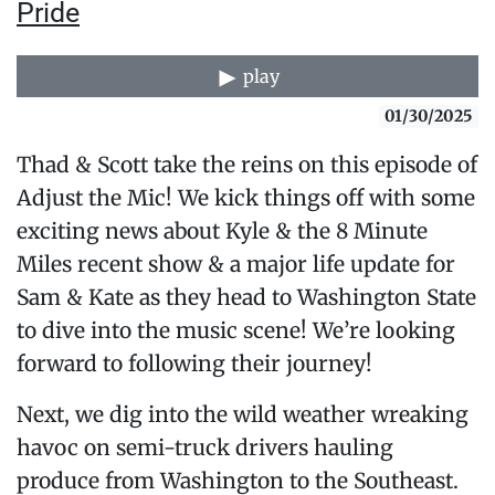
Pride
play
01/30/2025
Thad & Scott take the reins on this episode of
Adjust the Mic! We kick things off with some
exciting news about Kyle & the 8 Minute
Miles recent show & a major life update for
Sam & Kate as they head to Washington State
to dive into the music scene! We’re looking
forward to following their journey!
Next, we dig into the wild weather wreaking
havoc on semi-truck drivers hauling
produce from Washington to the Southeast.