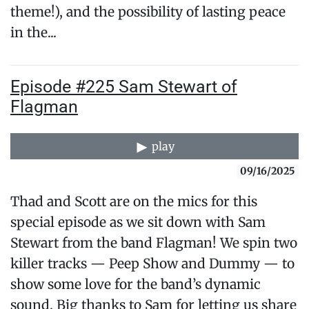
theme!), and the possibility of lasting peace
in the...
Episode #225 Sam Stewart of
Flagman
play
09/16/2025
Thad and Scott are on the mics for this
special episode as we sit down with Sam
Stewart from the band Flagman! We spin two
killer tracks — Peep Show and Dummy — to
show some love for the band’s dynamic
sound. Big thanks to Sam for letting us share