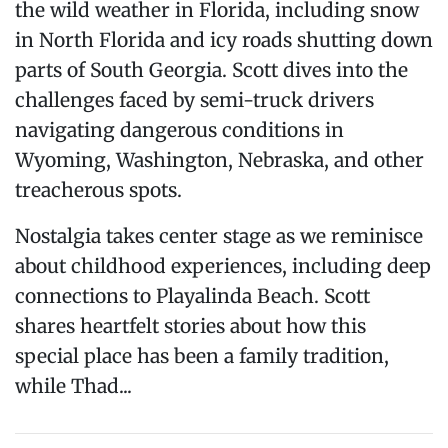
the wild weather in Florida, including snow
in North Florida and icy roads shutting down
parts of South Georgia. Scott dives into the
challenges faced by semi-truck drivers
navigating dangerous conditions in
Wyoming, Washington, Nebraska, and other
treacherous spots.
Nostalgia takes center stage as we reminisce
about childhood experiences, including deep
connections to Playalinda Beach. Scott
shares heartfelt stories about how this
special place has been a family tradition,
while Thad...