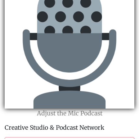
Adjust the Mic Podcast
Creative Studio & Podcast Network