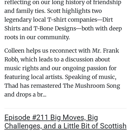
reflecting on our long history of friendship
and family ties. Scott highlights two
legendary local T-shirt companies—Dirt
Shirts and T-Bone Designs—both with deep
roots in our community.
Colleen helps us reconnect with Mr. Frank
Robb, which leads to a discussion about
music rights and our ongoing passion for
featuring local artists. Speaking of music,
Thad has remastered The Mushroom Song
and drops a br...
Episode #211 Big Moves, Big
Challenges, and a Little Bit of Scottish