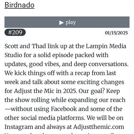
Birdnado
play
#209
01/15/2025
Scott and Thad link up at the Lampin Media
Studio for a solid episode packed with
updates, good vibes, and deep conversations.
We kick things off with a recap from last
week and talk about some exciting changes
for Adjust the Mic in 2025. Our goal? Keep
the show rolling while expanding our reach
—without using Facebook and some of the
other social media platforms. We will be on
Instagram and always at Adjustthemic.com