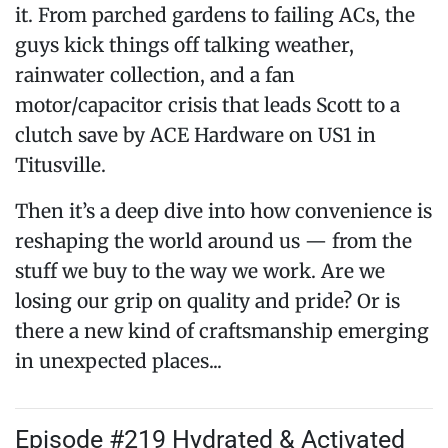
it. From parched gardens to failing ACs, the
guys kick things off talking weather,
rainwater collection, and a fan
motor/capacitor crisis that leads Scott to a
clutch save by ACE Hardware on US1 in
Titusville.
Then it’s a deep dive into how convenience is
reshaping the world around us — from the
stuff we buy to the way we work. Are we
losing our grip on quality and pride? Or is
there a new kind of craftsmanship emerging
in unexpected places...
Episode #219 Hydrated & Activated