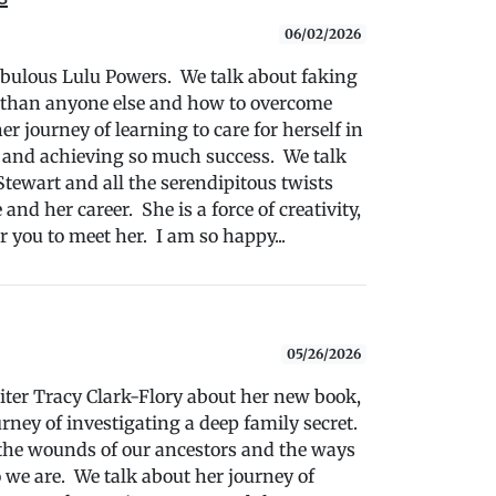
06/02/2026
fabulous Lulu Powers. We talk about faking
r than anyone else and how to overcome
 journey of learning to care for herself in
s and achieving so much success. We talk
tewart and all the serendipitous twists
and her career. She is a force of creativity,
r you to meet her. I am so happy...
05/26/2026
writer Tracy Clark-Flory about her new book,
ney of investigating a deep family secret.
the wounds of our ancestors and the ways
 we are. We talk about her journey of