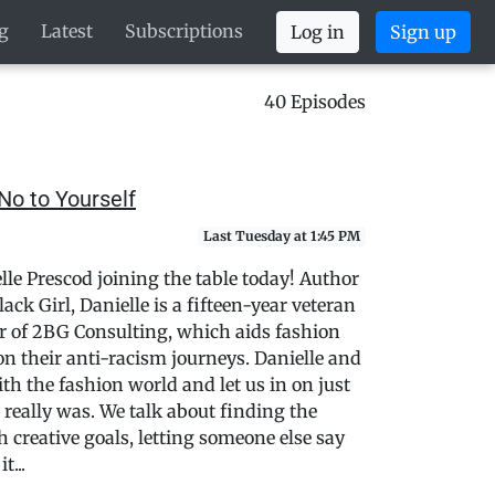
g
Latest
Subscriptions
Log in
Sign up
40 Episodes
No to Yourself
Last Tuesday at 1:45 PM
lle Prescod joining the table today! Author
ck Girl, Danielle is a fifteen-year veteran
r of 2BG Consulting, which aids fashion
n their anti-racism journeys. Danielle and
ith the fashion world and let us in on just
really was. We talk about finding the
 creative goals, letting someone else say
t...