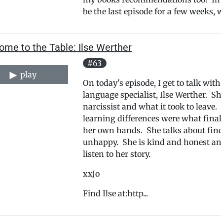
be the last episode for a few weeks, w
ome to the Table: Ilse Werther
#63
play
On today's episode, I get to talk wi
language specialist, Ilse Werther. S
narcissist and what it took to leave
learning differences were what finall
her own hands. She talks about find
unhappy. She is kind and honest an
listen to her story.
xxJo
Find Ilse at:http...