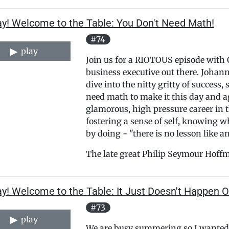
ay! Welcome to the Table: You Don't Need Math!
#74
play
Join us for a RIOTOUS episode with 
business executive out there. Johann
dive into the nitty gritty of success,
need math to make it this day and ag
glamorous, high pressure career in 
fostering a sense of self, knowing 
by doing - "there is no lesson like a
The late great Philip Seymour Hoffm
y! Welcome to the Table: It Just Doesn't Happen O
#73
play
We are busy summering so I wanted 