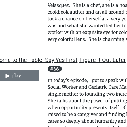
Velasquez. She is a chef, she is a hos
cookbook author and an all around 
took a chance on herself at a very y
was and what she wanted led her to 
worker with an exquisite eye for colo
very colorful lens. She is charming a
me to the Table: Say Yes First, Figure It Out Later
#66
play
In today's episode, I got to speak w
Social Worker and Geriatric Care M
single mother to founding two incred
She talks about the power of putting
when opportunity presents itself. Sh
raised to be a caregiver and findin
cares so deeply about humanity and