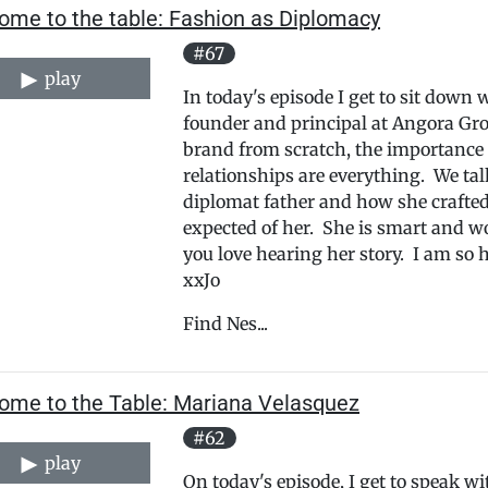
ome to the table: Fashion as Diplomacy
#67
play
In today's episode I get to sit down 
founder and principal at Angora Gro
brand from scratch, the importance 
relationships are everything. We ta
diplomat father and how she crafted 
expected of her. She is smart and w
you love hearing her story. I am so 
xxJo
Find Nes...
ome to the Table: Mariana Velasquez
#62
play
On today's episode, I get to speak 