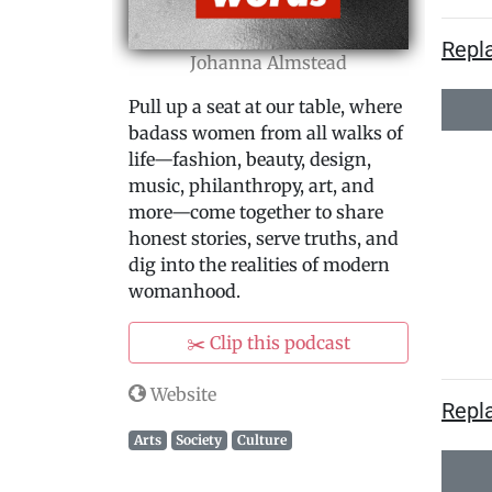
Repl
Johanna Almstead
Pull up a seat at our table, where
badass women from all walks of
life—fashion, beauty, design,
music, philanthropy, art, and
more—come together to share
honest stories, serve truths, and
dig into the realities of modern
womanhood.
✂️ Clip this podcast
Website
Repla
Arts
Society
Culture