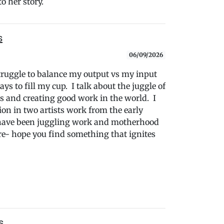
o her story.
s
06/09/2026
struggle to balance my output vs my input
s to fill my cup. I talk about the juggle of
and creating good work in the world. I
tion in two artists work from the early
n have been juggling work and motherhood
re- hope you find something that ignites
s