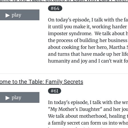
#64
play
On today's episode, I talk with the 
it until you make it, working harde
imposter syndrome. We talk about her
the process of building her busines
about cooking for her hero, Martha S
and turns that have made up her life 
humanity and joy and I can't wait fo
ome to the Table: Family Secrets
#61
play
In today's episode, I talk with the 
"My Mother's Daughter" and her jour
We talk about motherhood, healing 
a family secret can form us into who