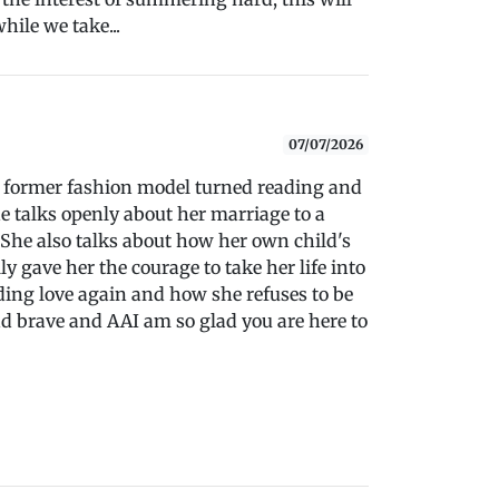
hile we take...
07/07/2026
th former fashion model turned reading and
he talks openly about her marriage to a
. She also talks about how her own child's
y gave her the courage to take her life into
ing love again and how she refuses to be
d brave and AAI am so glad you are here to