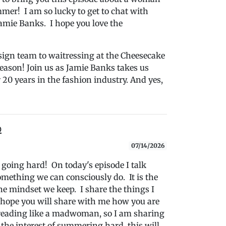
mer! I am so lucky to get to chat with
amie Banks. I hope you love the
ign team to waitressing at the Cheesecake
eason! Join us as Jamie Banks takes us
20 years in the fashion industry. And yes,
b
07/14/2026
m going hard! On today's episode I talk
mething we can consciously do. It is the
he mindset we keep. I share the things I
 hope you will share with me how you are
reading like a madwoman, so I am sharing
he interest of summering hard, this will