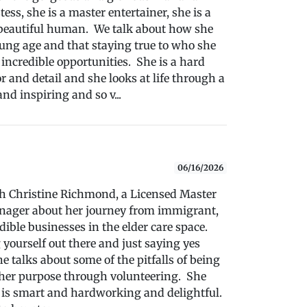
tess, she is a master entertainer, she is a
beautiful human. We talk about how she
oung age and that staying true to who she
incredible opportunities. She is a hard
r and detail and she looks at life through a
nd inspiring and so v...
06/16/2026
ith Christine Richmond, a Licensed Master
anager about her journey from immigrant,
ible businesses in the elder care space.
 yourself out there and just saying yes
e talks about some of the pitfalls of being
g her purpose through volunteering. She
 is smart and hardworking and delightful.