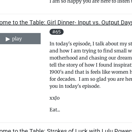
I am so happy you are here to listen t
me to the Table: Girl Dinner- Input vs. Output Day
#65
play
In today's episode, I talk about my 
and how I am trying to find small way
motherhood and chasing our dreams 
tell the story of how I found inspira
1900's and that is feels like wome
for decades. I am so glad you are he
you in today's episode.
xxJo
Eat...
ome to the Table: Strokes of Luck with Lulu Power