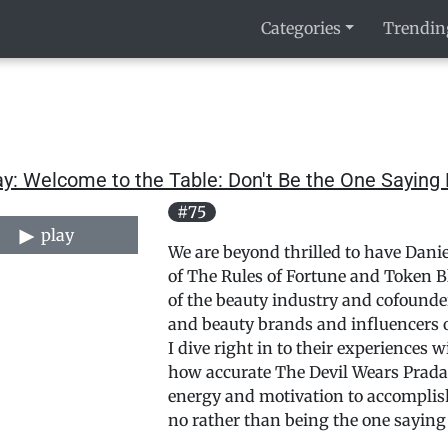
Categories
Trendin
y: Welcome to the Table: Don't Be the One Saying 
#75
play
We are beyond thrilled to have Danie
of The Rules of Fortune and Token Bla
of the beauty industry and cofounde
and beauty brands and influencers o
I dive right in to their experiences w
how accurate The Devil Wears Prada 
energy and motivation to accomplish
no rather than being the one saying i