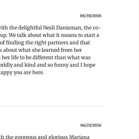
06/30/2026
with the delightful Nesli Danisman, the co-
up. We talk about what it means to start a
of finding the right partners and that
lk about what she learned from her
her life to be different than what was
orldly and kind and so funny and I hope
happy you are here.
06/23/2026
with the gorgeous and glorious Mariana