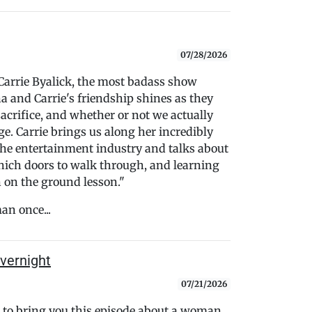
07/28/2026
Carrie Byalick, the most badass show
a and Carrie's friendship shines as they
 sacrifice, and whether or not we actually
e. Carrie brings us along her incredibly
the entertainment industry and talks about
which doors to walk through, and learning
n on the ground lesson."
an once...
vernight
07/21/2026
to bring you this episode about a woman