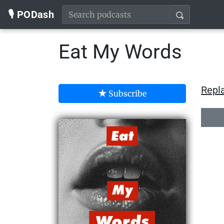
🎙️ PODash
Eat My Words
Repla
Subscribe