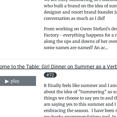
who built a brand on the idea of sum
designer and resort brand founder J
conversation as much as I did!
From working on Gwen Stefani's des
Factory - everything happens for a r
along the ups and downs of her over 
some names are named! An ac...
ome to the Table: Girl Dinner on Summer as a Ver
#72
play
It finally feels like summer and I a
about the idea of "Summering" as so
things we choose to say yes to and t
am saying yes to this summer and I
embracing the season. I have been 
my books recommendations too! In t