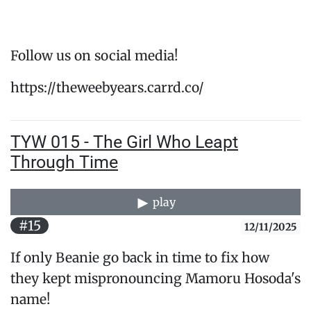
Follow us on social media!
https://theweebyears.carrd.co/
TYW 015 - The Girl Who Leapt
Through Time
play
#15
12/11/2025
If only Beanie go back in time to fix how
they kept mispronouncing Mamoru Hosoda's
name!