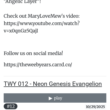
"Angelic Layer"!
Check out MaryLoveMew's video:
https://www.youtube.com/watch?
v=x0qnGz5QajI
Follow us on social media!
https://theweebyears.carrd.co/
TWY 012 - Neon Genesis Evangelion
play
#12
10/29/2025