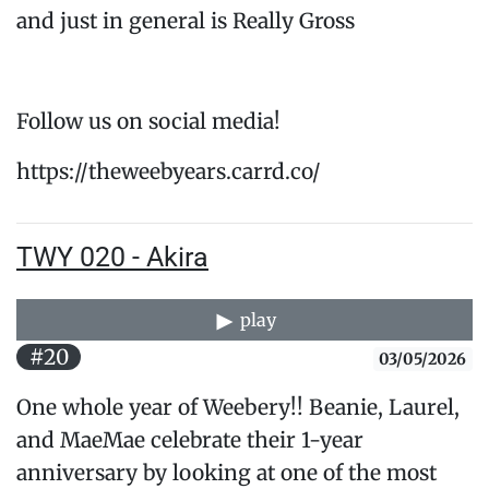
and just in general is Really Gross
Follow us on social media!
https://theweebyears.carrd.co/
TWY 020 - Akira
play
#20
03/05/2026
One whole year of Weebery!! Beanie, Laurel,
and MaeMae celebrate their 1-year
anniversary by looking at one of the most