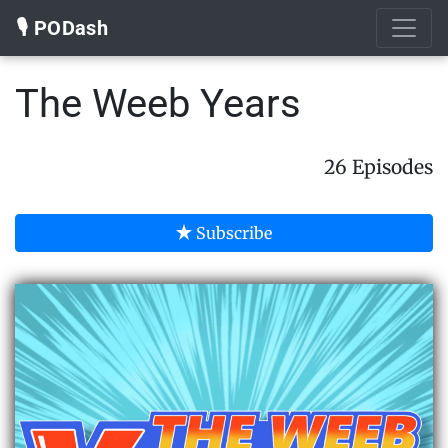
🎙️ PODash
The Weeb Years
26 Episodes
Subscribe