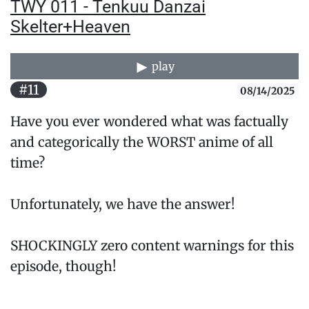
TWY 011 - Tenkuu Danzai
Skelter+Heaven
play
#11
08/14/2025
Have you ever wondered what was factually
and categorically the WORST anime of all
time?
Unfortunately, we have the answer!
SHOCKINGLY zero content warnings for this
episode, though!