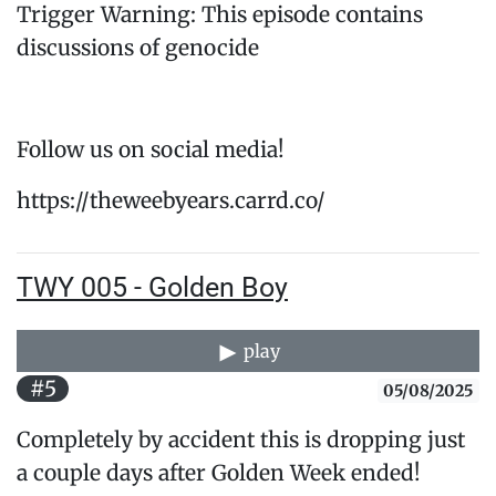
Trigger Warning: This episode contains
discussions of genocide
Follow us on social media!
https://theweebyears.carrd.co/
TWY 005 - Golden Boy
play
#5
05/08/2025
Completely by accident this is dropping just
a couple days after Golden Week ended!