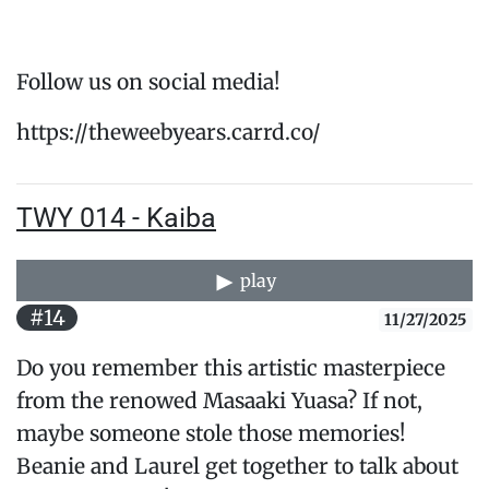
Follow us on social media!
https://theweebyears.carrd.co/
TWY 014 - Kaiba
play
#14
11/27/2025
Do you remember this artistic masterpiece
from the renowed Masaaki Yuasa? If not,
maybe someone stole those memories!
Beanie and Laurel get together to talk about