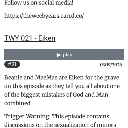
Follow us on social media!
https://theweebyears.carrd.co/
TWY 021 - Eiken
play
#21
03/19/2026
Beanie and MaeMae are Eiken for the grave
on this episode as they tell you all about one
of the biggest mistakes of God and Man
combined
Trigger Warning: This episode contains
discussions on the sexualization of minors