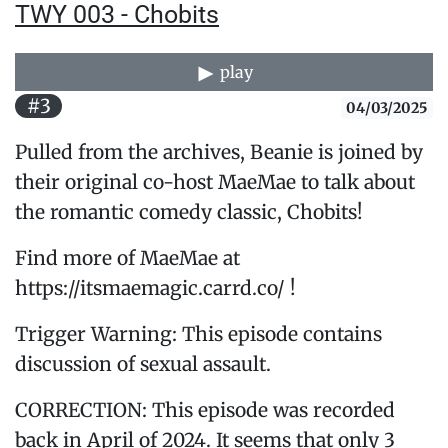
TWY 003 - Chobits
play
#3
04/03/2025
Pulled from the archives, Beanie is joined by
their original co-host MaeMae to talk about
the romantic comedy classic, Chobits!
Find more of MaeMae at
https://itsmaemagic.carrd.co/ !
Trigger Warning: This episode contains
discussion of sexual assault.
CORRECTION: This episode was recorded
back in April of 2024. It seems that only 3