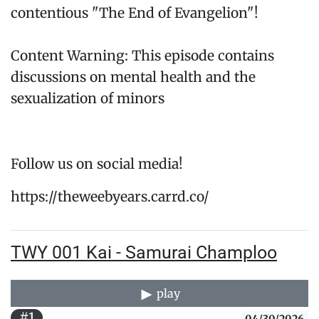
contentious "The End of Evangelion"!
Content Warning: This episode contains
discussions on mental health and the
sexualization of minors
Follow us on social media!
https://theweebyears.carrd.co/
TWY 001 Kai - Samurai Champloo
play
#1