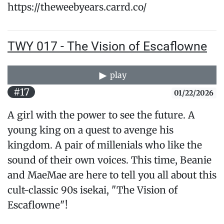
https://theweebyears.carrd.co/
TWY 017 - The Vision of Escaflowne
play
#17
01/22/2026
A girl with the power to see the future. A
young king on a quest to avenge his
kingdom. A pair of millenials who like the
sound of their own voices. This time, Beanie
and MaeMae are here to tell you all about this
cult-classic 90s isekai, "The Vision of
Escaflowne"!