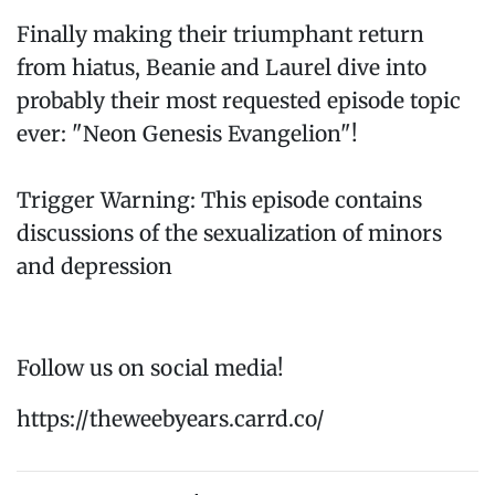
Finally making their triumphant return
from hiatus, Beanie and Laurel dive into
probably their most requested episode topic
ever: "Neon Genesis Evangelion"!
Trigger Warning: This episode contains
discussions of the sexualization of minors
and depression
Follow us on social media!
https://theweebyears.carrd.co/