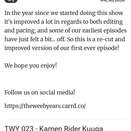
04/30/2026
In the year since we started doing this show
it's improved a lot in regards to both editing
and pacing, and some of our earliest episodes
have just felt a bit... off. So this is a re-cut and
improved version of our first ever episode!
We hope you enjoy!
Follow us on social media!
https://theweebyears.carrd.co/
TWY 023 - Kamen Rider Kuuga