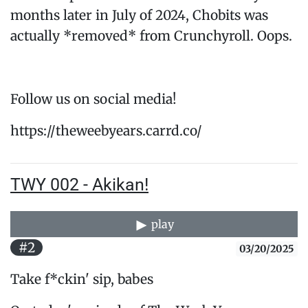
months later in July of 2024, Chobits was
actually *removed* from Crunchyroll. Oops.
Follow us on social media!
https://theweebyears.carrd.co/
TWY 002 - Akikan!
play
#2
03/20/2025
Take f*ckin' sip, babes