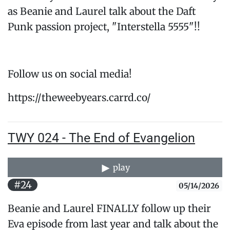
as Beanie and Laurel talk about the Daft
Punk passion project, "Interstella 5555"!!
Follow us on social media!
https://theweebyears.carrd.co/
TWY 024 - The End of Evangelion
play
#24
05/14/2026
Beanie and Laurel FINALLY follow up their
Eva episode from last year and talk about the