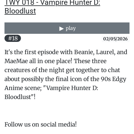
TWY 018 - Vampire Hunter D:
Bloodlust
play
#18
02/05/2026
It's the first episode with Beanie, Laurel, and
MaeMae all in one place! These three
creatures of the night get together to chat
about possibly the final icon of the 90s Edgy
Anime scene; "Vampire Hunter D:
Bloodlust"!
Follow us on social media!