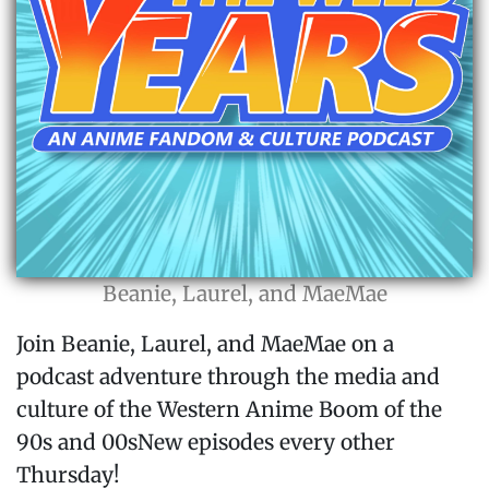
Beanie, Laurel, and MaeMae
Join Beanie, Laurel, and MaeMae on a
podcast adventure through the media and
culture of the Western Anime Boom of the
90s and 00sNew episodes every other
Thursday!