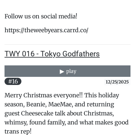
Follow us on social media!
https://theweebyears.carrd.co/
TWY 016 - Tokyo Godfathers
play
#16
12/25/2025
Merry Christmas everyone!! This holiday
season, Beanie, MaeMae, and returning
guest Cheesecake talk about Christmas,
whimsy, found family, and what makes good
trans rep!