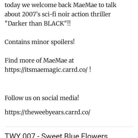
today we welcome back MaeMae to talk
about 2007's sci-fi noir action thriller
"Darker than BLACK"!!
Contains minor spoilers!
Find more of MaeMae at
https://itsmaemagic.carrd.co/ !
Follow us on social media!
https://theweebyears.carrd.co/
TWY 007 - Sweet Blue Flowers