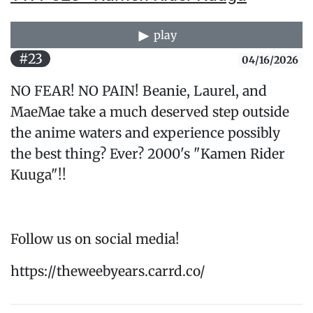
play
#23
04/16/2026
NO FEAR! NO PAIN! Beanie, Laurel, and
MaeMae take a much deserved step outside
the anime waters and experience possibly
the best thing? Ever? 2000's "Kamen Rider
Kuuga"!!
Follow us on social media!
https://theweebyears.carrd.co/