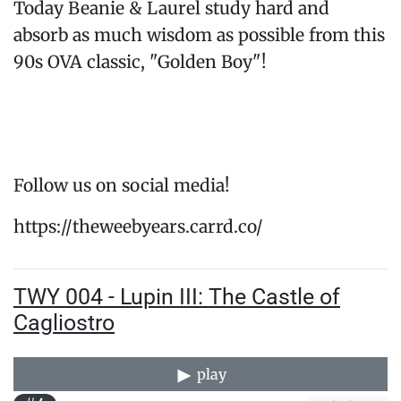
Today Beanie & Laurel study hard and
absorb as much wisdom as possible from this
90s OVA classic, "Golden Boy"!
Follow us on social media!
https://theweebyears.carrd.co/
TWY 004 - Lupin III: The Castle of
Cagliostro
play