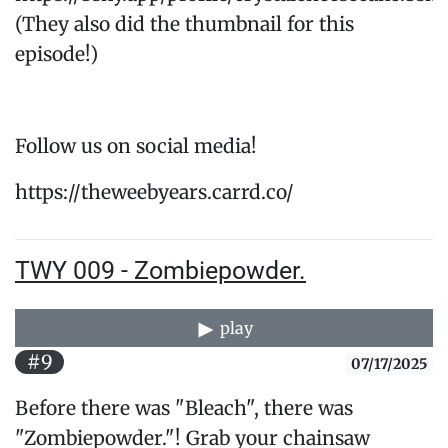
(They also did the thumbnail for this
episode!)
Follow us on social media!
https://theweebyears.carrd.co/
TWY 009 - Zombiepowder.
play
#9
07/17/2025
Before there was "Bleach", there was
"Zombiepowder."! Grab your chainsaw