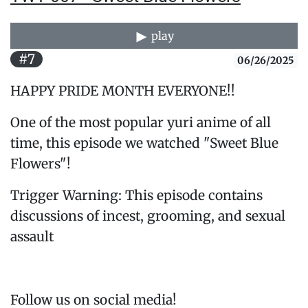
play
#7
06/26/2025
HAPPY PRIDE MONTH EVERYONE!!
One of the most popular yuri anime of all
time, this episode we watched "Sweet Blue
Flowers"!
Trigger Warning: This episode contains
discussions of incest, grooming, and sexual
assault
Follow us on social media!