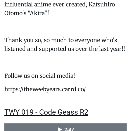
influential anime ever created, Katsuhiro
Otomo's "Akira"!
Thank you so, so much to everyone who's
listened and supported us over the last year!!
Follow us on social media!
https://theweebyears.carrd.co/
TWY 019 - Code Geass R2
play