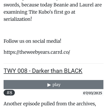
swords, because today Beanie and Laurel are
examining Tite Kubo's first go at
serialization!
Follow us on social media!
https://theweebyears.carrd.co/
TWY 008 - Darker than BLACK
play
#8
07/03/2025
Another episode pulled from the archives,