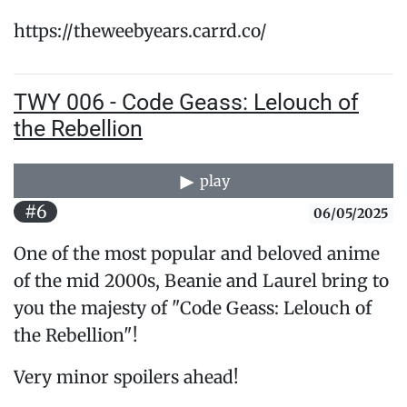
https://theweebyears.carrd.co/
TWY 006 - Code Geass: Lelouch of
the Rebellion
play
#6
06/05/2025
One of the most popular and beloved anime
of the mid 2000s, Beanie and Laurel bring to
you the majesty of "Code Geass: Lelouch of
the Rebellion"!
Very minor spoilers ahead!