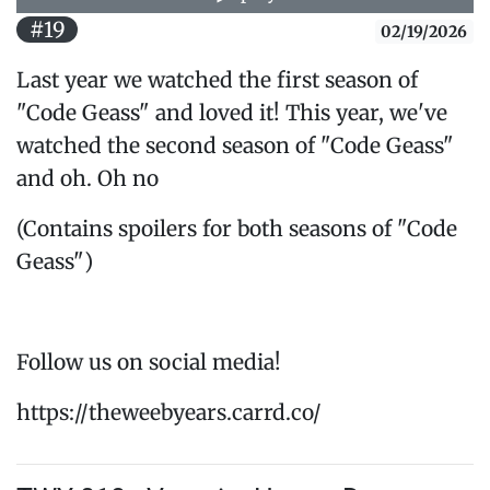
#19
02/19/2026
Last year we watched the first season of
"Code Geass" and loved it! This year, we've
watched the second season of "Code Geass"
and oh. Oh no
(Contains spoilers for both seasons of "Code
Geass")
Follow us on social media!
https://theweebyears.carrd.co/