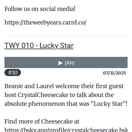
Follow us on social media!
https://theweebyears.carrd.co/
TWY 010 - Lucky Star
play
#10
07/31/2025
Beanie and Laurel welcome their first guest
host CrystalCheesecake to talk about the
absolute phenomenon that was "Lucky Star"!
Find more of Cheesecake at
https://bsky.app/profile/crystalcheesecake.bsky