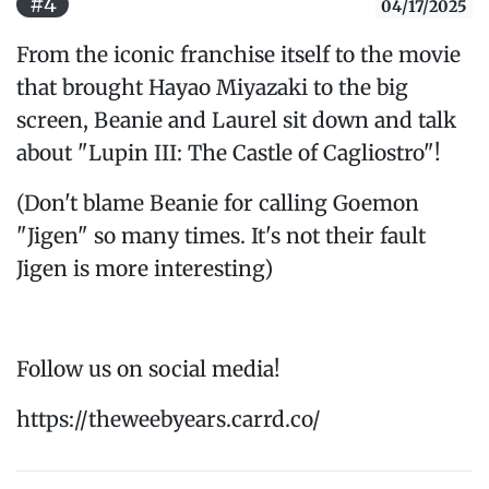
#4
04/17/2025
From the iconic franchise itself to the movie
that brought Hayao Miyazaki to the big
screen, Beanie and Laurel sit down and talk
about "Lupin III: The Castle of Cagliostro"!
(Don't blame Beanie for calling Goemon
"Jigen" so many times. It's not their fault
Jigen is more interesting)
Follow us on social media!
https://theweebyears.carrd.co/