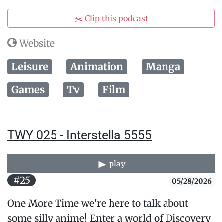
✂️ Clip this podcast
Website
Leisure
Animation
Manga
Games
Tv
Film
TWY 025 - Interstella 5555
play
#25
05/28/2026
One More Time we're here to talk about
some silly anime! Enter a world of Discovery