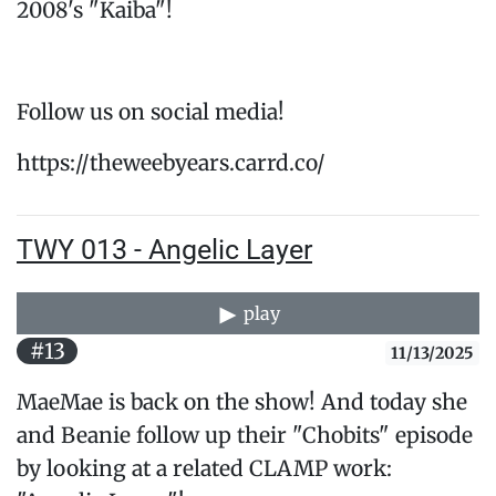
2008's "Kaiba"!
Follow us on social media!
https://theweebyears.carrd.co/
TWY 013 - Angelic Layer
play
#13
11/13/2025
MaeMae is back on the show! And today she
and Beanie follow up their "Chobits" episode
by looking at a related CLAMP work: