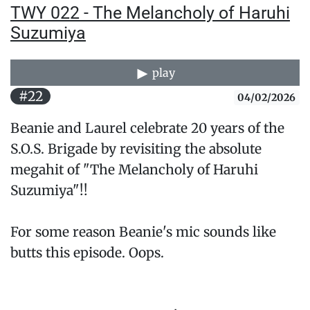
TWY 022 - The Melancholy of Haruhi
Suzumiya
play
#22
04/02/2026
Beanie and Laurel celebrate 20 years of the
S.O.S. Brigade by revisiting the absolute
megahit of "The Melancholy of Haruhi
Suzumiya"!!
For some reason Beanie's mic sounds like
butts this episode. Oops.