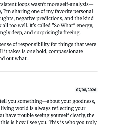
rsistent loops wasn't more self-analysis—
de, I'm sharing one of my favorite personal
oughts, negative predictions, and the kind
all too well. It's called "So What" energy,
ingly deep, and surprisingly freeing.
sense of responsibility for things that were
l it takes is one bold, compassionate
d out what...
07/08/2026
o tell you something—about your goodness,
 living world is always reflecting your
 have trouble seeing yourself clearly, the
 this is how I see you. This is who you truly