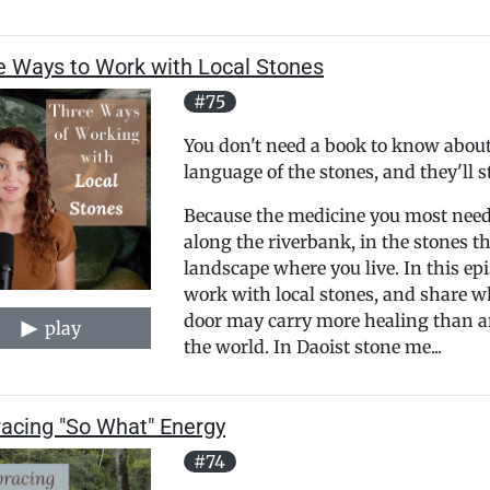
e Ways to Work with Local Stones
#75
You don't need a book to know about 
language of the stones, and they'll st
Because the medicine you most need 
along the riverbank, in the stones th
landscape where you live. In this epi
work with local stones, and share w
door may carry more healing than an
play
the world. In Daoist stone me...
acing "So What" Energy
#74