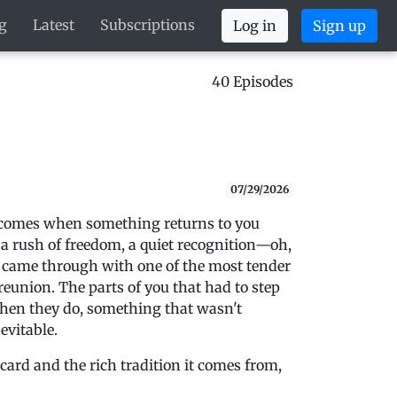
g
Latest
Subscriptions
Log in
Sign up
40 Episodes
07/29/2026
at comes when something returns to you
g, a rush of freedom, a quiet recognition—oh,
g came through with one of the most tender
 reunion. The parts of you that had to step
hen they do, something that wasn't
evitable.
 card and the rich tradition it comes from,