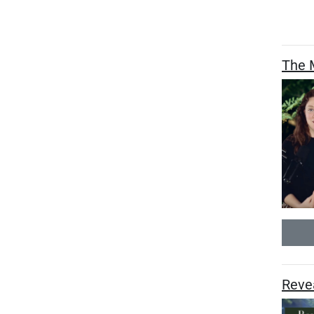
The M
Revea