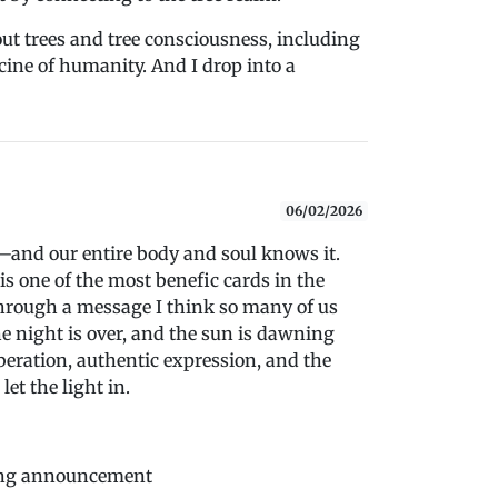
out trees and tree consciousness, including
cine of humanity. And I drop into a
06/02/2026
s—and our entire body and soul knows it.
 is one of the most benefic cards in the
 through a message I think so many of us
he night is over, and the sun is dawning
iberation, authentic expression, and the
et the light in.
ting announcement