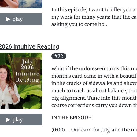
In this episode, I want to offer you 
my work for many years: that the ear
play
asking you to come ho...
2026 Intuitive Reading
#72
What if the unforeseen turns this mo
month's card came in with a beauti
in the cracks of sidewalks and show
much to teach us about balance, trut
big alignment. Tune into this month's
course corrections carry you down 
IN THE EPISODE
play
(0:00) – Our card for July, and the m