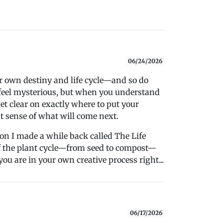
06/24/2026
ir own destiny and life cycle—and so do
n feel mysterious, but when you understand
et clear on exactly where to put your
t sense of what will come next.
sion I made a while back called The Life
 of the plant cycle—from seed to compost—
you are in your own creative process right...
06/17/2026