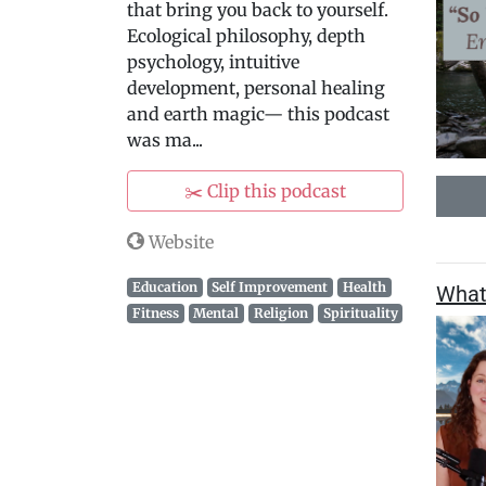
that bring you back to yourself.
Ecological philosophy, depth
psychology, intuitive
development, personal healing
and earth magic— this podcast
was ma...
✂️ Clip this podcast
Website
Education
Self Improvement
Health
What 
Fitness
Mental
Religion
Spirituality