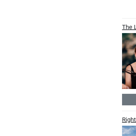
The L
Right