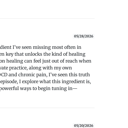
05/28/2026
edient I’ve seen missing most often in
n key that unlocks the kind of healing
on healing can feel just out of reach when
ivate practice, along with my own
D and chronic pain, I’ve seen this truth
 episode, I explore what this ingredient is,
 powerful ways to begin tuning in—
05/20/2026