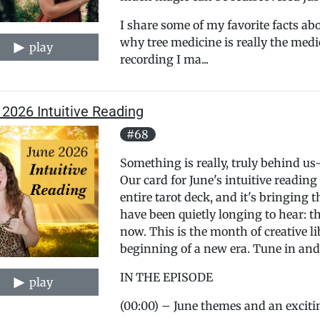
I share some of my favorite facts ab
why tree medicine is really the medi
play
recording I ma...
2026 Intuitive Reading
#68
Something is really, truly behind u
Our card for June's intuitive reading
entire tarot deck, and it's bringing
have been quietly longing to hear: t
now. This is the month of creative l
beginning of a new era. Tune in and l
IN THE EPISODE
play
(00:00) – June themes and an exci