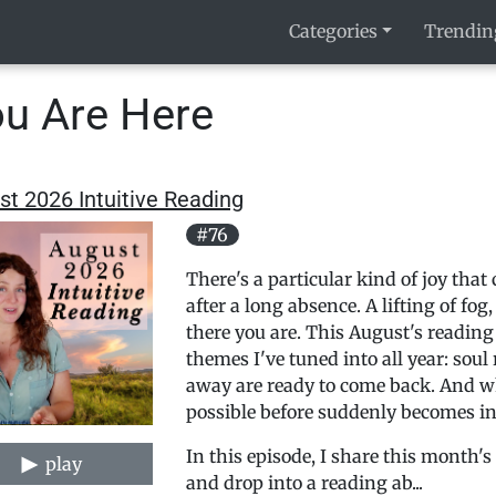
Categories
Trendin
u Are Here
t 2026 Intuitive Reading
#76
There's a particular kind of joy th
after a long absence. A lifting of fo
there you are. This August's readin
themes I've tuned into all year: soul
away are ready to come back. And w
possible before suddenly becomes in
In this episode, I share this month's
play
and drop into a reading ab...