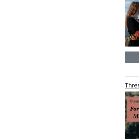
Three