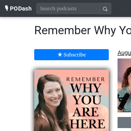
🎙️ PODash
Remember Why Yo
Augus
Subscribe