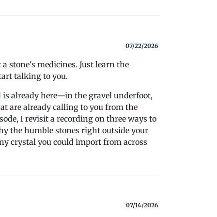
07/22/2026
a stone's medicines. Just learn the
art talking to you.
is already here—in the gravel underfoot,
at are already calling to you from the
sode, I revisit a recording on three ways to
hy the humble stones right outside your
y crystal you could import from across
07/14/2026