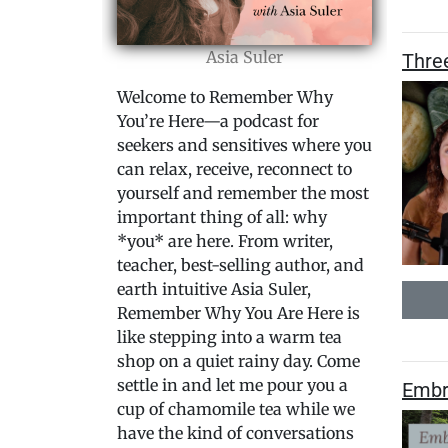
Asia Suler
Thre
Welcome to Remember Why
You’re Here—a podcast for
seekers and sensitives where you
can relax, receive, reconnect to
yourself and remember the most
important thing of all: why
*you* are here. From writer,
teacher, best-selling author, and
earth intuitive Asia Suler,
Remember Why You Are Here is
like stepping into a warm tea
shop on a quiet rainy day. Come
settle in and let me pour you a
Embr
cup of chamomile tea while we
have the kind of conversations