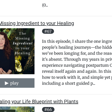
(0...
issing Ingredient to your Healing
#67
In this episode, I share the one ingr
people’s healing journeys—the hidde
we’ve been longing for, and the reas
it’s absent. Through my years in pr
experience navigating postpartum OC
reveal itself again and again. In this
how to work with it, and simple yet
play
including a short guided p...
ling your Life Blueprint with Plants
#66