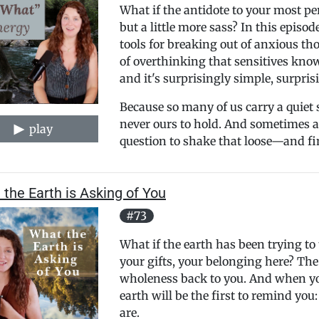
What if the antidote to your most pe
but a little more sass? In this episo
tools for breaking out of anxious th
of overthinking that sensitives know 
and it's surprisingly simple, surpris
Because so many of us carry a quiet 
never ours to hold. And sometimes al
play
question to shake that loose—and fin
the Earth is Asking of You
#73
What if the earth has been trying t
your gifts, your belonging here? The
wholeness back to you. And when you
earth will be the first to remind you:
are.