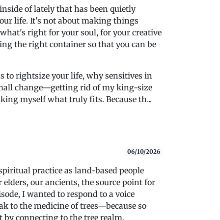
inside of lately that has been quietly
r life. It's not about making things
 what's right for your soul, for your creative
ing the right container so that you can be
 to rightsize your life, why sensitives in
mall change—getting rid of my king-size
ing myself what truly fits. Because th...
06/10/2026
spiritual practice as land-based people
elders, our ancients, the source point for
isode, I wanted to respond to a voice
ak to the medicine of trees—because so
 by connecting to the tree realm.