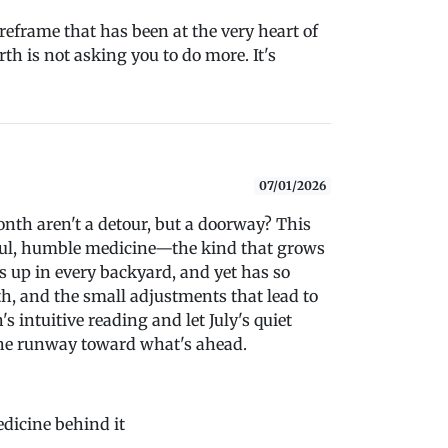
a reframe that has been at the very heart of
th is not asking you to do more. It's
07/01/2026
nth aren't a detour, but a doorway? This
ful, humble medicine—the kind that grows
s up in every backyard, and yet has so
h, and the small adjustments that lead to
 intuitive reading and let July's quiet
the runway toward what's ahead.
edicine behind it