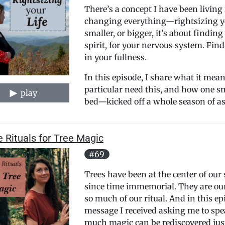
There’s a concept I have been living 
changing everything—rightsizing you
smaller, or bigger, it’s about finding
spirit, for your nervous system. Find
in your fullness.
In this episode, I share what it means
particular need this, and how one s
play
bed—kicked off a whole season of ask
 Rituals for Tree Magic
#69
Trees have been at the center of our 
since time immemorial. They are our 
so much of our ritual. And in this ep
message I received asking me to spe
much magic can be rediscovered just