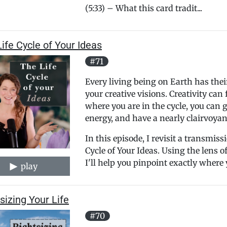
(5:33) – What this card tradit...
ife Cycle of Your Ideas
#71
Every living being on Earth has the
your creative visions. Creativity ca
where you are in the cycle, you can g
energy, and have a nearly clairvoyan
In this episode, I revisit a transmis
Cycle of Your Ideas. Using the lens
I'll help you pinpoint exactly where 
play
sizing Your Life
#70