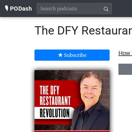
🎙️ PODash
The DFY Restauran
How T
Subscribe