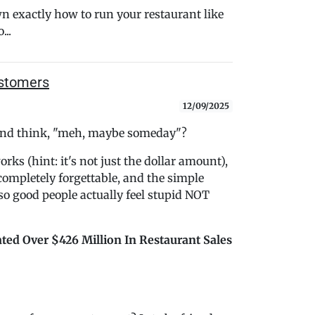
n exactly how to run your restaurant like
..
ustomers
12/09/2025
t and think, "meh, maybe someday"?
ks (hint: it's not just the dollar amount),
ompletely forgettable, and the simple
 so good people actually feel stupid NOT
ted Over $426 Million In Restaurant Sales