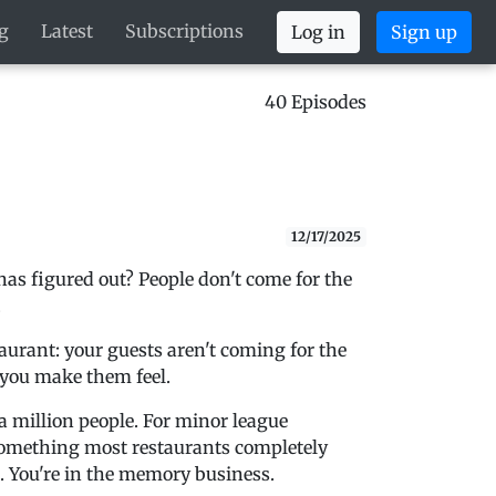
g
Latest
Subscriptions
Log in
Sign up
40 Episodes
12/17/2025
 figured out? People don't come for the
.
aurant: your guests aren't coming for the
 you make them feel.
a million people. For minor league
something most restaurants completely
s. You're in the memory business.