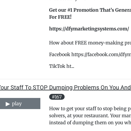
Get our #1 Promotion That’s Genera
For FREE!
https://dfymarketingsystems.com/
How about FREE money-making promo
Facebook https://facebook.com/dfy
TikTok ht...
Your Staff To STOP Dumping Problems On You And
#167
play
How to get your staff to stop being
solvers, at your restaurant. Your ma
instead of dumping them on you whe