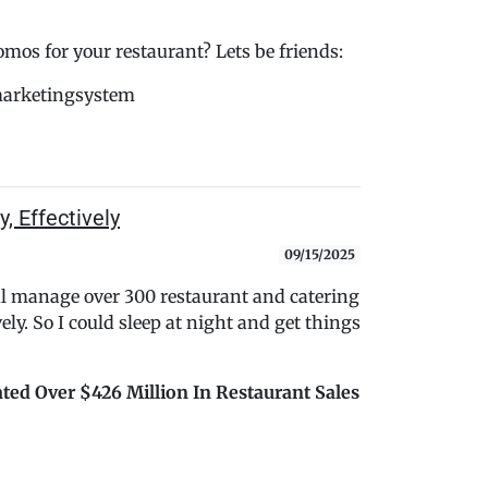
s for your restaurant? Lets be friends:
marketingsystem
, Effectively
09/15/2025
ul manage over 300 restaurant and catering
ely. So I could sleep at night and get things
ted Over $426 Million In Restaurant Sales