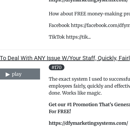
How about FREE money-making promo
Facebook https://facebook.com/dfy
TikTok https://tik...
o Deal With ANY Issue W/Your Staff, Quickly, Fairly
#170
play
The exact system I used to successf
employees fairly, quickly and effectiv
done. Works like magic.
Get our #1 Promotion That’s Genera
For FREE!
https://dfymarketingsystems.com/