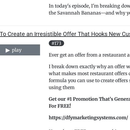
In today's episode, I'm breaking dow
the Savannah Bananas—and why yo.
To Create an Irresistible Offer That Hooks New C
#173
play
Ever get an offer from a restauran
I break down exactly why an offer wor
what makes most restaurant offers c
formula you can use to create offers
using them
Get our #1 Promotion That’s Genera
For FREE!
https://dfymarketingsystems.com/