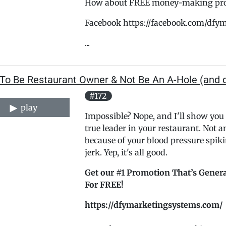
How about FREE money-making promo
Facebook https://facebook.com/dfy
...
To Be Restaurant Owner & Not Be An A-Hole (and d
#172
play
Impossible? Nope, and I'll show you
true leader in your restaurant. Not a
because of your blood pressure spiki
jerk. Yep, it's all good.
Get our #1 Promotion That’s Genera
For FREE!
https://dfymarketingsystems.com/