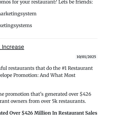
s for your restaurant? Lets be friends:
marketingsystem
ketingsystems
 Increase
10/01/2025
ful restaurants that do the #1 Restaurant
nvelope Promotion: And What Most
 the promotion that's generated over $426
aurant owners from over 5k restaurants.
ted Over $426 Million In Restaurant Sales