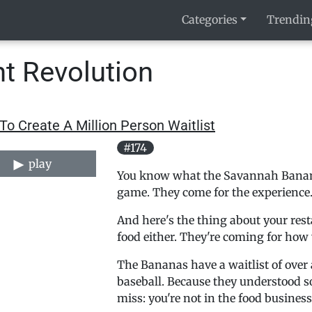
Categories
Trendin
t Revolution
o Create A Million Person Waitlist
#174
play
You know what the Savannah Bananas
game. They come for the experience
And here's the thing about your rest
food either. They're coming for how
The Bananas have a waitlist of over 
baseball. Because they understood 
miss: you're not in the food busines