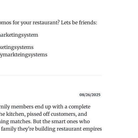
s for your restaurant? Lets be friends:
marketingsystem
ketingsystems
dfymarkteingsystems
08/26/2025
amily members end up with a complete
he kitchen, pissed off customers, and
aming matches. But the smart ones who
 family they're building restaurant empires