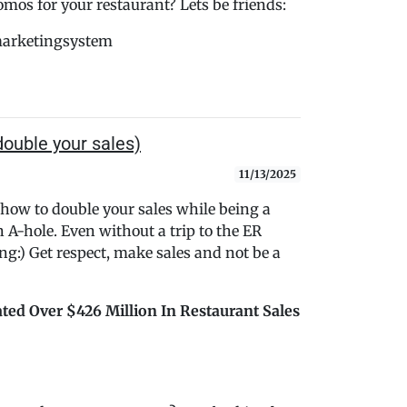
s for your restaurant? Lets be friends:
marketingsystem
ouble your sales)
11/13/2025
 how to double your sales while being a
n A-hole. Even without a trip to the ER
ng:) Get respect, make sales and not be a
ted Over $426 Million In Restaurant Sales