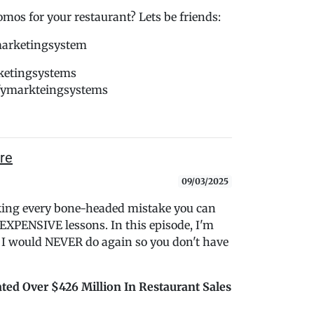
s for your restaurant? Lets be friends:
marketingsystem
ketingsystems
dfymarkteingsystems
re
09/03/2025
king every bone-headed mistake you can
 EXPENSIVE lessons. In this episode, I'm
s I would NEVER do again so you don't have
ted Over $426 Million In Restaurant Sales