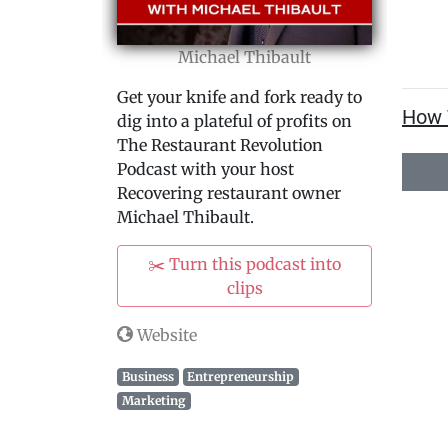
Michael Thibault
Get your knife and fork ready to
How 
dig into a plateful of profits on
The Restaurant Revolution
Podcast with your host
Recovering restaurant owner
Michael Thibault.
✂️ Turn this podcast into
clips
Website
Business
Entrepreneurship
Marketing