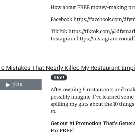
How about FREE money-making promo
Facebook https://facebook.com/dfy
TikTok https://tiktok.com/@dfymar
Instagram https://instagram.com/
10 Mistakes That Nearly Killed My Restaurant Empi
#169
play
After owning 6 restaurants and ma
possibly imagine, I've learned some
spilling my guts about the 10 thing
to.
Get our #1 Promotion That’s Genera
For FREE!