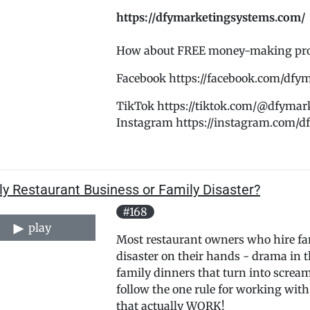
https://dfymarketingsystems.com/
How about FREE money-making promo
Facebook https://facebook.com/dfy
TikTok https://tiktok.com/@dfymar
Instagram https://instagram.com/
y Restaurant Business or Family Disaster?
#168
play
Most restaurant owners who hire f
disaster on their hands - drama in t
family dinners that turn into scre
follow the one rule for working with
that actually WORK!