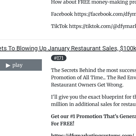
How about FREE money-making promo
Facebook https://facebook.com/dfy
TikTok https://tiktok.com/@dfymar
ets To Blowing Up January Restaurant Sales, $100k
#171
play
The Secrets Behind the most success
Promotion of All Time... The Red E
Restaurant Owners Get Wrong.
I'll give you the exact blueprint for
million in additional sales for rest
Get our #1 Promotion That’s Genera
For FREE!
https://dfymarketingsystems.com/