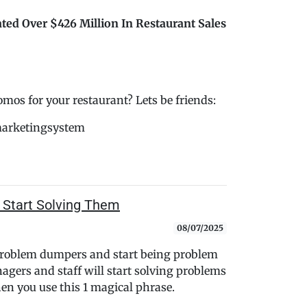
ted Over $426 Million In Restaurant Sales
s for your restaurant? Lets be friends:
marketingsystem
 Start Solving Them
08/07/2025
 problem dumpers and start being problem
nagers and staff will start solving problems
n you use this 1 magical phrase.