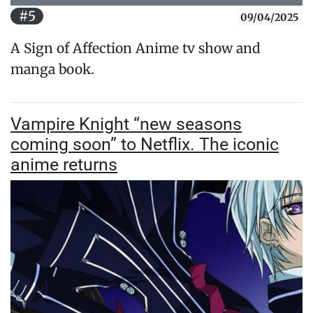
#5
09/04/2025
A Sign of Affection Anime tv show and
manga book.
Vampire Knight “new seasons
coming soon” to Netflix. The iconic
anime returns