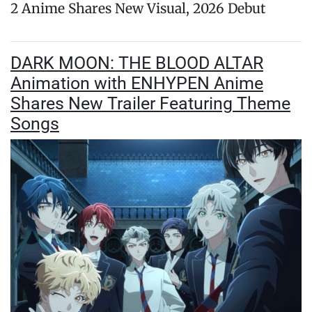
2 Anime Shares New Visual, 2026 Debut
DARK MOON: THE BLOOD ALTAR
Animation with ENHYPEN Anime
Shares New Trailer Featuring Theme
Songs