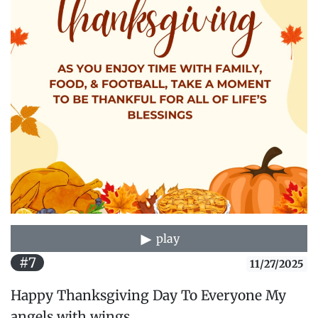
play
#7
11/27/2025
Happy Thanksgiving Day To Everyone My
angels with wings