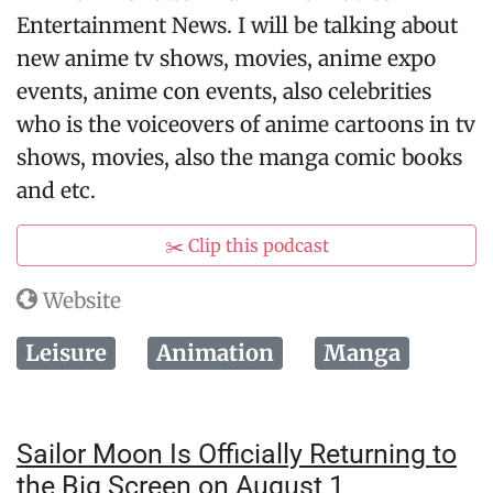
Entertainment News. I will be talking about
new anime tv shows, movies, anime expo
events, anime con events, also celebrities
who is the voiceovers of anime cartoons in tv
shows, movies, also the manga comic books
and etc.
✂️ Clip this podcast
Website
Leisure
Animation
Manga
Sailor Moon Is Officially Returning to
the Big Screen on August 1