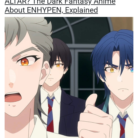
ALTAR? The Dark Fantasy Anime
About ENHYPEN, Explained