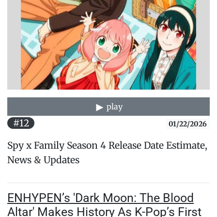
play
#12
01/22/2026
Spy x Family Season 4 Release Date Estimate,
News & Updates
ENHYPEN’s 'Dark Moon: The Blood
Altar' Makes History As K-Pop’s First