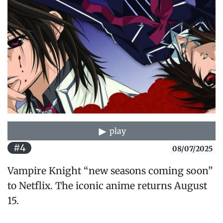
play
#4
08/07/2025
Vampire Knight “new seasons coming soon”
to Netflix. The iconic anime returns August
15.