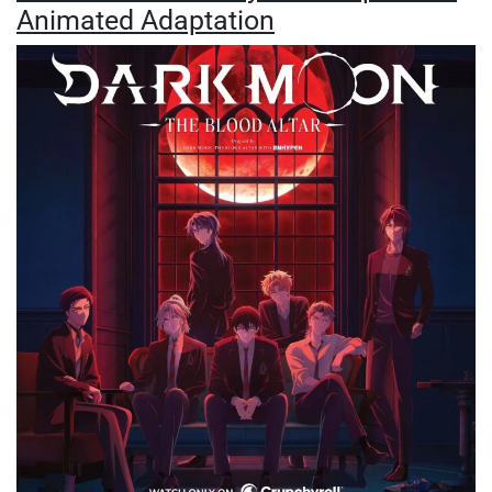
Animated Adaptation