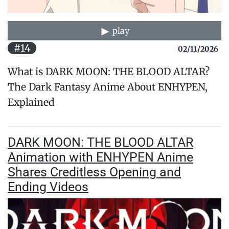
play
#14
02/11/2026
What is DARK MOON: THE BLOOD ALTAR?
The Dark Fantasy Anime About ENHYPEN,
Explained
DARK MOON: THE BLOOD ALTAR
Animation with ENHYPEN Anime
Shares Creditless Opening and
Ending Videos