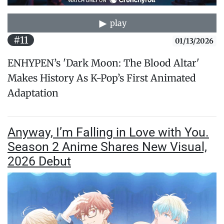
play
#11
01/13/2026
ENHYPEN’s 'Dark Moon: The Blood Altar'
Makes History As K-Pop’s First Animated
Adaptation
Anyway, I’m Falling in Love with You.
Season 2 Anime Shares New Visual,
2026 Debut