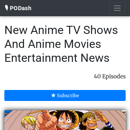
🎙️ PODash
New Anime TV Shows
And Anime Movies
Entertainment News
40 Episodes
Subscribe