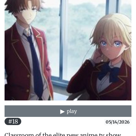
play
#18
05/14/2026
Classroom of the elite new anime tv show