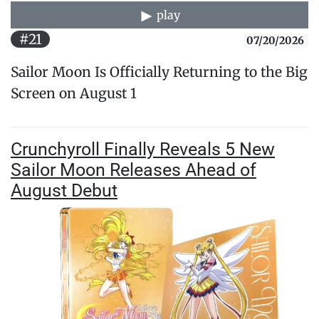
play
#21
07/20/2026
Sailor Moon Is Officially Returning to the Big
Screen on August 1
Crunchyroll Finally Reveals 5 New
Sailor Moon Releases Ahead of
August Debut