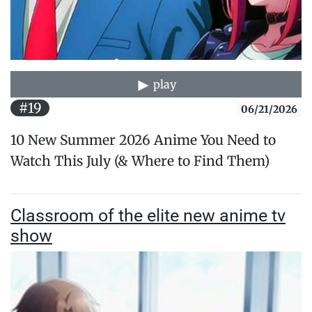
play
#19
06/21/2026
10 New Summer 2026 Anime You Need to
Watch This July (& Where to Find Them)
Classroom of the elite new anime tv
show