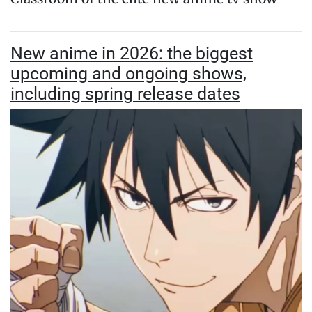
New anime in 2026: the biggest
upcoming and ongoing shows,
including spring release dates