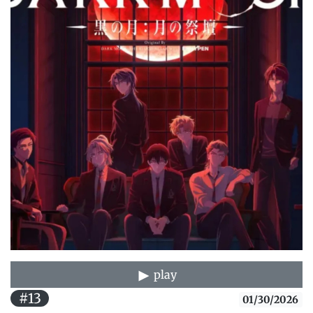
play
#13
01/30/2026