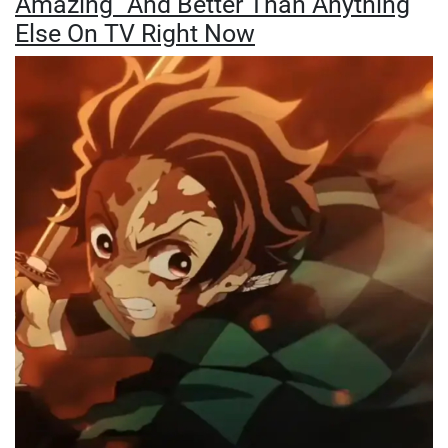
Amazing" And Better Than Anything
Else On TV Right Now