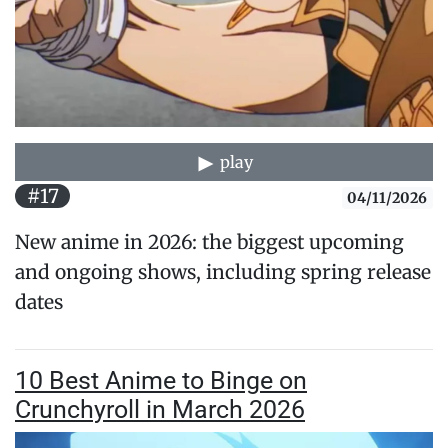
play
#17
04/11/2026
New anime in 2026: the biggest upcoming
and ongoing shows, including spring release
dates
10 Best Anime to Binge on
Crunchyroll in March 2026