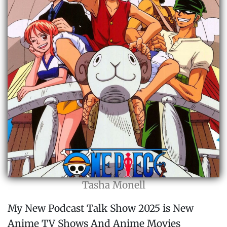
Tasha Monell
My New Podcast Talk Show 2025 is New
Anime TV Shows And Anime Movies