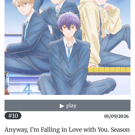
play
#10
01/09/2026
Anyway, I’m Falling in Love with You. Season