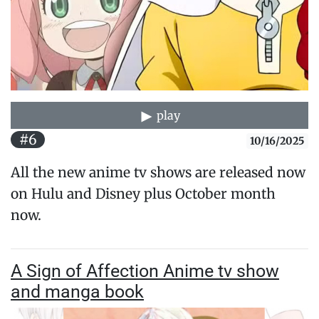
play
#6
10/16/2025
All the new anime tv shows are released now
on Hulu and Disney plus October month
now.
A Sign of Affection Anime tv show
and manga book