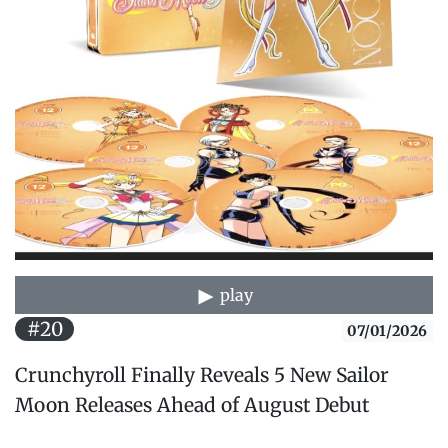
play
#20
07/01/2026
Crunchyroll Finally Reveals 5 New Sailor
Moon Releases Ahead of August Debut