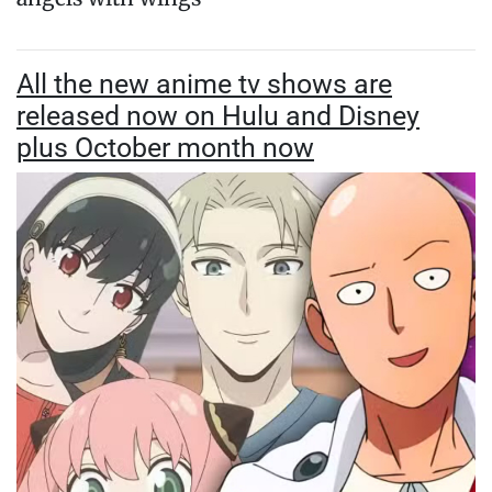
All the new anime tv shows are
released now on Hulu and Disney
plus October month now