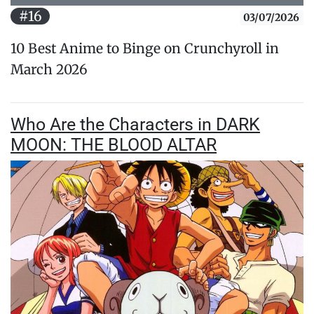
#16
03/07/2026
10 Best Anime to Binge on Crunchyroll in
March 2026
Who Are the Characters in DARK
MOON: THE BLOOD ALTAR