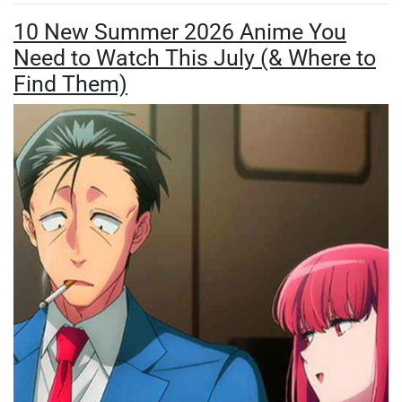
10 New Summer 2026 Anime You
Need to Watch This July (& Where to
Find Them)