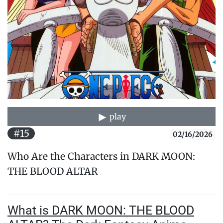
play
#15
02/16/2026
Who Are the Characters in DARK MOON:
THE BLOOD ALTAR
What is DARK MOON: THE BLOOD