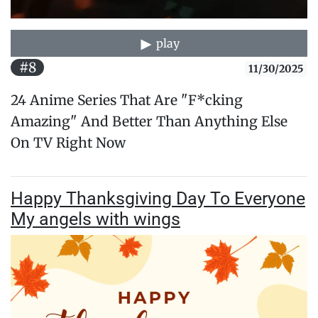
play
#8
11/30/2025
24 Anime Series That Are "F*cking
Amazing" And Better Than Anything Else
On TV Right Now
Happy Thanksgiving Day To Everyone
My angels with wings