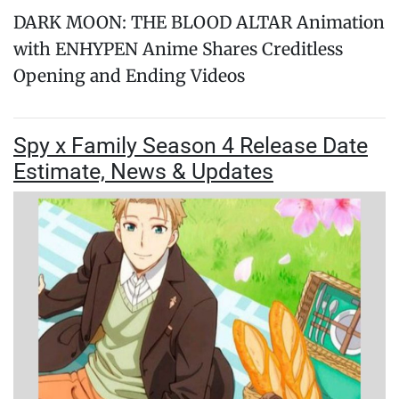
DARK MOON: THE BLOOD ALTAR Animation
with ENHYPEN Anime Shares Creditless
Opening and Ending Videos
Spy x Family Season 4 Release Date
Estimate, News & Updates