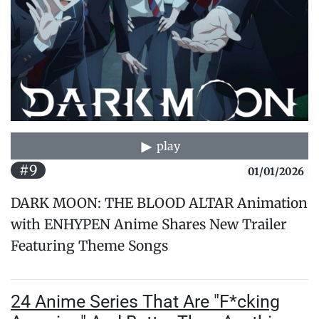
play
#9
01/01/2026
DARK MOON: THE BLOOD ALTAR Animation
with ENHYPEN Anime Shares New Trailer
Featuring Theme Songs
24 Anime Series That Are "F*cking