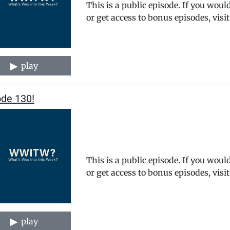
This is a public episode. If you woul
or get access to bonus episodes, vi
play
ode 130!
This is a public episode. If you woul
or get access to bonus episodes, vi
play