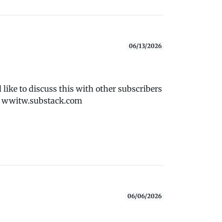
06/13/2026
d like to discuss this with other subscribers
sit wwitw.substack.com
06/06/2026