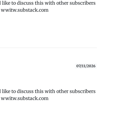
d like to discuss this with other subscribers
sit wwitw.substack.com
07/11/2026
d like to discuss this with other subscribers
sit wwitw.substack.com