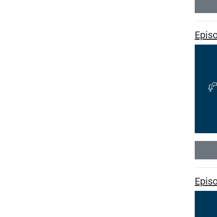
Epis
Epis