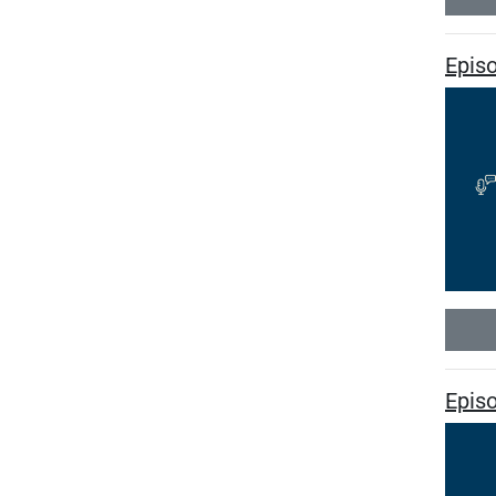
Epis
Epis