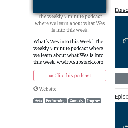
Epis
The weekly 5 minute podcast
where we learn about what Wes
is into this week.
What's Wes into this Week? The
weekly 5 minute podcast where
we learn about what Wes is into
this week. wwitw.substack.com
✂️ Clip this podcast
Website
Epis
Arts
Performing
Comedy
Improv