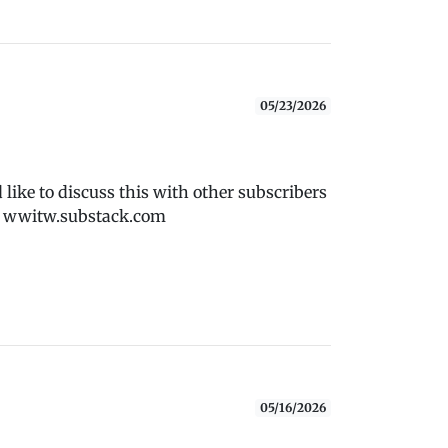
05/23/2026
d like to discuss this with other subscribers
sit wwitw.substack.com
05/16/2026