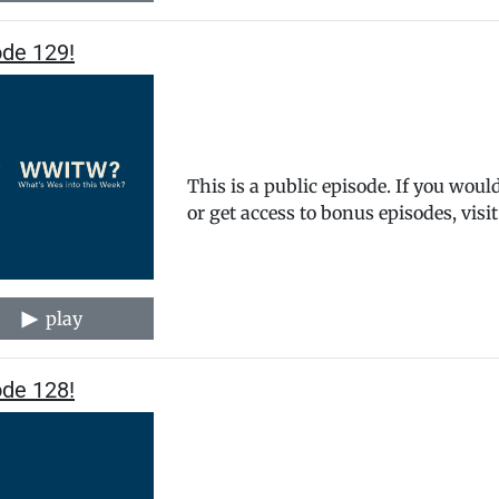
ode 129!
This is a public episode. If you woul
or get access to bonus episodes, vi
play
ode 128!