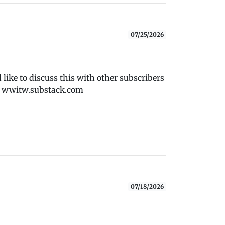
07/25/2026
d like to discuss this with other subscribers
sit wwitw.substack.com
07/18/2026