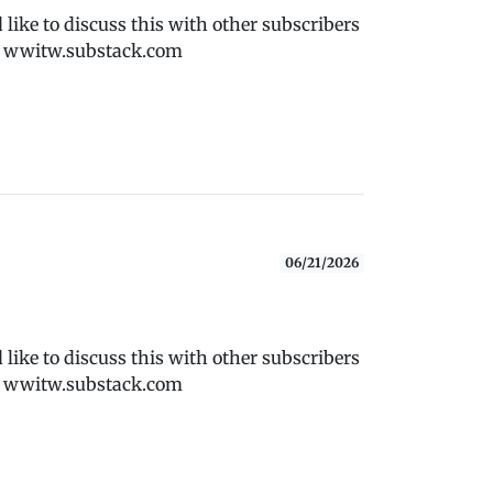
d like to discuss this with other subscribers
sit wwitw.substack.com
06/21/2026
d like to discuss this with other subscribers
sit wwitw.substack.com