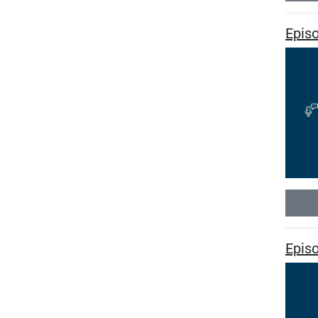
Epis
Epis