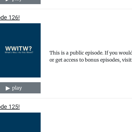
ode 126!
This is a public episode. If you woul
or get access to bonus episodes, vi
play
ode 125!