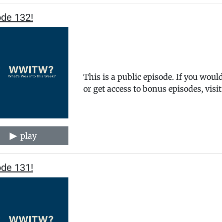
ode 132!
This is a public episode. If you woul
or get access to bonus episodes, vi
play
ode 131!