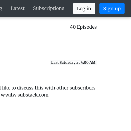
g
Latest
Subscriptions
Log in
Sign up
40 Episodes
Last Saturday at 4:00 AM
d like to discuss this with other subscribers
sit wwitw.substack.com