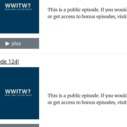
This is a public episode. If you woul
or get access to bonus episodes, vi
play
ode 124!
This is a public episode. If you woul
or get access to bonus episodes, vi