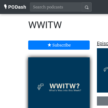
🎙️ PODash
WWITW
Epis
Subscribe