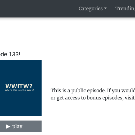
Categories
Trendin
ode 133!
This is a public episode. If you woul
or get access to bonus episodes, vi
play