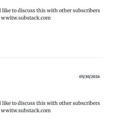
d like to discuss this with other subscribers
sit wwitw.substack.com
05/30/2026
d like to discuss this with other subscribers
sit wwitw.substack.com