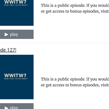
This is a public episode. If you woul
or get access to bonus episodes, vi
play
ode 127!
This is a public episode. If you woul
or get access to bonus episodes, vi
play