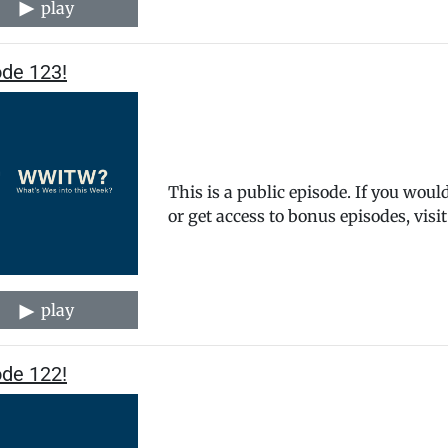
play
ode 123!
This is a public episode. If you woul
or get access to bonus episodes, vi
play
ode 122!