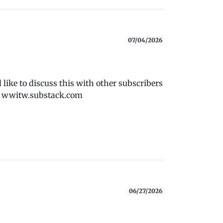
07/04/2026
d like to discuss this with other subscribers
sit wwitw.substack.com
06/27/2026