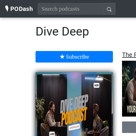
🎙️ PODash
Dive Deep
The P
Subscribe