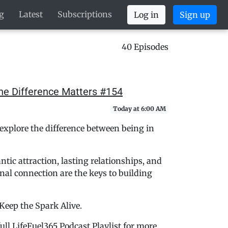
g
Latest
Subscriptions
Log in
Sign up
40 Episodes
the Difference Matters #154
Today at 6:00 AM
explore the difference between being in
ic attraction, lasting relationships, and
al connection are the keys to building
 Keep the Spark Alive.
ull LifeFuel365 Podcast Playlist for more