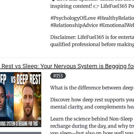
inspiring content! 👉 LifeFuel365 Pod
#PsychologyOfLove #HealthyRelati
#RelationshipAdvice #EmotionalWel
Disclaimer: LifeFuel365 is for enter
qualified professional before makin
 Rest vs Sleep: Your Nervous System is Begging fo
#153
What is the difference between deep
Discover how deep rest supports you
mental clarity, and complements hea
Learn the science behind Non-Sleep 
recharge during the day, and why t
you sleep—but also on how well you 