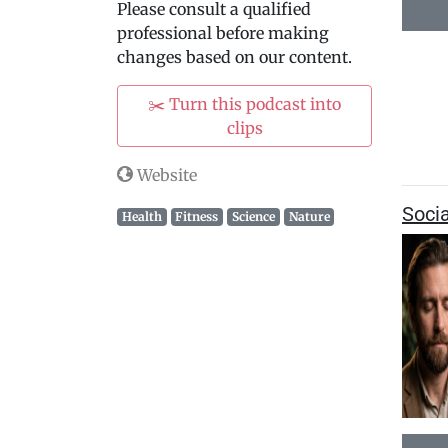
Please consult a qualified
professional before making
changes based on our content.
✂️ Turn this podcast into
clips
Website
Soci
Health
Fitness
Science
Nature