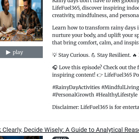
Rainy days don't have to feel gloomy
LifeFuel365, discover inspiring indoo
creativity, mindfulness, and persona
Learn how to transform rainy days i
nurture your body, and uplift your s
that bring comfort, calm, and inspir
play
💡 Stay Curious. 💪 Stay Resilient. 🔥
🎧 Love this episode? Check out the f
inspiring content! 👉 LifeFuel365 Pod
#RainyDayActivities #MindfulLiving
#PersonalGrowth #HealthyLifestyle 
Disclaimer: LifeFuel365 is for entertai
 Clearly, Decide Wisely: A Guide to Analytical Rea