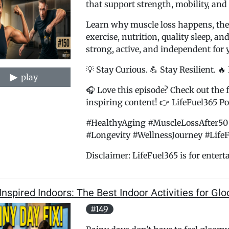
that support strength, mobility, and
Learn why muscle loss happens, the
exercise, nutrition, quality sleep, an
strong, active, and independent for 
💡 Stay Curious. 💪 Stay Resilient. 🔥
play
🎧 Love this episode? Check out the f
inspiring content! 👉 LifeFuel365 Pod
#HealthyAging #MuscleLossAfter50 
#Longevity #WellnessJourney #Life
Disclaimer: LifeFuel365 is for entert
Inspired Indoors: The Best Indoor Activities for G
#149