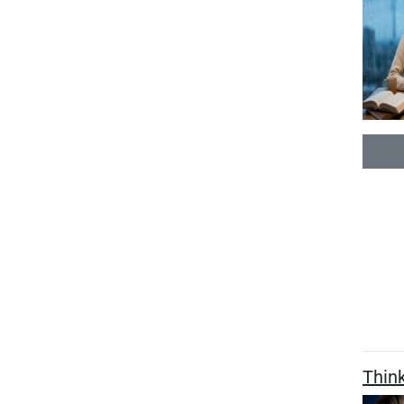
Think