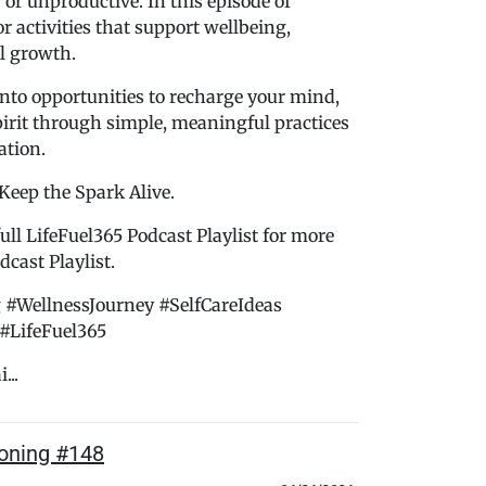
 or unproductive. In this episode of
r activities that support wellbeing,
l growth.
nto opportunities to recharge your mind,
pirit through simple, meaningful practices
ation.
 Keep the Spark Alive.
ull LifeFuel365 Podcast Playlist for more
cast Playlist.
 #WellnessJourney #SelfCareIdeas
#LifeFuel365
...
soning #148