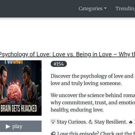
Categories
Trendin
sychology of Love: Love vs. Being in Love – Why 
#154
Discover the psychology of love and 
love and truly loving someone.
We uncover the science behind romant
why commitment, trust, and emotion
healthy, enduring love.
💡 Stay Curious. 💪 Stay Resilient. 🔥
play
🎧 Love this episode? Check out the f