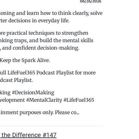
06/26/2026
soning and learn how to think clearly, solve
er decisions in everyday life.
ore practical techniques to strengthen
king traps, and build the mental skills
, and confident decision-making.
 Keep the Spark Alive.
ull LifeFuel365 Podcast Playlist for more
cast Playlist.
nking #DecisionMaking
velopment #MentalClarity #LifeFuel365
ainment purposes only. Please co...
g the Difference #147