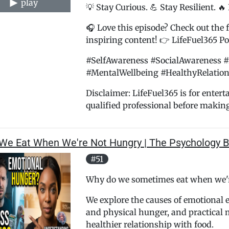
play
💡 Stay Curious. 💪 Stay Resilient. 🔥
🎧 Love this episode? Check out the f
inspiring content! 👉 LifeFuel365 Pod
#SelfAwareness #SocialAwareness #
#MentalWellbeing #HealthyRelation
Disclaimer: LifeFuel365 is for enter
qualified professional before makin
We Eat When We're Not Hungry | The Psychology B
#51
Why do we sometimes eat when we'r
We explore the causes of emotional 
and physical hunger, and practical m
healthier relationship with food.