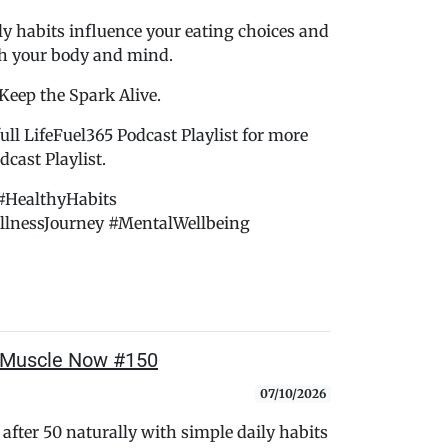
ly habits influence your eating choices and
th your body and mind.
 Keep the Spark Alive.
ull LifeFuel365 Podcast Playlist for more
cast Playlist.
#HealthyHabits
llnessJourney #MentalWellbeing
 Muscle Now #150
07/10/2026
after 50 naturally with simple daily habits