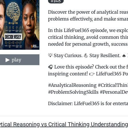
#148
Discover the power of analytical rea
problems effectively, and make smart
In this LifeFuel365 episode, we expl
critical thinking, avoid common thin
needed for personal growth, success
💡 Stay Curious. 💪 Stay Resilient. 🔥
play
🎧 Love this episode? Check out the f
inspiring content! 👉 LifeFuel365 Pod
#AnalyticalReasoning #CriticalThi
#ProblemSolvingSkills #PersonalDe
Disclaimer: LifeFuel365 is for entert
tical Reasoning vs Critical Thinking Understandin