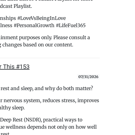
cast Playlist.
onships #LoveVsBeingInLove
lness #PersonalGrowth #LifeFuel365
tainment purposes only. Please consult a
g changes based on our content.
r This #153
07/31/2026
 rest and sleep, and why do both matter?
r nervous system, reduces stress, improves
lthy sleep.
Deep Rest (NSDR), practical ways to
rue wellness depends not only on how well
rest.