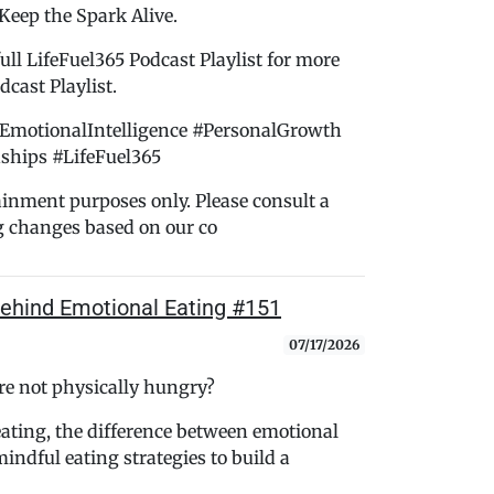
 Keep the Spark Alive.
ull LifeFuel365 Podcast Playlist for more
cast Playlist.
EmotionalIntelligence #PersonalGrowth
ships #LifeFuel365
tainment purposes only. Please consult a
g changes based on our co
ehind Emotional Eating #151
07/17/2026
e not physically hungry?
eating, the difference between emotional
indful eating strategies to build a