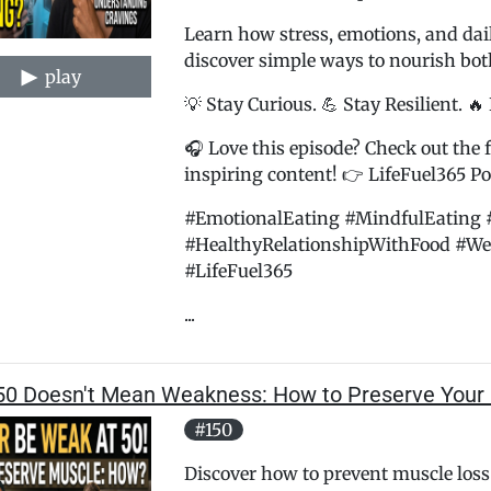
Learn how stress, emotions, and dai
discover simple ways to nourish bo
play
💡 Stay Curious. 💪 Stay Resilient. 🔥
🎧 Love this episode? Check out the f
inspiring content! 👉 LifeFuel365 Pod
#EmotionalEating #MindfulEating 
#HealthyRelationshipWithFood #We
#LifeFuel365
...
50 Doesn't Mean Weakness: How to Preserve Your
#150
Discover how to prevent muscle loss 