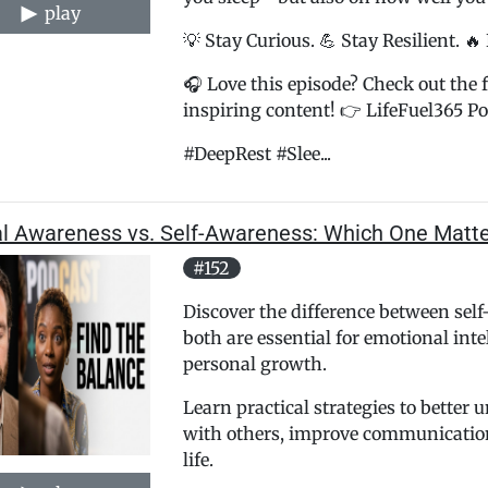
play
💡 Stay Curious. 💪 Stay Resilient. 🔥
🎧 Love this episode? Check out the f
inspiring content! 👉 LifeFuel365 Pod
#DeepRest #Slee...
al Awareness vs. Self-Awareness: Which One Matt
#152
Discover the difference between sel
both are essential for emotional inte
personal growth.
Learn practical strategies to better
with others, improve communication
life.