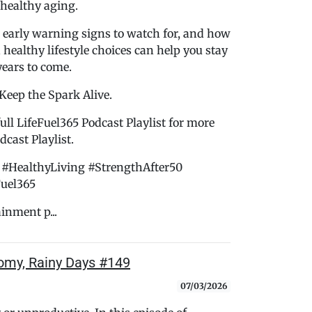
 healthy aging.
 early warning signs to watch for, and how
d healthy lifestyle choices can help you stay
years to come.
 Keep the Spark Alive.
ull LifeFuel365 Podcast Playlist for more
cast Playlist.
#HealthyLiving #StrengthAfter50
Fuel365
ainment p...
loomy, Rainy Days #149
07/03/2026