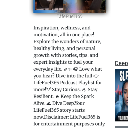
LifeFuel365
Inspiration, wellness, and
motivation, all in one place!
Explore the wonders of nature,
healthy living, and personal
growth with stories, tips, and
expert insights to fuel your
Deep
everyday life. 🌿✨ 🎧 Love what
you hear? Dive into the full 👉
LifeFuel365 Podcast Playlist for
more!💡 Stay Curious. 💪 Stay
Resilient. 🔥 Keep the Spark
Alive. 🌊 Dive Deep.Your
LifeFuel365 story starts
now.Disclaimer: LifeFuel365 is
for entertainment purposes only.