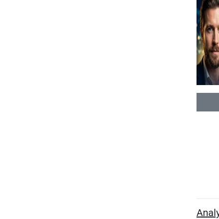
Analy