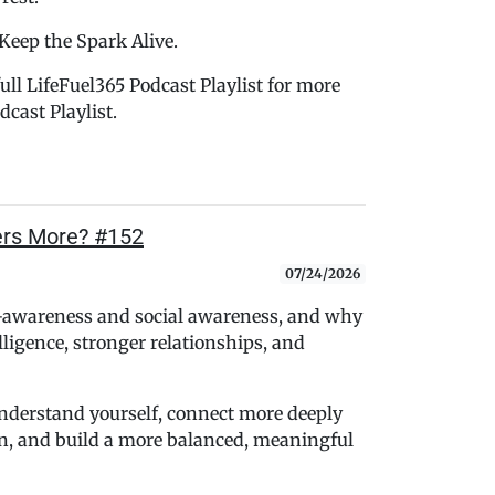
 Keep the Spark Alive.
ull LifeFuel365 Podcast Playlist for more
cast Playlist.
ers More? #152
07/24/2026
f-awareness and social awareness, and why
lligence, stronger relationships, and
 understand yourself, connect more deeply
, and build a more balanced, meaningful