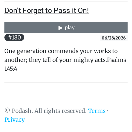
Don’t Forget to Pass it On!
play
#180
06/28/2026
One generation commends your works to
another; they tell of your mighty acts.Psalms
145:4
© Podash. All rights reserved.
Terms
·
Privacy