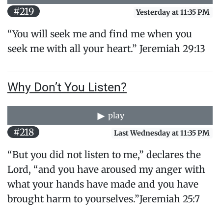
#219
Yesterday at 11:35 PM
“You will seek me and find me when you
seek me with all your heart.” Jeremiah 29:13
Why Don’t You Listen?
play
#218
Last Wednesday at 11:35 PM
“But you did not listen to me,” declares the
Lord, “and you have aroused my anger with
what your hands have made and you have
brought harm to yourselves.”Jeremiah 25:7