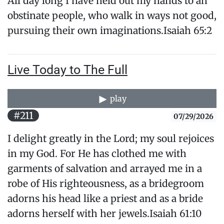
All day long I have held out my hands to an
obstinate people, who walk in ways not good,
pursuing their own imaginations.Isaiah 65:2
Live Today to The Full
play
#211
07/29/2026
I delight greatly in the Lord; my soul rejoices
in my God. For He has clothed me with
garments of salvation and arrayed me in a
robe of His righteousness, as a bridegroom
adorns his head like a priest and as a bride
adorns herself with her jewels.Isaiah 61:10