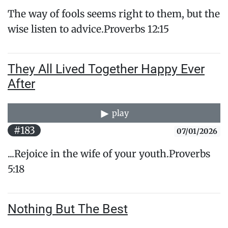
The way of fools seems right to them, but the
wise listen ​to advice.Proverbs 12:15
They All Lived Together Happy Ever
After
play
#183
07/01/2026
...Rejoice in the wife of your youth.Proverbs
5:18
Nothing But The Best