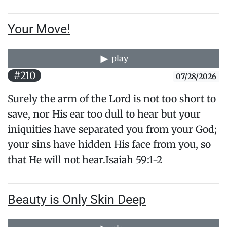
Your Move!
play
#210
07/28/2026
Surely the arm of the Lord is not too short to
save, nor His ear too dull to hear but your
iniquities have separated you from your God;
your sins have hidden His face from you, so
that He will not hear.Isaiah 59:1-2
Beauty is Only Skin Deep