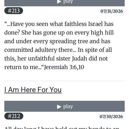
play
#213
07/31/2026
“...Have you seen what faithless Israel has
done? She has gone up on every high hill
and under every spreading tree and has
committed adultery there... In spite of all
this, her unfaithful sister Judah did not
return to me...“Jeremiah 3:6,10
I Am Here For You
play
#212
07/30/2026