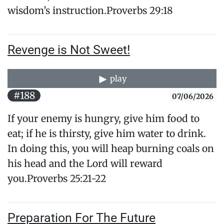
wisdom’s instruction.Proverbs 29:18
Revenge is Not Sweet!
play
#188
07/06/2026
If your enemy is hungry, give him food to
eat; if he is thirsty, give him water to drink.
In doing this, you will heap burning coals on
his head and the Lord will reward
you.Proverbs 25:21-22
Preparation For The Future