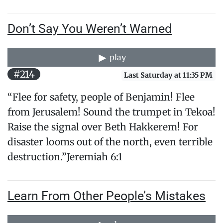
Don’t Say You Weren’t Warned
play
#214
Last Saturday at 11:35 PM
“Flee for safety, people of Benjamin! Flee
from Jerusalem! Sound the trumpet in Tekoa!
Raise the signal over Beth Hakkerem! For
disaster looms out of the north, even terrible
destruction.”Jeremiah 6:1
Learn From Other People’s Mistakes