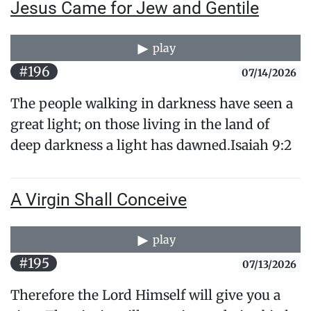
Jesus Came for Jew and Gentile
play
#196
07/14/2026
The people walking in darkness have seen a
great light; on those living in the land of
deep darkness a light has dawned.Isaiah 9:2
A Virgin Shall Conceive
play
#195
07/13/2026
Therefore the Lord Himself will give you a