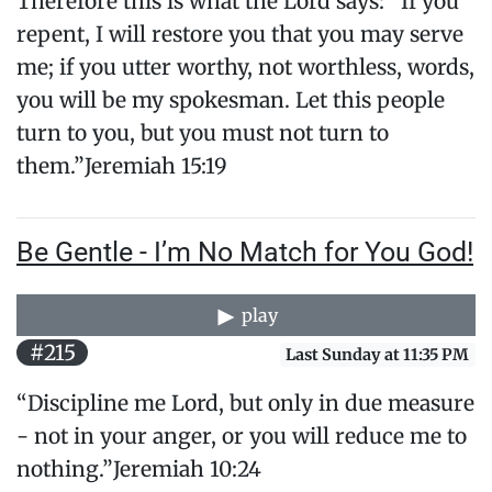
Therefore this is what the Lord says: “If you
repent, I will restore you that you may serve
me; if you utter worthy, not worthless, words,
you will be my spokesman. Let this people
turn to you, but you must not turn to
them.”Jeremiah 15:19
Be Gentle - I’m No Match for You God!
play
#215
Last Sunday at 11:35 PM
“Discipline me Lord, but only in due measure
- not in your anger, or you will reduce me to
nothing.”Jeremiah 10:24