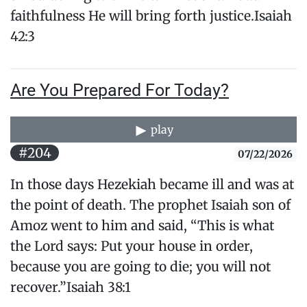
faithfulness He will bring forth justice.Isaiah
42:3
Are You Prepared For Today?
play
#204
07/22/2026
In those days Hezekiah became ill and was at
the point of death. The prophet Isaiah son of
Amoz went to him and said, “This is what
the Lord says: Put your house in order,
because you are going to die; you will not
recover.”Isaiah 38:1