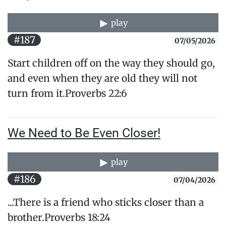
play
#187
07/05/2026
Start children off on the way they should go,
and even when they are old they will not
turn from it.Proverbs 22:6
We Need to Be Even Closer!
play
#186
07/04/2026
...There is a friend who sticks closer than a
brother.Proverbs 18:24