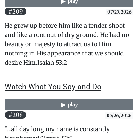
play
#209
07/27/2026
He grew up before him like a tender shoot
and like a root out of dry ground. He had no
beauty or majesty to attract us to Him,
nothing in His appearance that we should
desire Him.​Isaiah 53:2
Watch What You Say and Do
play
#208
07/26/2026
”...all day long my name is constantly