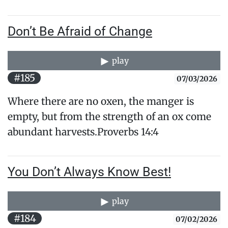
Don’t Be Afraid of Change
play
#185
07/03/2026
Where there are no oxen, the manger is
empty, but from the strength of an ox come
abundant harvests.Proverbs 14:4
You Don’t Always Know Best!
play
#184
07/02/2026