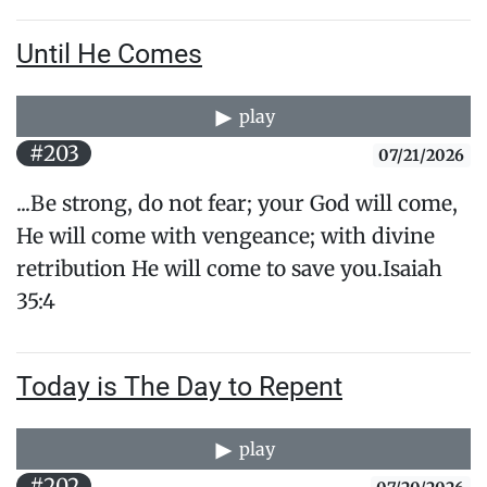
Until He Comes
play
#203
07/21/2026
...Be strong, do not fear; your God will come,
He will come with vengeance; with divine
retribution He will come to save you.​Isaiah
35:4
Today is The Day to Repent
play
#202