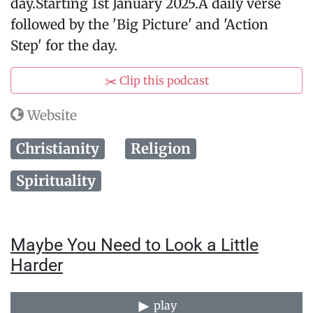
day.Starting 1st January 2025.A daily verse
followed by the 'Big Picture' and 'Action
Step' for the day.
✂️ Clip this podcast
Website
Christianity
Religion
Spirituality
Maybe You Need to Look a Little
Harder
play