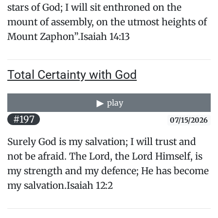
stars of God; I will sit enthroned on the
mount of assembly, on the utmost heights of ​
Mount Zaphon”.Isaiah 14:13
Total Certainty with God
play
#197
07/15/2026
Surely God is my salvation; I will trust and
not be afraid. The Lord, the Lord Himself, is
my strength and my defence; He has become
my salvation.Isaiah 12:2