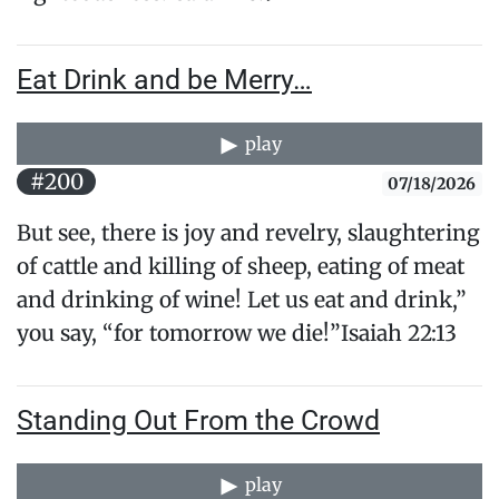
Eat Drink and be Merry…
play
#200
07/18/2026
But see, there is joy and revelry, slaughtering
of cattle and killing of sheep, eating of meat
and drinking of wine! Let us eat and drink,”
you say, “for tomorrow we die!”Isaiah 22:13
Standing Out From the Crowd
play