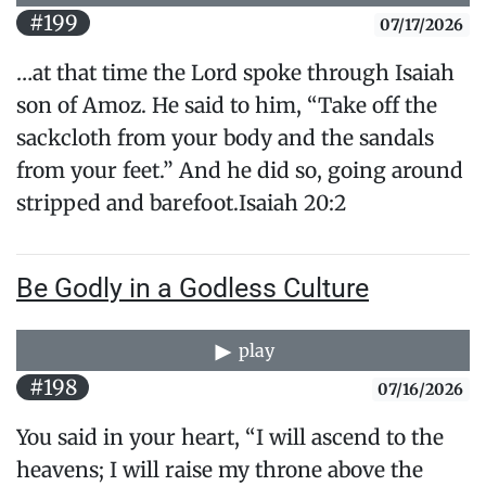
#199
07/17/2026
…at that time the Lord spoke through Isaiah
son of Amoz. He said to him, “Take off the
sackcloth from your body and the sandals
from your feet.” And he did so, going around
stripped and barefoot.Isaiah 20:2
Be Godly in a Godless Culture
play
#198
07/16/2026
You said in your heart, “I will ascend to the
heavens; I will raise my throne above the