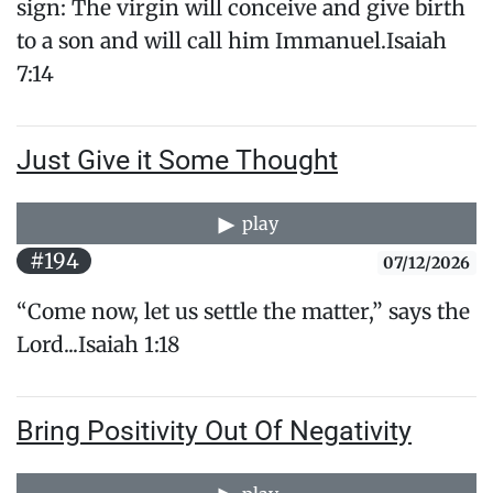
sign: The virgin will conceive and give birth
to a son and will call him Immanuel.​Isaiah
7:14
Just Give it Some Thought
play
#194
07/12/2026
“Come now, let us settle the matter,” says the
Lord...Isaiah 1:18
Bring Positivity Out Of Negativity