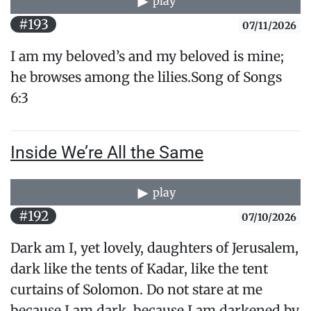
play
#193
07/11/2026
I am my beloved’s and my beloved is mine;
he browses ​among the lilies.Song of Songs
6:3
Inside We’re All the Same
play
#192
07/10/2026
Dark am I, yet lovely, daughters of Jerusalem,
dark like the tents of Kadar, like the tent
curtains of Solomon. Do not stare at me
because I am dark, because I am darkened by