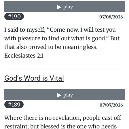
play
#190
07/08/2026
I said to myself, “Come now, I will test you
with pleasure to find out what is good.” But
that also proved to be meaningless.​
Ecclesiastes 2:1
God’s Word is Vital
play
#189
07/07/2026
Where there is no revelation, people cast off
restraint; but blessed is the one who heeds