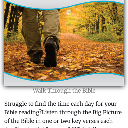
Walk Through the Bible
Struggle to find the time each day for your
Bible reading?Listen through the Big Picture
of the Bible in one or two key verses each