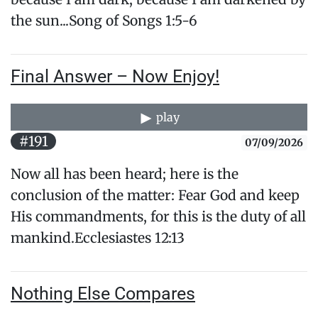
the sun...​Song of Songs 1:5-6
Final Answer – Now Enjoy!
play
#191
07/09/2026
Now all has been heard; here is the
conclusion of the matter: Fear God and keep
His commandments, for this is the duty of ​all
mankind.Ecclesiastes 12:13
Nothing Else Compares