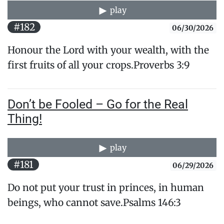
play
#182
06/30/2026
Honour the Lord with your wealth, with the
first fruits of all your crops.Proverbs 3:9
Don’t be Fooled – Go for the Real
Thing!
play
#181
06/29/2026
Do not put your trust in princes, in human
beings, ​who cannot save.Psalms 146:3