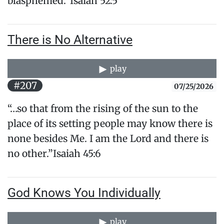
blasphemed.”Isaiah 52:5
There is No Alternative
play
#207
07/25/2026
“…so that from the rising of the sun to the
place of its setting people may know there is
none besides Me. I am the Lord and there is
no other.”Isaiah 45:6
God Knows You Individually
play