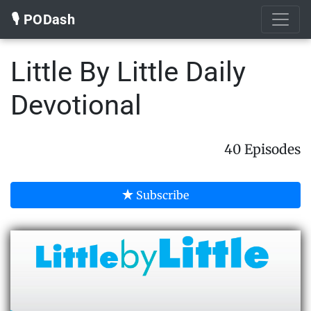
🎙️ PODash
Little By Little Daily
Devotional
40 Episodes
Subscribe