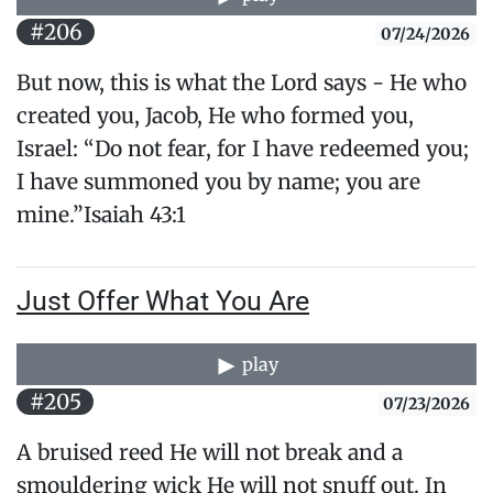
#206
07/24/2026
But now, this is what the Lord says - He who
created you, Jacob, He who formed you,
Israel: “Do not fear, for I have redeemed you;
I have summoned you by name; you are
mine.”​Isaiah 43:1
Just Offer What You Are
play
#205
07/23/2026
A bruised reed He will not break and a
smouldering wick He will not snuff out. In