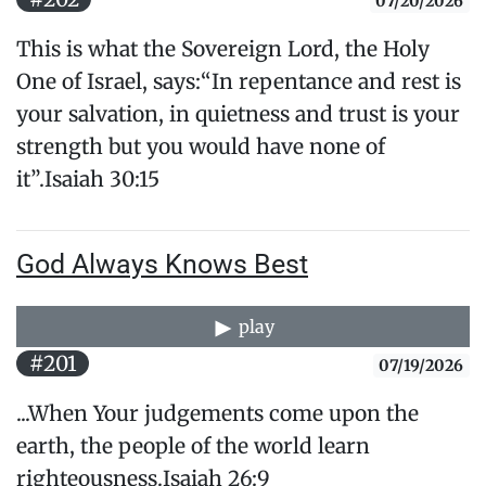
07/20/2026
This is what the Sovereign Lord, the Holy
One of Israel, says:“In repentance and rest is
your salvation, in quietness and trust is your
strength but you would have none of
it”.Isaiah 30:15
God Always Knows Best
play
#201
07/19/2026
...When Your judgements come upon the
earth, the people of the world learn
righteousness.Isaiah 26:9