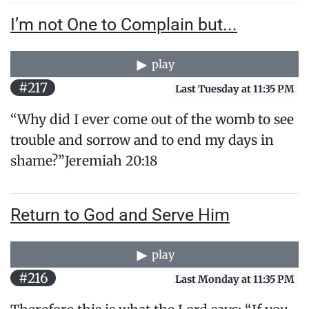
I’m not One to Complain but...
play
#217
Last Tuesday at 11:35 PM
“Why did I ever come out of the womb to see
trouble and sorrow and to end my days in
shame?”Jeremiah 20:18
Return to God and Serve Him
play
#216
Last Monday at 11:35 PM