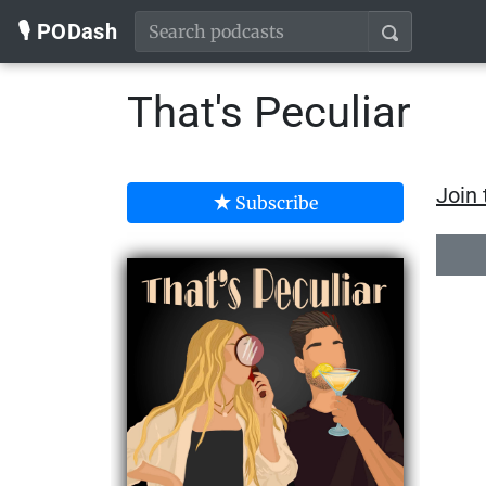
🎙️ PODash
That's Peculiar
Join 
Subscribe