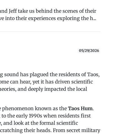
nd Jeff take us behind the scenes of their
e into their experiences exploring the h...
05/29/2026
g sound has plagued the residents of Taos,
me can hear, yet it has driven scientific
heories, and deeply impacted the local
 the phenomenon known as the
Taos Hum
.
k to the early 1990s when residents first
 and look at the formal scientific
scratching their heads. From secret military