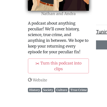
Nathan and Andra
A podcast about anything
peculiar! We'll cover history,
Tuni
science, true crime, and
anything in between. We hope to
keep your returning every
episode for your peculiar fix!
✂️ Turn this podcast into
clips
Website
History
Society
Culture
True Crime