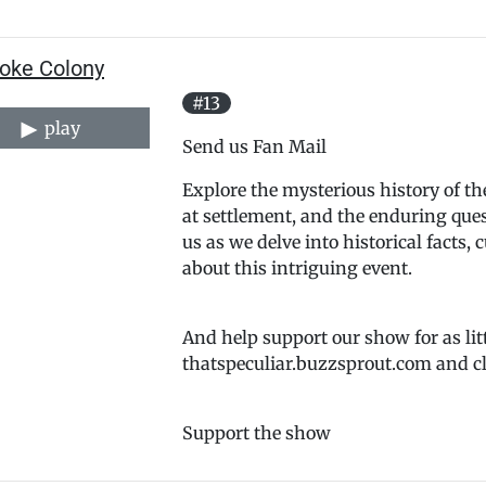
oke Colony
#13
play
Send us Fan Mail
Explore the mysterious history of the
at settlement, and the enduring que
us as we delve into historical facts, 
about this intriguing event.
And help support our show for as lit
thatspeculiar.buzzsprout.com and cl
Support the show