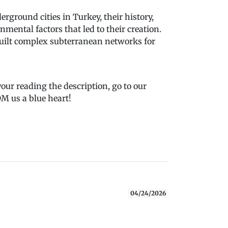
rground cities in Turkey, their history,
mental factors that led to their creation.
built complex subterranean networks for
 your reading the description, go to our
 us a blue heart!
04/24/2026