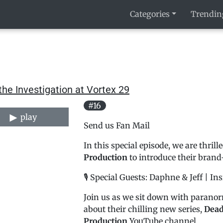
Categories
Trendin
the Investigation at Vortex 29
#16
play
Send us Fan Mail
In this special episode, we are thril
Production
to introduce their brand
🎙️ Special Guests: Daphne & Jeff | I
Join us as we sit down with paranor
about their chilling new series,
Dead
Production
YouTube channel.