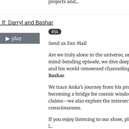
projects and...
If: Darryl and Bashar
#14
play
Send us Fan Mail
Are we truly alone in the universe, o
mind-bending episode, we dive deep 
and his world-renowned channeling o
Bashar
.
We trace Anka’s journey from his pr
becoming a bridge for cosmic wisdom
claims—we also explore the intersec
consciousness.
If you enjoy listening to our show, 
l...