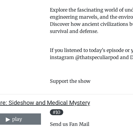
Explore the fascinating world of unde
engineering marvels, and the environ
Discover how ancient civilizations 
survival and defense.
If you listened to today's episode or
instagram @thatspeculiarpod and DM
Support the show
are: Sideshow and Medical Mystery
#10
play
Send us Fan Mail