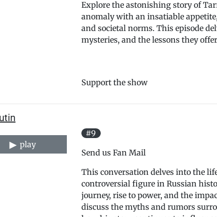
Explore the astonishing story of Ta
anomaly with an insatiable appetite
and societal norms. This episode del
mysteries, and the lessons they offe
Support the show
utin
#9
play
Send us Fan Mail
This conversation delves into the lif
controversial figure in Russian histor
journey, rise to power, and the imp
discuss the myths and rumors surro