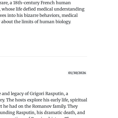
rrare, a 18th-century French human
, whose life defied medical understanding
ves into his bizarre behaviors, medical
r about the limits of human biology.
01/30/2026
e and legacy of Grigori Rasputin, a
y. The hosts explore his early life, spiritual
act he had on the Romanov family. They
unding Rasputin, his dramatic death, and