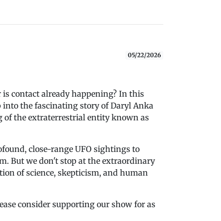
05/22/2026
r is contact already happening? In this
into the fascinating story of Daryl Anka
f the extraterrestrial entity known as
ofound, close-range UFO sightings to
. But we don't stop at the extraordinary
tion of science, skepticism, and human
please consider supporting our show for as