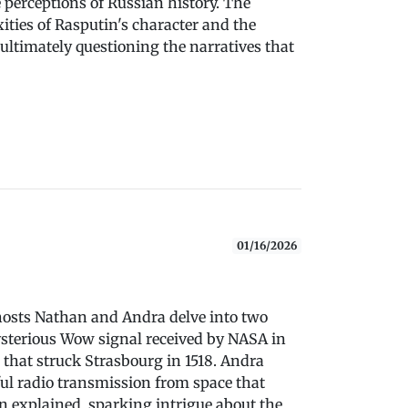
 perceptions of Russian history. The
ities of Rasputin's character and the
 ultimately questioning the narratives that
01/16/2026
" hosts Nathan and Andra delve into two
mysterious Wow signal received by NASA in
 that struck Strasbourg in 1518. Andra
ul radio transmission from space that
n explained, sparking intrigue about the