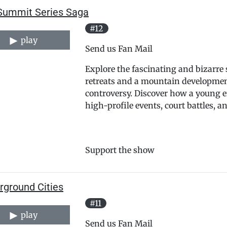
Summit Series Saga
#12
play
Send us Fan Mail
Explore the fascinating and bizarre s
retreats and a mountain development 
controversy. Discover how a young e
high-profile events, court battles, 
Support the show
rground Cities
#11
play
Send us Fan Mail