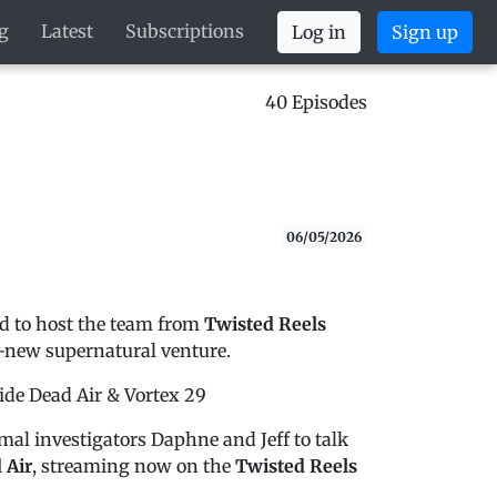
g
Latest
Subscriptions
Log in
Sign up
40 Episodes
06/05/2026
led to host the team from
Twisted Reels
-new supernatural venture.
nside Dead Air & Vortex 29
mal investigators Daphne and Jeff to talk
 Air
, streaming now on the
Twisted Reels