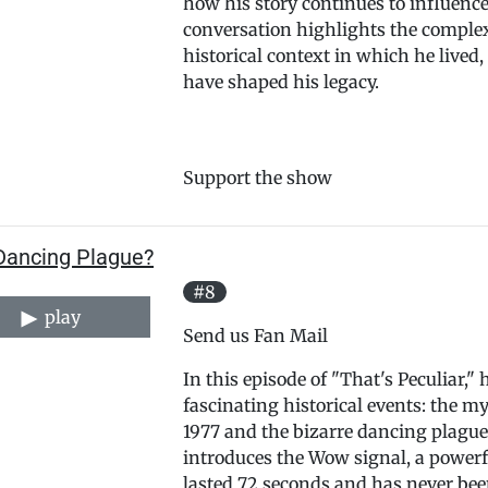
how his story continues to influence
conversation highlights the complex
historical context in which he lived,
have shaped his legacy.
Support the show
Dancing Plague?
#8
play
Send us Fan Mail
In this episode of "That's Peculiar,
fascinating historical events: the 
1977 and the bizarre dancing plague
introduces the Wow signal, a powerf
lasted 72 seconds and has never bee