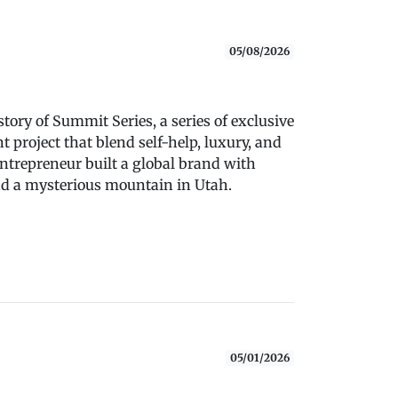
05/08/2026
tory of Summit Series, a series of exclusive
project that blend self-help, luxury, and
ntrepreneur built a global brand with
and a mysterious mountain in Utah.
05/01/2026