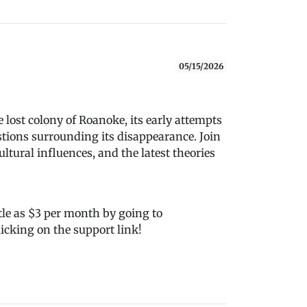
05/15/2026
 lost colony of Roanoke, its early attempts
stions surrounding its disappearance. Join
cultural influences, and the latest theories
tle as $3 per month by going to
icking on the support link!