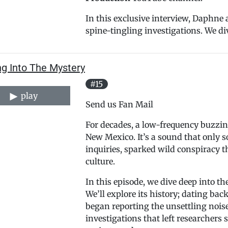
In this exclusive interview, Daphne a
spine-tingling investigations. We div
ng Into The Mystery
#15
play
Send us Fan Mail
For decades, a low-frequency buzzin
New Mexico. It’s a sound that only so
inquiries, sparked wild conspiracy t
culture.
In this episode, we dive deep into
We’ll explore its history; dating bac
began reporting the unsettling noise,
investigations that left researchers 