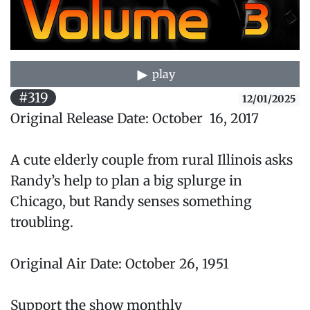
play
#319
12/01/2025
Original Release Date: October 16, 2017
A cute elderly couple from rural Illinois asks
Randy’s help to plan a big splurge in
Chicago, but Randy senses something
troubling.
Original Air Date: October 26, 1951
Support the show monthly