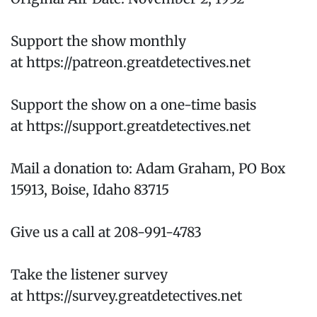
Support the show monthly
at https://patreon.greatdetectives.net
Support the show on a one-time basis
at https://support.greatdetectives.net
Mail a donation to: Adam Graham, PO Box
15913, Boise, Idaho 83715
Give us a call at 208-991-4783
Take the listener survey
at https://survey.greatdetectives.net