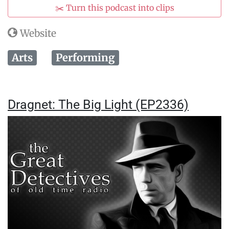
✂️ Turn this podcast into clips
Website
Arts
Performing
Dragnet: The Big Light (EP2336)