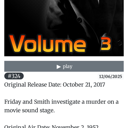
play
#324
12/06/2025
Original Release Date: October 21, 2017
Friday and Smith investigate a murder on a
movie sound stage.
Original Air Date: November 2, 1952