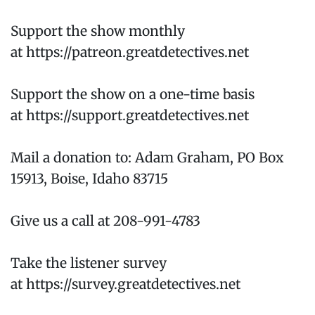
Support the show monthly
at https://patreon.greatdetectives.net
Support the show on a one-time basis
at https://support.greatdetectives.net
Mail a donation to: Adam Graham, PO Box
15913, Boise, Idaho 83715
Give us a call at 208-991-4783
Take the listener survey
at https://survey.greatdetectives.net