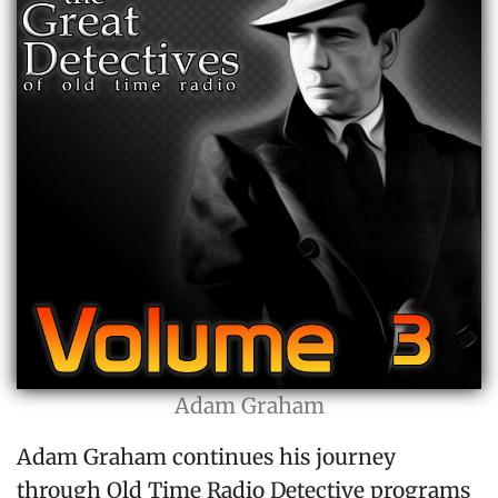
Adam Graham
Adam Graham continues his journey
through Old Time Radio Detective programs