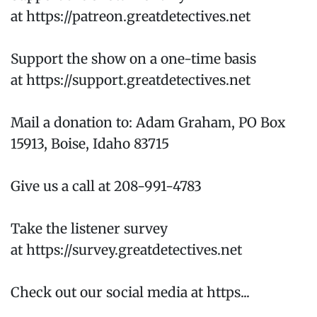
at https://patreon.greatdetectives.net
Support the show on a one-time basis
at https://support.greatdetectives.net
Mail a donation to: Adam Graham, PO Box
15913, Boise, Idaho 83715
Give us a call at 208-991-4783
Take the listener survey
at https://survey.greatdetectives.net
Check out our social media at https...