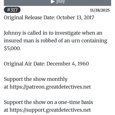
play
#317
11/28/2025
Original Release Date: October 13, 2017
Johnny is called in to investigate when an
insured man is robbed of an urn containing
$5,000.
Original Air Date: December 4, 1960
Support the show monthly
at https://patreon.greatdetectives.net
Support the show on a one-time basis
at https://support.greatdetectives.net