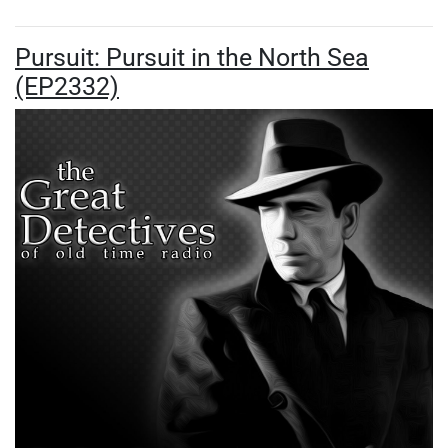
Pursuit: Pursuit in the North Sea
(EP2332)