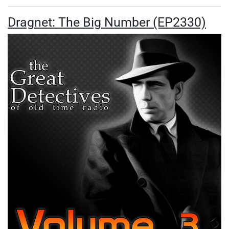
Dragnet: The Big Number (EP2330)