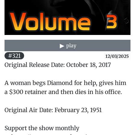
play
#321
12/03/2025
Original Release Date: October 18, 2017
A woman begs Diamond for help, gives him
a $300 retainer and then dies in his office.
Original Air Date: February 23, 1951
Support the show monthly