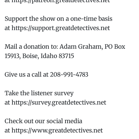
at https://patreon.greatdetectives.net
Support the show on a one-time basis
at https://support.greatdetectives.net
Mail a donation to: Adam Graham, PO Box
15913, Boise, Idaho 83715
Give us a call at 208-991-4783
Take the listener survey
at https://survey.greatdetectives.net
Check out our social media
at https://www.greatdetectives.net