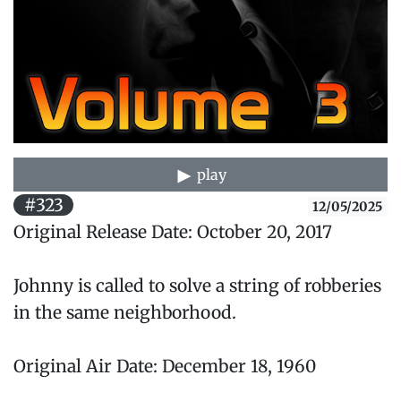
play
#323
12/05/2025
Original Release Date: October 20, 2017
Johnny is called to solve a string of robberies
in the same neighborhood.
Original Air Date: December 18, 1960