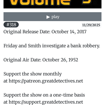
play
#318
11/29/2025
Original Release Date: October 14, 2017
Friday and Smith investigate a bank robbery.
Original Air Date: October 26, 1952
Support the show monthly
at https://patreon.greatdetectives.net
Support the show on a one-time basis
at https://support.greatdetectives.net