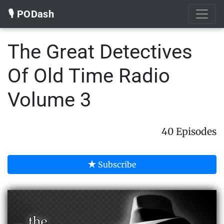
🎙️ PODash
The Great Detectives
Of Old Time Radio
Volume 3
40 Episodes
Subscribe