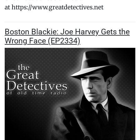
at https://www.greatdetectives.net
Boston Blackie: Joe Harvey Gets the
Wrong Face (EP2334)