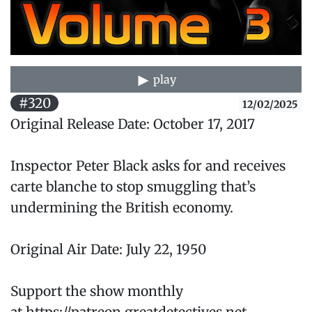
play
#320
12/02/2025
Original Release Date: October 17, 2017
Inspector Peter Black asks for and receives
carte blanche to stop smuggling that’s
undermining the British economy.
Original Air Date: July 22, 1950
Support the show monthly