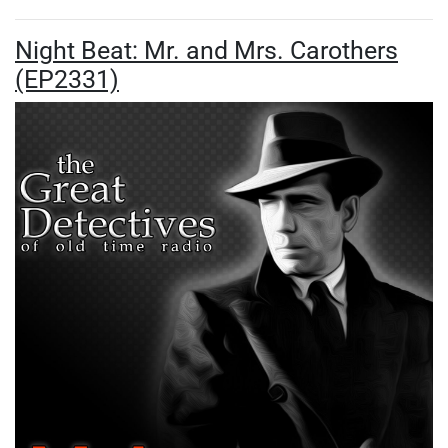
Night Beat: Mr. and Mrs. Carothers
(EP2331)