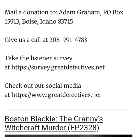
Mail a donation to: Adam Graham, PO Box
15913, Boise, Idaho 83715
Give us a call at 208-991-4783
Take the listener survey
at https://survey.greatdetectives.net
Check out our social media
at https://www.greatdetectives.net
Boston Blackie: The Granny’s
Witchcraft Murder (EP2328)