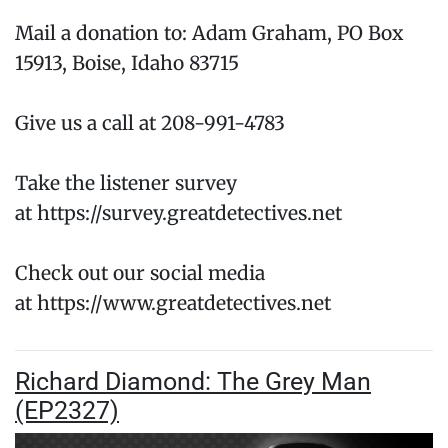
Mail a donation to: Adam Graham, PO Box
15913, Boise, Idaho 83715
Give us a call at 208-991-4783
Take the listener survey
at https://survey.greatdetectives.net
Check out our social media
at https://www.greatdetectives.net
Richard Diamond: The Grey Man
(EP2327)