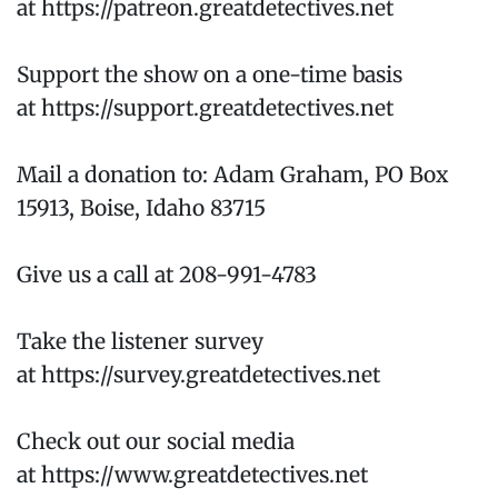
at https://patreon.greatdetectives.net
Support the show on a one-time basis
at https://support.greatdetectives.net
Mail a donation to: Adam Graham, PO Box
15913, Boise, Idaho 83715
Give us a call at 208-991-4783
Take the listener survey
at https://survey.greatdetectives.net
Check out our social media
at https://www.greatdetectives.net