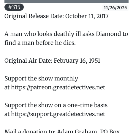
#315
11/26/2025
Original Release Date: October 11, 2017
A man who looks deathly ill asks Diamond to
find a man before he dies.
Original Air Date: February 16, 1951
Support the show monthly
at https://patreon.greatdetectives.net
Support the show on a one-time basis
at https://support.greatdetectives.net
Mail a donation to: Adam Graham, PO Box