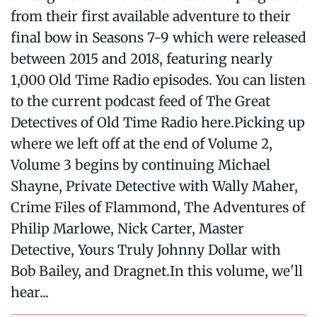
from their first available adventure to their
final bow in Seasons 7-9 which were released
between 2015 and 2018, featuring nearly
1,000 Old Time Radio episodes. You can listen
to the current podcast feed of The Great
Detectives of Old Time Radio here.Picking up
where we left off at the end of Volume 2,
Volume 3 begins by continuing Michael
Shayne, Private Detective with Wally Maher,
Crime Files of Flammond, The Adventures of
Philip Marlowe, Nick Carter, Master
Detective, Yours Truly Johnny Dollar with
Bob Bailey, and Dragnet.In this volume, we'll
hear...