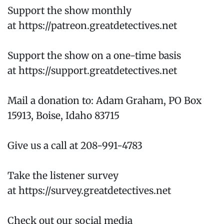
Support the show monthly
at https://patreon.greatdetectives.net
Support the show on a one-time basis
at https://support.greatdetectives.net
Mail a donation to: Adam Graham, PO Box
15913, Boise, Idaho 83715
Give us a call at 208-991-4783
Take the listener survey
at https://survey.greatdetectives.net
Check out our social media