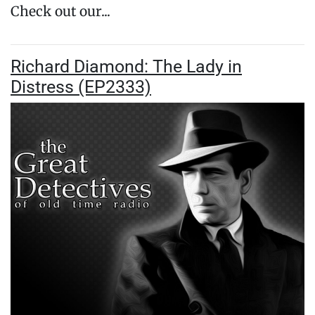
Check out our...
Richard Diamond: The Lady in
Distress (EP2333)