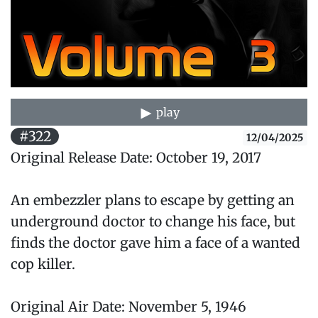
play
#322
12/04/2025
Original Release Date: October 19, 2017
An embezzler plans to escape by getting an
underground doctor to change his face, but
finds the doctor gave him a face of a wanted
cop killer.
Original Air Date: November 5, 1946