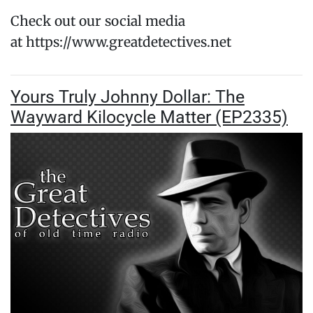
Check out our social media
at https://www.greatdetectives.net
Yours Truly Johnny Dollar: The
Wayward Kilocycle Matter (EP2335)