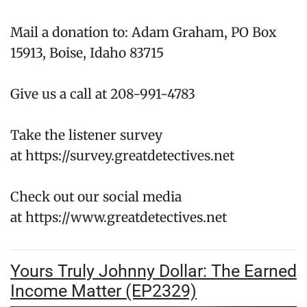
Mail a donation to: Adam Graham, PO Box
15913, Boise, Idaho 83715
Give us a call at 208-991-4783
Take the listener survey
at https://survey.greatdetectives.net
Check out our social media
at https://www.greatdetectives.net
Yours Truly Johnny Dollar: The Earned
Income Matter (EP2329)