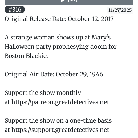
#316
11/27/2025
Original Release Date: October 12, 2017
A strange woman shows up at Mary’s
Halloween party prophesying doom for
Boston Blackie.
Original Air Date: October 29, 1946
Support the show monthly
at https://patreon.greatdetectives.net
Support the show on a one-time basis
at https://support.greatdetectives.net