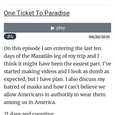
One Ticket To Paradise
play
#4
08/20/2025
On this episode I am entering the last ten
days of the Mazatlán leg of my trip and I
think it might have been the easiest part. I've
started making videos and I look as dumb as
expected, but I have plan. I also discuss my
hatred of masks and how I can't believe we
allow Americans in authority to wear them
among us in America.
21 days and counting...