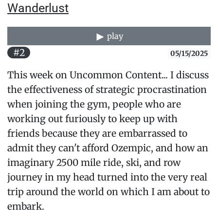
Wanderlust
play
#2
05/15/2025
This week on Uncommon Content... I discuss
the effectiveness of strategic procrastination
when joining the gym, people who are
working out furiously to keep up with
friends because they are embarrassed to
admit they can't afford Ozempic, and how an
imaginary 2500 mile ride, ski, and row
journey in my head turned into the very real
trip around the world on which I am about to
embark.