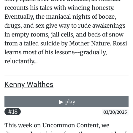
recounts his tales with wincing honesty.
Eventually, the maniacal nights of booze,
drugs, and sex give way to rude awakenings
in empty rooms, jail cells, and beds of snow
from a failed suicide by Mother Nature. Rossi
learns most of his lessons--gradually,
reluctantly...
Kenny Walthes
play
#18
03/20/2025
This week on Uncommon Content, we