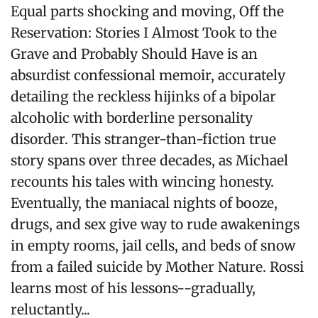
Equal parts shocking and moving, Off the
Reservation: Stories I Almost Took to the
Grave and Probably Should Have is an
absurdist confessional memoir, accurately
detailing the reckless hijinks of a bipolar
alcoholic with borderline personality
disorder. This stranger-than-fiction true
story spans over three decades, as Michael
recounts his tales with wincing honesty.
Eventually, the maniacal nights of booze,
drugs, and sex give way to rude awakenings
in empty rooms, jail cells, and beds of snow
from a failed suicide by Mother Nature. Rossi
learns most of his lessons--gradually,
reluctantly...