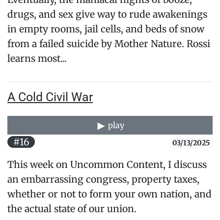
drugs, and sex give way to rude awakenings
in empty rooms, jail cells, and beds of snow
from a failed suicide by Mother Nature. Rossi
learns most...
A Cold Civil War
play
#16
03/13/2025
This week on Uncommon Content, I discuss
an embarrassing congress, property taxes,
whether or not to form your own nation, and
the actual state of our union.