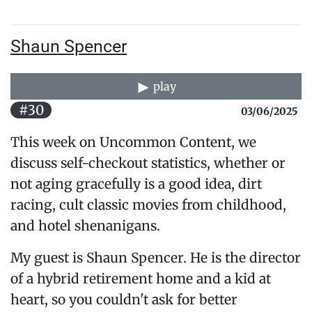
Shaun Spencer
play
#30
03/06/2025
This week on Uncommon Content, we
discuss self-checkout statistics, whether or
not aging gracefully is a good idea, dirt
racing, cult classic movies from childhood,
and hotel shenanigans.
My guest is Shaun Spencer. He is the director
of a hybrid retirement home and a kid at
heart, so you couldn't ask for better