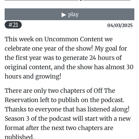
play
#21
04/03/2025
This week on Uncommon Content we
celebrate one year of the show! My goal for
the first year was to generate 24 hours of
original content, and the show has almost 30
hours and growing!
There are only two chapters of Off The
Reservation left to publish on the podcast.
Thanks to everyone that has listened along!
Season 3 of the podcast will start with a new
format after the next two chapters are
published.