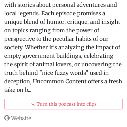
with stories about personal adventures and
local legends. Each episode promises a
unique blend of humor, critique, and insight
on topics ranging from the power of
perspective to the peculiar habits of our
society. Whether it's analyzing the impact of
empty government buildings, celebrating
the spirit of animal lovers, or uncovering the
truth behind "nice fuzzy words" used in
deception, Uncommon Content offers a fresh
take on b...
✂️ Turn this podcast into clips
Website