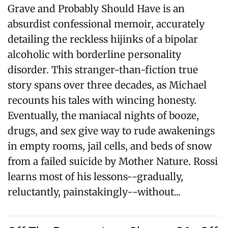
Grave and Probably Should Have is an
absurdist confessional memoir, accurately
detailing the reckless hijinks of a bipolar
alcoholic with borderline personality
disorder. This stranger-than-fiction true
story spans over three decades, as Michael
recounts his tales with wincing honesty.
Eventually, the maniacal nights of booze,
drugs, and sex give way to rude awakenings
in empty rooms, jail cells, and beds of snow
from a failed suicide by Mother Nature. Rossi
learns most of his lessons--gradually,
reluctantly, painstakingly--without...