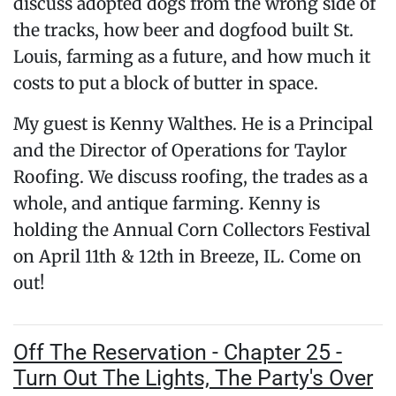
discuss adopted dogs from the wrong side of
the tracks, how beer and dogfood built St.
Louis, farming as a future, and how much it
costs to put a block of butter in space.
My guest is Kenny Walthes. He is a Principal
and the Director of Operations for Taylor
Roofing. We discuss roofing, the trades as a
whole, and antique farming. Kenny is
holding the Annual Corn Collectors Festival
on April 11th & 12th in Breeze, IL. Come on
out!
Off The Reservation - Chapter 25 -
Turn Out The Lights, The Party's Over