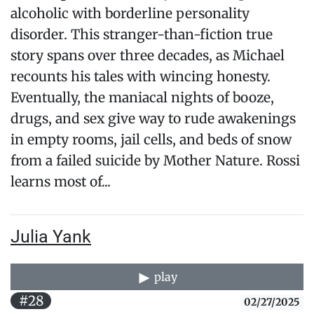
alcoholic with borderline personality
disorder. This stranger-than-fiction true
story spans over three decades, as Michael
recounts his tales with wincing honesty.
Eventually, the maniacal nights of booze,
drugs, and sex give way to rude awakenings
in empty rooms, jail cells, and beds of snow
from a failed suicide by Mother Nature. Rossi
learns most of...
Julia Yank
play
#28
02/27/2025