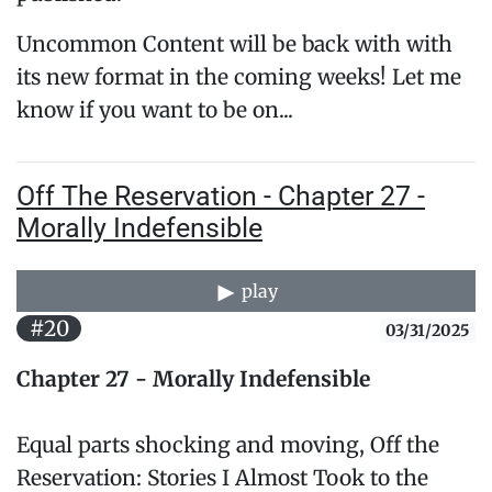
Uncommon Content will be back with with
its new format in the coming weeks! Let me
know if you want to be on...
Off The Reservation - Chapter 27 -
Morally Indefensible
play
#20
03/31/2025
Chapter 27 - Morally Indefensible
Equal parts shocking and moving, Off the
Reservation: Stories I Almost Took to the