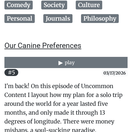
Comedy
Society
Culture
Personal
Journals
Philosophy
Our Canine Preferences
play
#5
03/17/2026
I'm back! On this episode of Uncommon
Content I layout how my plan for a solo trip
around the world for a year lasted five
months, and only made it through 13
degrees of longitude. There were money
mishaps, a soul-sucking paradise,