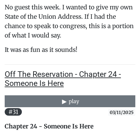
No guest this week. I wanted to give my own
State of the Union Address. If I had the
chance to speak to congress, this is a portion
of what I would say.
It was as fun as it sounds!
Off The Reservation - Chapter 24 -
Someone Is Here
play
#31
03/11/2025
Chapter 24 - Someone Is Here