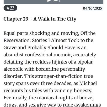
#23
04/16/2025
Chapter 29 - A Walk In The City
Equal parts shocking and moving, Off the
Reservation: Stories I Almost Took to the
Grave and Probably Should Have is an
absurdist confessional memoir, accurately
detailing the reckless hijinks of a bipolar
alcoholic with borderline personality
disorder. This stranger-than-fiction true
story spans over three decades, as Michael
recounts his tales with wincing honesty.
Eventually, the maniacal nights of booze,
drugs, and sex give way to rude awakenings