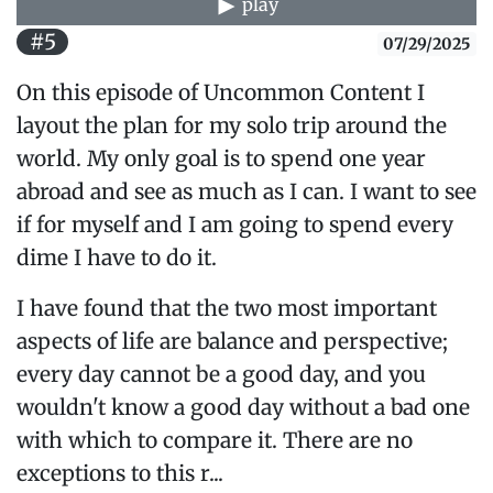
play
#5
07/29/2025
On this episode of Uncommon Content I
layout the plan for my solo trip around the
world. My only goal is to spend one year
abroad and see as much as I can. I want to see
if for myself and I am going to spend every
dime I have to do it.
I have found that the two most important
aspects of life are balance and perspective;
every day cannot be a good day, and you
wouldn't know a good day without a bad one
with which to compare it. There are no
exceptions to this r...