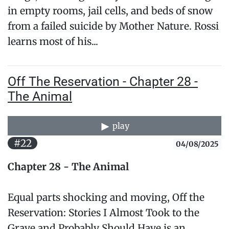
in empty rooms, jail cells, and beds of snow
from a failed suicide by Mother Nature. Rossi
learns most of his...
Off The Reservation - Chapter 28 -
The Animal
play
#22
04/08/2025
Chapter 28 - The Animal
Equal parts shocking and moving, Off the
Reservation: Stories I Almost Took to the
Grave and Probably Should Have is an