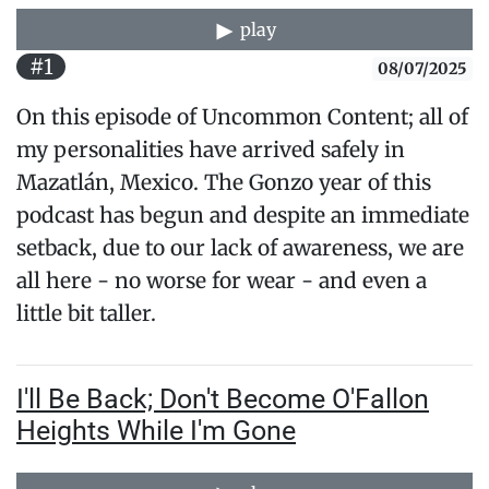
play
#1
08/07/2025
On this episode of Uncommon Content; all of
my personalities have arrived safely in
Mazatlán, Mexico. The Gonzo year of this
podcast has begun and despite an immediate
setback, due to our lack of awareness, we are
all here - no worse for wear - and even a
little bit taller.
I'll Be Back; Don't Become O'Fallon
Heights While I'm Gone