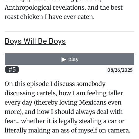
Anthropological revelations, and the best
roast chicken I have ever eaten.
Boys Will Be Boys
play
#5
08/26/2025
On this episode I discuss somebody
discussing cartels, how I am feeling taller
every day (thereby loving Mexicans even
more), and how I should always deal with
fear... whether it is legally stealing a car or
literally making an ass of myself on camera.