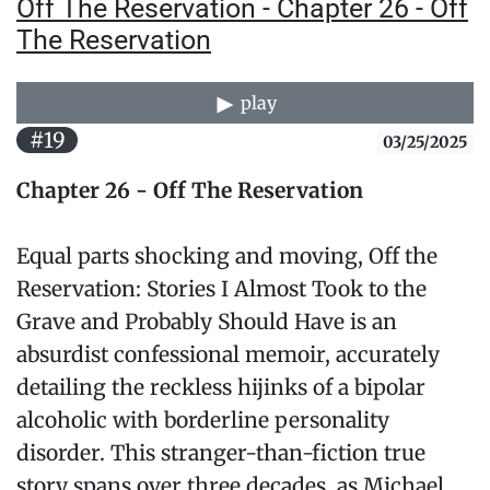
Off The Reservation - Chapter 26 - Off
The Reservation
play
#19
03/25/2025
Chapter 26 - Off The Reservation
Equal parts shocking and moving, Off the
Reservation: Stories I Almost Took to the
Grave and Probably Should Have is an
absurdist confessional memoir, accurately
detailing the reckless hijinks of a bipolar
alcoholic with borderline personality
disorder. This stranger-than-fiction true
story spans over three decades, as Michael