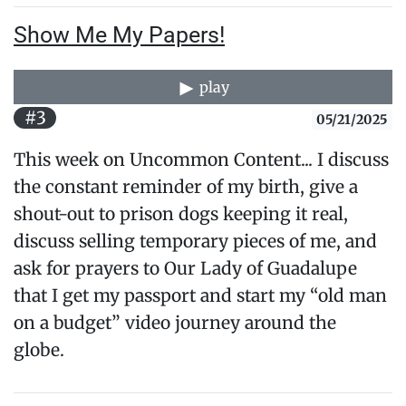
Show Me My Papers!
play
#3
05/21/2025
This week on Uncommon Content... I discuss
the constant reminder of my birth, give a
shout-out to prison dogs keeping it real,
discuss selling temporary pieces of me, and
ask for prayers to Our Lady of Guadalupe
that I get my passport and start my “old man
on a budget” video journey around the
globe.