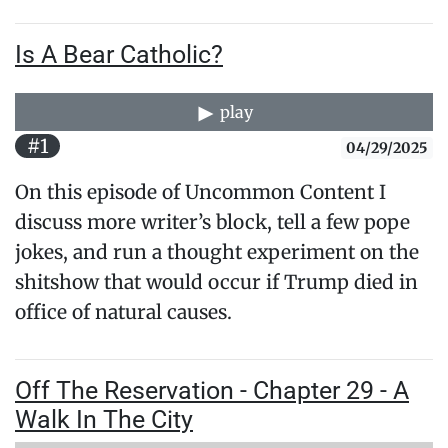
Is A Bear Catholic?
play
#1
04/29/2025
On this episode of Uncommon Content I
discuss more writer’s block, tell a few pope
jokes, and run a thought experiment on the
shitshow that would occur if Trump died in
office of natural causes.
Off The Reservation - Chapter 29 - A
Walk In The City