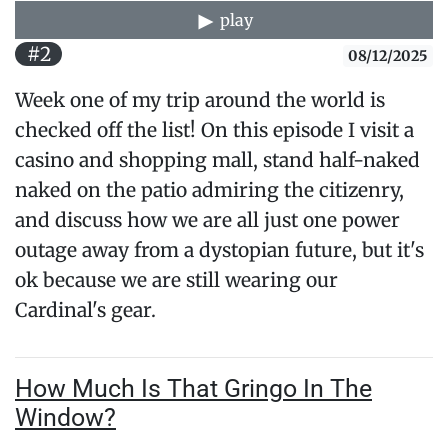
play
#2
08/12/2025
Week one of my trip around the world is
checked off the list! On this episode I visit a
casino and shopping mall, stand half-naked
naked on the patio admiring the citizenry,
and discuss how we are all just one power
outage away from a dystopian future, but it's
ok because we are still wearing our
Cardinal's gear.
How Much Is That Gringo In The
Window?