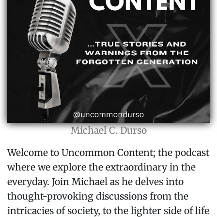
Michael C. Durso
Welcome to Uncommon Content; the podcast
where we explore the extraordinary in the
everyday. Join Michael as he delves into
thought-provoking discussions from the
intricacies of society, to the lighter side of life