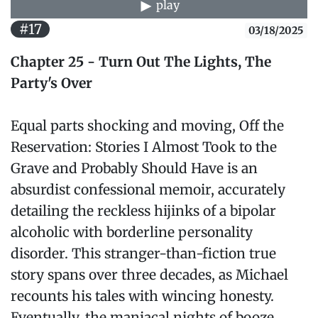
play
#17
03/18/2025
Chapter 25 - Turn Out The Lights, The
Party's Over
Equal parts shocking and moving, Off the
Reservation: Stories I Almost Took to the
Grave and Probably Should Have is an
absurdist confessional memoir, accurately
detailing the reckless hijinks of a bipolar
alcoholic with borderline personality
disorder. This stranger-than-fiction true
story spans over three decades, as Michael
recounts his tales with wincing honesty.
Eventually, the maniacal nights of booze,