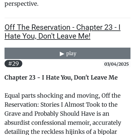
perspective.
Off The Reservation - Chapter 23 - I
Hate You, Don't Leave Me!
play
#29
03/04/2025
Chapter 23 - I Hate You, Don't Leave Me
Equal parts shocking and moving, Off the
Reservation: Stories I Almost Took to the
Grave and Probably Should Have is an
absurdist confessional memoir, accurately
detailing the reckless hijinks of a bipolar