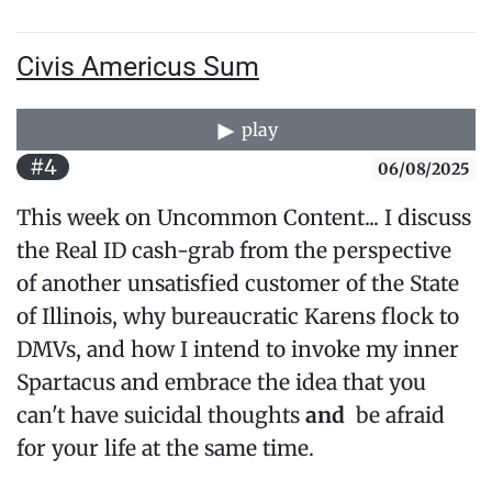
Civis Americus Sum
play
#4
06/08/2025
This week on Uncommon Content... I discuss
the Real ID cash-grab from the perspective
of another unsatisfied customer of the State
of Illinois, why bureaucratic Karens flock to
DMVs, and how I intend to invoke my inner
Spartacus and embrace the idea that you
can't have suicidal thoughts
and
be afraid
for your life at the same time.