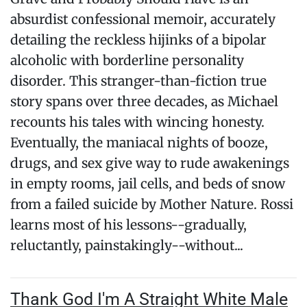
absurdist confessional memoir, accurately
detailing the reckless hijinks of a bipolar
alcoholic with borderline personality
disorder. This stranger-than-fiction true
story spans over three decades, as Michael
recounts his tales with wincing honesty.
Eventually, the maniacal nights of booze,
drugs, and sex give way to rude awakenings
in empty rooms, jail cells, and beds of snow
from a failed suicide by Mother Nature. Rossi
learns most of his lessons--gradually,
reluctantly, painstakingly--without...
Thank God I'm A Straight White Male