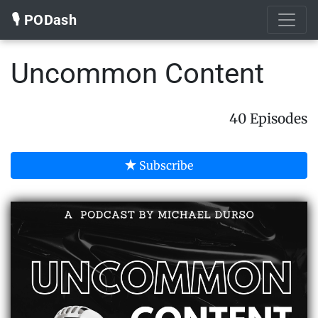
🎙️ PODash
Uncommon Content
40 Episodes
Subscribe