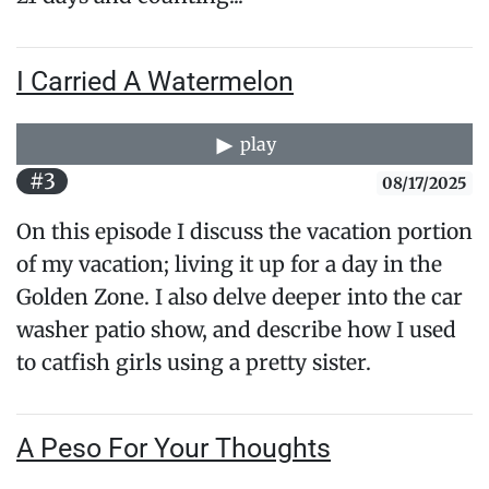
I Carried A Watermelon
play
#3
08/17/2025
On this episode I discuss the vacation portion
of my vacation; living it up for a day in the
Golden Zone. I also delve deeper into the car
washer patio show, and describe how I used
to catfish girls using a pretty sister.
A Peso For Your Thoughts