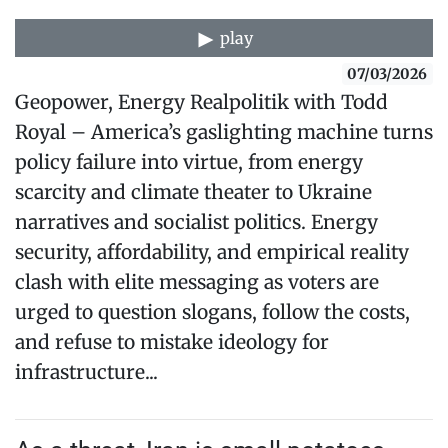
play
07/03/2026
Geopower, Energy Realpolitik with Todd
Royal – America’s gaslighting machine turns
policy failure into virtue, from energy
scarcity and climate theater to Ukraine
narratives and socialist politics. Energy
security, affordability, and empirical reality
clash with elite messaging as voters are
urged to question slogans, follow the costs,
and refuse to mistake ideology for
infrastructure...