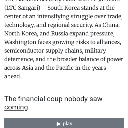
(LTC Sangari) – South Korea stands at the
center of an intensifying struggle over trade,
technology, and regional security. As China,
North Korea, and Russia expand pressure,
Washington faces growing risks to alliances,
semiconductor supply chains, military
deterrence, and the broader balance of power
across Asia and the Pacific in the years
ahead...
The financial coup nobody saw
coming
play