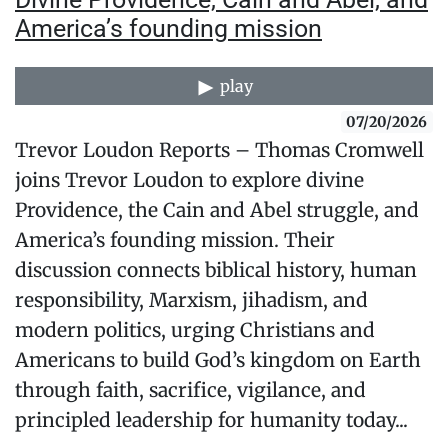
America’s founding mission
play
07/20/2026
Trevor Loudon Reports – Thomas Cromwell
joins Trevor Loudon to explore divine
Providence, the Cain and Abel struggle, and
America’s founding mission. Their
discussion connects biblical history, human
responsibility, Marxism, jihadism, and
modern politics, urging Christians and
Americans to build God’s kingdom on Earth
through faith, sacrifice, vigilance, and
principled leadership for humanity today...