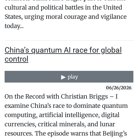
cultural and political battles in the United
States, urging moral courage and vigilance
today...
China’s quantum AI race for global
control
play
06/26/2026
On the Record with Christian Briggs – I
examine China’s race to dominate quantum
computing, artificial intelligence, digital
currencies, critical minerals, and lunar
resources. The episode warns that Beijing’s