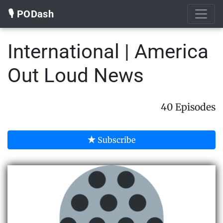
🎙️ PODash
International | America
Out Loud News
40 Episodes
Subscribe