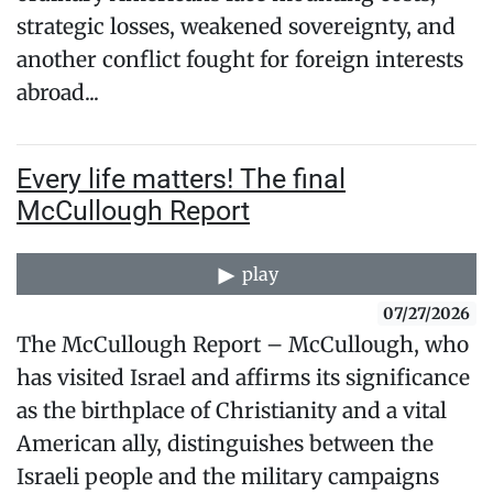
strategic losses, weakened sovereignty, and
another conflict fought for foreign interests
abroad...
Every life matters! The final
McCullough Report
play
07/27/2026
The McCullough Report – McCullough, who
has visited Israel and affirms its significance
as the birthplace of Christianity and a vital
American ally, distinguishes between the
Israeli people and the military campaigns