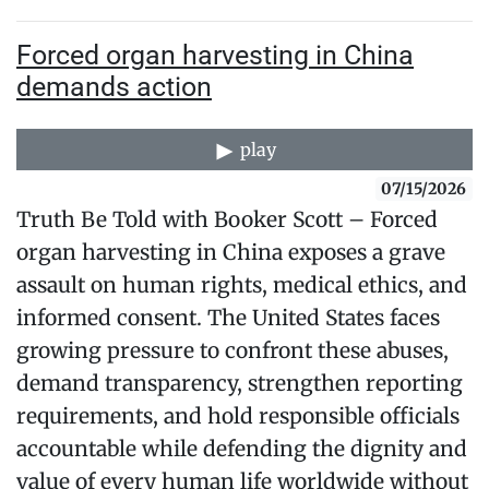
Forced organ harvesting in China
demands action
play
07/15/2026
Truth Be Told with Booker Scott – Forced
organ harvesting in China exposes a grave
assault on human rights, medical ethics, and
informed consent. The United States faces
growing pressure to confront these abuses,
demand transparency, strengthen reporting
requirements, and hold responsible officials
accountable while defending the dignity and
value of every human life worldwide without