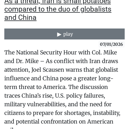
As a threat, Iran is small potatoes
compared to the duo of globalists
and China
play
07/01/2026
The National Security Hour with Col. Mike
and Dr. Mike – As conflict with Iran draws
attention, Joel Scausen warns that globalist
influence and China pose a greater long-
term threat to America. The discussion
traces China’s rise, U.S. policy failures,
military vulnerabilities, and the need for
citizens to prepare for shortages, instability,
and potential confrontation on American