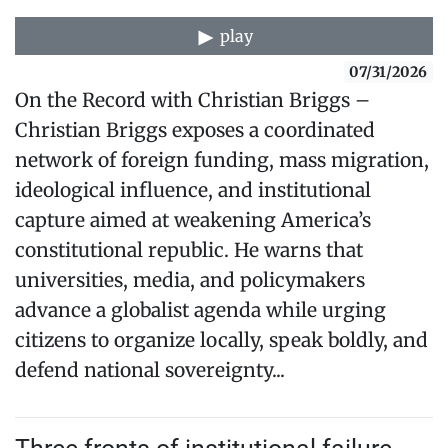
play
07/31/2026
On the Record with Christian Briggs –
Christian Briggs exposes a coordinated
network of foreign funding, mass migration,
ideological influence, and institutional
capture aimed at weakening America’s
constitutional republic. He warns that
universities, media, and policymakers
advance a globalist agenda while urging
citizens to organize locally, speak boldly, and
defend national sovereignty...