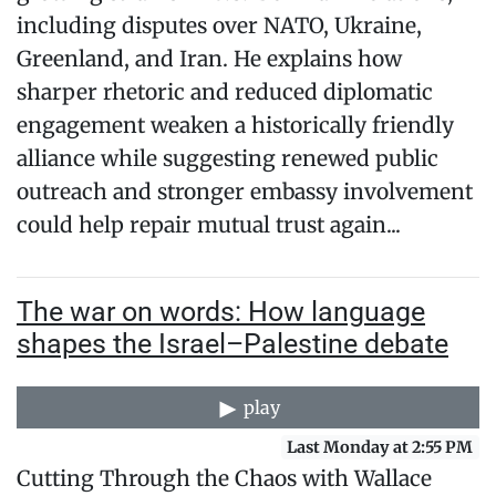
including disputes over NATO, Ukraine,
Greenland, and Iran. He explains how
sharper rhetoric and reduced diplomatic
engagement weaken a historically friendly
alliance while suggesting renewed public
outreach and stronger embassy involvement
could help repair mutual trust again...
The war on words: How language
shapes the Israel–Palestine debate
play
Last Monday at 2:55 PM
Cutting Through the Chaos with Wallace