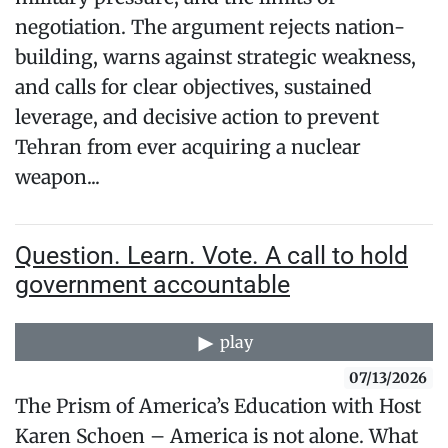
negotiation. The argument rejects nation-
building, warns against strategic weakness,
and calls for clear objectives, sustained
leverage, and decisive action to prevent
Tehran from ever acquiring a nuclear
weapon...
Question. Learn. Vote. A call to hold
government accountable
play
07/13/2026
The Prism of America’s Education with Host
Karen Schoen – America is not alone. What