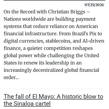
07/25/2026
On the Record with Christian Briggs –
Nations worldwide are building payment
systems that reduce reliance on American
financial infrastructure. From Brazil’s Pix to
digital currencies, stablecoins, and AI-driven
finance, a quieter competition reshapes
global power while challenging the United
States to renew its leadership in an
increasingly decentralized global financial
order...
The fall of El Mayo: A historic blow to
the Sinaloa cartel