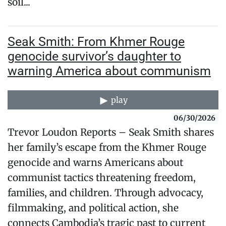
soil...
Seak Smith: From Khmer Rouge
genocide survivor’s daughter to
warning America about communism
play
06/30/2026
Trevor Loudon Reports – Seak Smith shares
her family’s escape from the Khmer Rouge
genocide and warns Americans about
communist tactics threatening freedom,
families, and children. Through advocacy,
filmmaking, and political action, she
connects Cambodia’s tragic past to current