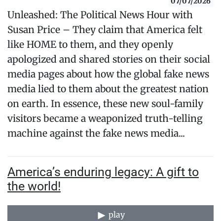
07/07/2026
Unleashed: The Political News Hour with
Susan Price – They claim that America felt
like HOME to them, and they openly
apologized and shared stories on their social
media pages about how the global fake news
media lied to them about the greatest nation
on earth. In essence, these new soul-family
visitors became a weaponized truth-telling
machine against the fake news media...
America’s enduring legacy: A gift to
the world!
play