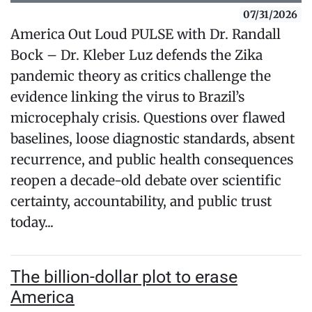
07/31/2026
America Out Loud PULSE with Dr. Randall
Bock – Dr. Kleber Luz defends the Zika
pandemic theory as critics challenge the
evidence linking the virus to Brazil’s
microcephaly crisis. Questions over flawed
baselines, loose diagnostic standards, absent
recurrence, and public health consequences
reopen a decade-old debate over scientific
certainty, accountability, and public trust
today...
The billion-dollar plot to erase
America