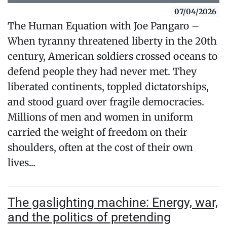
07/04/2026
The Human Equation with Joe Pangaro –
When tyranny threatened liberty in the 20th
century, American soldiers crossed oceans to
defend people they had never met. They
liberated continents, toppled dictatorships,
and stood guard over fragile democracies.
Millions of men and women in uniform
carried the weight of freedom on their
shoulders, often at the cost of their own
lives...
The gaslighting machine: Energy, war,
and the politics of pretending