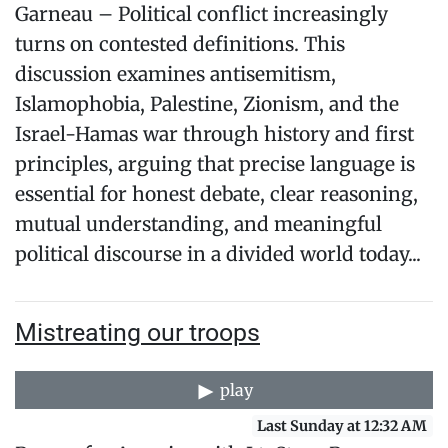
Garneau – Political conflict increasingly
turns on contested definitions. This
discussion examines antisemitism,
Islamophobia, Palestine, Zionism, and the
Israel-Hamas war through history and first
principles, arguing that precise language is
essential for honest debate, clear reasoning,
mutual understanding, and meaningful
political discourse in a divided world today...
Mistreating our troops
play
Last Sunday at 12:32 AM