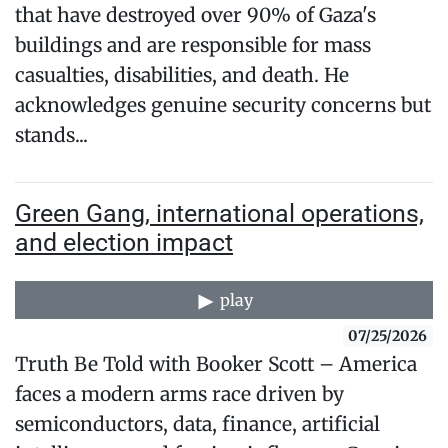
that have destroyed over 90% of Gaza's
buildings and are responsible for mass
casualties, disabilities, and death. He
acknowledges genuine security concerns but
stands...
Green Gang, international operations,
and election impact
play
07/25/2026
Truth Be Told with Booker Scott – America
faces a modern arms race driven by
semiconductors, data, finance, artificial