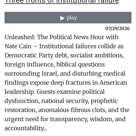
Three fronts of institutional failure
play
07/29/2026
Unleashed: The Political News Hour with
Nate Cain – Institutional failures collide as
Democratic Party debt, socialist ambitions,
foreign influence, biblical questions
surrounding Israel, and disturbing medical
findings expose deep fractures in American
leadership. Guests examine political
dysfunction, national security, prophetic
restoration, anomalous fibrous clots, and the
urgent need for transparency, wisdom, and
accountability...