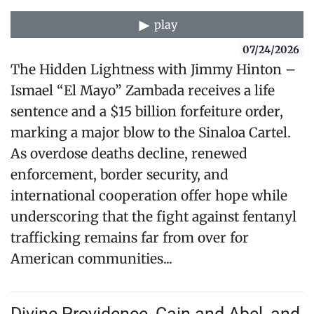
play
07/24/2026
The Hidden Lightness with Jimmy Hinton –
Ismael “El Mayo” Zambada receives a life
sentence and a $15 billion forfeiture order,
marking a major blow to the Sinaloa Cartel.
As overdose deaths decline, renewed
enforcement, border security, and
international cooperation offer hope while
underscoring that the fight against fentanyl
trafficking remains far from over for
American communities...
Divine Providence, Cain and Abel, and