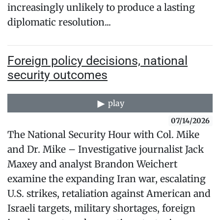
increasingly unlikely to produce a lasting
diplomatic resolution...
Foreign policy decisions, national
security outcomes
play
07/14/2026
The National Security Hour with Col. Mike
and Dr. Mike – Investigative journalist Jack
Maxey and analyst Brandon Weichert
examine the expanding Iran war, escalating
U.S. strikes, retaliation against American and
Israeli targets, military shortages, foreign