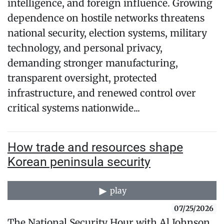
intelligence, and foreign influence. Growing
dependence on hostile networks threatens
national security, election systems, military
technology, and personal privacy,
demanding stronger manufacturing,
transparent oversight, protected
infrastructure, and renewed control over
critical systems nationwide...
How trade and resources shape
Korean peninsula security
play
07/25/2026
The National Security Hour with Al Johnson