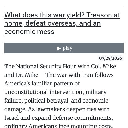
What does this war yield? Treason at
home, defeat overseas, and an
economic mess
play
07/28/2026
The National Security Hour with Col. Mike
and Dr. Mike – The war with Iran follows
America’s familiar pattern of
unconstitutional intervention, military
failure, political betrayal, and economic
damage. As lawmakers deepen ties with
Israel and expand defense commitments,
ordinary Americans face mounting costs,