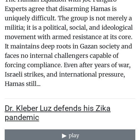
Experts agree that disarming Hamas is
uniquely difficult. The group is not merely a
militia; it is a political, social, and ideological
movement with armed resistance at its core.
It maintains deep roots in Gazan society and
faces no internal challengers capable of
forcing compliance. Even after years of war,
Israeli strikes, and international pressure,
Hamas still...
Dr. Kleber Luz defends his Zika
pandemic
play