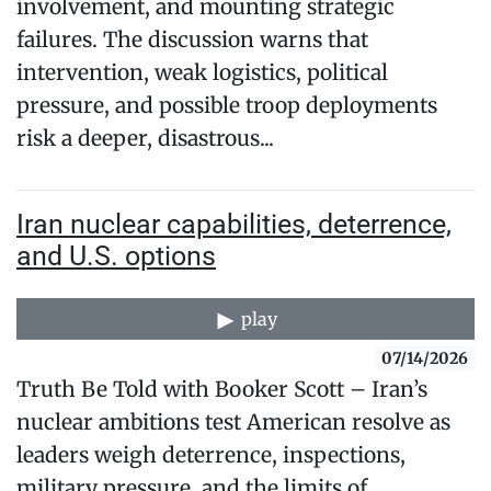
involvement, and mounting strategic
failures. The discussion warns that
intervention, weak logistics, political
pressure, and possible troop deployments
risk a deeper, disastrous...
Iran nuclear capabilities, deterrence,
and U.S. options
play
07/14/2026
Truth Be Told with Booker Scott – Iran’s
nuclear ambitions test American resolve as
leaders weigh deterrence, inspections,
military pressure, and the limits of