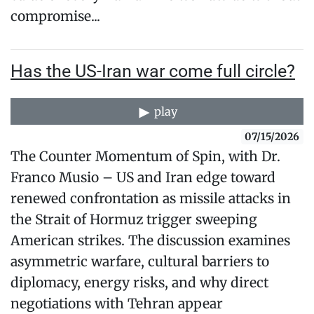
compromise...
Has the US-Iran war come full circle?
play
07/15/2026
The Counter Momentum of Spin, with Dr.
Franco Musio – US and Iran edge toward
renewed confrontation as missile attacks in
the Strait of Hormuz trigger sweeping
American strikes. The discussion examines
asymmetric warfare, cultural barriers to
diplomacy, energy risks, and why direct
negotiations with Tehran appear