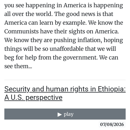
you see happening in America is happening
all over the world. The good news is that
America can learn by example. We know the
Communists have their sights on America.
We know they are pushing inflation, hoping
things will be so unaffordable that we will
beg for help from the government. We can
see them...
Security and human rights in Ethiopia:
A U.S. perspective
play
07/08/2026