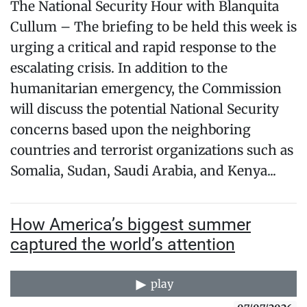
The National Security Hour with Blanquita
Cullum – The briefing to be held this week is
urging a critical and rapid response to the
escalating crisis. In addition to the
humanitarian emergency, the Commission
will discuss the potential National Security
concerns based upon the neighboring
countries and terrorist organizations such as
Somalia, Sudan, Saudi Arabia, and Kenya...
How America’s biggest summer
captured the world’s attention
play