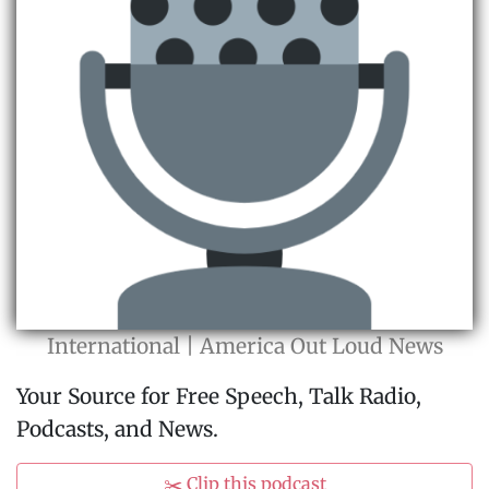
International | America Out Loud News
Your Source for Free Speech, Talk Radio,
Podcasts, and News.
✂️ Clip this podcast