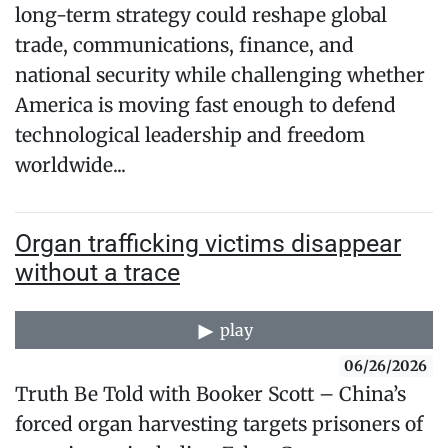
long-term strategy could reshape global
trade, communications, finance, and
national security while challenging whether
America is moving fast enough to defend
technological leadership and freedom
worldwide...
Organ trafficking victims disappear
without a trace
play
06/26/2026
Truth Be Told with Booker Scott – China’s
forced organ harvesting targets prisoners of