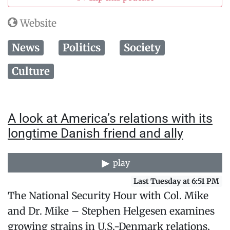
Website
News
Politics
Society
Culture
A look at America’s relations with its
longtime Danish friend and ally
play
Last Tuesday at 6:51 PM
The National Security Hour with Col. Mike
and Dr. Mike – Stephen Helgesen examines
growing strains in U.S.-Denmark relations,