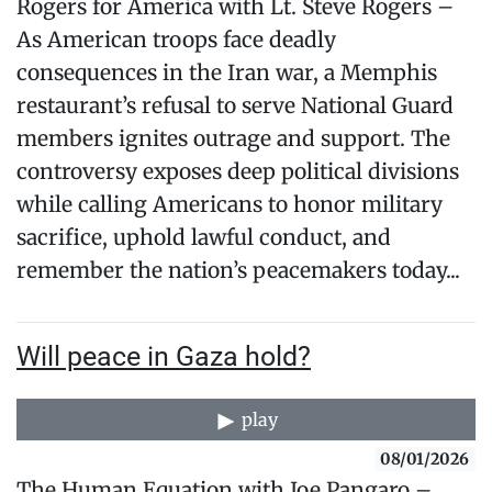
Rogers for America with Lt. Steve Rogers –
As American troops face deadly
consequences in the Iran war, a Memphis
restaurant’s refusal to serve National Guard
members ignites outrage and support. The
controversy exposes deep political divisions
while calling Americans to honor military
sacrifice, uphold lawful conduct, and
remember the nation’s peacemakers today...
Will peace in Gaza hold?
play
08/01/2026
The Human Equation with Joe Pangaro –