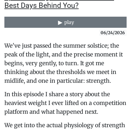
Best Days Behind You?
play
06/24/2026
We've just passed the summer solstice; the
peak of the light, and the precise moment it
begins, very gently, to turn. It got me
thinking about the thresholds we meet in
midlife, and one in particular: strength.
In this episode I share a story about the
heaviest weight I ever lifted on a competition
platform and what happened next.
We get into the actual physiology of strength