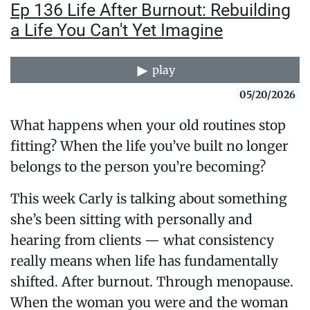
Ep 136 Life After Burnout: Rebuilding
a Life You Can't Yet Imagine
play
05/20/2026
What happens when your old routines stop
fitting? When the life you’ve built no longer
belongs to the person you’re becoming?
This week Carly is talking about something
she’s been sitting with personally and
hearing from clients — what consistency
really means when life has fundamentally
shifted. After burnout. Through menopause.
When the woman you were and the woman