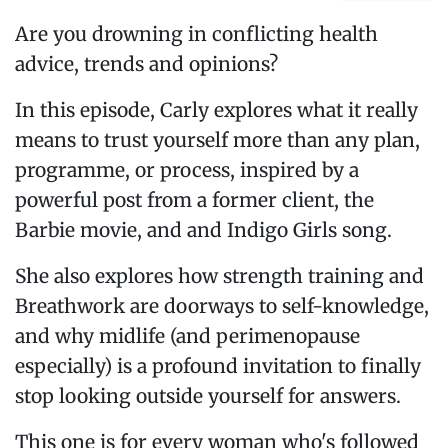
Are you drowning in conflicting health
advice, trends and opinions?
In this episode, Carly explores what it really
means to trust yourself more than any plan,
programme, or process, inspired by a
powerful post from a former client, the
Barbie movie, and and Indigo Girls song.
She also explores how strength training and
Breathwork are doorways to self-knowledge,
and why midlife (and perimenopause
especially) is a profound invitation to finally
stop looking outside yourself for answers.
This one is for every woman who's followed