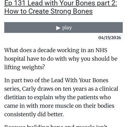
Ep 131 Lead with Your Bones part 2:
How to Create Strong Bones
play
04/15/2026
What does a decade working in an NHS
hospital have to do with why you should be
lifting weights?
In part two of the Lead With Your Bones
series, Carly draws on ten years as a clinical
dietitian to explain why the patients who
came in with more muscle on their bodies
consistently did better.