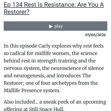
Ep 134 Rest Is Resistance: Are You A
Restorer?
play
05/06/2026
In this episode Carly explores why rest feels
so radical for midlife women, the science
behind rest in strength training and the
nervous system, the neuroscience of silence
and neurogenesis, and introduces The
Restorer; one of four archetypes from the
Midlife Presence system.
Also included... a sneak peek of an upcoming
offering at Still Space Hull.