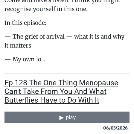
Come and have a listen. I think you might
recognise yourself in this one.
In this episode:
— The grief of arrival — what it is and why
it matters
— My own lo...
Ep 128 The One Thing Menopause
Can't Take From You And What
Butterflies Have to Do With It
play
06/03/2026