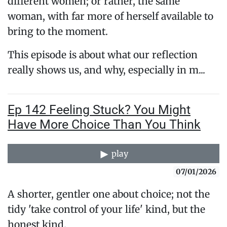
different women; or rather, the same
woman, with far more of herself available to
bring to the moment.
This episode is about what our reflection
really shows us, and why, especially in m...
Ep 142 Feeling Stuck? You Might
Have More Choice Than You Think
play
07/01/2026
A shorter, gentler one about choice; not the
tidy 'take control of your life' kind, but the
honest kind.