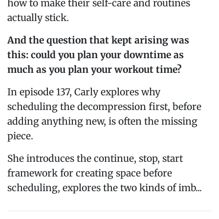
how to make their self-care and routines
actually stick.
And the question that kept arising was
this: could you plan your downtime as
much as you plan your workout time?
In episode 137, Carly explores why
scheduling the decompression first, before
adding anything new, is often the missing
piece.
She introduces the continue, stop, start
framework for creating space before
scheduling, explores the two kinds of imb...