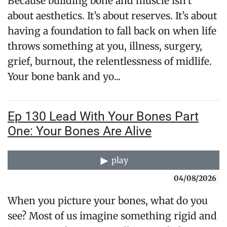
Because building bone and muscle isn’t
about aesthetics. It’s about reserves. It’s about
having a foundation to fall back on when life
throws something at you, illness, surgery,
grief, burnout, the relentlessness of midlife.
Your bone bank and yo...
Ep 130 Lead With Your Bones Part
One: Your Bones Are Alive
play
04/08/2026
When you picture your bones, what do you
see? Most of us imagine something rigid and