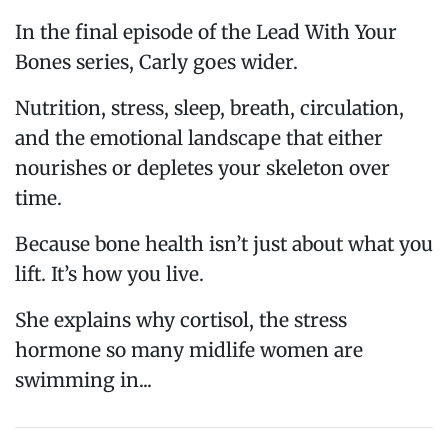
In the final episode of the Lead With Your
Bones series, Carly goes wider.
Nutrition, stress, sleep, breath, circulation,
and the emotional landscape that either
nourishes or depletes your skeleton over
time.
Because bone health isn’t just about what you
lift. It’s how you live.
She explains why cortisol, the stress
hormone so many midlife women are
swimming in...