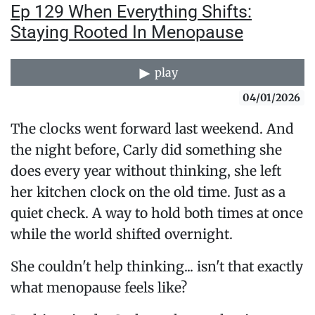
Ep 129 When Everything Shifts:
Staying Rooted In Menopause
play
04/01/2026
The clocks went forward last weekend. And
the night before, Carly did something she
does every year without thinking, she left
her kitchen clock on the old time. Just as a
quiet check. A way to hold both times at once
while the world shifted overnight.
She couldn't help thinking... isn't that exactly
what menopause feels like?