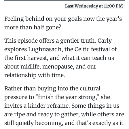
Last Wednesday at 11:00 PM
Feeling behind on your goals now the year's
more than half gone?
This episode offers a gentler truth. Carly
explores Lughnasadh, the Celtic festival of
the first harvest, and what it can teach us
about midlife, menopause, and our
relationship with time.
Rather than buying into the cultural
pressure to "finish the year strong," she
invites a kinder reframe. Some things in us
are ripe and ready to gather, while others are
still quietly becoming, and that's exactly as it