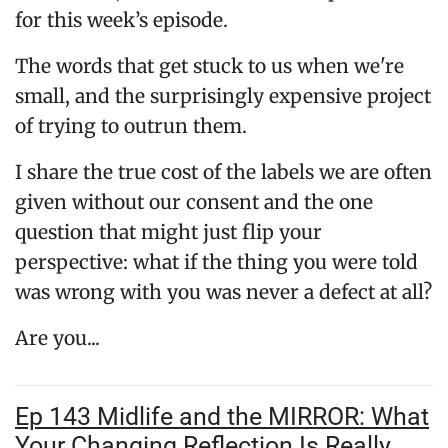
for this week’s episode.
The words that get stuck to us when we're
small, and the surprisingly expensive project
of trying to outrun them.
I share the true cost of the labels we are often
given without our consent and the one
question that might just flip your
perspective: what if the thing you were told
was wrong with you was never a defect at all?
Are you...
Ep 143 Midlife and the MIRROR: What
Your Changing Reflection Is Really