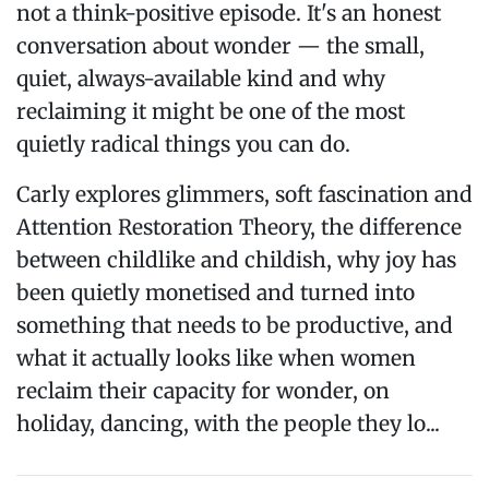
not a think-positive episode. It's an honest
conversation about wonder — the small,
quiet, always-available kind and why
reclaiming it might be one of the most
quietly radical things you can do.
Carly explores glimmers, soft fascination and
Attention Restoration Theory, the difference
between childlike and childish, why joy has
been quietly monetised and turned into
something that needs to be productive, and
what it actually looks like when women
reclaim their capacity for wonder, on
holiday, dancing, with the people they lo...