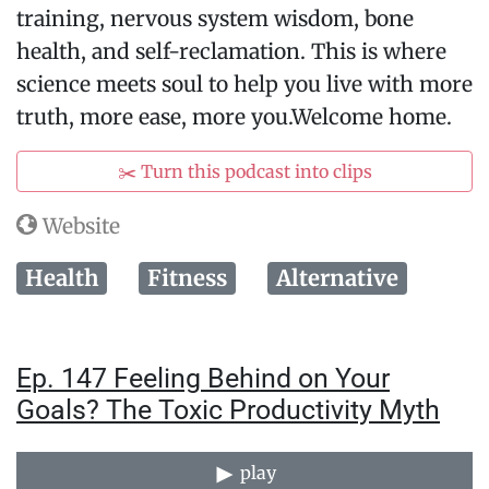
training, nervous system wisdom, bone
health, and self-reclamation. This is where
science meets soul to help you live with more
truth, more ease, more you.Welcome home.
✂️ Turn this podcast into clips
Website
Health
Fitness
Alternative
Ep. 147 Feeling Behind on Your
Goals? The Toxic Productivity Myth
play