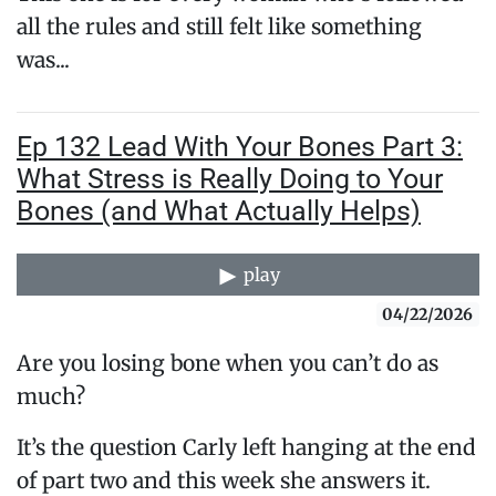
all the rules and still felt like something
was...
Ep 132 Lead With Your Bones Part 3:
What Stress is Really Doing to Your
Bones (and What Actually Helps)
play
04/22/2026
Are you losing bone when you can’t do as
much?
It’s the question Carly left hanging at the end
of part two and this week she answers it.