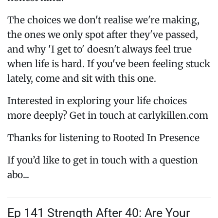
The choices we don't realise we're making,
the ones we only spot after they've passed,
and why 'I get to' doesn't always feel true
when life is hard. If you've been feeling stuck
lately, come and sit with this one.
Interested in exploring your life choices
more deeply? Get in touch at carlykillen.com
Thanks for listening to Rooted In Presence
If you’d like to get in touch with a question
abo...
Ep 141 Strength After 40: Are Your