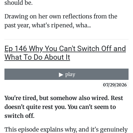
should be.
Drawing on her own reflections from the
past year, what's ripened, wha...
Ep 146 Why You Can't Switch Off and
What To Do About It
play
07/29/2026
You're tired, but somehow also wired. Rest
doesn't quite rest you. You can't seem to
switch off.
This episode explains why, and it's genuinely