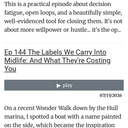
This is a practical episode about decision
fatigue, open loops, and a beautifully simple,
well-evidenced tool for closing them. It's not
about more willpower or hustle... it's the op...
Ep 144 The Labels We Carry Into
Midlife: And What They're Costing
You
play
07/15/2026
On a recent Wonder Walk down by the Hull
marina, I spotted a boat with a name painted
on the side, which became the inspiration