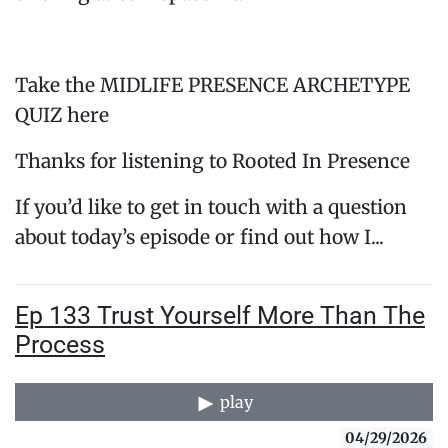
Take the MIDLIFE PRESENCE ARCHETYPE
QUIZ here
Thanks for listening to Rooted In Presence
If you’d like to get in touch with a question
about today’s episode or find out how I...
Ep 133 Trust Yourself More Than The
Process
play
04/29/2026