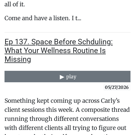
all of it.
Come and have a listen. I t...
Ep 137. Space Before Schduling:
What Your Wellness Routine Is
Missing
play
05/27/2026
Something kept coming up across Carly’s
client sessions this week. A composite thread
running through different conversations
with different clients all trying to figure out