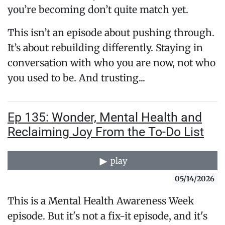
you’re becoming don’t quite match yet.
This isn’t an episode about pushing through.
It’s about rebuilding differently. Staying in
conversation with who you are now, not who
you used to be. And trusting...
Ep 135: Wonder, Mental Health and
Reclaiming Joy From the To-Do List
play
05/14/2026
This is a Mental Health Awareness Week
episode. But it's not a fix-it episode, and it's