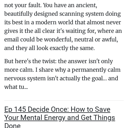
not your fault. You have an ancient,
beautifully designed scanning system doing
its best in a modern world that almost never
gives it the all clear it's waiting for, where an
email could be wonderful, neutral or awful,
and they all look exactly the same.
But here's the twist: the answer isn't only
more calm. I share why a permanently calm
nervous system isn't actually the goal… and
what tu...
Ep 145 Decide Once: How to Save
Your Mental Energy and Get Things
Done