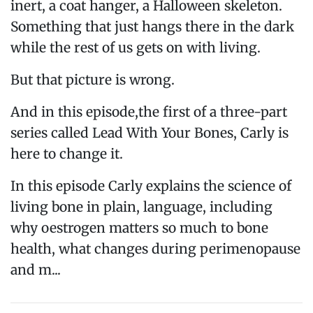
inert, a coat hanger, a Halloween skeleton.
Something that just hangs there in the dark
while the rest of us gets on with living.
But that picture is wrong.
And in this episode,the first of a three-part
series called Lead With Your Bones, Carly is
here to change it.
In this episode Carly explains the science of
living bone in plain, language, including
why oestrogen matters so much to bone
health, what changes during perimenopause
and m...