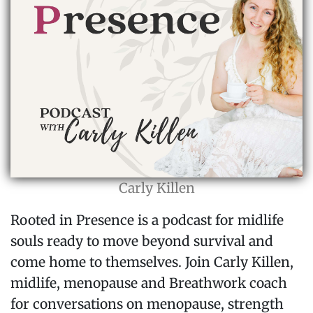
Carly Killen
Rooted in Presence is a podcast for midlife
souls ready to move beyond survival and
come home to themselves. Join Carly Killen,
midlife, menopause and Breathwork coach
for conversations on menopause, strength