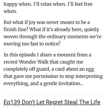
happy when. I'll relax when. I'll feel free
when.
But what if joy was never meant to be a
finish line? What if it's already here, quietly
woven through the ordinary moments we're
moving too fast to notice?
In this episode I share a moment from a
recent Wonder Walk that caught me
completely off guard, a card about an egg
that gave me permission to stop interpreting
everything, and a gentle invitation...
Ep139 Don't Let Regret Steal The Life