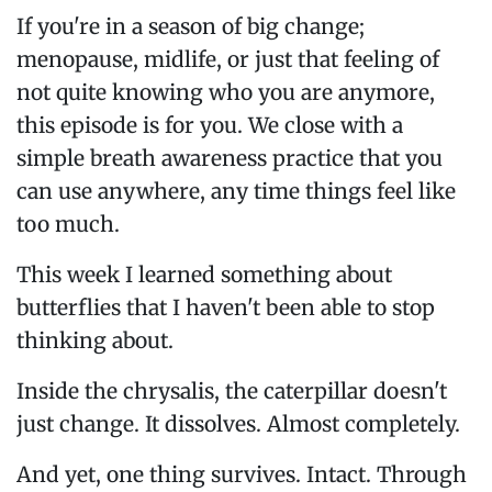
If you're in a season of big change;
menopause, midlife, or just that feeling of
not quite knowing who you are anymore,
this episode is for you. We close with a
simple breath awareness practice that you
can use anywhere, any time things feel like
too much.
This week I learned something about
butterflies that I haven't been able to stop
thinking about.
Inside the chrysalis, the caterpillar doesn't
just change. It dissolves. Almost completely.
And yet, one thing survives. Intact. Through