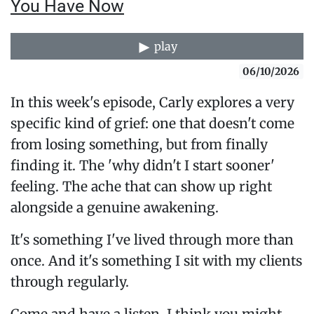
You Have Now
play
06/10/2026
In this week's episode, Carly explores a very
specific kind of grief: one that doesn't come
from losing something, but from finally
finding it. The 'why didn't I start sooner'
feeling. The ache that can show up right
alongside a genuine awakening.
It's something I've lived through more than
once. And it's something I sit with my clients
through regularly.