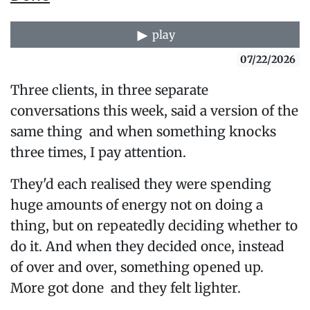
play
07/22/2026
Three clients, in three separate
conversations this week, said a version of the
same thing and when something knocks
three times, I pay attention.
They'd each realised they were spending
huge amounts of energy not on doing a
thing, but on repeatedly deciding whether to
do it. And when they decided once, instead
of over and over, something opened up.
More got done and they felt lighter.