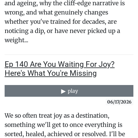
and ageing, why the cliff-edge narrative is
wrong, and what genuinely changes
whether you've trained for decades, are
noticing a dip, or have never picked up a
weight...
Ep 140 Are You Waiting For Joy?
Here's What You're Missing
play
06/17/2026
We so often treat joy as a destination,
something we'll get to once everything is
sorted, healed, achieved or resolved. I'll be