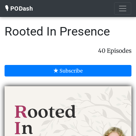
🎙️ PODash
Rooted In Presence
40 Episodes
Subscribe