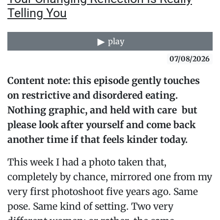
Telling You
play
07/08/2026
Content note: this episode gently touches
on restrictive and disordered eating.
Nothing graphic, and held with care but
please look after yourself and come back
another time if that feels kinder today.
This week I had a photo taken that,
completely by chance, mirrored one from my
very first photoshoot five years ago. Same
pose. Same kind of setting. Two very