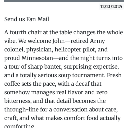
12/21/2025
Send us Fan Mail
A fourth chair at the table changes the whole
vibe. We welcome John—retired Army
colonel, physician, helicopter pilot, and
proud Minnesotan—and the night turns into
a tour of sharp banter, surprising expertise,
and a totally serious soup tournament. Fresh
coffee sets the pace, with a decaf that
somehow manages real flavor and zero
bitterness, and that detail becomes the
through-line for a conversation about care,
craft, and what makes comfort food actually
comforting.