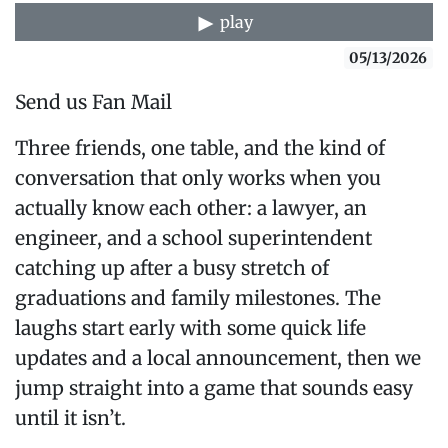
play
05/13/2026
Send us Fan Mail
Three friends, one table, and the kind of
conversation that only works when you
actually know each other: a lawyer, an
engineer, and a school superintendent
catching up after a busy stretch of
graduations and family milestones. The
laughs start early with some quick life
updates and a local announcement, then we
jump straight into a game that sounds easy
until it isn’t.