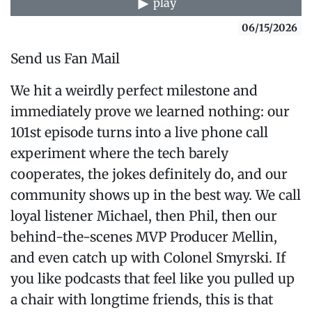
play
06/15/2026
Send us Fan Mail
We hit a weirdly perfect milestone and
immediately prove we learned nothing: our
101st episode turns into a live phone call
experiment where the tech barely
cooperates, the jokes definitely do, and our
community shows up in the best way. We call
loyal listener Michael, then Phil, then our
behind-the-scenes MVP Producer Mellin,
and even catch up with Colonel Smyrski. If
you like podcasts that feel like you pulled up
a chair with longtime friends, this is that