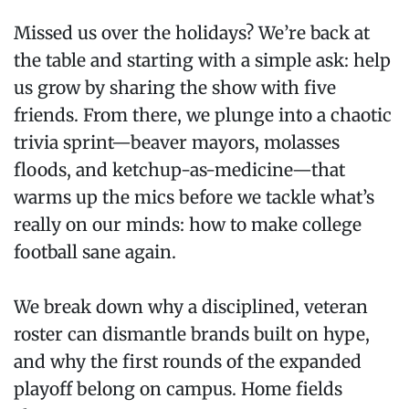
Missed us over the holidays? We’re back at
the table and starting with a simple ask: help
us grow by sharing the show with five
friends. From there, we plunge into a chaotic
trivia sprint—beaver mayors, molasses
floods, and ketchup-as-medicine—that
warms up the mics before we tackle what’s
really on our minds: how to make college
football sane again.
We break down why a disciplined, veteran
roster can dismantle brands built on hype,
and why the first rounds of the expanded
playoff belong on campus. Home fields