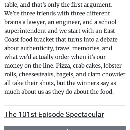
table, and that’s only the first argument.
We’re three friends with three different
brains a lawyer, an engineer, and a school
superintendent and we start with an East
Coast food bracket that turns into a debate
about authenticity, travel memories, and
what we’d actually order when it’s our
money on the line. Pizza, crab cakes, lobster
rolls, cheesesteaks, bagels, and clam chowder
all take their shots, but the winners say as
much about us as they do about the food.
The 101st Episode Spectacular