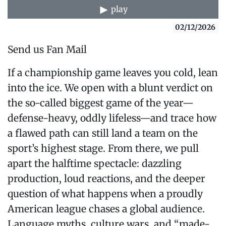
play
02/12/2026
Send us Fan Mail
If a championship game leaves you cold, lean
into the ice. We open with a blunt verdict on
the so-called biggest game of the year—
defense-heavy, oddly lifeless—and trace how
a flawed path can still land a team on the
sport’s highest stage. From there, we pull
apart the halftime spectacle: dazzling
production, loud reactions, and the deeper
question of what happens when a proudly
American league chases a global audience.
Language myths, culture wars, and “made-