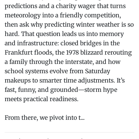
predictions and a charity wager that turns
meteorology into a friendly competition,
then ask why predicting winter weather is so
hard. That question leads us into memory
and infrastructure: closed bridges in the
Frankfurt floods, the 1978 blizzard rerouting
a family through the interstate, and how
school systems evolve from Saturday
makeups to smarter time adjustments. It’s
fast, funny, and grounded—storm hype
meets practical readiness.
From there, we pivot into t...