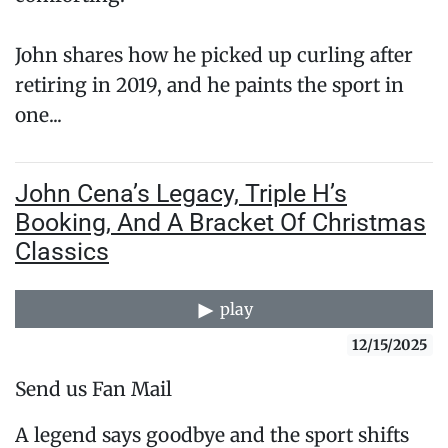
John shares how he picked up curling after
retiring in 2019, and he paints the sport in
one...
John Cena’s Legacy, Triple H’s
Booking, And A Bracket Of Christmas
Classics
play
12/15/2025
Send us Fan Mail
A legend says goodbye and the sport shifts