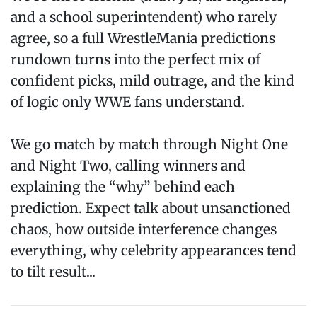
and a school superintendent) who rarely
agree, so a full WrestleMania predictions
rundown turns into the perfect mix of
confident picks, mild outrage, and the kind
of logic only WWE fans understand.
We go match by match through Night One
and Night Two, calling winners and
explaining the “why” behind each
prediction. Expect talk about unsanctioned
chaos, how outside interference changes
everything, why celebrity appearances tend
to tilt result...