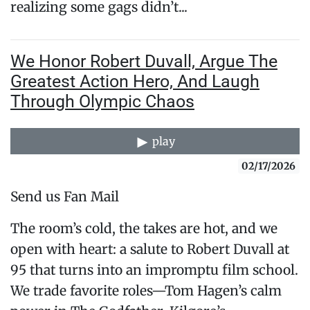
realizing some gags didn’t...
We Honor Robert Duvall, Argue The
Greatest Action Hero, And Laugh
Through Olympic Chaos
play
02/17/2026
Send us Fan Mail
The room’s cold, the takes are hot, and we
open with heart: a salute to Robert Duvall at
95 that turns into an impromptu film school.
We trade favorite roles—Tom Hagen’s calm