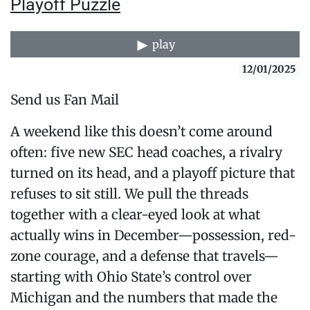
Playoff Puzzle
play
12/01/2025
Send us Fan Mail
A weekend like this doesn’t come around
often: five new SEC head coaches, a rivalry
turned on its head, and a playoff picture that
refuses to sit still. We pull the threads
together with a clear-eyed look at what
actually wins in December—possession, red-
zone courage, and a defense that travels—
starting with Ohio State’s control over
Michigan and the numbers that made the