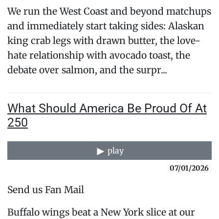
We run the West Coast and beyond matchups
and immediately start taking sides: Alaskan
king crab legs with drawn butter, the love-
hate relationship with avocado toast, the
debate over salmon, and the surpr...
What Should America Be Proud Of At
250
play
07/01/2026
Send us Fan Mail
Buffalo wings beat a New York slice at our