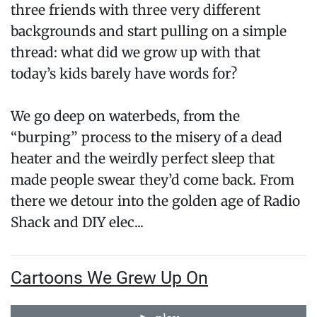
three friends with three very different
backgrounds and start pulling on a simple
thread: what did we grow up with that
today’s kids barely have words for?
We go deep on waterbeds, from the
“burping” process to the misery of a dead
heater and the weirdly perfect sleep that
made people swear they’d come back. From
there we detour into the golden age of Radio
Shack and DIY elec...
Cartoons We Grew Up On