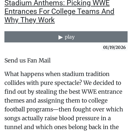
Stadium Anthems: Picking WWE
Entrances For College Teams And
Why They Work
play
01/19/2026
Send us Fan Mail
What happens when stadium tradition
collides with pure spectacle? We decided to
find out by stealing the best WWE entrance
themes and assigning them to college
football programs—then fought over which
songs actually raise blood pressure in a
tunnel and which ones belong back in the