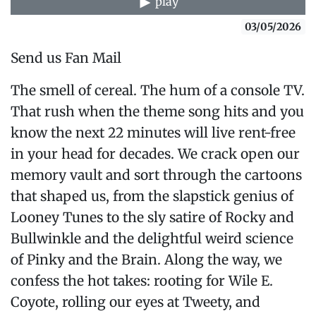
play
03/05/2026
Send us Fan Mail
The smell of cereal. The hum of a console TV.
That rush when the theme song hits and you
know the next 22 minutes will live rent-free
in your head for decades. We crack open our
memory vault and sort through the cartoons
that shaped us, from the slapstick genius of
Looney Tunes to the sly satire of Rocky and
Bullwinkle and the delightful weird science
of Pinky and the Brain. Along the way, we
confess the hot takes: rooting for Wile E.
Coyote, rolling our eyes at Tweety, and