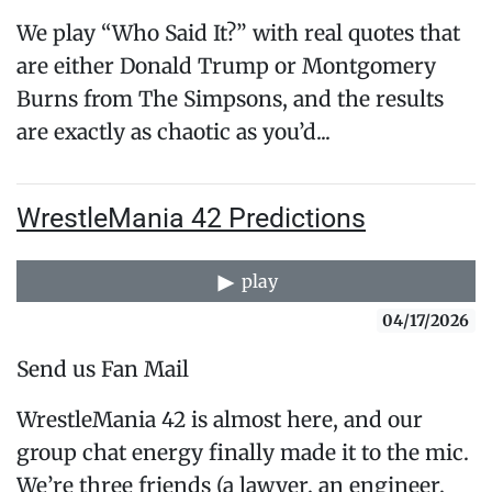
We play “Who Said It?” with real quotes that
are either Donald Trump or Montgomery
Burns from The Simpsons, and the results
are exactly as chaotic as you’d...
WrestleMania 42 Predictions
play
04/17/2026
Send us Fan Mail
WrestleMania 42 is almost here, and our
group chat energy finally made it to the mic.
We’re three friends (a lawyer, an engineer,