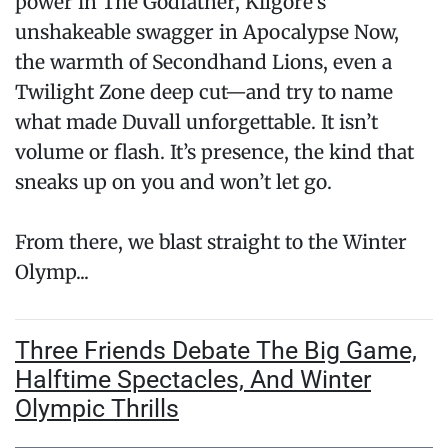
power in The Godfather, Kilgore’s
unshakeable swagger in Apocalypse Now,
the warmth of Secondhand Lions, even a
Twilight Zone deep cut—and try to name
what made Duvall unforgettable. It isn’t
volume or flash. It’s presence, the kind that
sneaks up on you and won’t let go.
From there, we blast straight to the Winter
Olymp...
Three Friends Debate The Big Game,
Halftime Spectacles, And Winter
Olympic Thrills