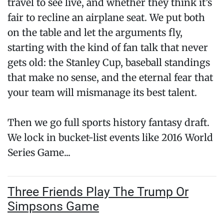
travel to see live, and whether they think it’s
fair to recline an airplane seat. We put both
on the table and let the arguments fly,
starting with the kind of fan talk that never
gets old: the Stanley Cup, baseball standings
that make no sense, and the eternal fear that
your team will mismanage its best talent.
Then we go full sports history fantasy draft.
We lock in bucket-list events like 2016 World
Series Game...
Three Friends Play The Trump Or
Simpsons Game