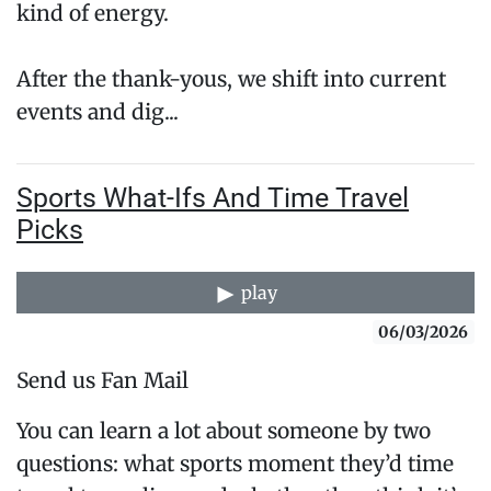
kind of energy.
After the thank-yous, we shift into current
events and dig...
Sports What-Ifs And Time Travel
Picks
play
06/03/2026
Send us Fan Mail
You can learn a lot about someone by two
questions: what sports moment they’d time