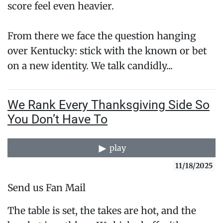
score feel even heavier.
From there we face the question hanging
over Kentucky: stick with the known or bet
on a new identity. We talk candidly...
We Rank Every Thanksgiving Side So
You Don’t Have To
play
11/18/2025
Send us Fan Mail
The table is set, the takes are hot, and the