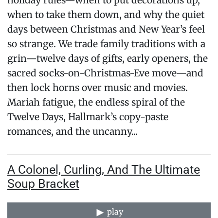
holiday rules—when to put decorations up,
when to take them down, and why the quiet
days between Christmas and New Year’s feel
so strange. We trade family traditions with a
grin—twelve days of gifts, early openers, the
sacred socks-on-Christmas-Eve move—and
then lock horns over music and movies.
Mariah fatigue, the endless spiral of the
Twelve Days, Hallmark’s copy-paste
romances, and the uncanny...
A Colonel, Curling, And The Ultimate
Soup Bracket
play