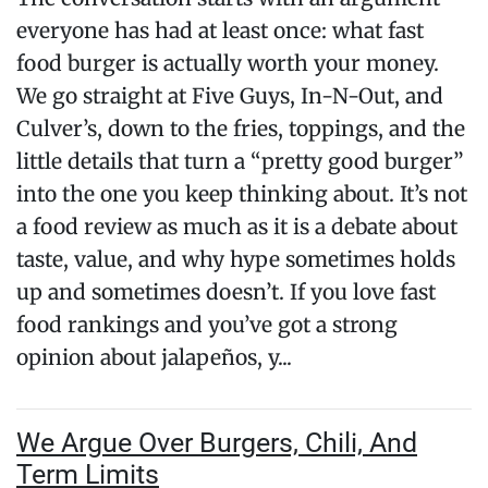
everyone has had at least once: what fast
food burger is actually worth your money.
We go straight at Five Guys, In-N-Out, and
Culver’s, down to the fries, toppings, and the
little details that turn a “pretty good burger”
into the one you keep thinking about. It’s not
a food review as much as it is a debate about
taste, value, and why hype sometimes holds
up and sometimes doesn’t. If you love fast
food rankings and you’ve got a strong
opinion about jalapeños, y...
We Argue Over Burgers, Chili, And
Term Limits