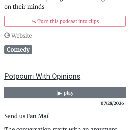
on their minds
✂️ Turn this podcast into clips
Website
Comedy
Potpourri With Opinions
play
07/28/2026
Send us Fan Mail
The conversation starts with an argument