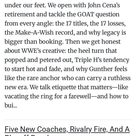
under our feet. We open with John Cena’s
retirement and tackle the GOAT question
from every angle: the 17 titles, the 17 losses,
the Make-A-Wish record, and why legacy is
bigger than booking. Then we get honest
about WWE’s creative: the heel turn that
popped and petered out, Triple H’s tendency
to start hot and fade, and why Gunther feels
like the rare anchor who can carry a ruthless
new era. We talk etiquette that matters—like
vacating the ring for a farewell—and how to
bui...
Five New Coaches, Rivalry Fire, And A