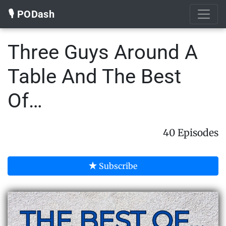
🎙️ PODash
Three Guys Around A
Table And The Best
Of…
40 Episodes
Subscribe