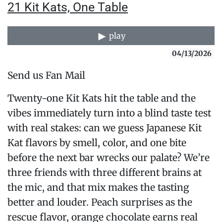
21 Kit Kats, One Table
play
04/13/2026
Send us Fan Mail
Twenty-one Kit Kats hit the table and the
vibes immediately turn into a blind taste test
with real stakes: can we guess Japanese Kit
Kat flavors by smell, color, and one bite
before the next bar wrecks our palate? We’re
three friends with three different brains at
the mic, and that mix makes the tasting
better and louder. Peach surprises as the
rescue flavor, orange chocolate earns real