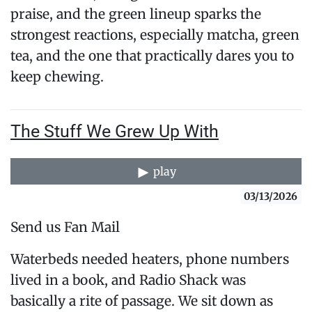
praise, and the green lineup sparks the
strongest reactions, especially matcha, green
tea, and the one that practically dares you to
keep chewing.
The Stuff We Grew Up With
play
03/13/2026
Send us Fan Mail
Waterbeds needed heaters, phone numbers
lived in a book, and Radio Shack was
basically a rite of passage. We sit down as