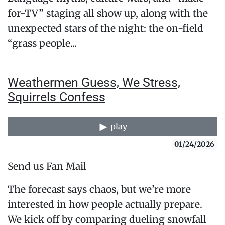
for-TV” staging all show up, along with the
unexpected stars of the night: the on-field
“grass people...
Weathermen Guess, We Stress,
Squirrels Confess
play
01/24/2026
Send us Fan Mail
The forecast says chaos, but we’re more
interested in how people actually prepare.
We kick off by comparing dueling snowfall