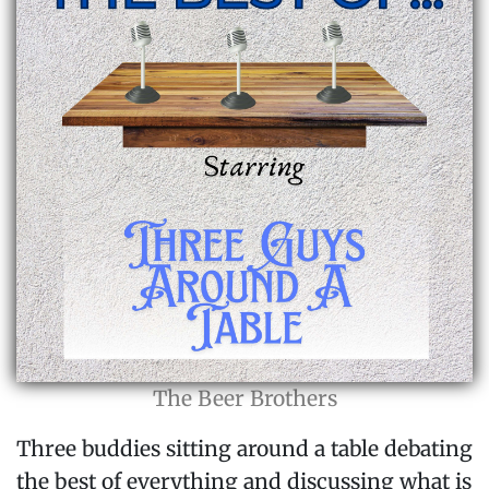
The Beer Brothers
Three buddies sitting around a table debating
the best of everything and discussing what is