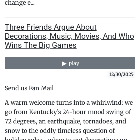
change e...
Three Friends Argue About
Decorations, Music, Movies, And Who
Wins The Big Games
play
12/30/2025
Send us Fan Mail
A warm welcome turns into a whirlwind: we
go from Kentucky’s 24-hour mood swing of
72 degrees, an earthquake, tornadoes, and
snow to the oddly timeless question of