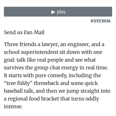
play
07/17/2026
Send us Fan Mail
Three friends a lawyer, an engineer, and a
school superintendent sit down with one
goal: talk like real people and see what
survives the group chat energy in real time.
It starts with pure comedy, including the
“tree fiddy” throwback and some quick
baseball talk, and then we jump straight into
a regional food bracket that turns oddly
intense.