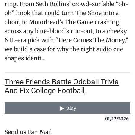
ring. From Seth Rollins’ crowd-surfable “oh-
oh” hook that could turn The Shoe into a
choir, to Motörhead’s The Game crashing
across any blue-blood’s run-out, to a cheeky
NIL-era pick with “Here Comes The Money,”
we build a case for why the right audio cue
shapes identi...
Three Friends Battle Oddball Trivia
And Fix College Football
play
01/12/2026
Send us Fan Mail