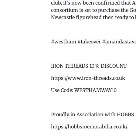
club, it’s now been confirmed that 
consortium is set to purchase the G
Newcastle figurehead then ready to
#westham #takeover #amandastavel
IRON THREADS 10% DISCOUNT
https://www.iron-threads.co.uk
Use Code: WESTHAMWAY10
Proudly in Association with HOB
https://hobbsmemorabilia.co.uk/