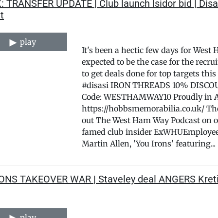
: TRANSFER UPDATE | Club launch Isidor bid | Disa
t
play
It's been a hectic few days for West
expected to be the case for the rec
to get deals done for top targets 
#disasi IRON THREADS 10% DISCOUN
Code: WESTHAMWAY10 Proudly in 
https://hobbsmemorabilia.co.uk/ T
out The West Ham Way Podcast on o
famed club insider ExWHUEmployee p
Martin Allen, 'You Irons' featuring...
RONS TAKEOVER WAR | Staveley deal ANGERS Kreti
play