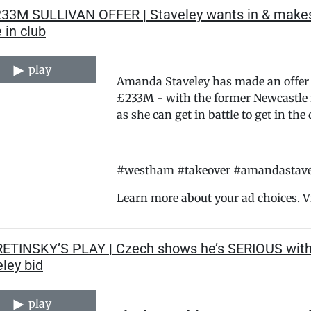
233M SULLIVAN OFFER | Staveley wants in & makes
 in club
play
Amanda Staveley has made an offer t
£233M - with the former Newcastle 
as she can get in battle to get in th
#westham #takeover #amandastavele
Learn more about your ad choices. V
RETINSKY’S PLAY | Czech shows he’s SERIOUS wit
ley bid
play