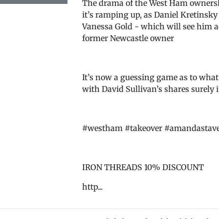
The drama of the West Ham ownershi
it’s ramping up, as Daniel Kretinsk
Vanessa Gold - which will see him ac
former Newcastle owner
It’s now a guessing game as to what
with David Sullivan’s shares surely i
#westham #takeover #amandastavele
IRON THREADS 10% DISCOUNT
http...