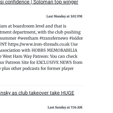
si confidence | Soloman top winger
Last Monday at 3:02 PM
 Ham at boardroom level and that is
ruitment department, with the club pushing
this summer #westham #transfernews #isidor
T https://www.iron-threads.co.uk Use
Association with HOBBS MEMORABILIA
he West Ham Way Patreon: You can check
ur Patreon Site for EXCLUSIVE NEWS from
lus other podcasts for former player
nsky as club takeover take HUGE
Last Sunday at 7:36 AM