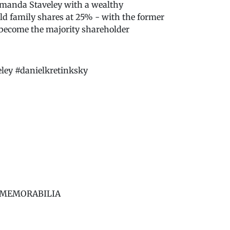
Amanda Staveley with a wealthy
old family shares at 25% - with the former
 become the majority shareholder
ey #danielkretinksky
BS MEMORABILIA