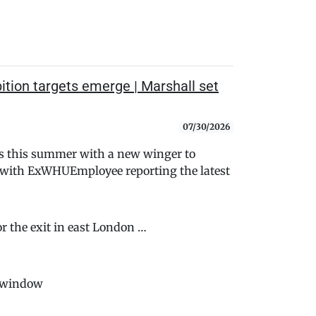
tion targets emerge | Marshall set
07/30/2026
s this summer with a new winger to
- with ExWHUEmployee reporting the latest
or the exit in east London …
rwindow