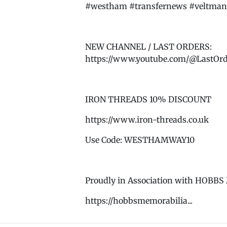
#westham #transfernews #veltman 
NEW CHANNEL / LAST ORDERS:
https://www.youtube.com/@LastOr
IRON THREADS 10% DISCOUNT
https://www.iron-threads.co.uk
Use Code: WESTHAMWAY10
Proudly in Association with HOB
https://hobbsmemorabilia...