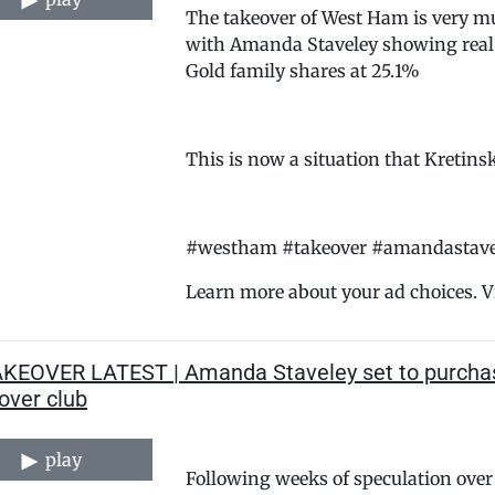
The takeover of West Ham is very mu
with Amanda Staveley showing real 
Gold family shares at 25.1%
This is now a situation that Kretinsk
#westham #takeover #amandastavel
Learn more about your ad choices. V
AKEOVER LATEST | Amanda Staveley set to purchase
over club
play
Following weeks of speculation over 