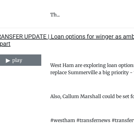
Th...
RANSFER UPDATE | Loan options for winger as ambi
part
play
West Ham are exploring loan option
replace Summerville a big priority 
Also, Callum Marshall could be set f
#westham #transfernews #transfe