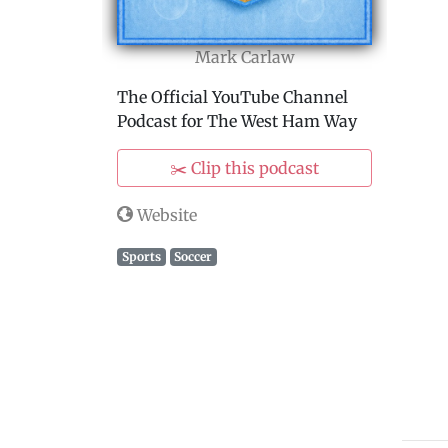
Mark Carlaw
The Official YouTube Channel
Podcast for The West Ham Way
✂️ Clip this podcast
Website
Sports
Soccer