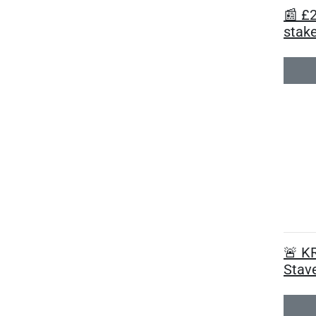
📰 £
stake
🚨 K
Stave