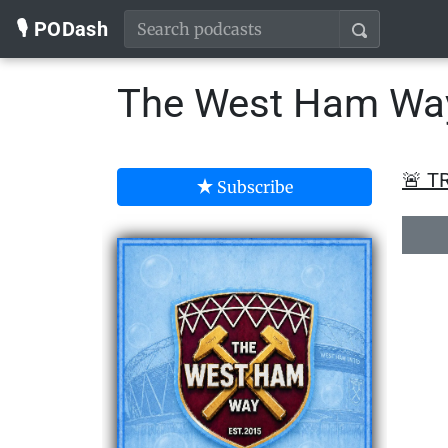
🎙️ PODash
The West Ham Wa
🚨 T
Subscribe