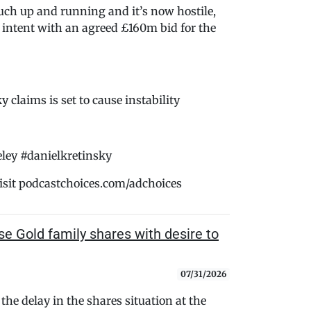
ch up and running and it’s now hostile,
intent with an agreed £160m bid for the
y claims is set to cause instability
ey #danielkretinsky
isit podcastchoices.com/adchoices
 Gold family shares with desire to
07/31/2026
the delay in the shares situation at the