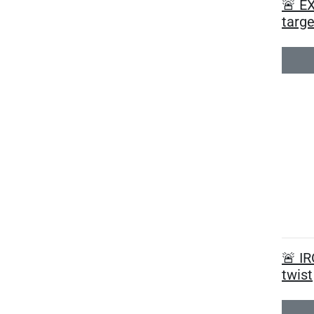
🚨 EX
targe
🚨 I
twist