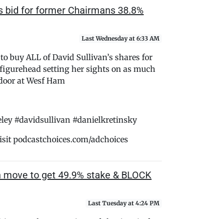
 bid for former Chairmans 38.8%
Last Wednesday at 6:33 AM
o buy ALL of David Sullivan’s shares for
figurehead setting her sights on as much
e door at Wesf Ham
y #davidsullivan #danielkretinsky
isit podcastchoices.com/adchoices
h move to get 49.9% stake & BLOCK
Last Tuesday at 4:24 PM