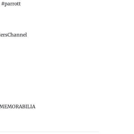
#parrott
dersChannel
BS MEMORABILIA