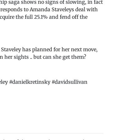
p saga shows no signs of slowing, in fact
y responds to Amanda Staveleys deal with
quire the full 25.1% and fend off the
 Staveley has planned for her next move,
n her sights .. but can she get them?
y #danielkretinsky #davidsullivan