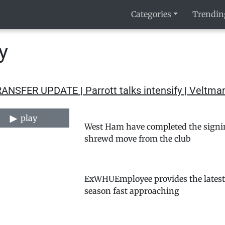
Categories
Trendin
y
RANSFER UPDATE | Parrott talks intensify | Velt
play
West Ham have completed the signing
shrewd move from the club
ExWHUEmployee provides the latest a
season fast approaching