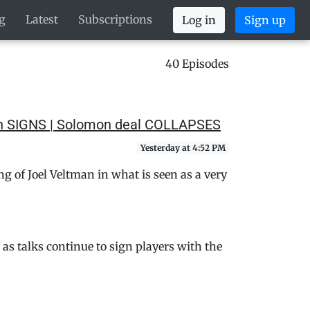
g
Latest
Subscriptions
Log in
Sign up
40 Episodes
man SIGNS | Solomon deal COLLAPSES
Yesterday at 4:52 PM
 of Joel Veltman in what is seen as a very
s talks continue to sign players with the