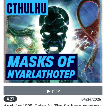
play
#27
04/24/2026