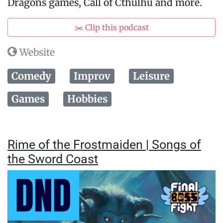
Dragons games, Call of Cthulhu and more.
✂️ Clip this podcast
Website
Comedy
Improv
Leisure
Games
Hobbies
Rime of the Frostmaiden | Songs of
the Sword Coast