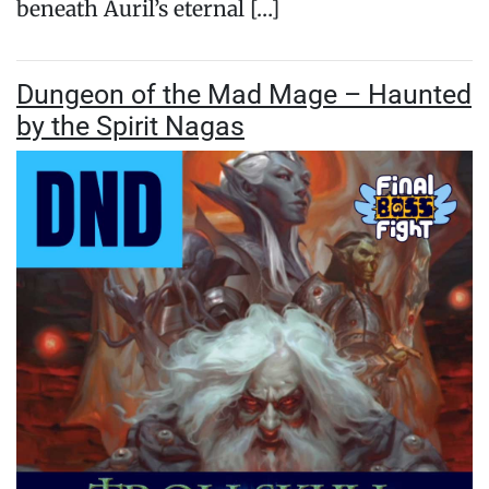
beneath Auril’s eternal […]
Dungeon of the Mad Mage – Haunted
by the Spirit Nagas