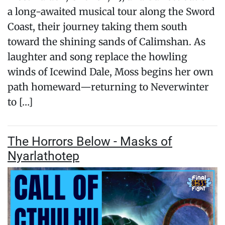
a long-awaited musical tour along the Sword
Coast, their journey taking them south
toward the shining sands of Calimshan. As
laughter and song replace the howling
winds of Icewind Dale, Moss begins her own
path homeward—returning to Neverwinter
to […]
The Horrors Below - Masks of
Nyarlathotep