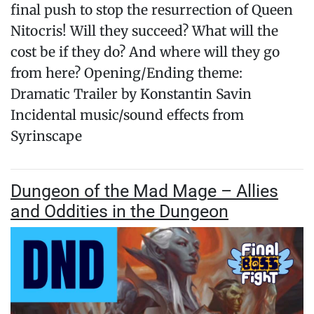
final push to stop the resurrection of Queen
Nitocris! Will they succeed? What will the
cost be if they do? And where will they go
from here? Opening/Ending theme:
Dramatic Trailer by Konstantin Savin
Incidental music/sound effects from
Syrinscape
Dungeon of the Mad Mage – Allies
and Oddities in the Dungeon