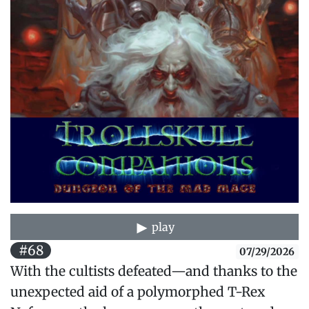
play
#68
07/29/2026
With the cultists defeated—and thanks to the
unexpected aid of a polymorphed T-Rex