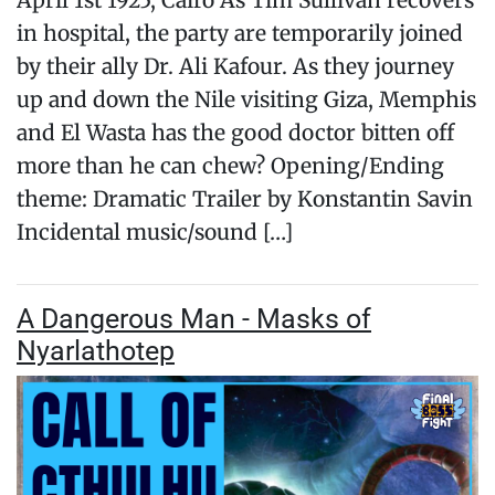
April 1st 1925, Cairo As Tim Sullivan recovers
in hospital, the party are temporarily joined
by their ally Dr. Ali Kafour. As they journey
up and down the Nile visiting Giza, Memphis
and El Wasta has the good doctor bitten off
more than he can chew? Opening/Ending
theme: Dramatic Trailer by Konstantin Savin
Incidental music/sound […]
A Dangerous Man - Masks of
Nyarlathotep