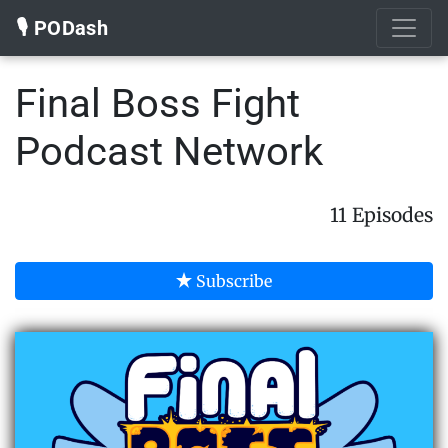
🎙️ PODash
Final Boss Fight
Podcast Network
11 Episodes
Subscribe