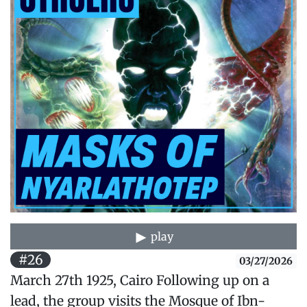
play
#26
03/27/2026
March 27th 1925, Cairo Following up on a
lead, the group visits the Mosque of Ibn-