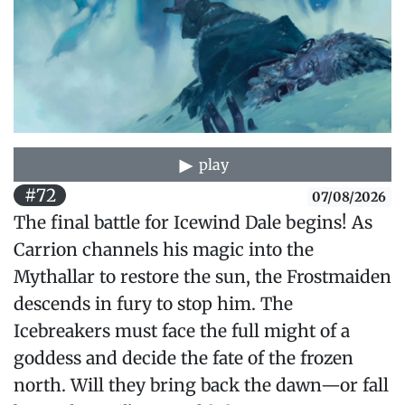
play
#72
07/08/2026
The final battle for Icewind Dale begins! As
Carrion channels his magic into the
Mythallar to restore the sun, the Frostmaiden
descends in fury to stop him. The
Icebreakers must face the full might of a
goddess and decide the fate of the frozen
north. Will they bring back the dawn—or fall