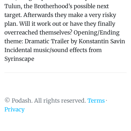
Tulun, the Brotherhood’s possible next
target. Afterwards they make a very risky
plan. Will it work out or have they finally
overreached themselves? Opening/Ending
theme: Dramatic Trailer by Konstantin Savin
Incidental music/sound effects from
Syrinscape
© Podash. All rights reserved.
Terms
·
Privacy