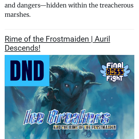
and dangers—hidden within the treacherous
marshes.
Rime of the Frostmaiden | Auril
Descends!