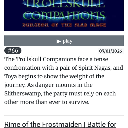
play
#66
07/01/2026
The Trollskull Companions face a tense
confrontation with a pair of Spirit Nagas, and
Toya begins to show the weight of the
journey. As danger mounts in the
Slitherswamp, the party must rely on each
other more than ever to survive.
Rime of the Frostmaiden | Battle for