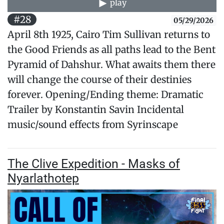
play
#28
05/29/2026
April 8th 1925, Cairo Tim Sullivan returns to
the Good Friends as all paths lead to the Bent
Pyramid of Dahshur. What awaits them there
will change the course of their destinies
forever. Opening/Ending theme: Dramatic
Trailer by Konstantin Savin Incidental
music/sound effects from Syrinscape
The Clive Expedition - Masks of
Nyarlathotep