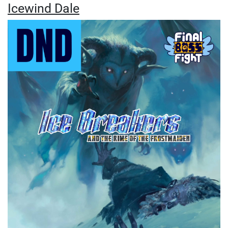
Icewind Dale