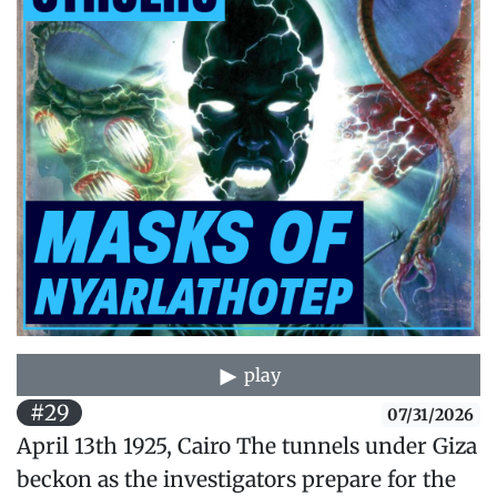
play
#29
07/31/2026
April 13th 1925, Cairo The tunnels under Giza
beckon as the investigators prepare for the