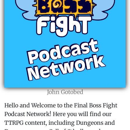
John Gotobed
Hello and Welcome to the Final Boss Fight
Podcast Network! Here you will find our
TTRPG content, including Dungeons and