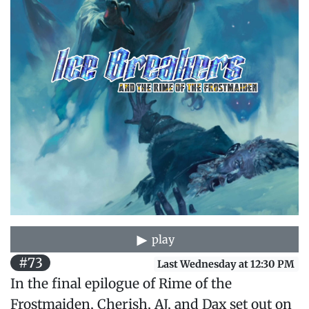
play
#73
Last Wednesday at 12:30 PM
In the final epilogue of Rime of the
Frostmaiden, Cherish, AJ, and Dax set out on