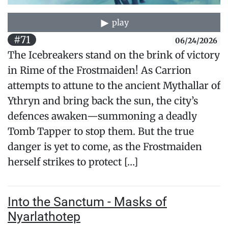
play
#71
06/24/2026
The Icebreakers stand on the brink of victory
in Rime of the Frostmaiden! As Carrion
attempts to attune to the ancient Mythallar of
Ythryn and bring back the sun, the city’s
defences awaken—summoning a deadly
Tomb Tapper to stop them. But the true
danger is yet to come, as the Frostmaiden
herself strikes to protect […]
Into the Sanctum - Masks of
Nyarlathotep