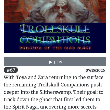
play
#67
07/15/2026
With Toya and Zara returning to the surface,
the remaining Trollskull Companions push
deeper into the Slitherswamp. Their goal: to
track down the ghost that first led them to
the Spirit Naga, uncovering more secrets—