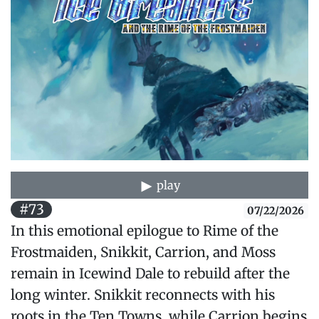
play
#73
07/22/2026
In this emotional epilogue to Rime of the
Frostmaiden, Snikkit, Carrion, and Moss
remain in Icewind Dale to rebuild after the
long winter. Snikkit reconnects with his
roots in the Ten Towns, while Carrion begins