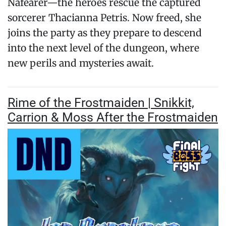
Nafearer—the heroes rescue the captured
sorcerer Thacianna Petris. Now freed, she
joins the party as they prepare to descend
into the next level of the dungeon, where
new perils and mysteries await.
Rime of the Frostmaiden | Snikkit,
Carrion & Moss After the Frostmaiden