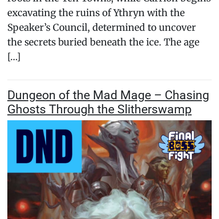
excavating the ruins of Ythryn with the
Speaker’s Council, determined to uncover
the secrets buried beneath the ice. The age
[…]
Dungeon of the Mad Mage – Chasing
Ghosts Through the Slitherswamp