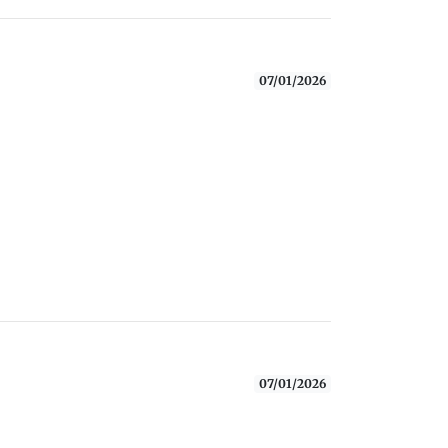
07/01/2026
07/01/2026