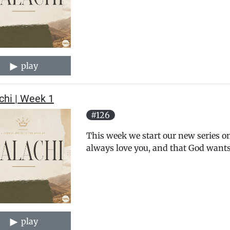
play
chi | Week 1
#126
This week we start our new series on
always love you, and that God wants
play