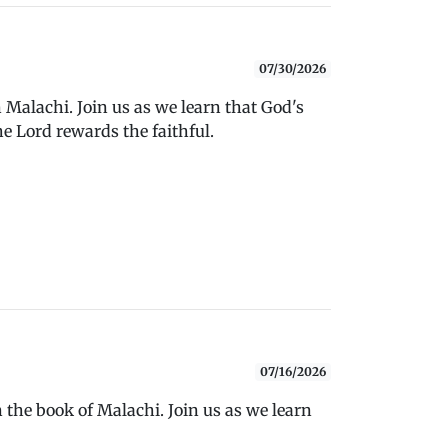
07/30/2026
 Malachi. Join us as we learn that God's
e Lord rewards the faithful.
07/16/2026
 the book of Malachi. Join us as we learn