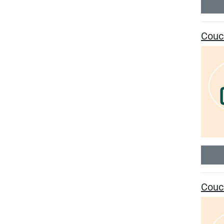
Couc
Couc