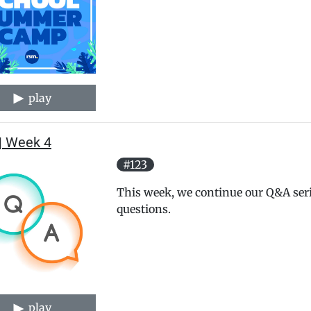
play
| Week 4
#123
This week, we continue our Q&A ser
questions.
play