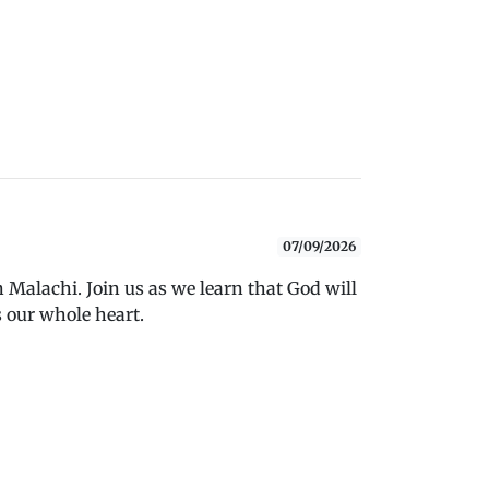
07/09/2026
 Malachi. Join us as we learn that God will
 our whole heart.