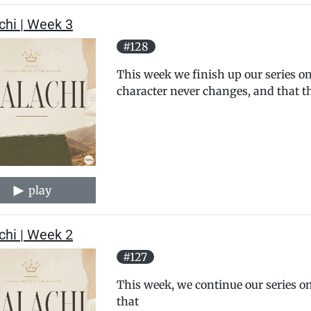
chi | Week 3
#128
This week we finish up our series on
character never changes, and that th
play
chi | Week 2
#127
This week, we continue our series on
that