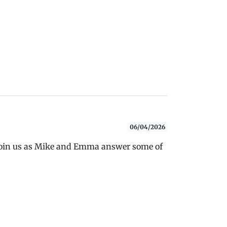
06/04/2026
 Join us as Mike and Emma answer some of