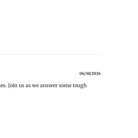
06/30/2026
ies. Join us as we answer some tough