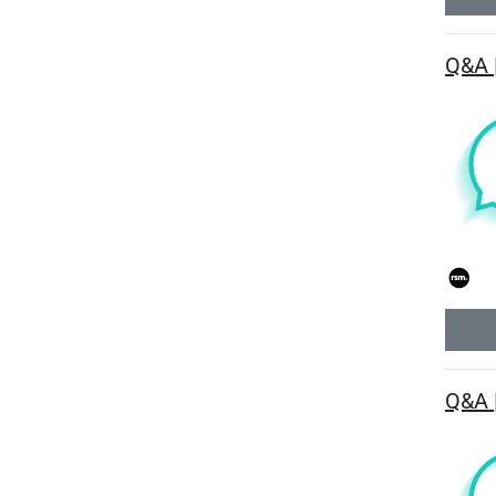
Q&A 
Q&A 