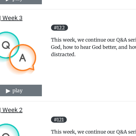
| Week 3
#122
This week, we continue our Q&A serie
God, how to hear God better, and how
distracted.
play
| Week 2
#121
This week, we continue our Q&A serie