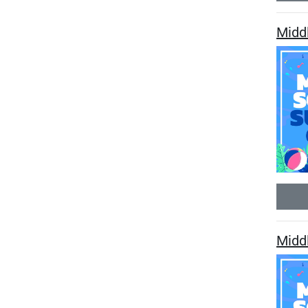
Midd
Midd