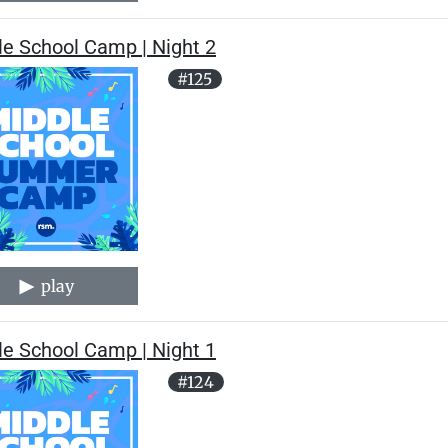
le School Camp | Night 2
#125
play
le School Camp | Night 1
#124