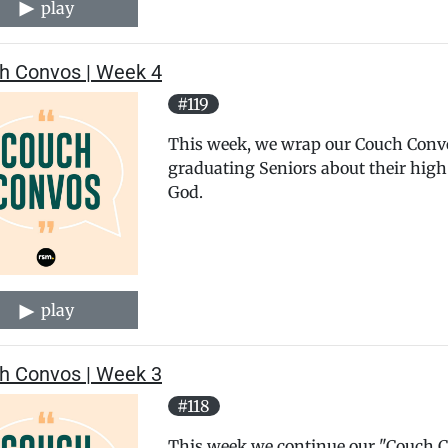
play
h Convos | Week 4
#119
This week, we wrap our Couch Convos
graduating Seniors about their high
God.
play
h Convos | Week 3
#118
This week we continue our "Couch Co