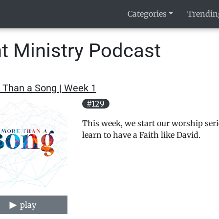
Categories
Trendin
t Ministry Podcast
 Than a Song | Week 1
#129
This week, we start our worship seri
learn to have a Faith like David.
play