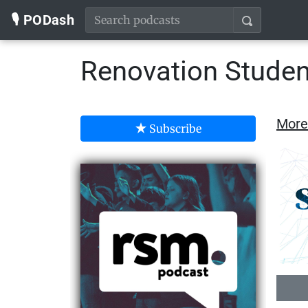
🎙️ PODash
Renovation Studen
More
Subscribe