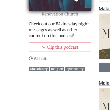
Mala
Renovation Church
Check out our Wednesday night
messages as well as other
content on this podcast!
✂️ Clip this podcast
Website
Christianity
Religion
Spirituality
Mala