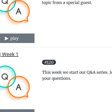
topic from a special guest.
play
| Week 1
#120
This week we start our Q&A series.
your questions.