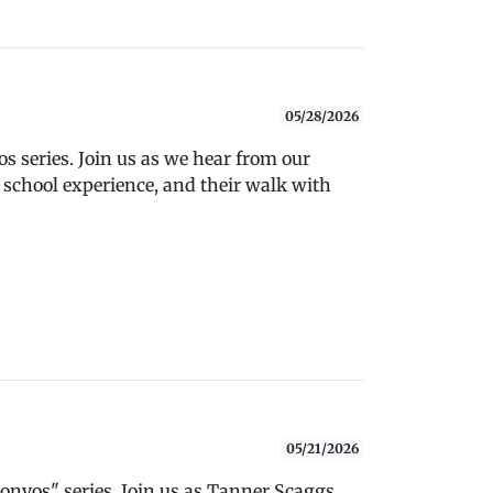
05/28/2026
 series. Join us as we hear from our
 school experience, and their walk with
05/21/2026
nvos" series. Join us as Tanner Scaggs