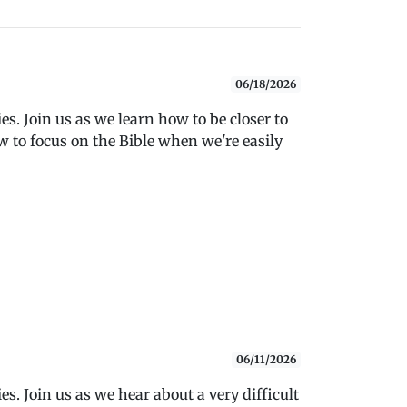
06/18/2026
s. Join us as we learn how to be closer to
 to focus on the Bible when we're easily
06/11/2026
s. Join us as we hear about a very difficult