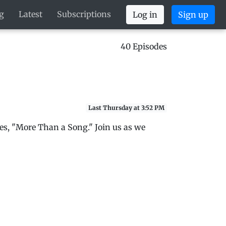
g
Latest
Subscriptions
Log in
Sign up
40 Episodes
Last Thursday at 3:52 PM
es, "More Than a Song." Join us as we