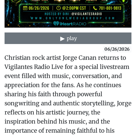
play
06/26/2026
Christian rock artist Jorge Canan returns to
Vigilantes Radio Live for a special livestream
event filled with music, conversation, and
appreciation for the fans. As he continues
sharing his faith through powerful
songwriting and authentic storytelling, Jorge
reflects on his artistic journey, the
inspiration behind his music, and the
importance of remaining faithful to his