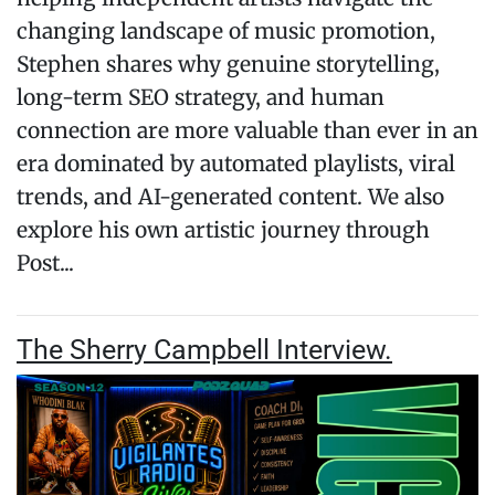
changing landscape of music promotion,
Stephen shares why genuine storytelling,
long-term SEO strategy, and human
connection are more valuable than ever in an
era dominated by automated playlists, viral
trends, and AI-generated content. We also
explore his own artistic journey through
Post...
The Sherry Campbell Interview.