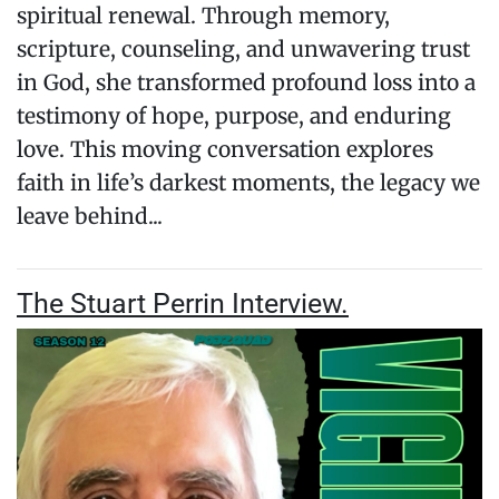
spiritual renewal. Through memory,
scripture, counseling, and unwavering trust
in God, she transformed profound loss into a
testimony of hope, purpose, and enduring
love. This moving conversation explores
faith in life’s darkest moments, the legacy we
leave behind...
The Stuart Perrin Interview.