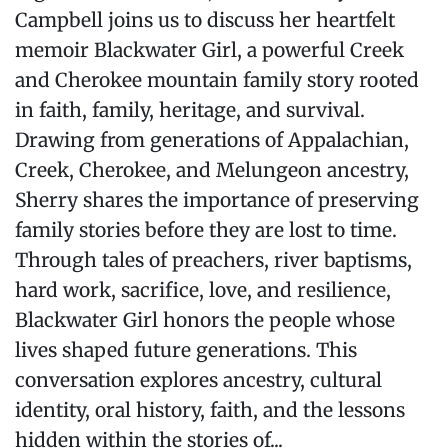
Campbell joins us to discuss her heartfelt
memoir Blackwater Girl, a powerful Creek
and Cherokee mountain family story rooted
in faith, family, heritage, and survival.
Drawing from generations of Appalachian,
Creek, Cherokee, and Melungeon ancestry,
Sherry shares the importance of preserving
family stories before they are lost to time.
Through tales of preachers, river baptisms,
hard work, sacrifice, love, and resilience,
Blackwater Girl honors the people whose
lives shaped future generations. This
conversation explores ancestry, cultural
identity, oral history, faith, and the lessons
hidden within the stories of...