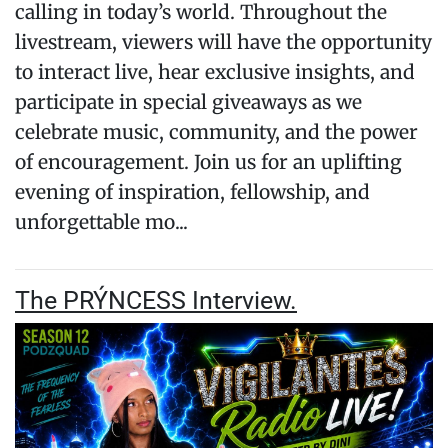
calling in today’s world. Throughout the
livestream, viewers will have the opportunity
to interact live, hear exclusive insights, and
participate in special giveaways as we
celebrate music, community, and the power
of encouragement. Join us for an uplifting
evening of inspiration, fellowship, and
unforgettable mo...
The PRÝNCESS Interview.