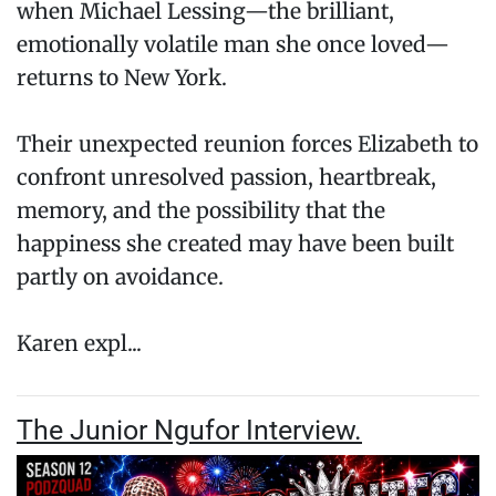
when Michael Lessing—the brilliant,
emotionally volatile man she once loved—
returns to New York.
Their unexpected reunion forces Elizabeth to
confront unresolved passion, heartbreak,
memory, and the possibility that the
happiness she created may have been built
partly on avoidance.
Karen expl...
The Junior Ngufor Interview.