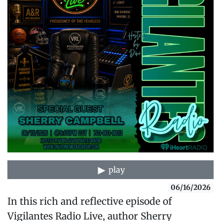
play
06/16/2026
In this rich and reflective episode of
Vigilantes Radio Live, author Sherry