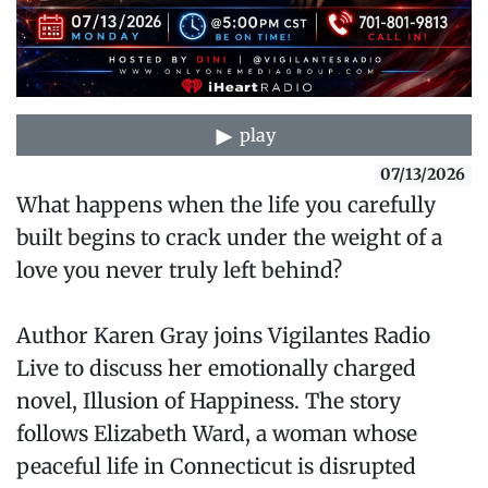
play
07/13/2026
What happens when the life you carefully
built begins to crack under the weight of a
love you never truly left behind?
Author Karen Gray joins Vigilantes Radio
Live to discuss her emotionally charged
novel, Illusion of Happiness. The story
follows Elizabeth Ward, a woman whose
peaceful life in Connecticut is disrupted