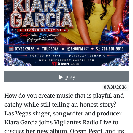
play
07/31/2026
How do you create music that is playful and
catchy while still telling an honest story?
Las Vegas singer, songwriter and producer
Kiara Garcia joins Vigilantes Radio Live to
discuss her new album, Ocean Pearl, and its