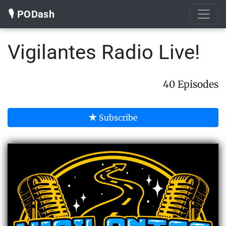
🎙️ PODash
Vigilantes Radio Live!
40 Episodes
Subscribe