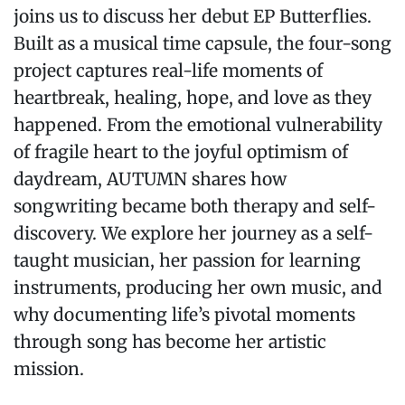
joins us to discuss her debut EP Butterflies.
Built as a musical time capsule, the four-song
project captures real-life moments of
heartbreak, healing, hope, and love as they
happened. From the emotional vulnerability
of fragile heart to the joyful optimism of
daydream, AUTUMN shares how
songwriting became both therapy and self-
discovery. We explore her journey as a self-
taught musician, her passion for learning
instruments, producing her own music, and
why documenting life’s pivotal moments
through song has become her artistic
mission.