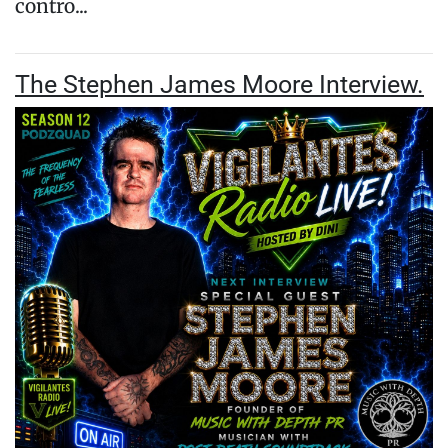
contro...
The Stephen James Moore Interview.