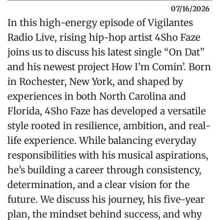
07/16/2026
In this high-energy episode of Vigilantes
Radio Live, rising hip-hop artist 4Sho Faze
joins us to discuss his latest single “On Dat”
and his newest project How I’m Comin’. Born
in Rochester, New York, and shaped by
experiences in both North Carolina and
Florida, 4Sho Faze has developed a versatile
style rooted in resilience, ambition, and real-
life experience. While balancing everyday
responsibilities with his musical aspirations,
he’s building a career through consistency,
determination, and a clear vision for the
future. We discuss his journey, his five-year
plan, the mindset behind success, and why