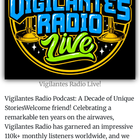
Vigilantes Radio Live!
Vigilantes Radio Podcast: A Decade of Unique
StoriesWelcome friend! Celebrating a
remarkable ten years on the airwaves,
Vigilantes Radio has garnered an impressive
110k+ monthly listeners worldwide, and we