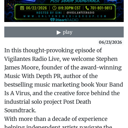
play
06/23/2026
In this thought-provoking episode of
Vigilantes Radio Live, we welcome Stephen
James Moore, founder of the award-winning
Music With Depth PR, author of the
bestselling music marketing book Your Band
Is A Virus, and the creative force behind the
industrial solo project Post Death
Soundtrack.
With more than a decade of experience
helping independent artists navigate the