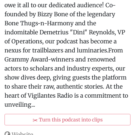
owe it all to our dedicated audience! Co-
founded by Bizzy Bone of the legendary
Bone Thugs-n-Harmony and the
indomitable Demetrius "Dini" Reynolds, VP
of Operations, our podcast has become a
nexus for trailblazers and luminaries.From
Grammy Award-winners and renowned
actors to scholars and industry experts, our
show dives deep, giving guests the platform
to share their raw, authentic stories. At the
heart of Vigilantes Radio is a commitment to
unveiling...
✂️ Turn this podcast into clips
Website