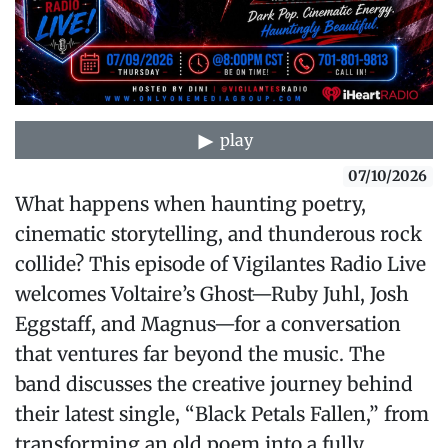
play
07/10/2026
What happens when haunting poetry,
cinematic storytelling, and thunderous rock
collide? This episode of Vigilantes Radio Live
welcomes Voltaire’s Ghost—Ruby Juhl, Josh
Eggstaff, and Magnus—for a conversation
that ventures far beyond the music. The
band discusses the creative journey behind
their latest single, “Black Petals Fallen,” from
transforming an old poem into a fully