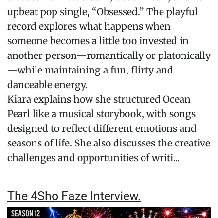
upbeat pop single, “Obsessed.” The playful
record explores what happens when
someone becomes a little too invested in
another person—romantically or platonically
—while maintaining a fun, flirty and
danceable energy.
Kiara explains how she structured Ocean
Pearl like a musical storybook, with songs
designed to reflect different emotions and
seasons of life. She also discusses the creative
challenges and opportunities of writi...
The 4Sho Faze Interview.