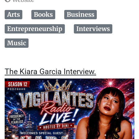
Arts
Books
Business
Entrepreneurship
Interviews
Music
The Kiara Garcia Interview.