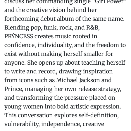
discuss her commanding single “Girl Power”
and the creative vision behind her
forthcoming debut album of the same name.
Blending pop, funk, rock, and R&B,
PRÝNCESS creates music rooted in
confidence, individuality, and the freedom to
exist without making herself smaller for
anyone. She opens up about teaching herself
to write and record, drawing inspiration
from icons such as Michael Jackson and
Prince, managing her own release strategy,
and transforming the pressure placed on
young women into bold artistic expression.
This conversation explores self-definition,
vulnerability, independence, creative