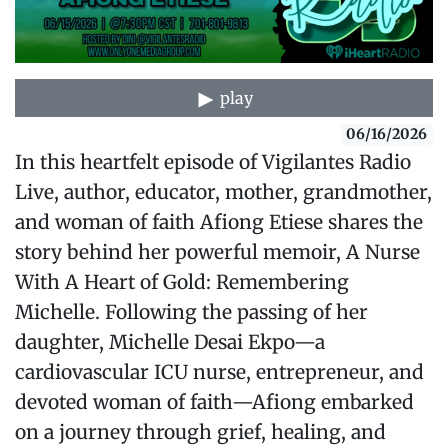
play
06/16/2026
In this heartfelt episode of Vigilantes Radio
Live, author, educator, mother, grandmother,
and woman of faith Afiong Etiese shares the
story behind her powerful memoir, A Nurse
With A Heart of Gold: Remembering
Michelle. Following the passing of her
daughter, Michelle Desai Ekpo—a
cardiovascular ICU nurse, entrepreneur, and
devoted woman of faith—Afiong embarked
on a journey through grief, healing, and