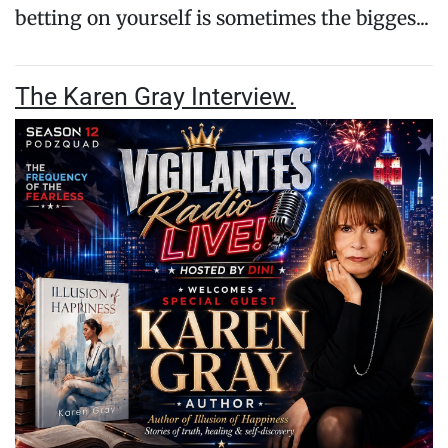
betting on yourself is sometimes the bigges...
The Karen Gray Interview.