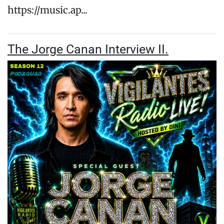
https://music.ap...
The Jorge Canan Interview II.