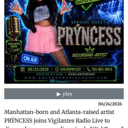
play
06/24/2026
Manhattan-born and Atlanta-raised artist
PRÝNCESS joins Vigilantes Radio Live to