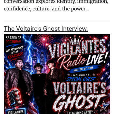
conversation explores identity, immigration,
confidence, culture, and the power...
The Voltaire's Ghost Interview.