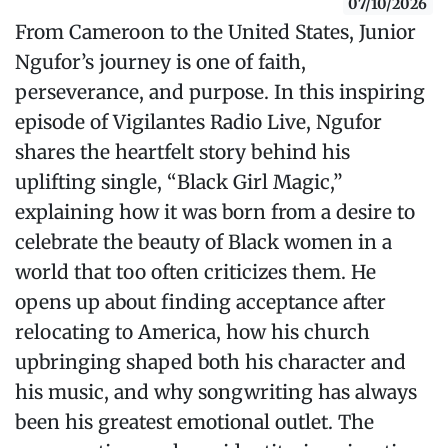
07/10/2026
From Cameroon to the United States, Junior
Ngufor’s journey is one of faith,
perseverance, and purpose. In this inspiring
episode of Vigilantes Radio Live, Ngufor
shares the heartfelt story behind his
uplifting single, “Black Girl Magic,”
explaining how it was born from a desire to
celebrate the beauty of Black women in a
world that too often criticizes them. He
opens up about finding acceptance after
relocating to America, how his church
upbringing shaped both his character and
his music, and why songwriting has always
been his greatest emotional outlet. The