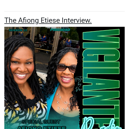
The Afiong Etiese Interview.