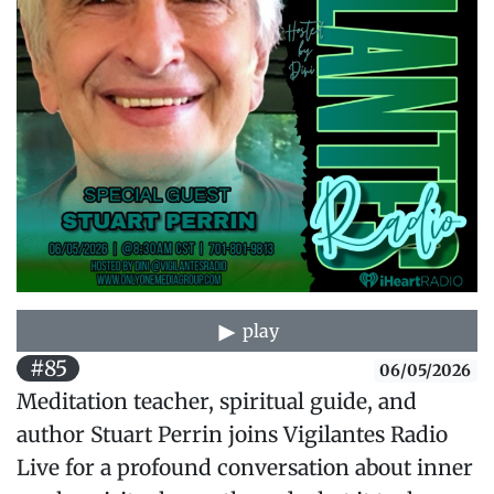
play
#85
06/05/2026
Meditation teacher, spiritual guide, and
author Stuart Perrin joins Vigilantes Radio
Live for a profound conversation about inner