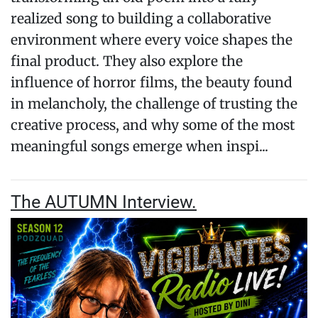
realized song to building a collaborative
environment where every voice shapes the
final product. They also explore the
influence of horror films, the beauty found
in melancholy, the challenge of trusting the
creative process, and why some of the most
meaningful songs emerge when inspi...
The AUTUMN Interview.