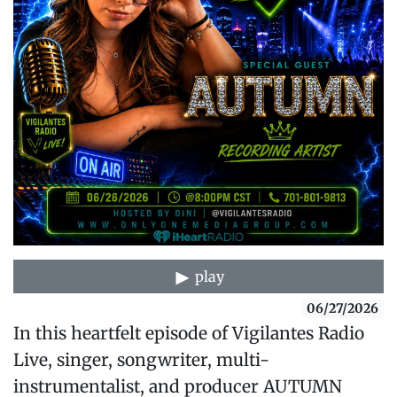
play
06/27/2026
In this heartfelt episode of Vigilantes Radio
Live, singer, songwriter, multi-
instrumentalist, and producer AUTUMN