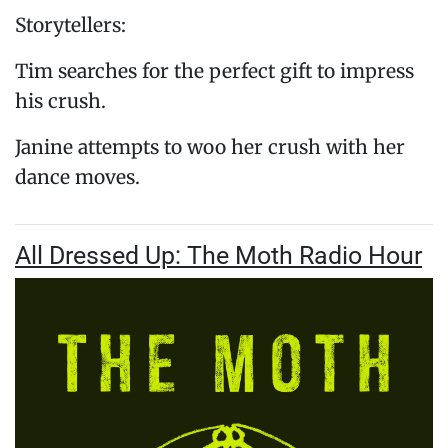
Storytellers:
Tim searches for the perfect gift to impress
his crush.
Janine attempts to woo her crush with her
dance moves.
All Dressed Up: The Moth Radio Hour