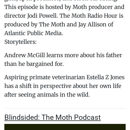
This episode is hosted by Moth producer and
director Jodi Powell. The Moth Radio Hour is
produced by The Moth and Jay Allison of
Atlantic Public Media.
Storytellers:
Andrew McGill learns more about his father
than he bargained for.
Aspiring primate veterinarian Estella Z Jones
has a shift in perspective about her own life
after seeing animals in the wild.
Blindsided: The Moth Podcast