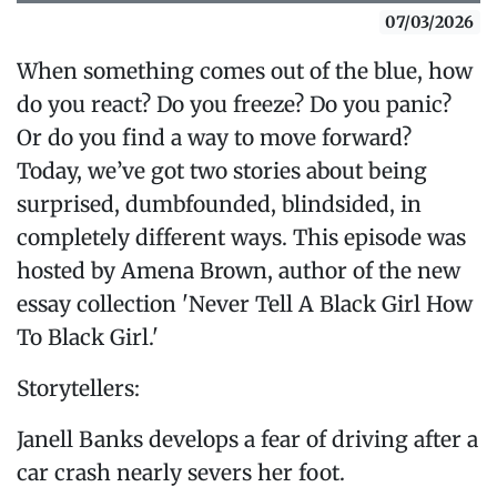
07/03/2026
When something comes out of the blue, how
do you react? Do you freeze? Do you panic?
Or do you find a way to move forward?
Today, we’ve got two stories about being
surprised, dumbfounded, blindsided, in
completely different ways. This episode was
hosted by Amena Brown, author of the new
essay collection 'Never Tell A Black Girl How
To Black Girl.'
Storytellers:
Janell Banks develops a fear of driving after a
car crash nearly severs her foot.