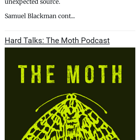
unexpected source.
Samuel Blackman cont...
Hard Talks: The Moth Podcast