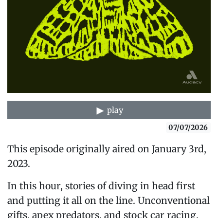
play
07/07/2026
This episode originally aired on January 3rd,
2023.
In this hour, stories of diving in head first
and putting it all on the line. Unconventional
gifts, apex predators, and stock car racing.