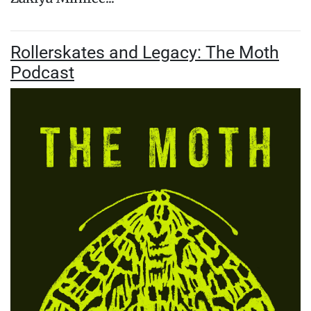
Rollerskates and Legacy: The Moth
Podcast