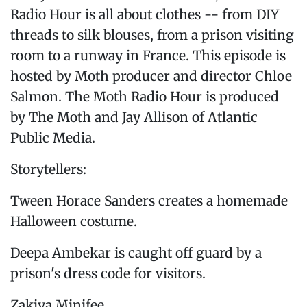
Radio Hour is all about clothes -- from DIY
threads to silk blouses, from a prison visiting
room to a runway in France. This episode is
hosted by Moth producer and director Chloe
Salmon. The Moth Radio Hour is produced
by The Moth and Jay Allison of Atlantic
Public Media.
Storytellers:
Tween Horace Sanders creates a homemade
Halloween costume.
Deepa Ambekar is caught off guard by a
prison's dress code for visitors.
Zakiya Minifee...