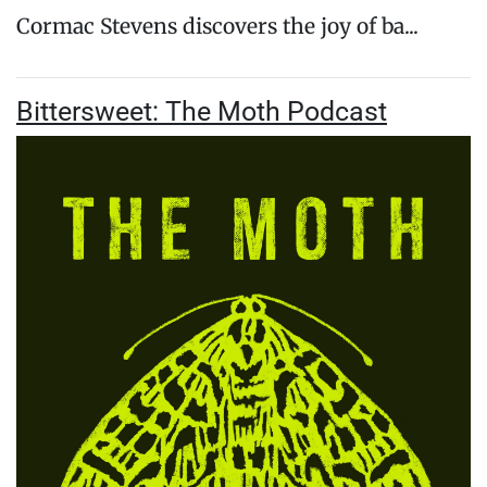
Cormac Stevens discovers the joy of ba...
Bittersweet: The Moth Podcast