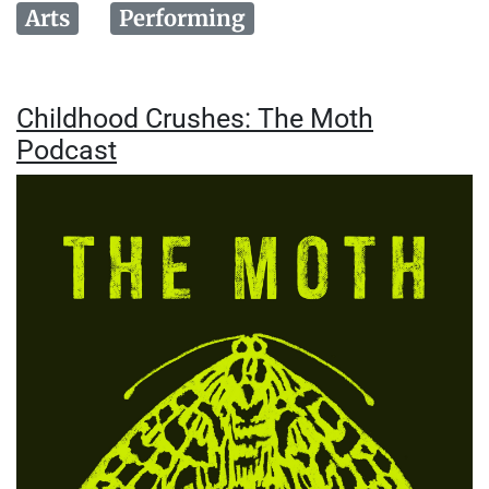
Arts
Performing
Childhood Crushes: The Moth
Podcast