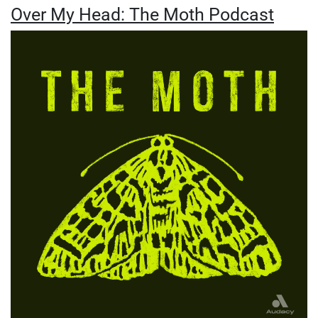
Over My Head: The Moth Podcast