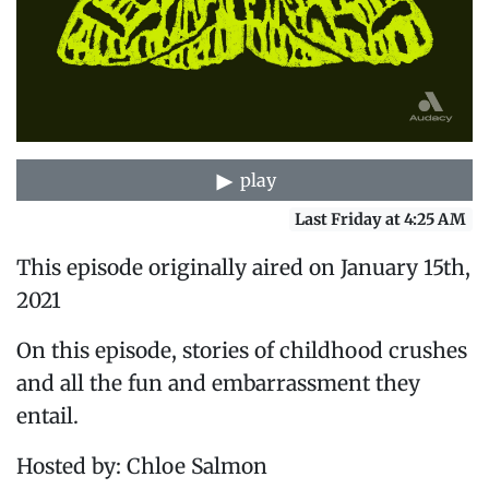
play
Last Friday at 4:25 AM
This episode originally aired on January 15th,
2021
On this episode, stories of childhood crushes
and all the fun and embarrassment they
entail.
Hosted by: Chloe Salmon