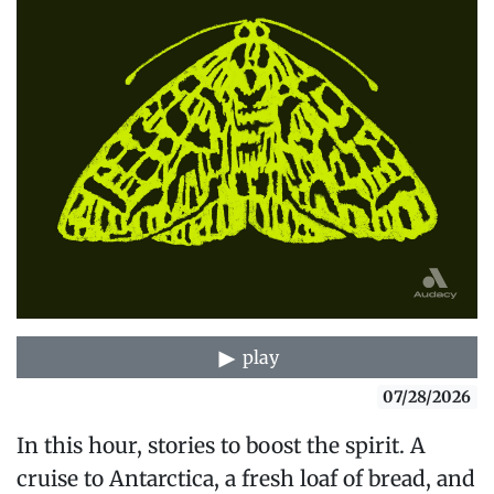
play
07/28/2026
In this hour, stories to boost the spirit. A
cruise to Antarctica, a fresh loaf of bread, and