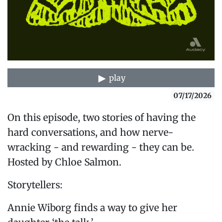
play
07/17/2026
On this episode, two stories of having the
hard conversations, and how nerve-
wracking - and rewarding - they can be.
Hosted by Chloe Salmon.
Storytellers:
Annie Wiborg finds a way to give her