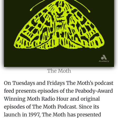
The Moth
On Tuesdays and Fridays The Moth’s podcast
feed presents episodes of the Peabody-Award
Winning Moth Radio Hour and original
episodes of The Moth Podcast. Since its
launch in 1997, The Moth has presented