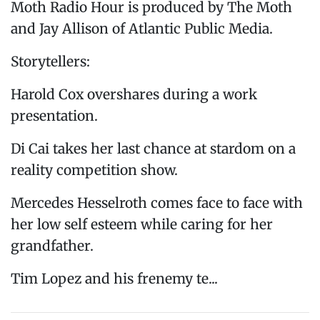
Moth Radio Hour is produced by The Moth
and Jay Allison of Atlantic Public Media.
Storytellers:
Harold Cox overshares during a work
presentation.
Di Cai takes her last chance at stardom on a
reality competition show.
Mercedes Hesselroth comes face to face with
her low self esteem while caring for her
grandfather.
Tim Lopez and his frenemy te...