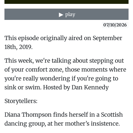
play
07/10/2026
This episode originally aired on September
18th, 2019.
This week, we're talking about stepping out
of your comfort zone, those moments where
you're really wondering if you're going to
sink or swim. Hosted by Dan Kennedy
Storytellers:
Diana Thompson finds herself in a Scottish
dancing group, at her mother’s insistence.