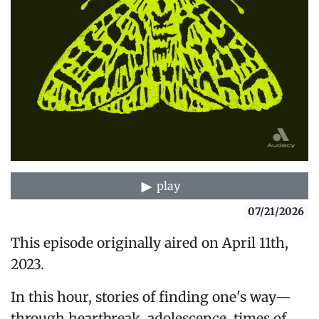
play
07/21/2026
This episode originally aired on April 11th,
2023.
In this hour, stories of finding one's way—
through heartbreak, adolescence, times of