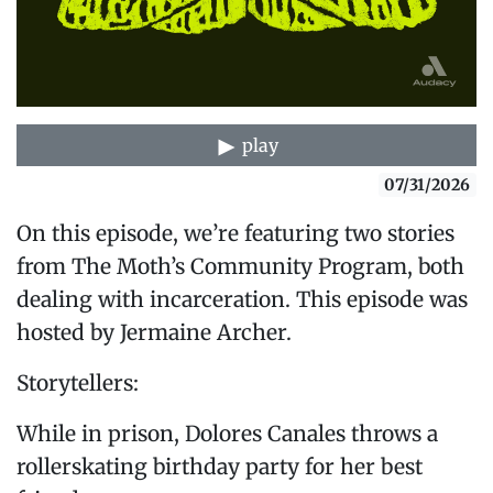
play
07/31/2026
On this episode, we’re featuring two stories
from The Moth’s Community Program, both
dealing with incarceration. This episode was
hosted by Jermaine Archer.
Storytellers:
While in prison, Dolores Canales throws a
rollerskating birthday party for her best