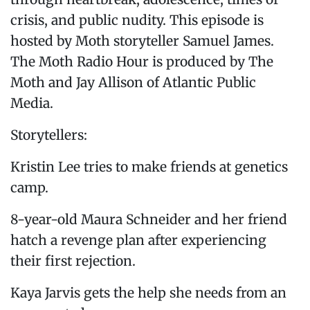
crisis, and public nudity. This episode is
hosted by Moth storyteller Samuel James.
The Moth Radio Hour is produced by The
Moth and Jay Allison of Atlantic Public
Media.
Storytellers:
Kristin Lee tries to make friends at genetics
camp.
8-year-old Maura Schneider and her friend
hatch a revenge plan after experiencing
their first rejection.
Kaya Jarvis gets the help she needs from an