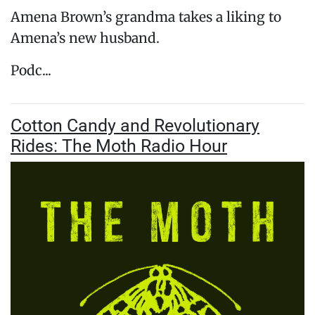
Amena Brown’s grandma takes a liking to
Amena’s new husband.
Podc...
Cotton Candy and Revolutionary
Rides: The Moth Radio Hour