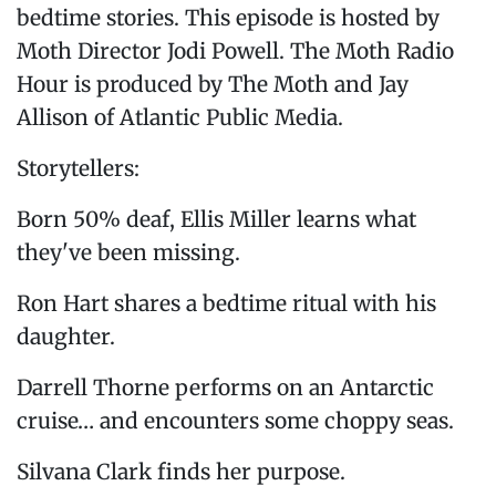
bedtime stories. This episode is hosted by
Moth Director Jodi Powell. The Moth Radio
Hour is produced by The Moth and Jay
Allison of Atlantic Public Media.
Storytellers:
Born 50% deaf, Ellis Miller learns what
they've been missing.
Ron Hart shares a bedtime ritual with his
daughter.
Darrell Thorne performs on an Antarctic
cruise… and encounters some choppy seas.
Silvana Clark finds her purpose.