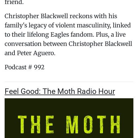
friend.
Christopher Blackwell reckons with his
family's legacy of violent masculinity, linked
to their lifelong Eagles fandom. Plus, a live
conversation between Christopher Blackwell
and Peter Aguero.
Podcast # 992
Feel Good: The Moth Radio Hour