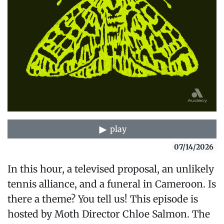
play
07/14/2026
In this hour, a televised proposal, an unlikely
tennis alliance, and a funeral in Cameroon. Is
there a theme? You tell us! This episode is
hosted by Moth Director Chloe Salmon. The