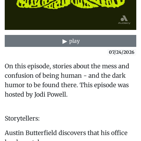
play
07/24/2026
On this episode, stories about the mess and
confusion of being human - and the dark
humor to be found there. This episode was
hosted by Jodi Powell.
Storytellers:
Austin Butterfield discovers that his office