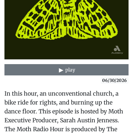
play
06/30/2026
In this hour, an unconventional church, a
bike ride for rights, and burning up the
dance floor. This episode is hosted by Moth
Executive Producer, Sarah Austin Jenness.
The Moth Radio Hour is produced by The