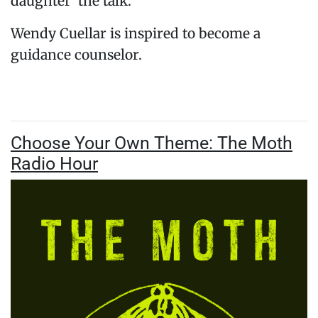
daughter ‘the talk.’
Wendy Cuellar is inspired to become a
guidance counselor.
Choose Your Own Theme: The Moth
Radio Hour