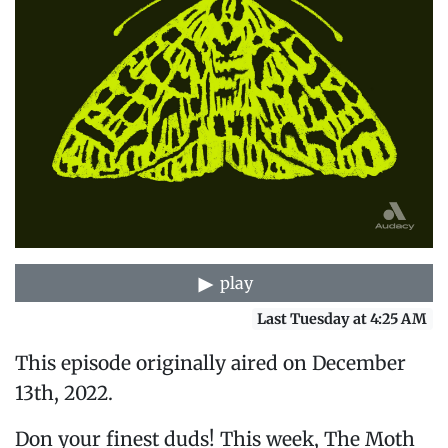
play
Last Tuesday at 4:25 AM
This episode originally aired on December
13th, 2022.
Don your finest duds! This week, The Moth