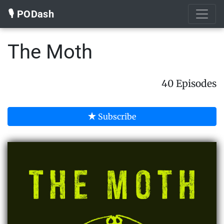
🎙️ PODash
The Moth
40 Episodes
Subscribe