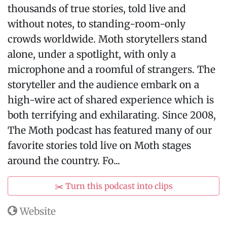
thousands of true stories, told live and
without notes, to standing-room-only
crowds worldwide. Moth storytellers stand
alone, under a spotlight, with only a
microphone and a roomful of strangers. The
storyteller and the audience embark on a
high-wire act of shared experience which is
both terrifying and exhilarating. Since 2008,
The Moth podcast has featured many of our
favorite stories told live on Moth stages
around the country. Fo...
✂️ Turn this podcast into clips
Website