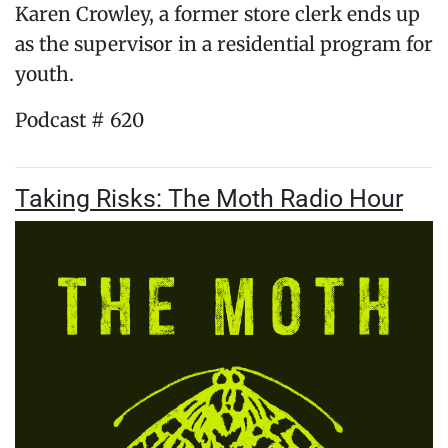
Karen Crowley, a former store clerk ends up
as the supervisor in a residential program for
youth.
Podcast # 620
Taking Risks: The Moth Radio Hour