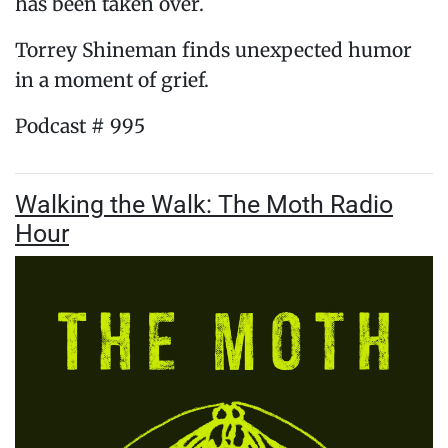
has been taken over.
Torrey Shineman finds unexpected humor
in a moment of grief.
Podcast # 995
Walking the Walk: The Moth Radio
Hour