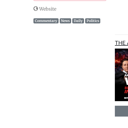
Website
Commentary
News
Daily
Politics
THE 