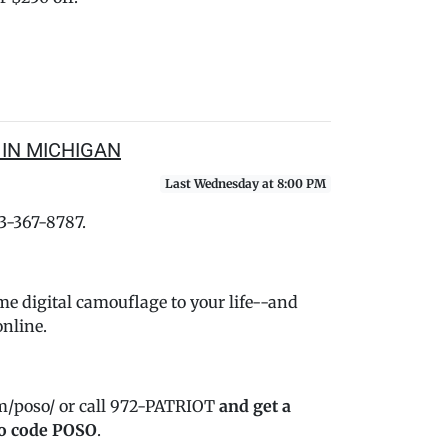
 IN MICHIGAN
Last Wednesday at 8:00 PM
33-367-8787.
me digital camouflage to your life--and
online.
m/poso/ or call 972-PATRIOT
and get a
o code POSO
.