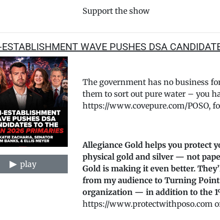
Support the show
-ESTABLISHMENT WAVE PUSHES DSA CANDIDATES
The government has no business forc
them to sort out pure water – you hav
https://www.covepure.com/POSO, for
Allegiance Gold helps you protect y
physical gold and silver — not pape
play
Gold is making it even better. They
from my audience to Turning Point
organization — in addition to the 1
https://www.protectwithposo.com or c