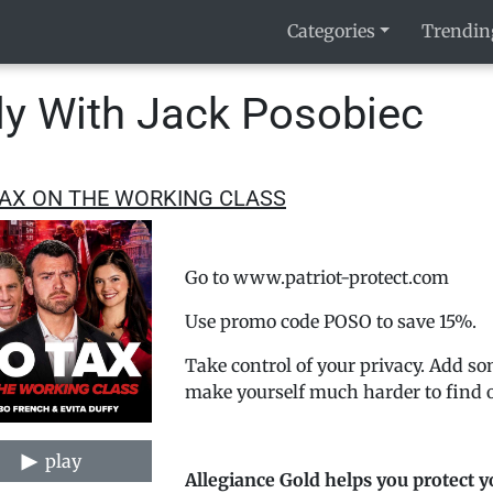
Categories
Trendin
y With Jack Posobiec
AX ON THE WORKING CLASS
Go to www.patriot-protect.com
Use promo code POSO to save 15%.
Take control of your privacy. Add so
make yourself much harder to find o
play
Allegiance Gold helps you protect y