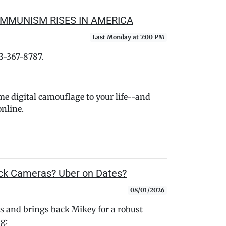
OMMUNISM RISES IN AMERICA
Last Monday at 7:00 PM
33-367-8787.
me digital camouflage to your life--and
nline.
k Cameras? Uber on Dates?
08/01/2026
 and brings back Mikey for a robust
ng: