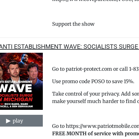
Support the show
ANTI ESTABLISHMENT WAVE: SOCIALISTS SURGE
Go to patriot-protect.com or call 1-8
Use promo code POSO to save 15%.
Take control of your privacy. Add so
make yourself much harder to find 
play
Go to https://www.patriotmobile.co
FREE MONTH of service with prom