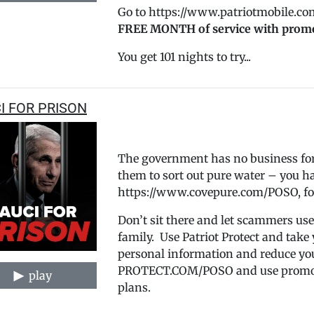
Go to https://www.patriotmobile.co
FREE MONTH of service with prom
You get 101 nights to try...
I FOR PRISON
The government has no business forc
them to sort out pure water – you hav
https://www.covepure.com/POSO, fo
Don’t sit there and let scammers use
family. Use Patriot Protect and take
personal information and reduce yo
PROTECT.COM/POSO and use promo co
play
plans.