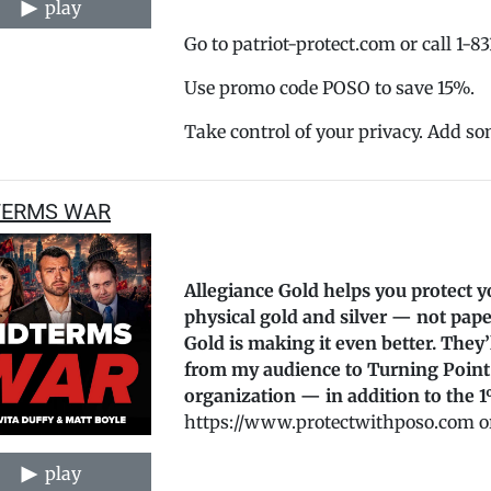
play
Go to patriot-protect.com or call 1-8
Use promo code POSO to save 15%.
Take control of your privacy. Add so
TERMS WAR
Allegiance Gold helps you protect y
physical gold and silver — not pape
Gold is making it even better. They
from my audience to Turning Point
organization — in addition to the 1
https://www.protectwithposo.com or
play