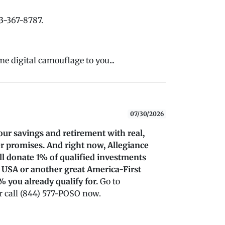
33-367-8787.
me digital camouflage to you...
07/30/2026
our savings and retirement with real,
r promises. And right now, Allegiance
’ll donate 1% of qualified investments
 USA or another great America-First
% you already qualify for.
Go to
 call (844) 577-POSO now.