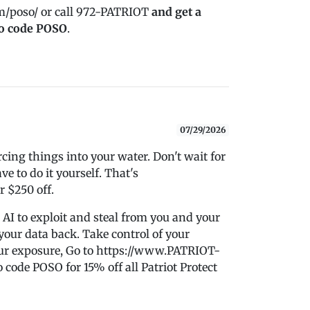
m/poso/ or call 972-PATRIOT
and get a
o code POSO
.
07/29/2026
ing things into your water. Don't wait for
e to do it yourself. That's
r $250 off.
 AI to exploit and steal from you and your
 your data back. Take control of your
ur exposure, Go to https://www.PATRIOT-
de POSO for 15% off all Patriot Protect