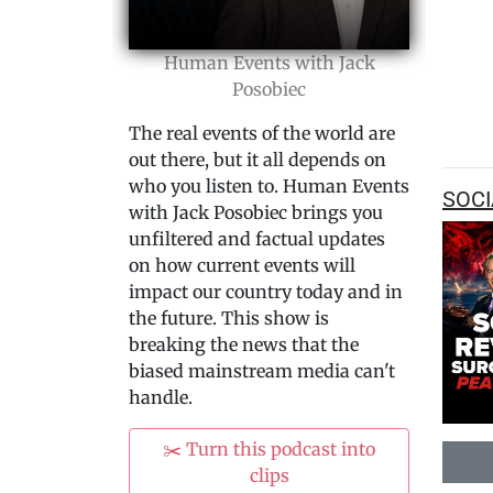
Human Events with Jack
Posobiec
The real events of the world are
out there, but it all depends on
who you listen to. Human Events
SOCI
with Jack Posobiec brings you
unfiltered and factual updates
on how current events will
impact our country today and in
the future. This show is
breaking the news that the
biased mainstream media can't
handle.
✂️ Turn this podcast into
clips