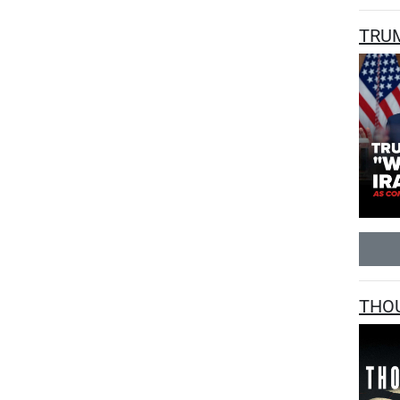
TRUM
THOU