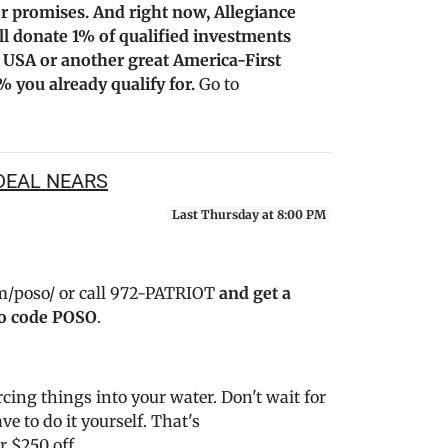
r promises. And right now, Allegiance
’ll donate 1% of qualified investments
 USA or another great America-First
% you already qualify for.
Go to
DEAL NEARS
Last Thursday at 8:00 PM
m/poso/ or call 972-PATRIOT
and get a
o code POSO
.
ing things into your water. Don't wait for
e to do it yourself. That's
 $250 off.