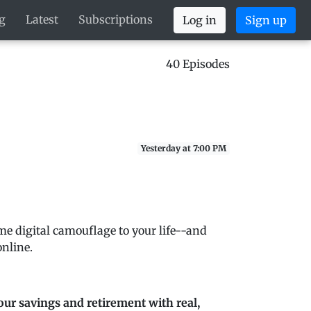
g
Latest
Subscriptions
Log in
Sign up
40 Episodes
Yesterday at 7:00 PM
me digital camouflage to your life--and
nline.
our savings and retirement with real,