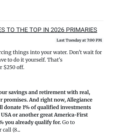
 TO THE TOP IN 2026 PRIMARIES
Last Tuesday at 7:00 PM
ing things into your water. Don't wait for
e to do it yourself. That's
 $250 off.
our savings and retirement with real,
r promises. And right now, Allegiance
’ll donate 1% of qualified investments
 USA or another great America-First
% you already qualify for.
Go to
all (8...