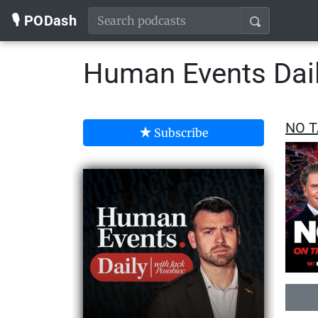
🎙️ PODash
Human Events Dail
NO T
Subscribe