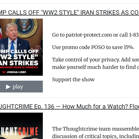
P CALLS OFF "WW2 STYLE" IRAN STRIKES AS C
Go to patriot-protect.com or call 1-8
Use promo code POSO to save 15%.
Take control of your privacy. Add so
make yourself much harder to find o
Support the show
play
GHTCRIME Ep. 136 — How Much for a Watch? Floc
The Thoughtcrime team reassembles
discussion of critical topics, includi