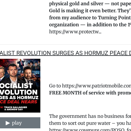
physical gold and silver — not pape
Gold is making it even better. They
from my audience to Turning Point
organization — in addition to the 1
https://www.protectw...
ALIST REVOLUTION SURGES AS HORMUZ PEACE 
Go to https://www.patriotmobile.co
FREE MONTH of service with prom
The government has no business forc
play
them to sort out pure water – you hav
https://www.covepure.com/POSO, for