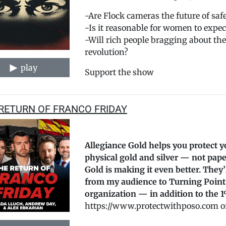
-Are Flock cameras the future of safe
-Is it reasonable for women to expect
-Will rich people bragging about the
revolution?
play
Support the show
RETURN OF FRANCO FRIDAY
Allegiance Gold helps you protect y
physical gold and silver — not pape
Gold is making it even better. They
from my audience to Turning Point
organization — in addition to the 1
https://www.protectwithposo.com or