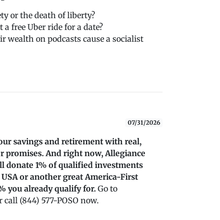
ty or the death of liberty?
 a free Uber ride for a date?
ir wealth on podcasts cause a socialist
07/31/2026
our savings and retirement with real,
r promises. And right now, Allegiance
’ll donate 1% of qualified investments
 USA or another great America-First
% you already qualify for.
Go to
 call (844) 577-POSO now.