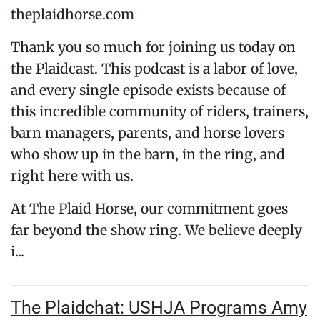
theplaidhorse.com
Thank you so much for joining us today on
the Plaidcast. This podcast is a labor of love,
and every single episode exists because of
this incredible community of riders, trainers,
barn managers, parents, and horse lovers
who show up in the barn, in the ring, and
right here with us.
At The Plaid Horse, our commitment goes
far beyond the show ring. We believe deeply
i...
The Plaidchat: USHJA Programs Amy