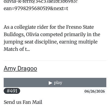
olivia-k-ferro/34c37ae1bf3b6983?
ean=9798295680519&next=t
As a collegiate rider for the Fresno State
Bulldogs, Olivia competed primarily in the
jumping seat discipline, earning multiple
Match of t...
Amy Dragoo
play
#491
06/26/2026
Send us Fan Mail