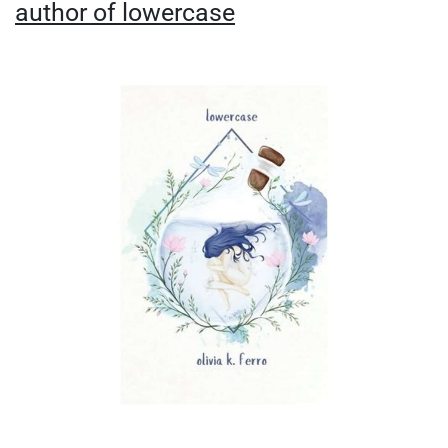
author of lowercase