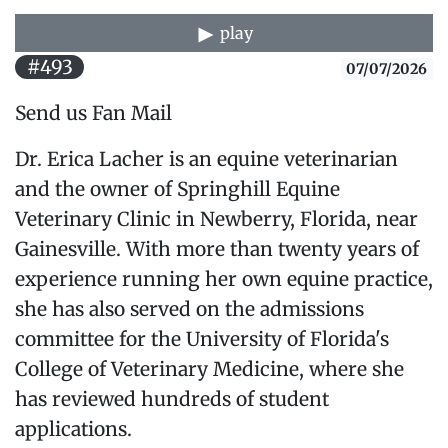
play
#493
07/07/2026
Send us Fan Mail
Dr. Erica Lacher is an equine veterinarian
and the owner of Springhill Equine
Veterinary Clinic in Newberry, Florida, near
Gainesville. With more than twenty years of
experience running her own equine practice,
she has also served on the admissions
committee for the University of Florida's
College of Veterinary Medicine, where she
has reviewed hundreds of student
applications.