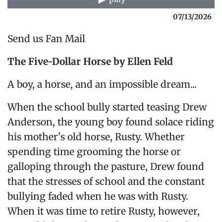
07/13/2026
Send us Fan Mail
The Five-Dollar Horse
by Ellen Feld
A boy, a horse, and an impossible dream...
When the school bully started teasing Drew
Anderson, the young boy found solace riding
his mother's old horse, Rusty. Whether
spending time grooming the horse or
galloping through the pasture, Drew found
that the stresses of school and the constant
bullying faded when he was with Rusty.
When it was time to retire Rusty, however,