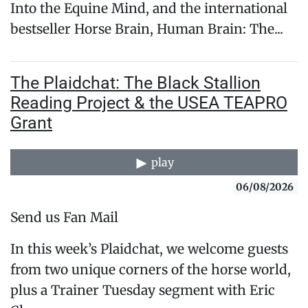
Into the Equine Mind, and the international
bestseller Horse Brain, Human Brain: The...
The Plaidchat: The Black Stallion
Reading Project & the USEA TEAPRO
Grant
play
06/08/2026
Send us Fan Mail
In this week’s Plaidchat, we welcome guests
from two unique corners of the horse world,
plus a Trainer Tuesday segment with Eric