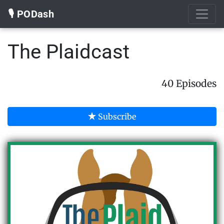
🎙️ PODash
The Plaidcast
40 Episodes
Subscribe