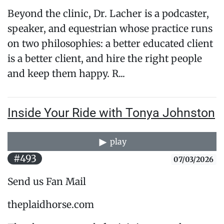
Beyond the clinic, Dr. Lacher is a podcaster,
speaker, and equestrian whose practice runs
on two philosophies: a better educated client
is a better client, and hire the right people
and keep them happy. R...
Inside Your Ride with Tonya Johnston
play
#493
07/03/2026
Send us Fan Mail
theplaidhorse.com