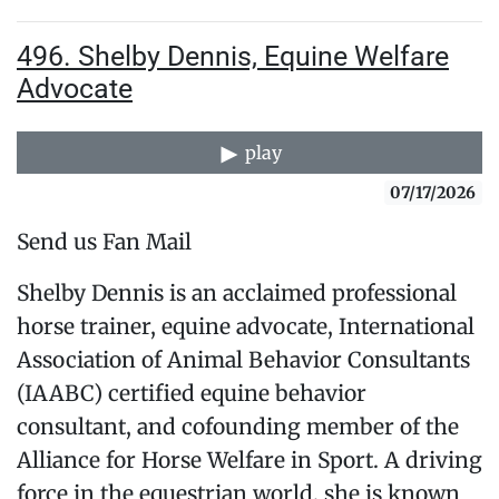
496. Shelby Dennis, Equine Welfare
Advocate
play
07/17/2026
Send us Fan Mail
Shelby Dennis is an acclaimed professional
horse trainer, equine advocate, International
Association of Animal Behavior Consultants
(IAABC) certified equine behavior
consultant, and cofounding member of the
Alliance for Horse Welfare in Sport. A driving
force in the equestrian world, she is known