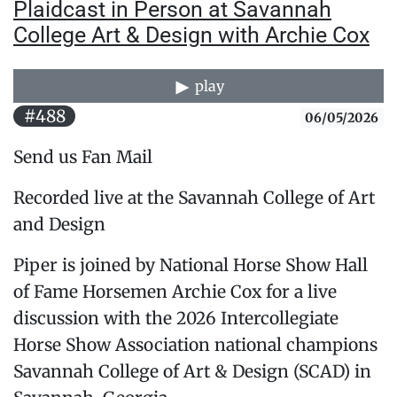
Plaidcast in Person at Savannah
College Art & Design with Archie Cox
play
#488
06/05/2026
Send us Fan Mail
Recorded live at the Savannah College of Art
and Design
Piper is joined by National Horse Show Hall
of Fame Horsemen Archie Cox for a live
discussion with the 2026 Intercollegiate
Horse Show Association national champions
Savannah College of Art & Design (SCAD) in