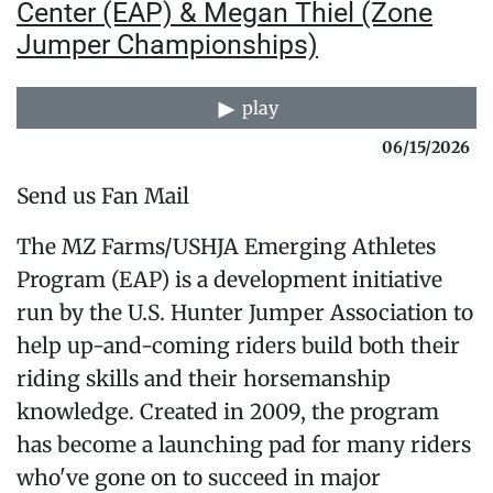
Center (EAP) & Megan Thiel (Zone
Jumper Championships)
play
06/15/2026
Send us Fan Mail
The MZ Farms/USHJA Emerging Athletes
Program (EAP) is a development initiative
run by the U.S. Hunter Jumper Association to
help up-and-coming riders build both their
riding skills and their horsemanship
knowledge. Created in 2009, the program
has become a launching pad for many riders
who've gone on to succeed in major