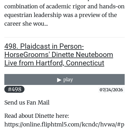
combination of academic rigor and hands-on
equestrian leadership was a preview of the
career she wou...
498. Plaidcast in Person-
HorseGrooms' Dinette Neuteboom
Live from Hartford, Connecticut
play
#498
07/24/2026
Send us Fan Mail
Read about Dinette here:
https://online.fliphtml5.com/kcndc/hvwa/#p=