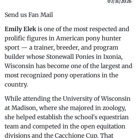
07/31/2026
Send us Fan Mail
Emily Elek
is one of the most respected and
prolific figures in American pony hunter
sport — a trainer, breeder, and program
builder whose Stonewall Ponies in Ixonia,
Wisconsin has become one of the largest and
most recognized pony operations in the
country.
While attending the University of Wisconsin
at Madison, where she majored in zoology,
she helped establish the school's equestrian
team and competed in the open equitation
divisions and the Cacchione Cup. That