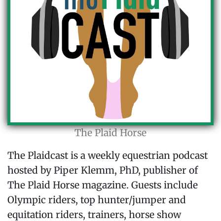
The Plaid Horse
The Plaidcast is a weekly equestrian podcast
hosted by Piper Klemm, PhD, publisher of
The Plaid Horse magazine. Guests include
Olympic riders, top hunter/jumper and
equitation riders, trainers, horse show