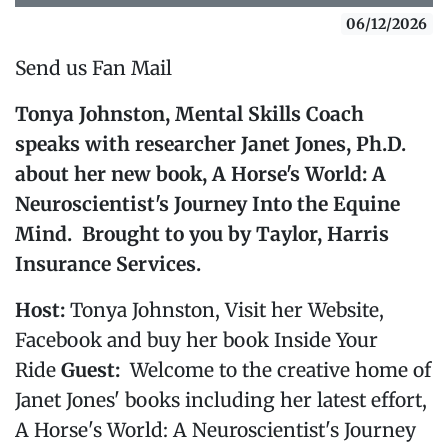
06/12/2026
Send us Fan Mail
Tonya Johnston, Mental Skills Coach
speaks with researcher Janet Jones, Ph.D.
about her new book,
A Horse's World: A
Neuroscientist's Journey Into the Equine
Mind
. Brought to you by Taylor, Harris
Insurance Services.
Host:
Tonya Johnston, Visit her Website,
Facebook and buy her book Inside Your
Ride
Guest:
Welcome to the creative home of
Janet Jones' books including her latest effort,
A Horse's World: A Neuroscientist's Journey