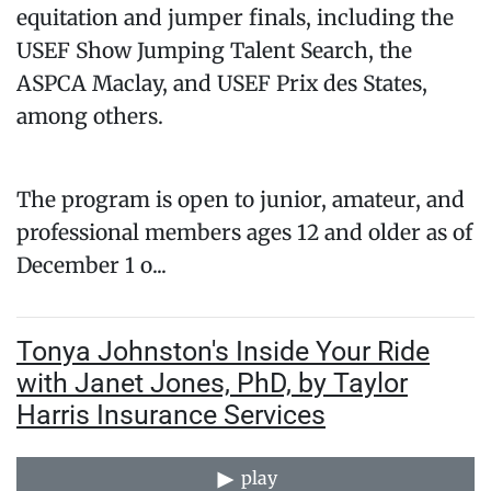
equitation and jumper finals, including the
USEF Show Jumping Talent Search, the
ASPCA Maclay, and USEF Prix des States,
among others.
The program is open to junior, amateur, and
professional members ages 12 and older as of
December 1 o...
Tonya Johnston's Inside Your Ride
with Janet Jones, PhD, by Taylor
Harris Insurance Services
play