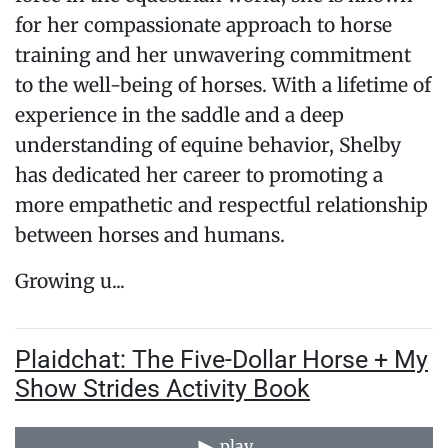
for her compassionate approach to horse
training and her unwavering commitment
to the well-being of horses. With a lifetime of
experience in the saddle and a deep
understanding of equine behavior, Shelby
has dedicated her career to promoting a
more empathetic and respectful relationship
between horses and humans.
Growing u...
Plaidchat: The Five-Dollar Horse + My
Show Strides Activity Book
play