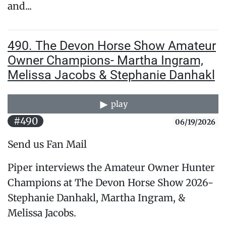
and...
490. The Devon Horse Show Amateur
Owner Champions- Martha Ingram,
Melissa Jacobs & Stephanie Danhakl
play
#490
06/19/2026
Send us Fan Mail
Piper interviews the Amateur Owner Hunter
Champions at The Devon Horse Show 2026-
Stephanie Danhakl, Martha Ingram, &
Melissa Jacobs.