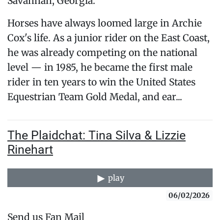
Savannah, Georgia.
Horses have always loomed large in Archie
Cox's life. As a junior rider on the East Coast,
he was already competing on the national
level — in 1985, he became the first male
rider in ten years to win the United States
Equestrian Team Gold Medal, and ear...
The Plaidchat: Tina Silva & Lizzie
Rinehart
play
06/02/2026
Send us Fan Mail