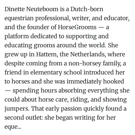
Dinette Neuteboom is a Dutch-born
equestrian professional, writer, and educator,
and the founder of HorseGrooms — a
platform dedicated to supporting and
educating grooms around the world. She
grew up in Hattem, the Netherlands, where
despite coming from a non-horsey family, a
friend in elementary school introduced her
to horses and she was immediately hooked
— spending hours absorbing everything she
could about horse care, riding, and showing
jumpers. That early passion quickly found a
second outlet: she began writing for her
eque...