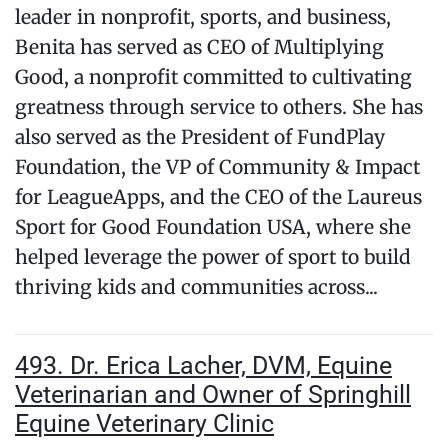
leader in nonprofit, sports, and business,
Benita has served as CEO of Multiplying
Good, a nonprofit committed to cultivating
greatness through service to others. She has
also served as the President of FundPlay
Foundation, the VP of Community & Impact
for LeagueApps, and the CEO of the Laureus
Sport for Good Foundation USA, where she
helped leverage the power of sport to build
thriving kids and communities across...
493. Dr. Erica Lacher, DVM, Equine
Veterinarian and Owner of Springhill
Equine Veterinary Clinic