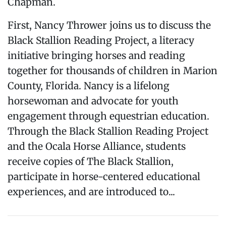
Chapman.
First, Nancy Thrower joins us to discuss the
Black Stallion Reading Project, a literacy
initiative bringing horses and reading
together for thousands of children in Marion
County, Florida. Nancy is a lifelong
horsewoman and advocate for youth
engagement through equestrian education.
Through the Black Stallion Reading Project
and the Ocala Horse Alliance, students
receive copies of The Black Stallion,
participate in horse-centered educational
experiences, and are introduced to...