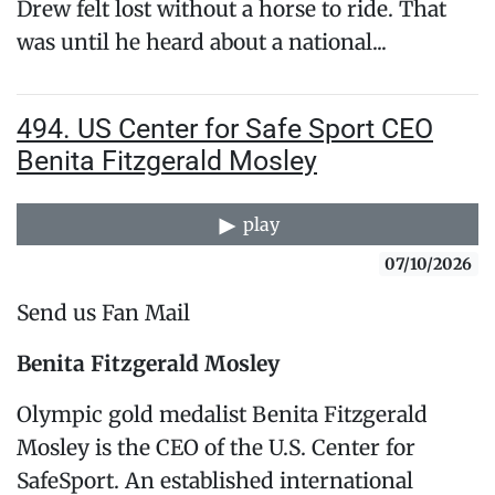
Drew felt lost without a horse to ride. That
was until he heard about a national...
494. US Center for Safe Sport CEO
Benita Fitzgerald Mosley
play
07/10/2026
Send us Fan Mail
Benita Fitzgerald Mosley
Olympic gold medalist Benita Fitzgerald
Mosley is the CEO of the U.S. Center for
SafeSport. An established international