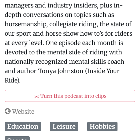
managers and industry insiders, plus in-
depth conversations on topics such as
horsemanship, collegiate riding, the state of
our sport and horse show how to’s for riders
at every level. One episode each month is
devoted to the mental side of riding with
nationally recognized mental skills coach
and author Tonya Johnston (Inside Your
Ride).
✂️ Turn this podcast into clips
Website
Education
Leisure
Hobbies