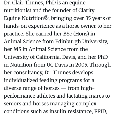
Dr. Clair Thunes, PhD is an equine
nutritionist and the founder of Clarity
Equine Nutrition®, bringing over 35 years of
hands-on experience as a horse owner to her
practice. She earned her BSc (Hons) in
Animal Science from Edinburgh University,
her MS in Animal Science from the
University of California, Davis, and her PhD
in Nutrition from UC Davis in 2005. Through
her consultancy, Dr. Thunes develops
individualized feeding programs for a
diverse range of horses — from high-
performance athletes and lactating mares to
seniors and horses managing complex
conditions such as insulin resistance, PPID,