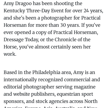
Amy Dragoo has been shooting the
Kentucky Three-Day Event for over 24 years,
and she's been a photographer for Practical
Horseman for more than 30 years. If you've
ever opened a copy of Practical Horseman,
Dressage Today, or the Chronicle of the
Horse, you've almost certainly seen her
work.
Based in the Philadelphia area, Amy is an
internationally recognized commercial and
editorial photographer serving magazine
and website publishers, equestrian sport
sponsors, and stock agencies across North