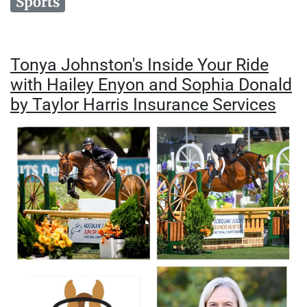
Sports
Tonya Johnston's Inside Your Ride
with Hailey Enyon and Sophia Donald
by Taylor Harris Insurance Services