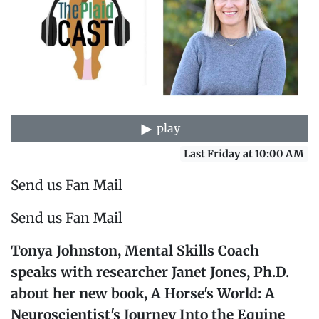
play
Last Friday at 10:00 AM
Send us Fan Mail
Send us Fan Mail
Tonya Johnston, Mental Skills Coach
speaks with researcher Janet Jones, Ph.D.
about her new book,
A Horse's World: A
Neuroscientist's Journey Into the Equine