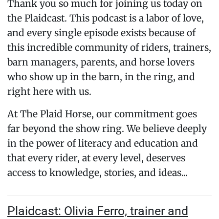
Thank you so much for joining us today on
the Plaidcast. This podcast is a labor of love,
and every single episode exists because of
this incredible community of riders, trainers,
barn managers, parents, and horse lovers
who show up in the barn, in the ring, and
right here with us.
At The Plaid Horse, our commitment goes
far beyond the show ring. We believe deeply
in the power of literacy and education and
that every rider, at every level, deserves
access to knowledge, stories, and ideas...
Plaidcast: Olivia Ferro, trainer and