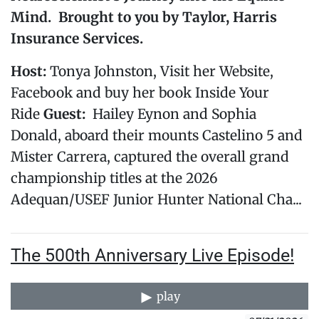
Mind
. Brought to you by Taylor, Harris
Insurance Services.
Host:
Tonya Johnston, Visit her Website,
Facebook and buy her book Inside Your
Ride
Guest:
Hailey Eynon and Sophia
Donald, aboard their mounts Castelino 5 and
Mister Carrera, captured the overall grand
championship titles at the 2026
Adequan/USEF Junior Hunter National Cha...
The 500th Anniversary Live Episode!
play