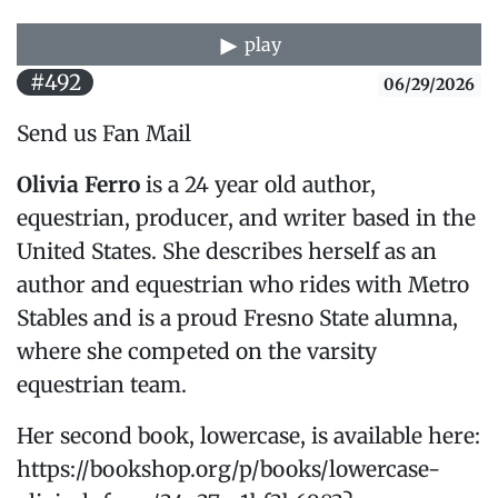
play
#492
06/29/2026
Send us Fan Mail
Olivia Ferro
is a 24 year old author,
equestrian, producer, and writer based in the
United States. She describes herself as an
author and equestrian who rides with Metro
Stables and is a proud Fresno State alumna,
where she competed on the varsity
equestrian team.
Her second book, lowercase, is available here:
https://bookshop.org/p/books/lowercase-