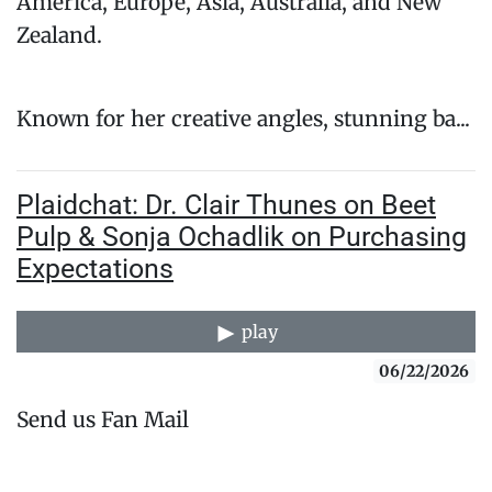
America, Europe, Asia, Australia, and New
Zealand.
Known for her creative angles, stunning ba...
Plaidchat: Dr. Clair Thunes on Beet
Pulp & Sonja Ochadlik on Purchasing
Expectations
play
06/22/2026
Send us Fan Mail