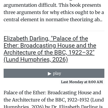
argumentation difficult. This book presents
three arguments for why ethics ought to be a
central element in normative theorizing ab...
Elizabeth Darling, "Palace of the
Ether: Broadcasting House and the
Architecture of the BBC, 1922–32"
(Lund Humphries, 2026)
play
Last Monday at 8:00 AM
Palace of the Ether: Broadcasting House and
the Architecture of the BBC, 1922–1932 (Lund
Humphries, 2026) by Dr. Elizabeth Darling is