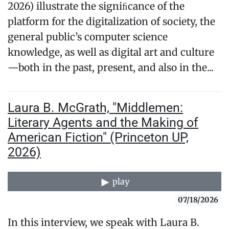
2026) illustrate the signiﬁcance of the
platform for the digitalization of society, the
general public’s computer science
knowledge, as well as digital art and culture
—both in the past, present, and also in the...
Laura B. McGrath, "Middlemen:
Literary Agents and the Making of
American Fiction" (Princeton UP,
2026)
play
07/18/2026
In this interview, we speak with Laura B.