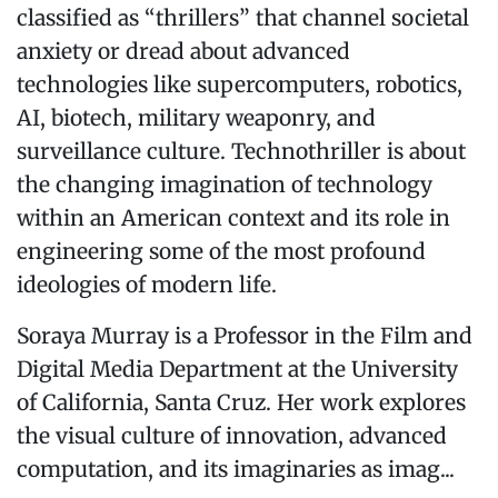
classified as “thrillers” that channel societal
anxiety or dread about advanced
technologies like supercomputers, robotics,
AI, biotech, military weaponry, and
surveillance culture. Technothriller is about
the changing imagination of technology
within an American context and its role in
engineering some of the most profound
ideologies of modern life.
Soraya Murray is a Professor in the Film and
Digital Media Department at the University
of California, Santa Cruz. Her work explores
the visual culture of innovation, advanced
computation, and its imaginaries as imag...