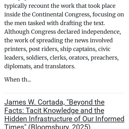
typically recount the work that took place
inside the Continental Congress, focusing on
the men tasked with drafting the text.
Although Congress declared independence,
the work of spreading the news involved
printers, post riders, ship captains, civic
leaders, soldiers, clerks, orators, preachers,
diplomats, and translators.
When th...
James W. Cortada, "Beyond the
Facts: Tacit Knowledge and the
Hidden Infrastructure of Our Informed
Times" (Bloomsbury, 2025)