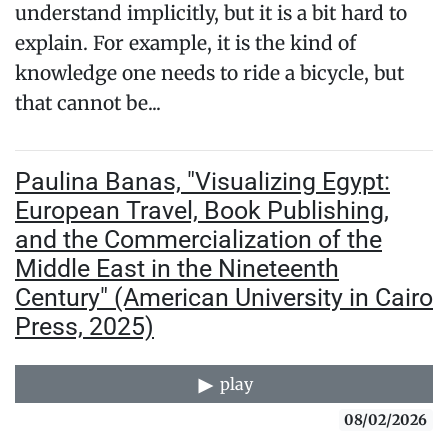
understand implicitly, but it is a bit hard to
explain. For example, it is the kind of
knowledge one needs to ride a bicycle, but
that cannot be...
Paulina Banas, "Visualizing Egypt:
European Travel, Book Publishing,
and the Commercialization of the
Middle East in the Nineteenth
Century" (American University in Cairo
Press, 2025)
play
08/02/2026