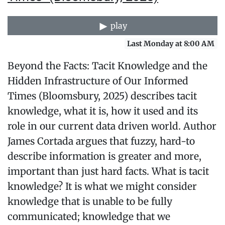
play
Last Monday at 8:00 AM
Beyond the Facts: Tacit Knowledge and the
Hidden Infrastructure of Our Informed
Times (Bloomsbury, 2025) describes tacit
knowledge, what it is, how it used and its
role in our current data driven world. Author
James Cortada argues that fuzzy, hard-to
describe information is greater and more,
important than just hard facts. What is tacit
knowledge? It is what we might consider
knowledge that is unable to be fully
communicated; knowledge that we