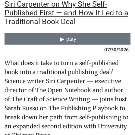
Siri Carpenter on Why She Self-
Published First — and How It Led to a
Traditional Book Deal
play
07/30/2026
What does it take to turn a self-published
book into a traditional publishing deal?
Science writer Siri Carpenter — executive
director of The Open Notebook and author
of The Craft of Science Writing — joins host
Sarah Russo on The Publishing Playbook to
break down her path from self-publishing to
an expanded second edition with University