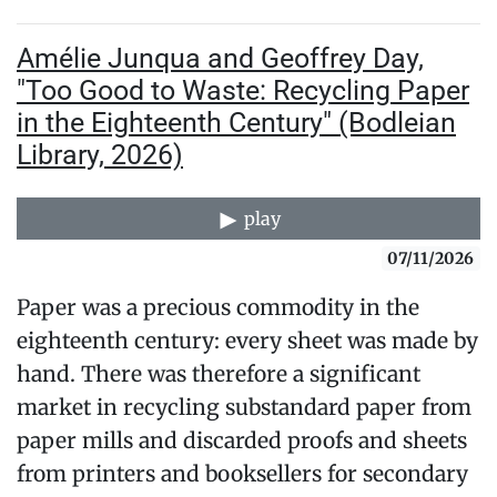
Amélie Junqua and Geoffrey Day,
"Too Good to Waste: Recycling Paper
in the Eighteenth Century" (Bodleian
Library, 2026)
play
07/11/2026
Paper was a precious commodity in the
eighteenth century: every sheet was made by
hand. There was therefore a significant
market in recycling substandard paper from
paper mills and discarded proofs and sheets
from printers and booksellers for secondary