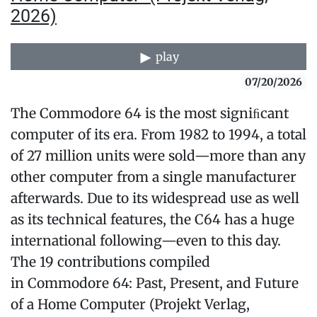
2026)
play
07/20/2026
The Commodore 64 is the most signiﬁcant
computer of its era. From 1982 to 1994, a total
of 27 million units were sold—more than any
other computer from a single manufacturer
afterwards. Due to its widespread use as well
as its techni­cal features, the C64 has a huge
international following—even to this day.
The 19 contributions compiled
in Commodore 64: Past, Present, and Future
of a Home Computer (Projekt Verlag,