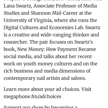
Lana Swartz, Associate Professor of Media
Studies and Shannon Mid-Career at the
University of Virginia, where she runs the
Digital Cultures and Economies Lab. Swartz
is a creative and wide-ranging thinker and
researcher. The pair focuses on Swartz's
book, New Money: How Payment Became
social media, and talks about her recent
work on youth money cultures and on the
rich business and media dimensions of
contemporary nail artists and salons.
Learn more about your ad choices. Visit
megaphone.fm/adchoices
Support our show by becoming a...