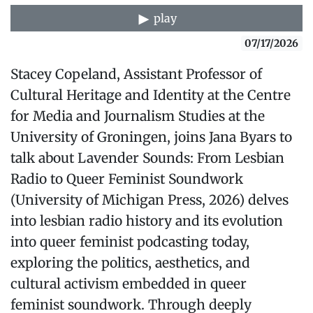
play
07/17/2026
Stacey Copeland, Assistant Professor of
Cultural Heritage and Identity at the Centre
for Media and Journalism Studies at the
University of Groningen, joins Jana Byars to
talk about⁠ Lavender Sounds: From Lesbian
Radio to Queer Feminist Soundwork⁠
(University of Michigan Press, 2026) delves
into lesbian radio history and its evolution
into queer feminist podcasting today,
exploring the politics, aesthetics, and
cultural activism embedded in queer
feminist soundwork. Through deeply