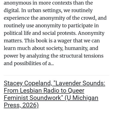
anonymous in more contexts than the
digital. In urban settings, we routinely
experience the anonymity of the crowd, and
routinely use anonymity to participate in
political life and social protests. Anonymity
matters. This book is a wager that we can
learn much about society, humanity, and
power by analyzing the structural tensions
and possibilities of a...
Stacey Copeland, "Lavender Sounds:
From Lesbian Radio to Queer
Feminist Soundwork" (U Michigan
Press, 2026)