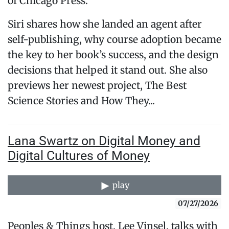
of Chicago Press.
Siri shares how she landed an agent after
self-publishing, why course adoption became
the key to her book’s success, and the design
decisions that helped it stand out. She also
previews her newest project, The Best
Science Stories and How They...
Lana Swartz on Digital Money and
Digital Cultures of Money
play
07/27/2026
Peoples & Things host, Lee Vinsel, talks with