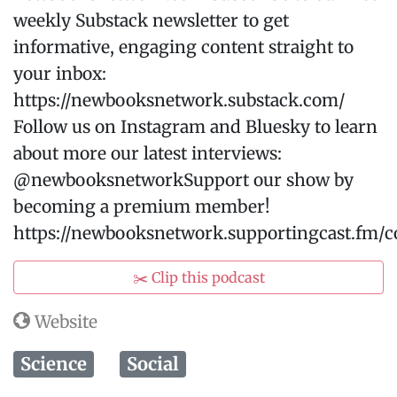
weekly Substack newsletter to get
informative, engaging content straight to
your inbox:
⁠https://newbooksnetwork.substack.com/⁠
Follow us on Instagram and Bluesky to learn
about more our latest interviews:
@newbooksnetworkSupport our show by
becoming a premium member!
https://newbooksnetwork.supportingcast.fm/
✂️ Clip this podcast
Website
Science
Social