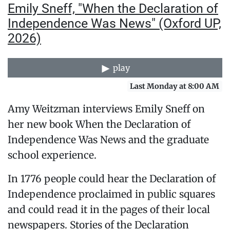
Emily Sneff, "When the Declaration of
Independence Was News" (Oxford UP,
2026)
play
Last Monday at 8:00 AM
Amy Weitzman interviews Emily Sneff on
her new book When the Declaration of
Independence Was News and the graduate
school experience.
In 1776 people could hear the Declaration of
Independence proclaimed in public squares
and could read it in the pages of their local
newspapers. Stories of the Declaration