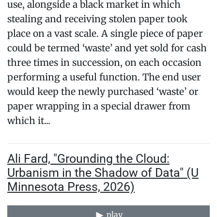
use, alongside a black market in which
stealing and receiving stolen paper took
place on a vast scale. A single piece of paper
could be termed ‘waste’ and yet sold for cash
three times in succession, on each occasion
performing a useful function. The end user
would keep the newly purchased ‘waste’ or
paper wrapping in a special drawer from
which it...
Ali Fard, "Grounding the Cloud:
Urbanism in the Shadow of Data" (U
Minnesota Press, 2026)
play