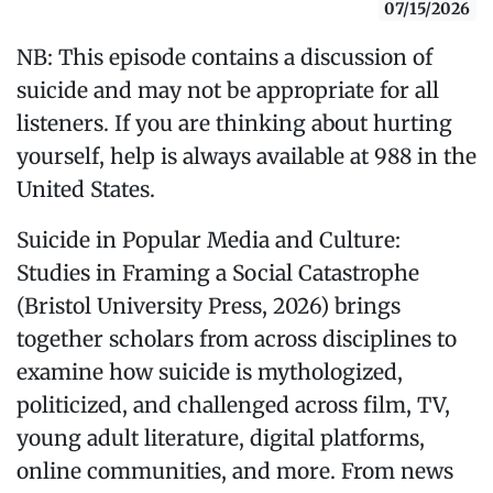
07/15/2026
NB: This episode contains a discussion of
suicide and may not be appropriate for all
listeners. If you are thinking about hurting
yourself, help is always available at 988 in the
United States.
Suicide in Popular Media and Culture:
Studies in Framing a Social Catastrophe
(Bristol University Press, 2026) brings
together scholars from across disciplines to
examine how suicide is mythologized,
politicized, and challenged across film, TV,
young adult literature, digital platforms,
online communities, and more. From news