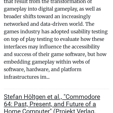
that result from the transformation of
gameplay into digital gameplay, as well as
broader shifts toward an increasingly
networked and data-driven world. The
games industry has adopted usability testing
on top of play testing to evaluate how these
interfaces may influence the accessibility
and success of their game software, but how
embedding gameplay within webs of
software, hardware, and platform
infrastructures im...
Stefan Höltgen et al., "Commodore
64: Past, Present, and Future of a
Home Computer" (Projekt Verlag,