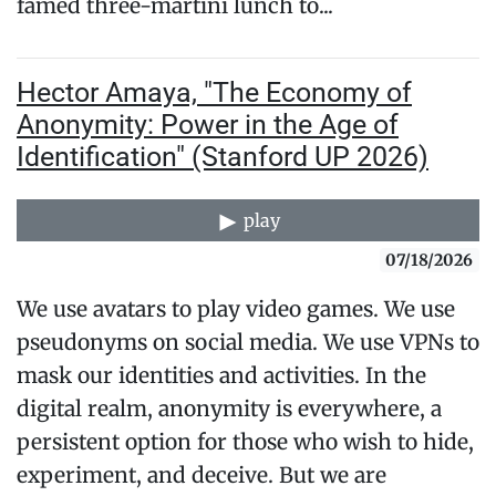
famed three-martini lunch to...
Hector Amaya, "The Economy of
Anonymity: Power in the Age of
Identification" (Stanford UP 2026)
play
07/18/2026
We use avatars to play video games. We use
pseudonyms on social media. We use VPNs to
mask our identities and activities. In the
digital realm, anonymity is everywhere, a
persistent option for those who wish to hide,
experiment, and deceive. But we are