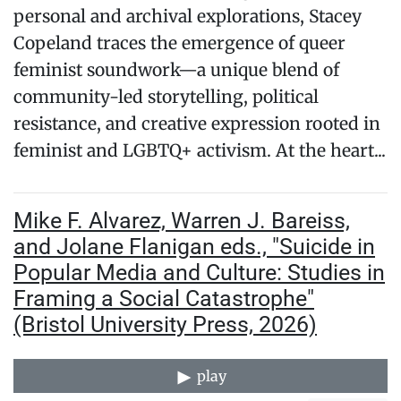
personal and archival explorations, Stacey
Copeland traces the emergence of queer
feminist soundwork—a unique blend of
community-led storytelling, political
resistance, and creative expression rooted in
feminist and LGBTQ+ activism. At the heart...
Mike F. Alvarez, Warren J. Bareiss,
and Jolane Flanigan eds., "Suicide in
Popular Media and Culture: Studies in
Framing a Social Catastrophe"
(Bristol University Press, 2026)
play