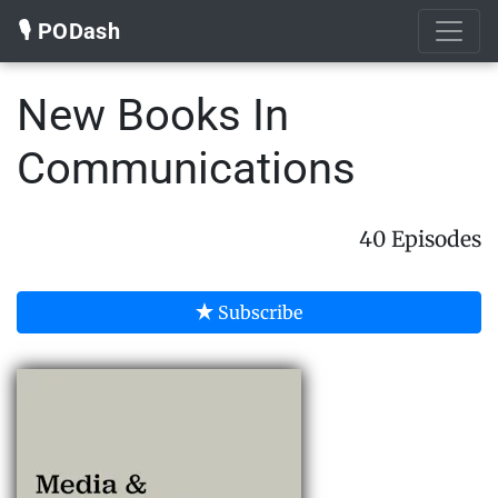
🎙️ PODash
New Books In
Communications
40 Episodes
Subscribe