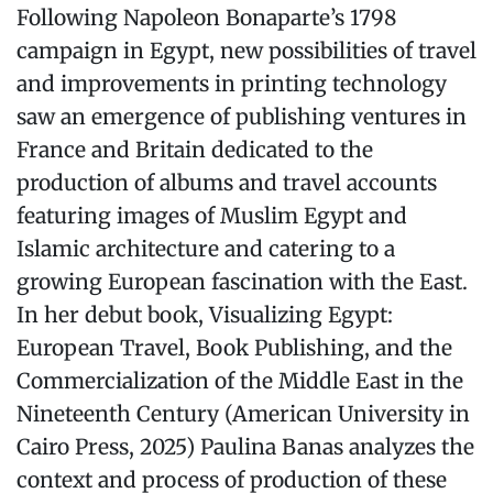
Following Napoleon Bonaparte’s 1798
campaign in Egypt, new possibilities of travel
and improvements in printing technology
saw an emergence of publishing ventures in
France and Britain dedicated to the
production of albums and travel accounts
featuring images of Muslim Egypt and
Islamic architecture and catering to a
growing European fascination with the East.
In her debut book, Visualizing Egypt:
European Travel, Book Publishing, and the
Commercialization of the Middle East in the
Nineteenth Century (American University in
Cairo Press, 2025) Paulina Banas analyzes the
context and process of production of these