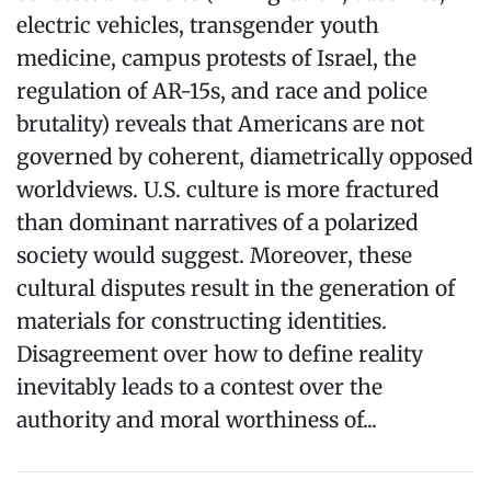
electric vehicles, transgender youth
medicine, campus protests of Israel, the
regulation of AR-15s, and race and police
brutality) reveals that Americans are not
governed by coherent, diametrically opposed
worldviews. U.S. culture is more fractured
than dominant narratives of a polarized
society would suggest. Moreover, these
cultural disputes result in the generation of
materials for constructing identities.
Disagreement over how to define reality
inevitably leads to a contest over the
authority and moral worthiness of...