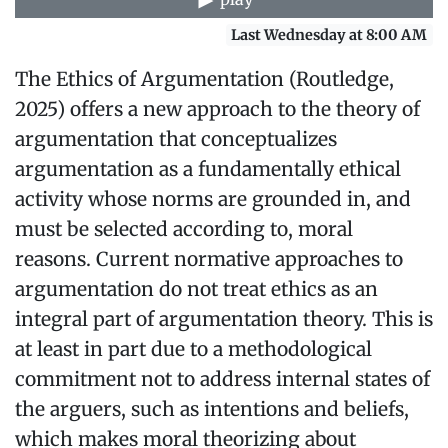
Last Wednesday at 8:00 AM
The Ethics of Argumentation (Routledge,
2025) offers a new approach to the theory of
argumentation that conceptualizes
argumentation as a fundamentally ethical
activity whose norms are grounded in, and
must be selected according to, moral
reasons. Current normative approaches to
argumentation do not treat ethics as an
integral part of argumentation theory. This is
at least in part due to a methodological
commitment not to address internal states of
the arguers, such as intentions and beliefs,
which makes moral theorizing about