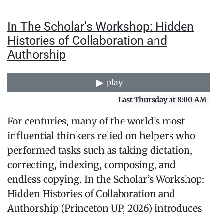
In The Scholar’s Workshop: Hidden
Histories of Collaboration and
Authorship
play
Last Thursday at 8:00 AM
For centuries, many of the world’s most
influential thinkers relied on helpers who
performed tasks such as taking dictation,
correcting, indexing, composing, and
endless copying. In the Scholar’s Workshop:
Hidden Histories of Collaboration and
Authorship (Princeton UP, 2026) introduces