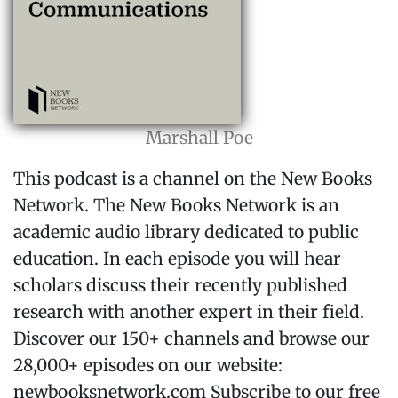
Marshall Poe
This podcast is a channel on the New Books
Network. The New Books Network is an
academic audio library dedicated to public
education. In each episode you will hear
scholars discuss their recently published
research with another expert in their field.
Discover our 150+ channels and browse our
28,000+ episodes on our website:
⁠newbooksnetwork.com⁠ Subscribe to our free