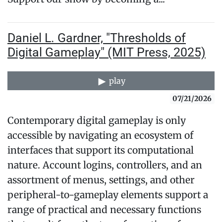
Daniel L. Gardner, "Thresholds of
Digital Gameplay" (MIT Press, 2025)
play
07/21/2026
Contemporary digital gameplay is only
accessible by navigating an ecosystem of
interfaces that support its computational
nature. Account logins, controllers, and an
assortment of menus, settings, and other
peripheral-to-gameplay elements support a
range of practical and necessary functions