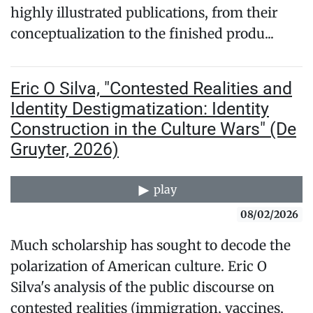
highly illustrated publications, from their
conceptualization to the finished produ...
Eric O Silva, "Contested Realities and
Identity Destigmatization: Identity
Construction in the Culture Wars" (De
Gruyter, 2026)
play
08/02/2026
Much scholarship has sought to decode the
polarization of American culture. Eric O
Silva's analysis of the public discourse on
contested realities (immigration, vaccines,