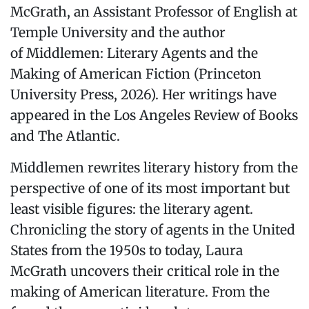
McGrath, an Assistant Professor of English at
Temple University and the author
of Middlemen: Literary Agents and the
Making of American Fiction (Princeton
University Press, 2026). Her writings have
appeared in the Los Angeles Review of Books
and The Atlantic.
Middlemen rewrites literary history from the
perspective of one of its most important but
least visible figures: the literary agent.
Chronicling the story of agents in the United
States from the 1950s to today, Laura
McGrath uncovers their critical role in the
making of American literature. From the