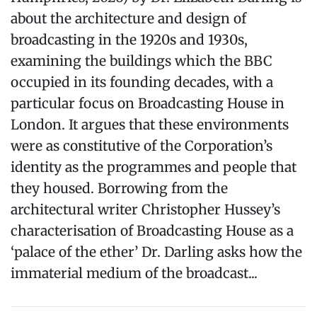
about the architecture and design of
broadcasting in the 1920s and 1930s,
examining the buildings which the BBC
occupied in its founding decades, with a
particular focus on Broadcasting House in
London. It argues that these environments
were as constitutive of the Corporation’s
identity as the programmes and people that
they housed. Borrowing from the
architectural writer Christopher Hussey’s
characterisation of Broadcasting House as a
‘palace of the ether’ Dr. Darling asks how the
immaterial medium of the broadcast...