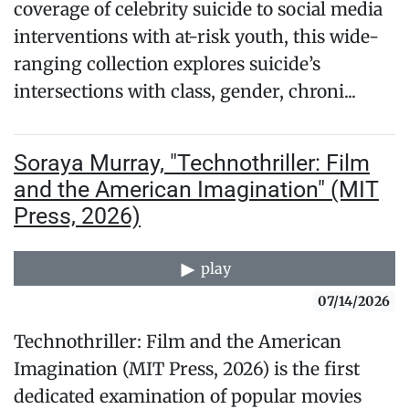
coverage of celebrity suicide to social media
interventions with at-risk youth, this wide-
ranging collection explores suicide’s
intersections with class, gender, chroni...
Soraya Murray, "Technothriller: Film
and the American Imagination" (MIT
Press, 2026)
play
07/14/2026
Technothriller: Film and the American
Imagination (MIT Press, 2026) is the first
dedicated examination of popular movies