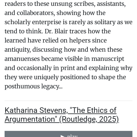
readers to these unsung scribes, assistants,
and collaborators, showing how the
scholarly enterprise is rarely as solitary as we
tend to think. Dr. Blair traces how the
learned have relied on helpers since
antiquity, discussing how and when these
amanuenses became visible in manuscript
and occasionally in print and explaining why
they were uniquely positioned to shape the
posthumous legacy...
Katharina Stevens, "The Ethics of
Argumentation" (Routledge, 2025)
play