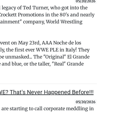
05/20/2026
d legacy of Ted Turner, who got into the
Crockett Promotions in the 80's and nearly
tainment" company, World Wrestling
event on May 23rd, AAA Noche de los
y, the first ever WWE PLE in Italy! They
be unmasked... The "Original" El Grande
nd blue, or the taller, "Real" Grande
WE? That's Never Happened Before!!!
05/20/2026
are starting to call corporate meddling in