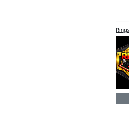
Rings