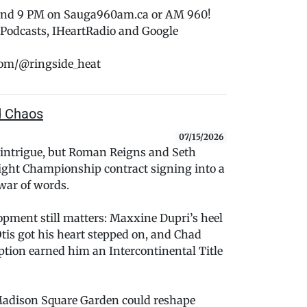
 and 9 PM on Sauga960am.ca or AM 960!
e Podcasts, IHeartRadio and Google
com/@ringside_heat
d Chaos
07/15/2026
 intrigue, but Roman Reigns and Seth
ight Championship contract signing into a
war of words.
pment still matters: Maxxine Dupri’s heel
tis got his heart stepped on, and Chad
tion earned him an Intercontinental Title
 Madison Square Garden could reshape