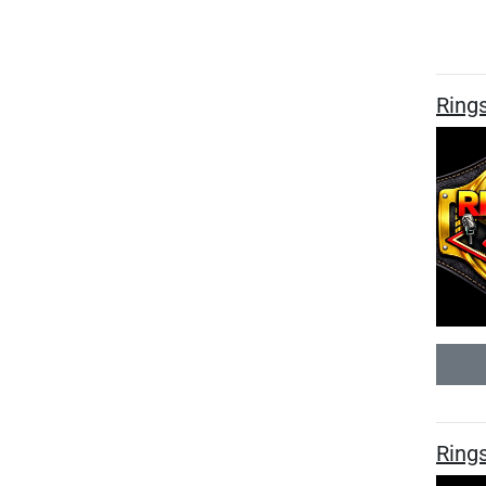
Ring
Rings