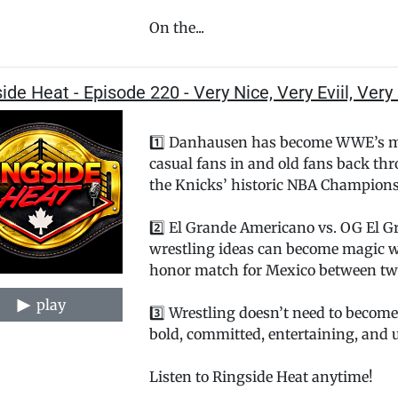
On the...
ide Heat - Episode 220 - Very Nice, Very Eviil, Ver
1️⃣ Danhausen has become WWE’s mo
casual fans in and old fans back th
the Knicks’ historic NBA Champions
2️⃣ El Grande Americano vs. OG El G
wrestling ideas can become magic 
honor match for Mexico between tw
play
3️⃣ Wrestling doesn’t need to become
bold, committed, entertaining, and u
Listen to Ringside Heat anytime!