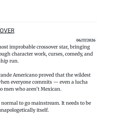
y OVER
06/17/2026
st improbable crossover star, bringing
rough character work, curses, comedy, and
hip run.
rande Americano proved that the wildest
when everyone commits — even a lucha
o men who aren’t Mexican.
 normal to go mainstream. It needs to be
napologetically itself.