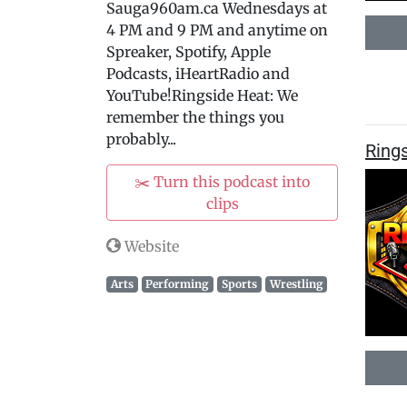
Sauga960am.ca Wednesdays at
4 PM and 9 PM and anytime on
Spreaker, Spotify, Apple
Podcasts, iHeartRadio and
YouTube!Ringside Heat: We
remember the things you
probably...
Rings
✂️ Turn this podcast into
clips
Website
Arts
Performing
Sports
Wrestling