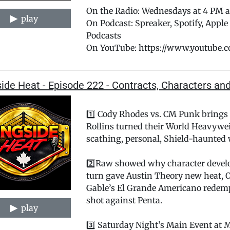
On the Radio: Wednesdays at 4 PM
play
On Podcast: Spreaker, Spotify, Appl
Podcasts
On YouTube: https://www.youtube.
ide Heat - Episode 222 - Contracts, Characters an
1️⃣ Cody Rhodes vs. CM Punk brings
Rollins turned their World Heavywe
scathing, personal, Shield-haunted 
2️⃣Raw showed why character develo
turn gave Austin Theory new heat, O
Gable’s El Grande Americano redemp
shot against Penta.
play
3️⃣ Saturday Night’s Main Event at