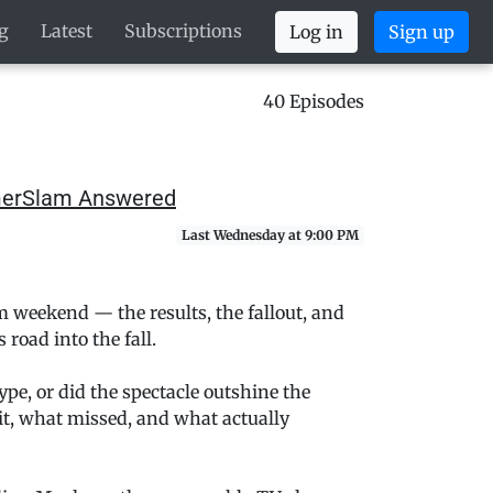
g
Latest
Subscriptions
Log in
Sign up
40 Episodes
mmerSlam Answered
Last Wednesday at 9:00 PM
 weekend — the results, the fallout, and
oad into the fall.
pe, or did the spectacle outshine the
t, what missed, and what actually