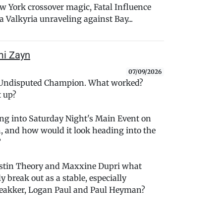
York crossover magic, Fatal Influence
 Valkyria unraveling against Bay...
mi Zayn
07/09/2026
 Undisputed Champion. What worked?
t up?
oing into Saturday Night's Main Event on
, and how would it look heading into the
?
ustin Theory and Maxxine Dupri what
 break out as a stable, especially
reakker, Logan Paul and Paul Heyman?