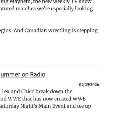
stling Mayhem, the new weekly TV show
atured matches we’re especially looking
begins. And Canadian wrestling is stepping
e Summer on Radio
07/29/2026
 Lex and Chico break down the
 and WWE that has now created WWE
f Saturday Night's Main Event and tee up