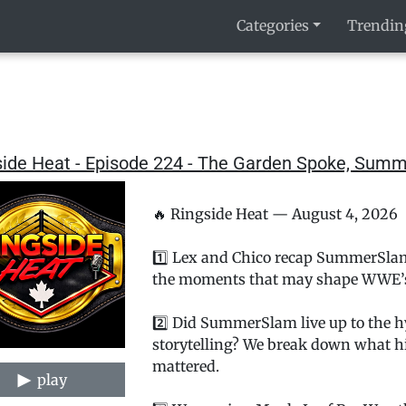
Categories
Trendin
side Heat - Episode 224 - The Garden Spoke, Su
🔥 Ringside Heat — August 4, 2026
1️⃣ Lex and Chico recap SummerSlam
the moments that may shape WWE’s r
2️⃣ Did SummerSlam live up to the hy
storytelling? We break down what hi
mattered.
play