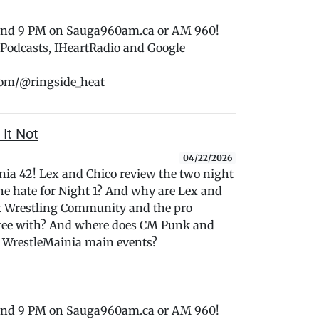
 and 9 PM on Sauga960am.ca or AM 960!
e Podcasts, IHeartRadio and Google
com/@ringside_heat
 It Not
04/22/2026
ania 42! Lex and Chico review the two night
 hate for Night 1? And why are Lex and
et Wrestling Community and the pro
gree with? And where does CM Punk and
 WrestleMainia main events?
 and 9 PM on Sauga960am.ca or AM 960!