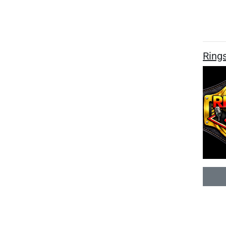
Rings