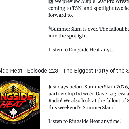
3️⃣ We preview Maple Leaf Pro Wre
coming to TSN, and spotlight two fe
forward to.
🎙️SummerSlam is over. The fallout 
into the spotlight.
Listen to Ringside Heat anyt...
ide Heat - Episode 223 - The Biggest Party of th
Just days before SummerSlam 2026,
partnership between Dave Lagreca
Radio! We also look at the fallout o
this weekend's SummerSlam!
Listen to Ringside Heat anytime!