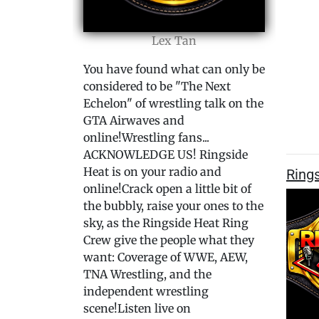
Lex Tan
You have found what can only be
considered to be "The Next
Echelon" of wrestling talk on the
GTA Airwaves and
online!Wrestling fans...
ACKNOWLEDGE US! Ringside
Heat is on your radio and
Rings
online!Crack open a little bit of
the bubbly, raise your ones to the
sky, as the Ringside Heat Ring
Crew give the people what they
want: Coverage of WWE, AEW,
TNA Wrestling, and the
independent wrestling
scene!Listen live on