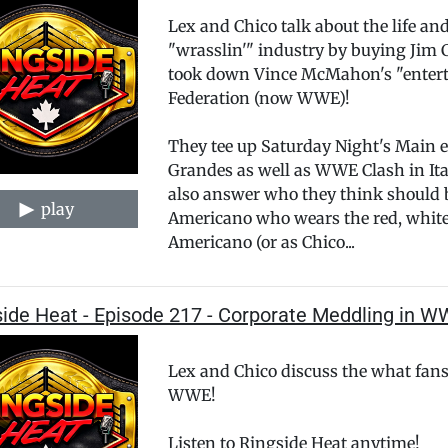
Lex and Chico talk about the life an
"wrasslin'" industry by buying Jim 
took down Vince McMahon's "enter
Federation (now WWE)!
They tee up Saturday Night's Main 
Grandes as well as WWE Clash in Ital
also answer who they think should 
play
Americano who wears the red, white a
Americano (or as Chico...
side Heat - Episode 217 - Corporate Meddling in W
Lex and Chico discuss the what fans 
WWE!
Listen to Ringside Heat anytime!