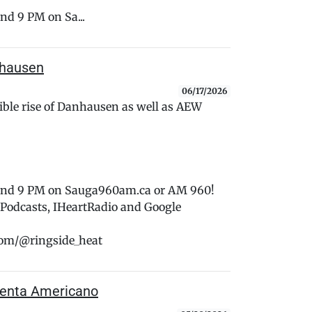
nd 9 PM on Sa...
nhausen
06/17/2026
tible rise of Danhausen as well as AEW
 and 9 PM on Sauga960am.ca or AM 960!
e Podcasts, IHeartRadio and Google
com/@ringside_heat
Trenta Americano