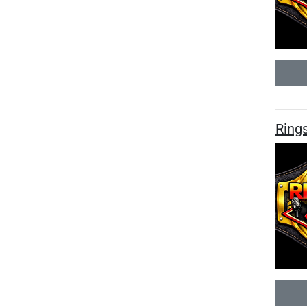
Rings