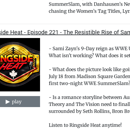
SummerSlam, with Danhausen’s New 
chasing the Women’s Tag Titles, Lyra
ide Heat - Episode 221 - The Resistible Rise of Sa
- Sami Zayn's 9-Day reign as WWE
What isn't working? What does it se
- What does the picture look like g
July 18 from Madison Square Garden
first two-night WWE SummerSlam
- Is a romance storyline between A
play
Theory and The Vision need to finally
surrounded by Seth Rollins, Bron B
Listen to Ringside Heat anytime!