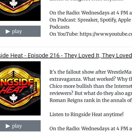
On the Radio: Wednesdays at 4 PM
On Podcast: Spreaker, Spotify, Appl
Podcasts
play
On YouTube: https://www.youtube.
ide Heat - Episode 216 - They Loved It, They Loved
It's the fallout show after WrestleM
extravaganza. What worked? Why the
Chico more bullish than the Intern
reviewers? But what do they also a
Roman Reigns rank in the annals of
Listen to Ringside Heat anytime!
play
On the Radio: Wednesdays at 4 PM