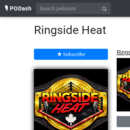
🎙️ PODash
Ringside Heat
Ring
Subscribe