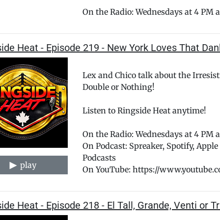
On the Radio: Wednesdays at 4 PM a
side Heat - Episode 219 - New York Loves That Da
Lex and Chico talk about the Irresis
Double or Nothing!
Listen to Ringside Heat anytime!
On the Radio: Wednesdays at 4 PM
On Podcast: Spreaker, Spotify, Appl
Podcasts
play
On YouTube: https://www.youtube.
ide Heat - Episode 218 - El Tall, Grande, Venti or 