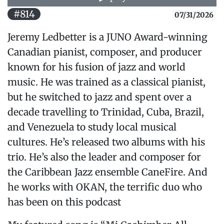
#814
07/31/2026
Jeremy Ledbetter is a JUNO Award-winning
Canadian pianist, composer, and producer
known for his fusion of jazz and world
music. He was trained as a classical pianist,
but he switched to jazz and spent over a
decade travelling to Trinidad, Cuba, Brazil,
and Venezuela to study local musical
cultures. He’s released two albums with his
trio. He’s also the leader and composer for
the Caribbean Jazz ensemble CaneFire. And
he works with OKAN, the terrific duo who
has been on this podcast