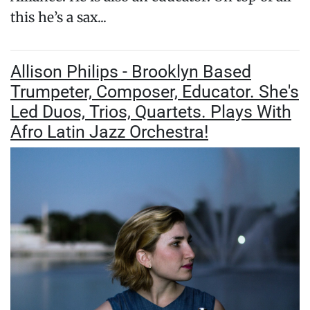
this he’s a sax...
Allison Philips - Brooklyn Based
Trumpeter, Composer, Educator. She's
Led Duos, Trios, Quartets. Plays With
Afro Latin Jazz Orchestra!