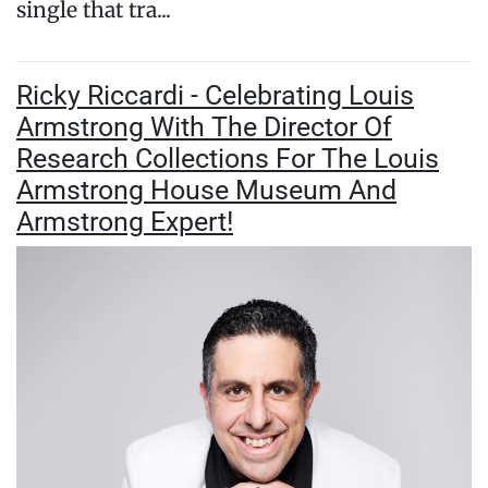
single that tra...
Ricky Riccardi - Celebrating Louis
Armstrong With The Director Of
Research Collections For The Louis
Armstrong House Museum And
Armstrong Expert!