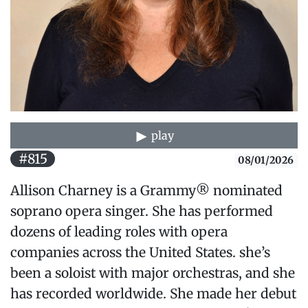
play
#815
08/01/2026
Allison Charney is a Grammy® nominated
soprano opera singer. She has performed
dozens of leading roles with opera
companies across the United States. she’s
been a soloist with major orchestras, and she
has recorded worldwide. She made her debut