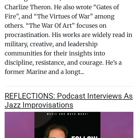
Charlize Theron. He also wrote “Gates of
Fire”, and “The Virtues of War” among
others. “The War Of Art” focuses on
procrastination. His works are widely read in
military, creative, and leadership
communities for their insights into
discipline, resistance, and courage. He’s a
former Marine and a longt...
REFLECTIONS: Podcast Interviews As
Jazz Improvisations