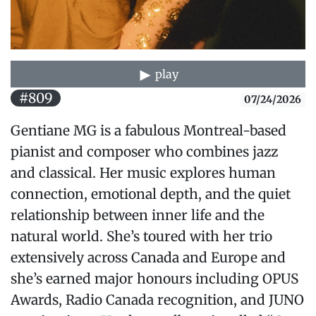
play
#809
07/24/2026
Gentiane MG is a fabulous Montreal-based
pianist and composer who combines jazz
and classical. Her music explores human
connection, emotional depth, and the quiet
relationship between inner life and the
natural world. She’s toured with her trio
extensively across Canada and Europe and
she’s earned major honours including OPUS
Awards, Radio Canada recognition, and JUNO