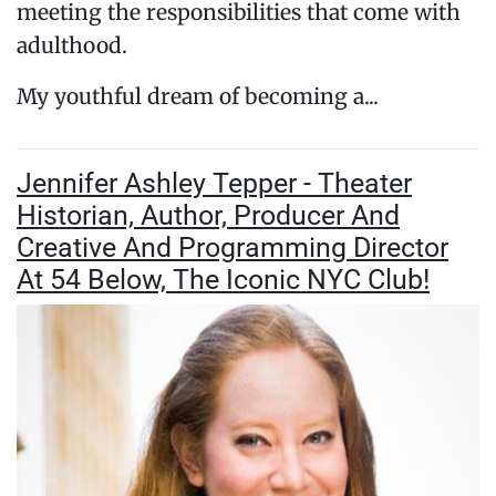
meeting the responsibilities that come with
adulthood.
My youthful dream of becoming a...
Jennifer Ashley Tepper - Theater
Historian, Author, Producer And
Creative And Programming Director
At 54 Below, The Iconic NYC Club!