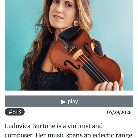
play
#813
07/29/2026
Ludovica Burtone is a violinist and
composer. Her music spans an eclectic range