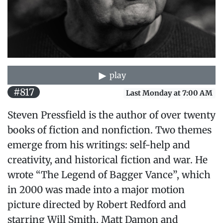
play
#817
Last Monday at 7:00 AM
Steven Pressfield is the author of over twenty
books of fiction and nonfiction. Two themes
emerge from his writings: self-help and
creativity, and historical fiction and war. He
wrote “The Legend of Bagger Vance”, which
in 2000 was made into a major motion
picture directed by Robert Redford and
starring Will Smith, Matt Damon and