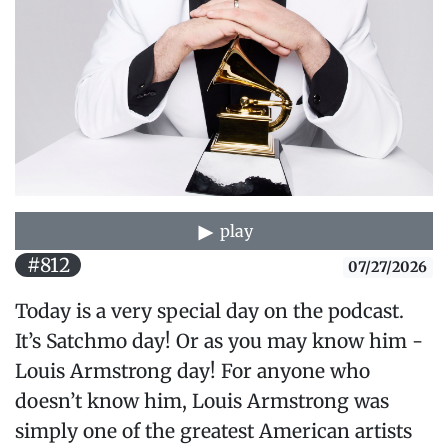
play
#812
07/27/2026
Today is a very special day on the podcast.
It’s Satchmo day! Or as you may know him -
Louis Armstrong day! For anyone who
doesn’t know him, Louis Armstrong was
simply one of the greatest American artists