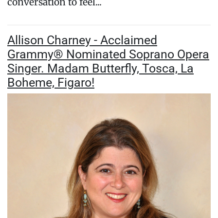
conversation to feel...
Allison Charney - Acclaimed
Grammy® Nominated Soprano Opera
Singer. Madam Butterfly, Tosca, La
Boheme, Figaro!