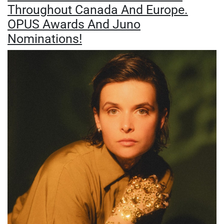
Throughout Canada And Europe.
OPUS Awards And Juno
Nominations!