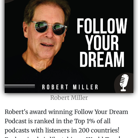
Robert Miller
Robert's award winning Follow Your Dream
Podcast is ranked in the Top 1% of all
podcasts with listeners in 200 countries!