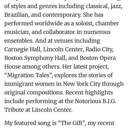
of styles and genres including classical, jazz,
Brazilian, and contemporary. She has
performed worldwide as a soloist, chamber
musician, and collaborator in numerous
ensembles. And at venues including
Carnegie Hall, Lincoln Center, Radio City,
Boston Symphony Hall, and Boston Opera
House among others. Her latest project,
“Migration Tales”, explores the stories of
immigrant women in New York City through
original compositions. Recent highlights
include performing at the Notorious B.I.G.
Tribute at Lincoln Center.
My featured song is “The Gift”, my recent