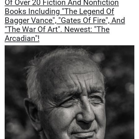
Of Over 20 Fiction And Nonfiction
Books Including "The Legend Of
Bagger Vance", "Gates Of Fire", And
"The War Of Art". Newest: "The
Arcadian"!