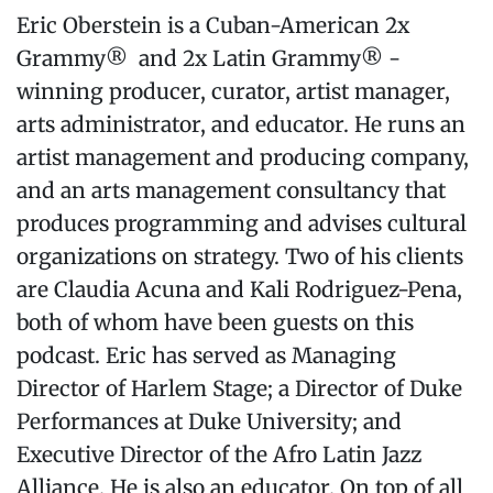
Eric Oberstein is a Cuban-American 2x
Grammy® and 2x Latin Grammy® -
winning producer, curator, artist manager,
arts administrator, and educator. He runs an
artist management and producing company,
and an arts management consultancy that
produces programming and advises cultural
organizations on strategy. Two of his clients
are Claudia Acuna and Kali Rodriguez-Pena,
both of whom have been guests on this
podcast. Eric has served as Managing
Director of Harlem Stage; a Director of Duke
Performances at Duke University; and
Executive Director of the Afro Latin Jazz
Alliance. He is also an educator. On top of all