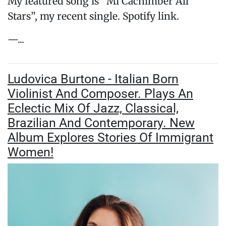
My featured song is “Mi Cachimber All
Stars”, my recent single. Spotify link.
—...
Ludovica Burtone - Italian Born
Violinist And Composer. Plays An
Eclectic Mix Of Jazz, Classical,
Brazilian And Contemporary. New
Album Explores Stories Of Immigrant
Women!