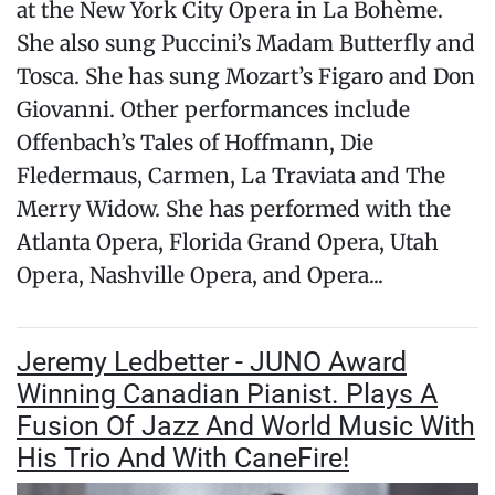
at the New York City Opera in La Bohème.
She also sung Puccini’s Madam Butterfly and
Tosca. She has sung Mozart’s Figaro and Don
Giovanni. Other performances include
Offenbach’s Tales of Hoffmann, Die
Fledermaus, Carmen, La Traviata and The
Merry Widow. She has performed with the
Atlanta Opera, Florida Grand Opera, Utah
Opera, Nashville Opera, and Opera...
Jeremy Ledbetter - JUNO Award
Winning Canadian Pianist. Plays A
Fusion Of Jazz And World Music With
His Trio And With CaneFire!