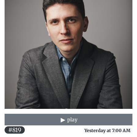
play
#819
Yesterday at 7:00 AM