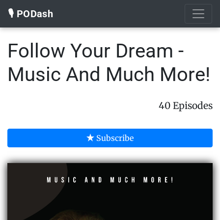
🎙️ PODash
Follow Your Dream -
Music And Much More!
40 Episodes
Subscribe