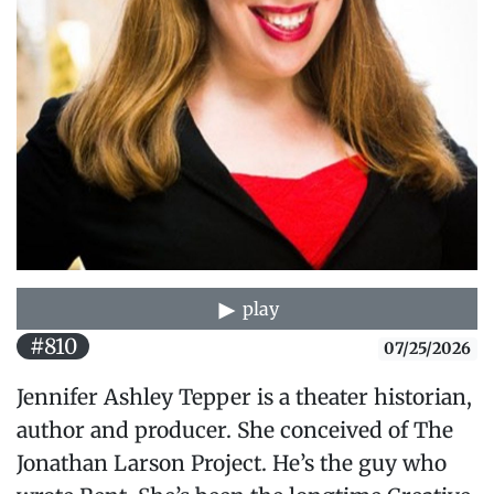
play
#810
07/25/2026
Jennifer Ashley Tepper is a theater historian,
author and producer. She conceived of The
Jonathan Larson Project. He’s the guy who