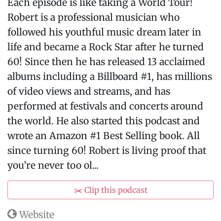
Each episode is like taking a World Tour!
Robert is a professional musician who
followed his youthful music dream later in
life and became a Rock Star after he turned
60! Since then he has released 13 acclaimed
albums including a Billboard #1, has millions
of video views and streams, and has
performed at festivals and concerts around
the world. He also started this podcast and
wrote an Amazon #1 Best Selling book. All
since turning 60! Robert is living proof that
you’re never too ol...
✂️ Clip this podcast
Website