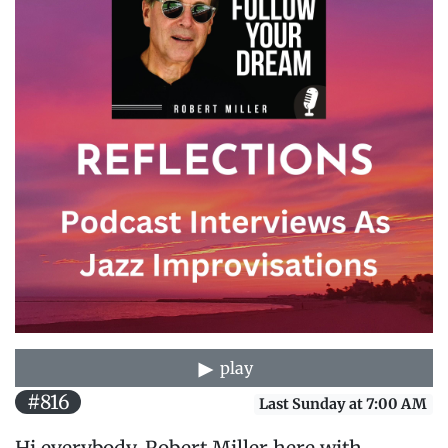
play
#816
Last Sunday at 7:00 AM