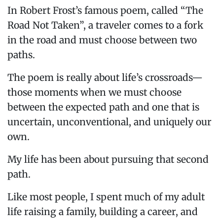
In Robert Frost’s famous poem, called “The
Road Not Taken”, a traveler comes to a fork
in the road and must choose between two
paths.
The poem is really about life’s crossroads—
those moments when we must choose
between the expected path and one that is
uncertain, unconventional, and uniquely our
own.
My life has been about pursuing that second
path.
Like most people, I spent much of my adult
life raising a family, building a career, and