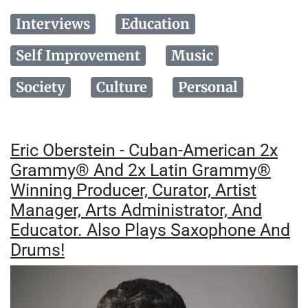
Interviews
Education
Self Improvement
Music
Society
Culture
Personal
Eric Oberstein - Cuban-American 2x
Grammy® And 2x Latin Grammy®
Winning Producer, Curator, Artist
Manager, Arts Administrator, And
Educator. Also Plays Saxophone And
Drums!