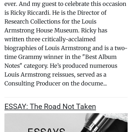
ever. And my guest to celebrate this occasion
is Ricky Riccardi. He is the Director of
Research Collections for the Louis
Armstrong House Museum. Ricky has
written three critically-acclaimed
biographies of Louis Armstrong and is a two-
time Grammy winner in the "Best Album
Notes" category. He’s produced numerous
Louis Armstrong reissues, served as a
Consulting Producer on the docume...
ESSAY: The Road Not Taken