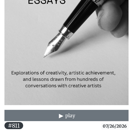
play
#811
07/26/2026