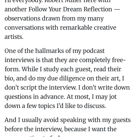
Hi everybody. Robert Miller here with
another Follow Your Dream Reflection —
observations drawn from my many
conversations with remarkable creative
artists.
One of the hallmarks of my podcast
interviews is that they are completely free-
form. While I study each guest, read their
bio, and do my due diligence on their art, I
don’t script the interview. I don’t write down
questions in advance. At most, I may jot
down a few topics I’d like to discuss.
And I usually avoid speaking with my guests
before the interview, because I want the