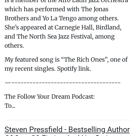
is a member of the Afro Latin Jazz Orchestra
which has performed with The Jonas
Brothers and Yo La Tengo among others.
She’s appeared at Carnegie Hall, Birdland,
and The North Sea Jazz Festival, among
others.
My featured song is “The Rich Ones”, one of
my recent singles. Spotify link.
—------------------------------------
The Follow Your Dream Podcast:
To...
Steven Pressfield - Bestselling Author