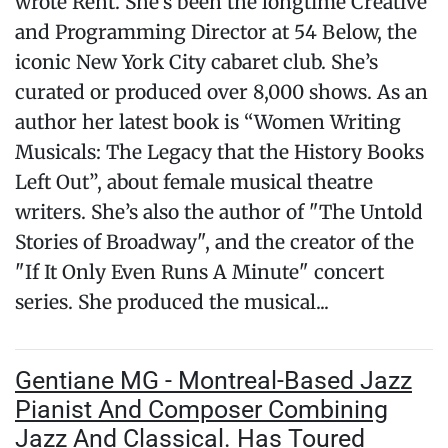
wrote Rent. She’s been the longtime Creative
and Programming Director at 54 Below, the
iconic New York City cabaret club. She’s
curated or produced over 8,000 shows. As an
author her latest book is “Women Writing
Musicals: The Legacy that the History Books
Left Out”, about female musical theatre
writers. She’s also the author of "The Untold
Stories of Broadway", and the creator of the
"If It Only Even Runs A Minute" concert
series. She produced the musical...
Gentiane MG - Montreal-Based Jazz
Pianist And Composer Combining
Jazz And Classical. Has Toured