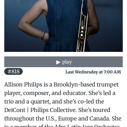
play
#818
Last Wednesday at 7:00 AM
Allison Philips is a Brooklyn-based trumpet
player, composer, and educator. She’s led a
trio and a quartet, and she’s co-led the
DeiCont | Philips Collective. She’s toured
throughout the U.S., Europe and Canada. She