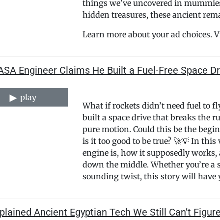
things we've uncovered in mummies s
hidden treasures, these ancient rema
Learn more about your ad choices. V
ASA Engineer Claims He Built a Fuel-Free Space Dr
play
What if rockets didn’t need fuel to 
built a space drive that breaks the r
pure motion. Could this be the begin
is it too good to be true? 🚀💡 In thi
engine is, how it supposedly works, 
down the middle. Whether you’re a sp
sounding twist, this story will have
lained Ancient Egyptian Tech We Still Can’t Figur