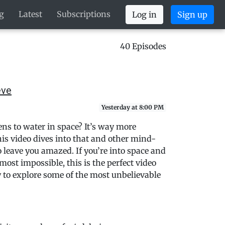
g
Latest
Subscriptions
Log in
Sign up
40 Episodes
eve
Yesterday at 8:00 PM
s to water in space? It’s way more
is video dives into that and other mind-
o leave you amazed. If you’re into space and
most impossible, this is the perfect video
dy to explore some of the most unbelievable