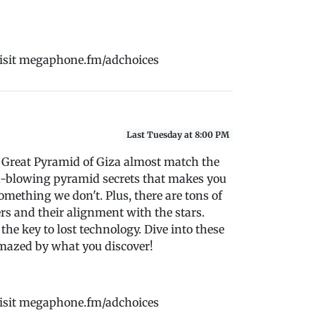
Visit megaphone.fm/adchoices
Last Tuesday at 8:00 PM
 Great Pyramid of Giza almost match the
ind-blowing pyramid secrets that makes you
mething we don't. Plus, there are tons of
rs and their alignment with the stars.
the key to lost technology. Dive into these
amazed by what you discover!
Visit megaphone.fm/adchoices