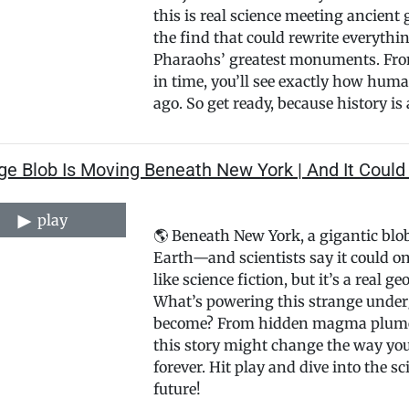
this is real science meeting ancient 
the find that could rewrite everyth
Pharaohs’ greatest monuments. From
in time, you’ll see exactly how huma
ago. So get ready, because history is a
e Blob Is Moving Beneath New York | And It Could 
play
🌎 Beneath New York, a gigantic blo
Earth—and scientists say it could on
like science fiction, but it’s a real 
What’s powering this strange under
become? From hidden magma plumes t
this story might change the way yo
forever. Hit play and dive into the s
future!