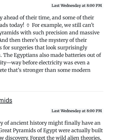
Last Wednesday at 8:00 PM
 ahead of their time, and some of their
ads today! 🏺 For example, we still can't
 pyramids with such precision and massive
d then there’s the mystery of their
for surgeries that look surprisingly
. The Egyptians also made batteries out of
city—way before electricity was even a
crete that’s stronger than some modern
amids
Last Wednesday at 8:00 PM
ry of ancient history might finally have an
reat Pyramids of Egypt were actually built
 discovery. Forget the wild alien theories,