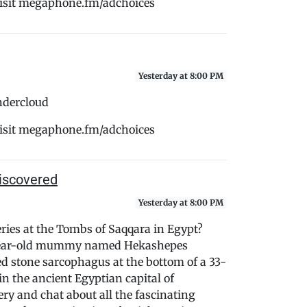
Visit megaphone.fm/adchoices
Yesterday at 8:00 PM
ndercloud
Visit megaphone.fm/adchoices
iscovered
Yesterday at 8:00 PM
eries at the Tombs of Saqqara in Egypt?
0-year-old mummy named Hekashepes
led stone sarcophagus at the bottom of a 33-
 in the ancient Egyptian capital of
ery and chat about all the fascinating