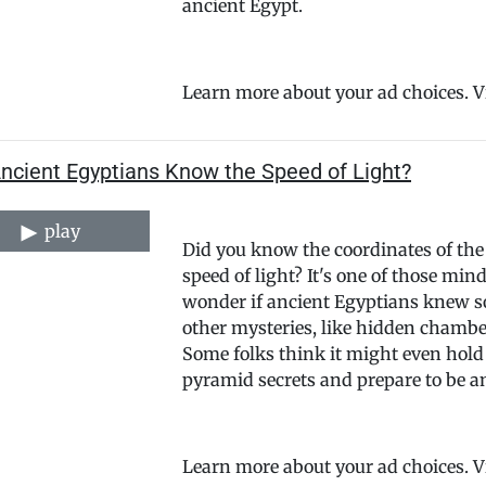
ancient Egypt.
Learn more about your ad choices. 
Ancient Egyptians Know the Speed of Light?
play
Did you know the coordinates of the
speed of light? It's one of those m
wonder if ancient Egyptians knew so
other mysteries, like hidden chambe
Some folks think it might even hold 
pyramid secrets and prepare to be 
Learn more about your ad choices. 