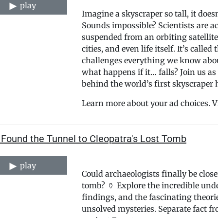
play
Imagine a skyscraper so tall, it doe
Sounds impossible? Scientists are ac
suspended from an orbiting satellit
cities, and even life itself. It’s ca
challenges everything we know abou
what happens if it… falls? Join us 
behind the world’s first skyscraper
Learn more about your ad choices. V
 Found the Tunnel to Cleopatra's Lost Tomb
play
Could archaeologists finally be close
tomb? 🏺 Explore the incredible unde
findings, and the fascinating theori
unsolved mysteries. Separate fact fr