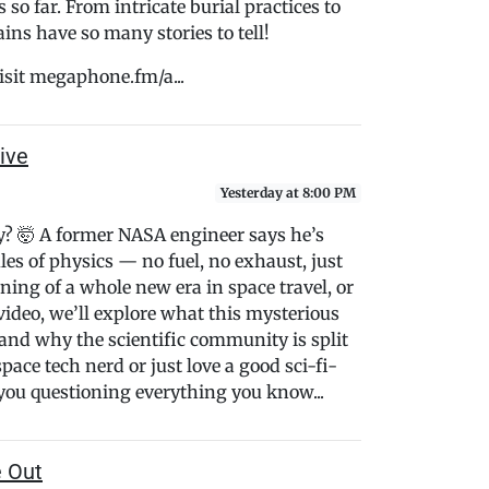
o far. From intricate burial practices to
ins have so many stories to tell!
isit megaphone.fm/a...
ive
Yesterday at 8:00 PM
fly? 🤯 A former NASA engineer says he’s
ules of physics — no fuel, no exhaust, just
ning of a whole new era in space travel, or
s video, we’ll explore what this mysterious
and why the scientific community is split
ace tech nerd or just love a good sci-fi-
 you questioning everything you know...
e Out