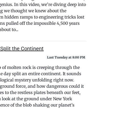
genius. In this video, we’re diving deep into
ing we thought we knew about the
 hidden ramps to engineering tricks lost
ns pulled off the impossible 4,500 years
bout to...
Split the Continent
Last Tuesday at 8:00 PM
b of molten rock is creeping through the
e day split an entire continent. It sounds
geological mystery unfolding right now.
ground force, and how dangerous could it
o the restless plates beneath our feet,
u look at the ground under New York
cience of the blob shaking our planet’s