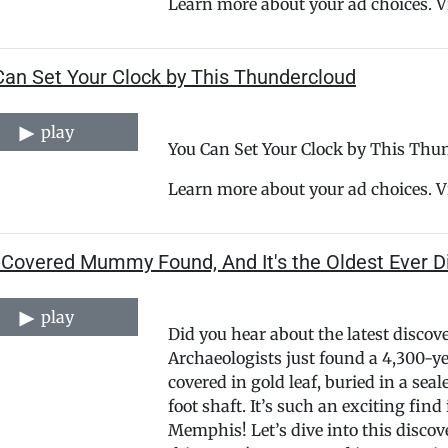
Learn more about your ad choices. 
Can Set Your Clock by This Thundercloud
play
You Can Set Your Clock by This Thu
Learn more about your ad choices. 
-Covered Mummy Found, And It's the Oldest Ever D
play
Did you hear about the latest discov
Archaeologists just found a 4,30
covered in gold leaf, buried in a sea
foot shaft. It’s such an exciting find
Memphis! Let’s dive into this discov