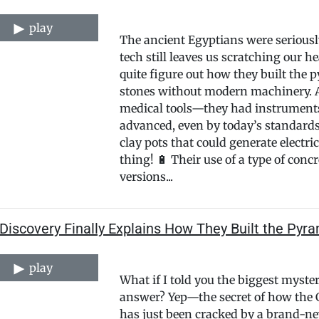
play
The ancient Egyptians were seriously
tech still leaves us scratching our he
quite figure out how they built the
stones without modern machinery. An
medical tools—they had instruments 
advanced, even by today’s standards
clay pots that could generate electri
thing! 🔋 Their use of a type of con
versions...
iscovery Finally Explains How They Built the Pyr
play
What if I told you the biggest myste
answer? Yep—the secret of how the G
has just been cracked by a brand-new