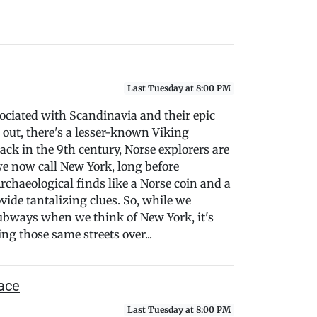
Last Tuesday at 8:00 PM
ciated with Scandinavia and their epic
s out, there's a lesser-known Viking
ack in the 9th century, Norse explorers are
we now call New York, long before
chaeological finds like a Norse coin and a
vide tantalizing clues. So, while we
subways when we think of New York, it's
ng those same streets over...
ace
Last Tuesday at 8:00 PM