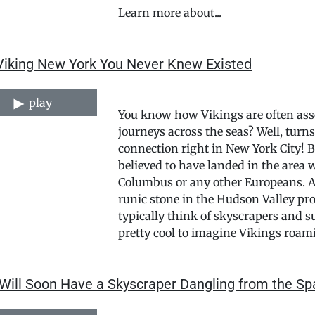
Learn more about...
Viking New York You Never Knew Existed
play
You know how Vikings are often asso
journeys across the seas? Well, turn
connection right in New York City! B
believed to have landed in the area 
Columbus or any other Europeans. Ar
runic stone in the Hudson Valley pro
typically think of skyscrapers and 
pretty cool to imagine Vikings roami
Will Soon Have a Skyscraper Dangling from the Sp