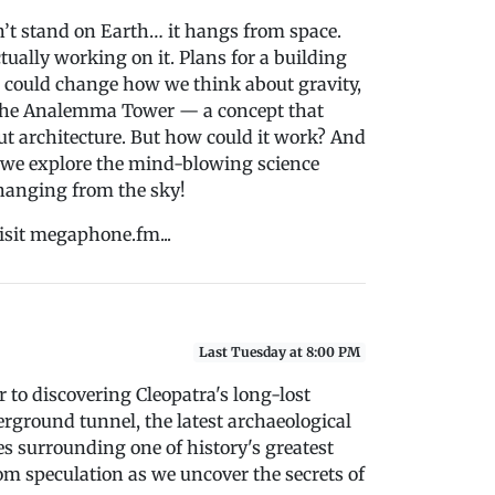
sn’t stand on Earth… it hangs from space.
tually working on it. Plans for a building
e could change how we think about gravity,
lled the Analemma Tower — a concept that
t architecture. But how could it work? And
as we explore the mind-blowing science
 hanging from the sky!
isit megaphone.fm...
Last Tuesday at 8:00 PM
r to discovering Cleopatra's long-lost
rground tunnel, the latest archaeological
es surrounding one of history's greatest
om speculation as we uncover the secrets of