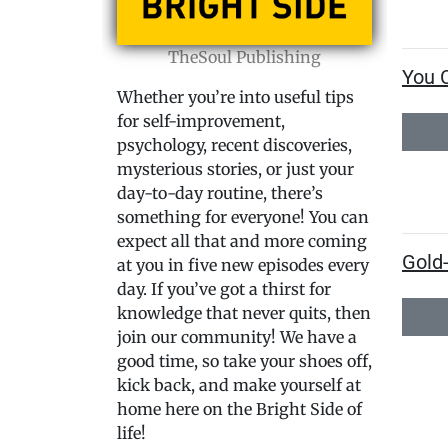
TheSoul Publishing
You 
Whether you’re into useful tips
for self-improvement,
psychology, recent discoveries,
mysterious stories, or just your
day-to-day routine, there’s
something for everyone! You can
expect all that and more coming
Gold
at you in five new episodes every
day. If you’ve got a thirst for
knowledge that never quits, then
join our community! We have a
good time, so take your shoes off,
kick back, and make yourself at
home here on the Bright Side of
life!