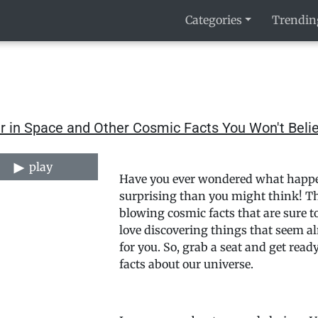
Categories
Trendin
r in Space and Other Cosmic Facts You Won't Beli
play
Have you ever wondered what happen
surprising than you might think! Th
blowing cosmic facts that are sure t
love discovering things that seem al
for you. So, grab a seat and get rea
facts about our universe.