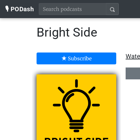
🎙️ PODash
Bright Side
Wate
Subscribe