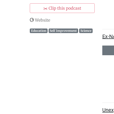
✂️ Clip this podcast
Website
Education
Self Improvement
Science
Ex-N
Unexp