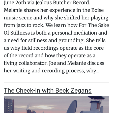
June 26th via Jealous Butcher Record.
Melanie shares her experience in the Boise
music scene and why she shifted her playing
from jazz to rock. We learn how For The Sake
Of Stillness is both a personal mediation and
a need for stillness and grounding. She tells
us why field recordings operate as the core
of the record and how they operate as a
living collaborator. Joe and Melanie discuss
her writing and recording process, why...
The Check-In with Beck Zegans