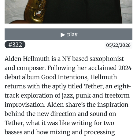
play
#322
05/22/2026
Alden Hellmuth is a NY based saxophonist
and composer. Following her acclaimed 2024
debut album Good Intentions, Hellmuth
returns with the aptly titled Tether, an eight-
track exploration of jazz, punk and freeform
improvisation. Alden share’s the inspiration
behind the new direction and sound on
Tether, what it was like writing for two
basses and how mixing and processing