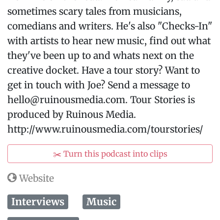
sometimes scary tales from musicians,
comedians and writers. He's also "Checks-In"
with artists to hear new music, find out what
they've been up to and whats next on the
creative docket. Have a tour story? Want to
get in touch with Joe? Send a message to
hello@ruinousmedia.com. Tour Stories is
produced by Ruinous Media.
http://www.ruinousmedia.com/tourstories/
✂️ Turn this podcast into clips
Website
Interviews
Music