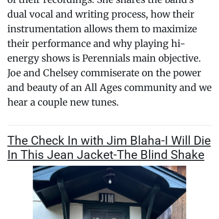
dual vocal and writing process, how their
instrumentation allows them to maximize
their performance and why playing hi-
energy shows is Perennials main objective.
Joe and Chelsey commiserate on the power
and beauty of an All Ages community and we
hear a couple new tunes.
The Check In with Jim Blaha-I Will Die
In This Jean Jacket-The Blind Shake