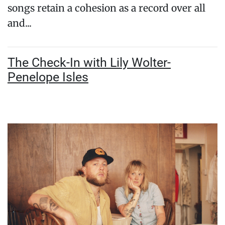
songs retain a cohesion as a record over all
and...
The Check-In with Lily Wolter-
Penelope Isles