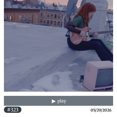
play
#323
05/29/2026