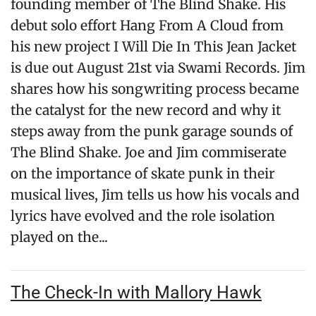
founding member of The Blind Shake. His
debut solo effort Hang From A Cloud from
his new project I Will Die In This Jean Jacket
is due out August 21st via Swami Records. Jim
shares how his songwriting process became
the catalyst for the new record and why it
steps away from the punk garage sounds of
The Blind Shake. Joe and Jim commiserate
on the importance of skate punk in their
musical lives, Jim tells us how his vocals and
lyrics have evolved and the role isolation
played on the...
The Check-In with Mallory Hawk