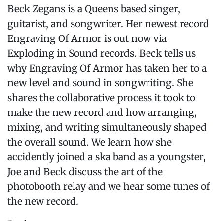
Beck Zegans is a Queens based singer,
guitarist, and songwriter. Her newest record
Engraving Of Armor is out now via
Exploding in Sound records. Beck tells us
why Engraving Of Armor has taken her to a
new level and sound in songwriting. She
shares the collaborative process it took to
make the new record and how arranging,
mixing, and writing simultaneously shaped
the overall sound. We learn how she
accidently joined a ska band as a youngster,
Joe and Beck discuss the art of the
photobooth relay and we hear some tunes of
the new record.