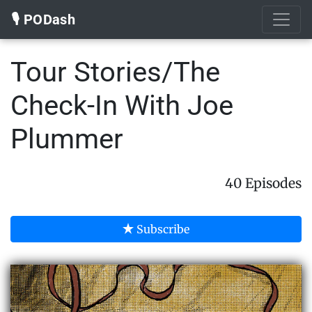
🎙️ PODash
Tour Stories/The
Check-In With Joe
Plummer
40 Episodes
Subscribe