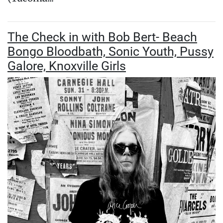
The Check in with Bob Bert- Beach
Bongo Bloodbath, Sonic Youth, Pussy
Galore, Knoxville Girls