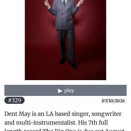
play
#329
07/10/2026
Dent May is an LA based singer, songwriter
and multi-instrumentalist. His 7th full