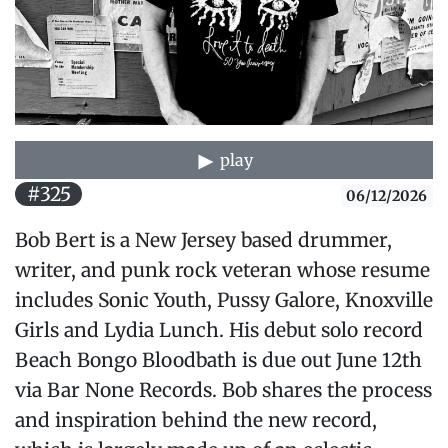
play
#325
06/12/2026
Bob Bert is a New Jersey based drummer,
writer, and punk rock veteran whose resume
includes Sonic Youth, Pussy Galore, Knoxville
Girls and Lydia Lunch. His debut solo record
Beach Bongo Bloodbath is due out June 12th
via Bar None Records. Bob shares the process
and inspiration behind the new record,