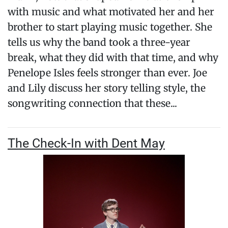
with music and what motivated her and her
brother to start playing music together. She
tells us why the band took a three-year
break, what they did with that time, and why
Penelope Isles feels stronger than ever. Joe
and Lily discuss her story telling style, the
songwriting connection that these...
The Check-In with Dent May