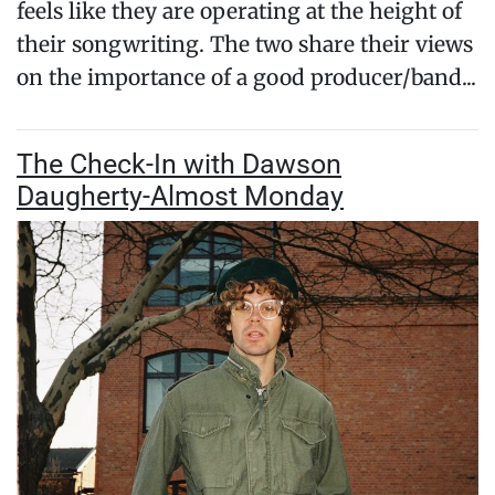
feels like they are operating at the height of
their songwriting. The two share their views
on the importance of a good producer/band...
The Check-In with Dawson
Daugherty-Almost Monday