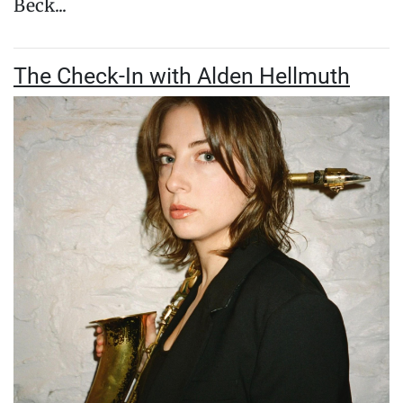
Beck...
The Check-In with Alden Hellmuth