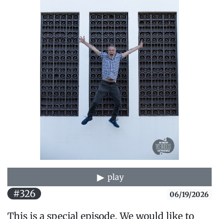
play
#326
06/19/2026
This is a special episode. We would like to