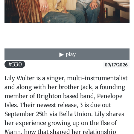
play
#330
07/17/2026
Lily Wolter is a singer, multi-instrumentalist
and along with her brother Jack, a founding
member of Brighton based band, Penelope
Isles. Their newest release, 3 is due out
September 25th via Bella Union. Lily shares
her experience growing up on the Ilse of
Mann, how that shaped her relationship