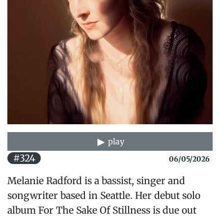
play
#324
06/05/2026
Melanie Radford is a bassist, singer and
songwriter based in Seattle. Her debut solo
album For The Sake Of Stillness is due out