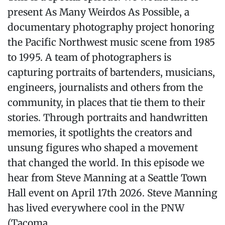
present As Many Weirdos As Possible, a
documentary photography project honoring
the Pacific Northwest music scene from 1985
to 1995. A team of photographers is
capturing portraits of bartenders, musicians,
engineers, journalists and others from the
community, in places that tie them to their
stories. Through portraits and handwritten
memories, it spotlights the creators and
unsung figures who shaped a movement
that changed the world. In this episode we
hear from Steve Manning at a Seattle Town
Hall event on April 17th 2026. Steve Manning
has lived everywhere cool in the PNW
(Tacoma...