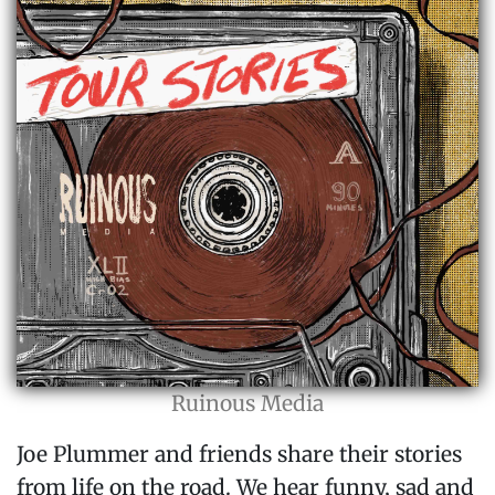
Ruinous Media
Joe Plummer and friends share their stories
from life on the road. We hear funny, sad and