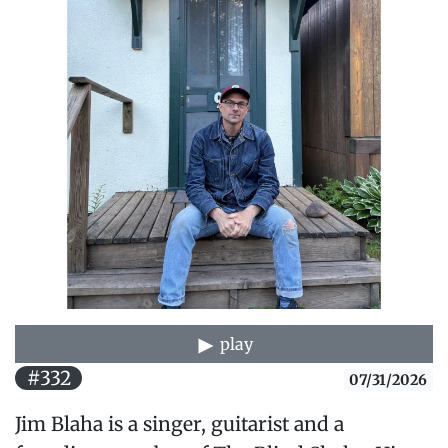
play
#332
07/31/2026
Jim Blaha is a singer, guitarist and a