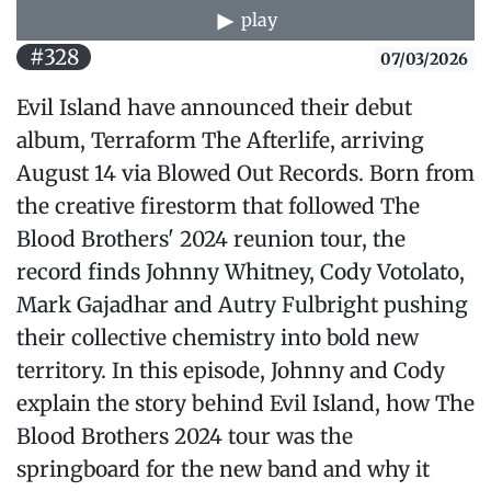
play
#328
07/03/2026
Evil Island have announced their debut
album, Terraform The Afterlife, arriving
August 14 via Blowed Out Records. Born from
the creative firestorm that followed The
Blood Brothers' 2024 reunion tour, the
record finds Johnny Whitney, Cody Votolato,
Mark Gajadhar and Autry Fulbright pushing
their collective chemistry into bold new
territory. In this episode, Johnny and Cody
explain the story behind Evil Island, how The
Blood Brothers 2024 tour was the
springboard for the new band and why it