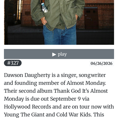
play
#327
06/26/2026
Dawson Daugherty is a singer, songwriter
and founding member of Almost Monday.
Their second album Thank God It’s Almost
Monday is due out September 9 via
Hollywood Records and are on tour now with
Young The Giant and Cold War Kids. This