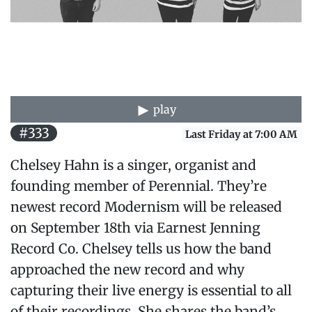
play
#333
Last Friday at 7:00 AM
Chelsey Hahn is a singer, organist and
founding member of Perennial. They’re
newest record Modernism will be released
on September 18th via Earnest Jenning
Record Co. Chelsey tells us how the band
approached the new record and why
capturing their live energy is essential to all
of their recordings. She shares the band’s