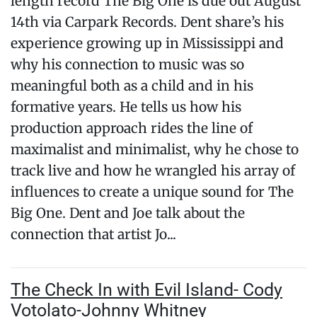
length record The Big One is due out August
14th via Carpark Records. Dent share’s his
experience growing up in Mississippi and
why his connection to music was so
meaningful both as a child and in his
formative years. He tells us how his
production approach rides the line of
maximalist and minimalist, why he chose to
track live and how he wrangled his array of
influences to create a unique sound for The
Big One. Dent and Joe talk about the
connection that artist Jo...
The Check In with Evil Island- Cody
Votolato-Johnny Whitney