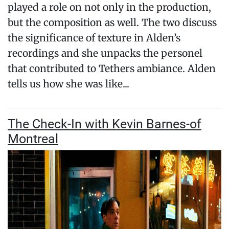
played a role on not only in the production,
but the composition as well. The two discuss
the significance of texture in Alden’s
recordings and she unpacks the personel
that contributed to Tethers ambiance. Alden
tells us how she was like...
The Check-In with Kevin Barnes-of
Montreal