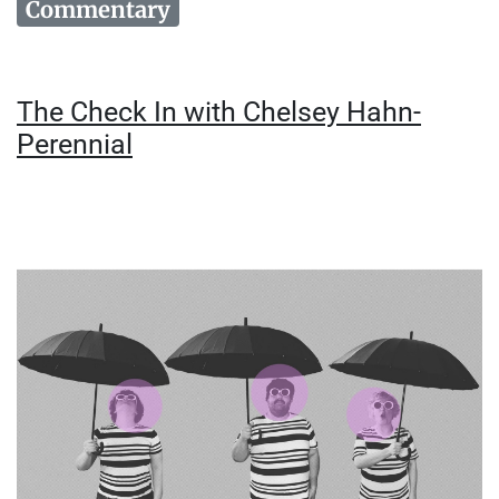
Commentary
The Check In with Chelsey Hahn-
Perennial