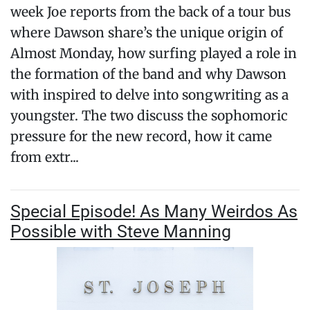
week Joe reports from the back of a tour bus
where Dawson share’s the unique origin of
Almost Monday, how surfing played a role in
the formation of the band and why Dawson
with inspired to delve into songwriting as a
youngster. The two discuss the sophomoric
pressure for the new record, how it came
from extr...
Special Episode! As Many Weirdos As
Possible with Steve Manning