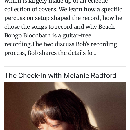
which is largely made up of an eclectic
collection of covers. We learn how a specific
percussion setup shaped the record, how he
chose the songs to record and why Beach
Bongo Bloodbath is a guitar-free
recording.The two discuss Bob’s recording
process, Bob shares the details fo...
The Check-In with Melanie Radford