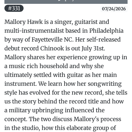
#331
07/24/2026
Mallory Hawk is a singer, guitarist and
multi-instrumentalist based in Philadelphia
by way of Fayetteville NC. Her self-released
debut record Chinook is out July 31st.
Mallory shares her experience growing up in
a music rich household and why she
ultimately settled with guitar as her main
instrument. We learn how her songwriting
style has evolved for the new record, she tells
us the story behind the record title and how
a military upbringing influenced the
concept. The two discuss Mallory's process
in the studio, how this elaborate group of