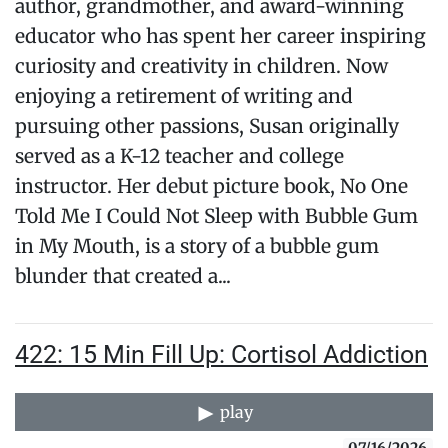
author, grandmother, and award-winning
educator who has spent her career inspiring
curiosity and creativity in children. Now
enjoying a retirement of writing and
pursuing other passions, Susan originally
served as a K-12 teacher and college
instructor. Her debut picture book, No One
Told Me I Could Not Sleep with Bubble Gum
in My Mouth, is a story of a bubble gum
blunder that created a...
422: 15 Min Fill Up: Cortisol Addiction
play