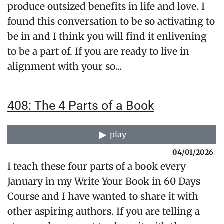
produce outsized benefits in life and love. I
found this conversation to be so activating to
be in and I think you will find it enlivening
to be a part of. If you are ready to live in
alignment with your so...
408: The 4 Parts of a Book
play
04/01/2026
I teach these four parts of a book every
January in my Write Your Book in 60 Days
Course and I have wanted to share it with
other aspiring authors. If you are telling a