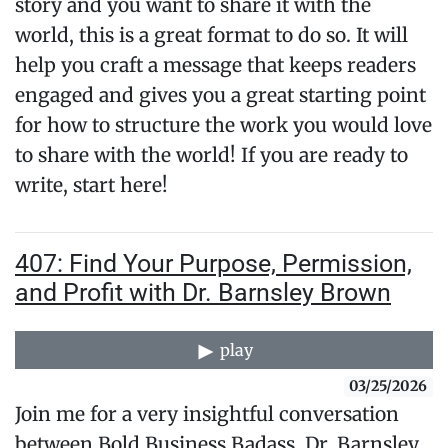
story and you want to share it with the
world, this is a great format to do so. It will
help you craft a message that keeps readers
engaged and gives you a great starting point
for how to structure the work you would love
to share with the world! If you are ready to
write, start here!
407: Find Your Purpose, Permission,
and Profit with Dr. Barnsley Brown
play
03/25/2026
Join me for a very insightful conversation
between Bold Business Badass, Dr. Barnsley