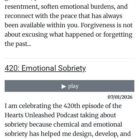
resentment, soften emotional burdens, and
reconnect with the peace that has always
been available within you. Forgiveness is not
about excusing what happened or forgetting
the past...
420: Emotional Sobriety
play
07/01/2026
I am celebrating the 420th episode of the
Hearts Unleashed Podcast taking about
sobriety because chemical and emotional
sobriety has helped me design, develop, and