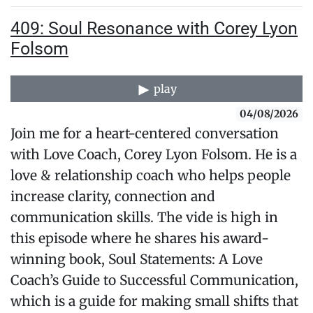
409: Soul Resonance with Corey Lyon
Folsom
play
04/08/2026
Join me for a heart-centered conversation
with Love Coach, Corey Lyon Folsom. He is a
love & relationship coach who helps people
increase clarity, connection and
communication skills. The vide is high in
this episode where he shares his award-
winning book, Soul Statements: A Love
Coach’s Guide to Successful Communication,
which is a guide for making small shifts that