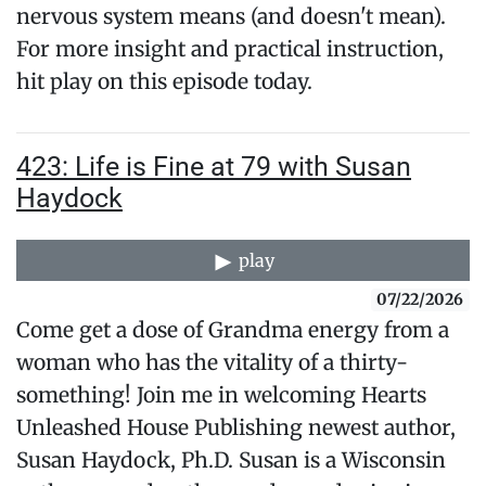
nervous system means (and doesn't mean).
For more insight and practical instruction,
hit play on this episode today.
423: Life is Fine at 79 with Susan
Haydock
play
07/22/2026
Come get a dose of Grandma energy from a
woman who has the vitality of a thirty-
something! Join me in welcoming Hearts
Unleashed House Publishing newest author,
Susan Haydock, Ph.D. Susan is a Wisconsin