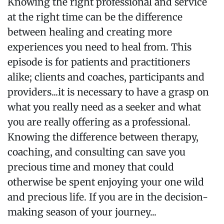
Knowing the right professional and service
at the right time can be the difference
between healing and creating more
experiences you need to heal from. This
episode is for patients and practitioners
alike; clients and coaches, participants and
providers...it is necessary to have a grasp on
what you really need as a seeker and what
you are really offering as a professional.
Knowing the difference between therapy,
coaching, and consulting can save you
precious time and money that could
otherwise be spent enjoying your one wild
and precious life. If you are in the decision-
making season of your journey...