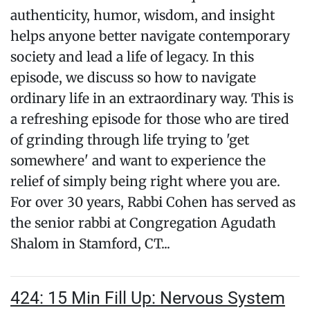
authenticity, humor, wisdom, and insight
helps anyone better navigate contemporary
society and lead a life of legacy. In this
episode, we discuss so how to navigate
ordinary life in an extraordinary way. This is
a refreshing episode for those who are tired
of grinding through life trying to 'get
somewhere' and want to experience the
relief of simply being right where you are.
For over 30 years, Rabbi Cohen has served as
the senior rabbi at Congregation Agudath
Shalom in Stamford, CT...
424: 15 Min Fill Up: Nervous System