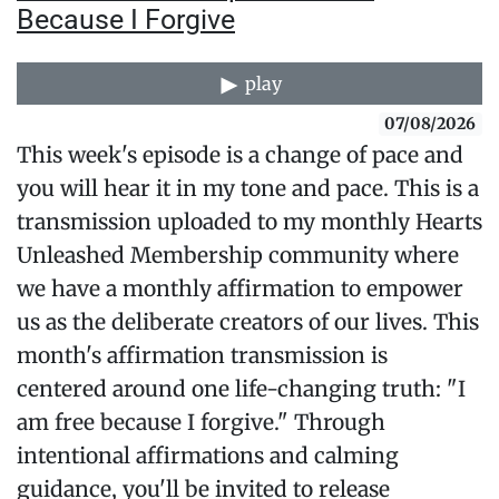
Because I Forgive
play
07/08/2026
This week's episode is a change of pace and
you will hear it in my tone and pace. This is a
transmission uploaded to my monthly Hearts
Unleashed Membership community where
we have a monthly affirmation to empower
us as the deliberate creators of our lives. This
month's affirmation transmission is
centered around one life-changing truth: "I
am free because I forgive." Through
intentional affirmations and calming
guidance, you'll be invited to release