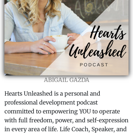
ABIGAIL GAZDA
Hearts Unleashed is a personal and
professional development podcast
committed to empowering YOU to operate
with full freedom, power, and self-expression
in every area of life. Life Coach, Speaker, and