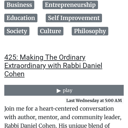
Business
Entrepreneurship
Education
Self Improvement
Society
Culture
Philosophy
425: Making The Ordinary
Extraordinary with Rabbi Daniel
Cohen
play
Last Wednesday at 5:00 AM
Join me for a heart-centered conversation
with author, mentor, and community leader,
Rabbi Daniel Cohen. His unique blend of