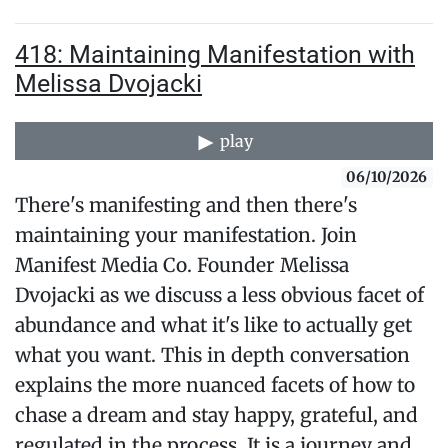
418: Maintaining Manifestation with
Melissa Dvojacki
play
06/10/2026
There's manifesting and then there's
maintaining your manifestation. Join
Manifest Media Co. Founder Melissa
Dvojacki as we discuss a less obvious facet of
abundance and what it's like to actually get
what you want. This in depth conversation
explains the more nuanced facets of how to
chase a dream and stay happy, grateful, and
regulated in the process. It is a journey and