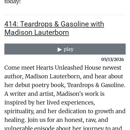
today!
414: Teardrops & Gasoline with
Madison Lauterborn
play
05/13/2026
Come meet Hearts Unleashed House newest
author, Madison Lauterborn, and hear about
her debut poetry book, Teardrops & Gasoline.
A writer and artist, Madison's work is
inspired by her lived experiences,
spirituality, and her dedication to growth and
healing. Join us for an honest, raw, and
vulnerable episode about her journey to and