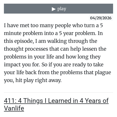
play
04/29/2026
I have met too many people who turn a 5
minute problem into a 5 year problem. In
this episode, I am walking through the
thought processes that can help lessen the
problems in your life and how long they
impact you for. So if you are ready to take
your life back from the problems that plague
you, hit play right away.
411: 4 Things I Learned in 4 Years of
Vanlife