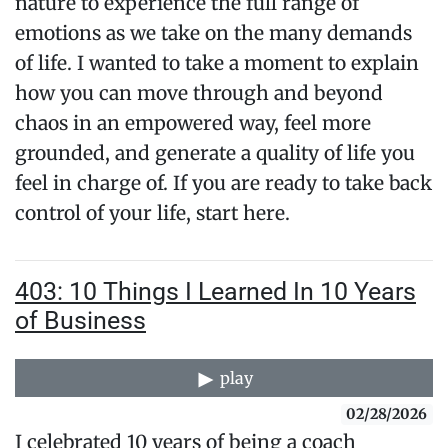
nature to experience the full range of
emotions as we take on the many demands
of life. I wanted to take a moment to explain
how you can move through and beyond
chaos in an empowered way, feel more
grounded, and generate a quality of life you
feel in charge of. If you are ready to take back
control of your life, start here.
403: 10 Things I Learned In 10 Years
of Business
play
02/28/2026
I celebrated 10 years of being a coach