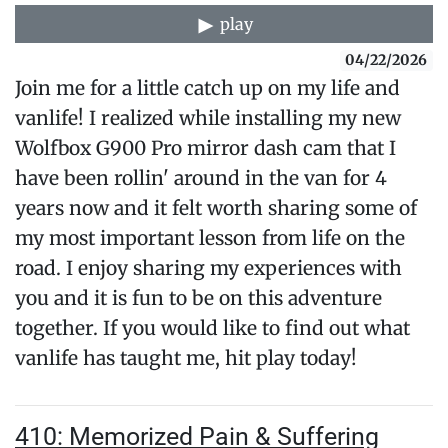
play
04/22/2026
Join me for a little catch up on my life and
vanlife! I realized while installing my new
Wolfbox G900 Pro mirror dash cam that I
have been rollin' around in the van for 4
years now and it felt worth sharing some of
my most important lesson from life on the
road. I enjoy sharing my experiences with
you and it is fun to be on this adventure
together. If you would like to find out what
vanlife has taught me, hit play today!
410: Memorized Pain & Suffering