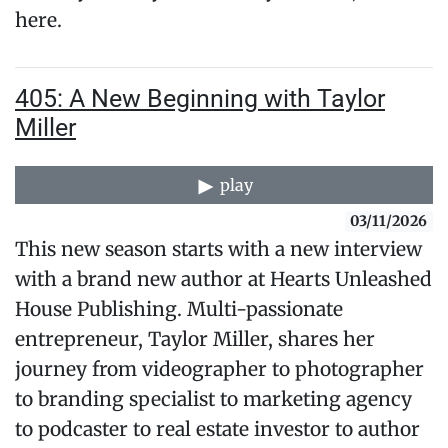
here.
405: A New Beginning with Taylor
Miller
play
03/11/2026
This new season starts with a new interview
with a brand new author at Hearts Unleashed
House Publishing. Multi-passionate
entrepreneur, Taylor Miller, shares her
journey from videographer to photographer
to branding specialist to marketing agency
to podcaster to real estate investor to author