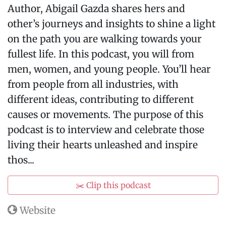
Author, Abigail Gazda shares hers and
other’s journeys and insights to shine a light
on the path you are walking towards your
fullest life. In this podcast, you will from
men, women, and young people. You’ll hear
from people from all industries, with
different ideas, contributing to different
causes or movements. The purpose of this
podcast is to interview and celebrate those
living their hearts unleashed and inspire
thos...
✂️ Clip this podcast
Website