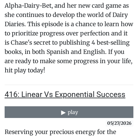
Alpha-Dairy-Bet, and her new card game as
she continues to develop the world of Dairy
Diaries. This episode is a chance to learn how
to prioritize progress over perfection and it
is Chase's secret to publishing 4 best-selling
books, in both Spanish and English. If you
are ready to make some progress in your life,
hit play today!
416: Linear Vs Exponential Success
play
05/27/2026
Reserving your precious energy for the