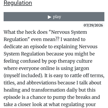
Regulation
play
07/29/2026
What the heck does "Nervous System
Regulation" even mean?? I wanted to
dedicate an episode to explaining Nervous
System Regulation because you might be
feeling confused by pop therapy culture
where everyone online is using jargon
(myself included). It is easy to rattle off terms,
titles, and abbreviations because I talk about
healing and transformation daily but this
episode is a chance to pump the breaks and
take a closer look at what regulating your