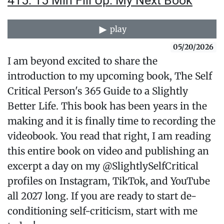
415: 15 Min Fill Up: My Next Book
play
05/20/2026
I am beyond excited to share the
introduction to my upcoming book, The Self
Critical Person's 365 Guide to a Slightly
Better Life. This book has been years in the
making and it is finally time to recording the
videobook. You read that right, I am reading
this entire book on video and publishing an
excerpt a day on my @SlightlySelfCritical
profiles on Instagram, TikTok, and YouTube
all 2027 long. If you are ready to start de-
conditioning self-criticism, start with me