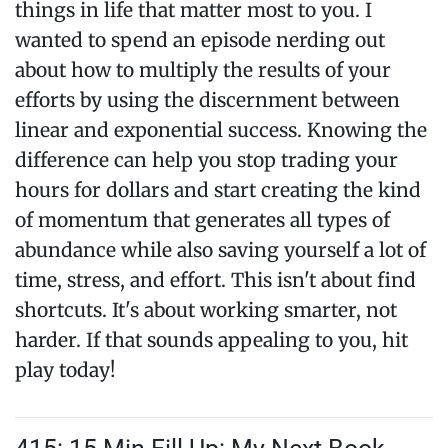
things in life that matter most to you. I
wanted to spend an episode nerding out
about how to multiply the results of your
efforts by using the discernment between
linear and exponential success. Knowing the
difference can help you stop trading your
hours for dollars and start creating the kind
of momentum that generates all types of
abundance while also saving yourself a lot of
time, stress, and effort. This isn't about find
shortcuts. It's about working smarter, not
harder. If that sounds appealing to you, hit
play today!