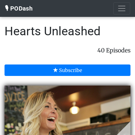
🎙️ PODash
Hearts Unleashed
40 Episodes
Subscribe