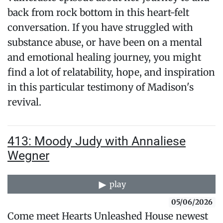
back from rock bottom in this heart-felt
conversation. If you have struggled with
substance abuse, or have been on a mental
and emotional healing journey, you might
find a lot of relatability, hope, and inspiration
in this particular testimony of Madison's
revival.
413: Moody Judy with Annaliese
Wegner
play
05/06/2026
Come meet Hearts Unleashed House newest