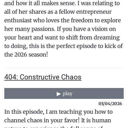
and how it all makes sense. I was relating to
all of her shares as a fellow entrepreneur
enthusiast who loves the freedom to explore
her many passions. If you have a vision on
your heart and want to shift from dreaming
to doing, this is the perfect episode to kick of
the 2026 season!
404: Constructive Chaos
play
03/04/2026
In this episode, I am teaching you how to
channel chaos in your favor! It is human