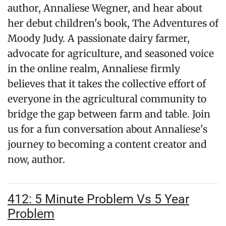
author, Annaliese Wegner, and hear about
her debut children's book, The Adventures of
Moody Judy. A passionate dairy farmer,
advocate for agriculture, and seasoned voice
in the online realm, Annaliese firmly
believes that it takes the collective effort of
everyone in the agricultural community to
bridge the gap between farm and table. Join
us for a fun conversation about Annaliese's
journey to becoming a content creator and
now, author.
412: 5 Minute Problem Vs 5 Year
Problem