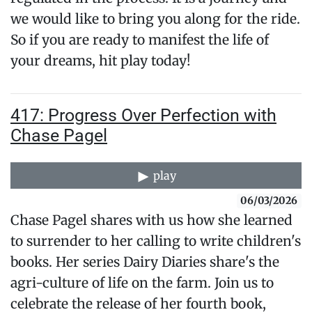
we would like to bring you along for the ride.
So if you are ready to manifest the life of
your dreams, hit play today!
417: Progress Over Perfection with
Chase Pagel
play
06/03/2026
Chase Pagel shares with us how she learned
to surrender to her calling to write children's
books. Her series Dairy Diaries share's the
agri-culture of life on the farm. Join us to
celebrate the release of her fourth book,