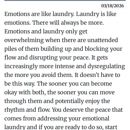
03/18/2026
Emotions are like laundry. Laundry is like
emotions. There will always be more.
Emotions and laundry only get
overwhelming when there are unattended
piles of them building up and blocking your
flow and disrupting your peace. It gets
increasingly more intense and dysregulating
the more you avoid them. It doesn't have to
be this way. The sooner you can become
okay with both, the sooner you can move
through them and potentially enjoy the
rhythm and flow. You deserve the peace that
comes from addressing your emotional
laundry and if you are ready to do so, start