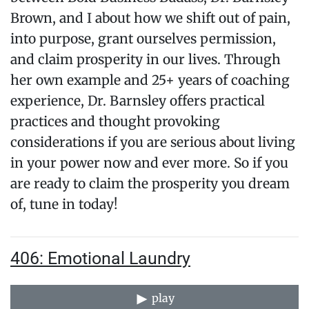
Brown, and I about how we shift out of pain,
into purpose, grant ourselves permission,
and claim prosperity in our lives. Through
her own example and 25+ years of coaching
experience, Dr. Barnsley offers practical
practices and thought provoking
considerations if you are serious about living
in your power now and ever more. So if you
are ready to claim the prosperity you dream
of, tune in today!
406: Emotional Laundry
play