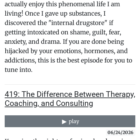
actually enjoy this phenomenal life I am
living! Once I gave up substances, I
discovered the "internal drugstore" if
getting intoxicated on shame, guilt, fear,
anxiety, and drama. If you are done being
hijacked by your emotions, hormones, and
addictions, this is the best episode for you to
tune into.
419: The Difference Between Therapy,
Coaching, and Consulting
play
06/24/2026