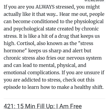
07/16/2026
If you are you ALWAYS stressed, you might
actually like it that way... Hear me out, people
can become conditioned to the physiological
and psychological state created by chronic
stress. It is like a hit of a drug that keeps us
high. Cortisol, also known as the "stress
hormone" keeps us sharp and alert but
chronic stress also fries our nervous system
and can lead to mental, physical, and
emotional complications. If you are unsure if
you are addicted to stress, check out this
episode to learn how to make a healthy shift.
421: 15 Min Fill Up: I Am Free