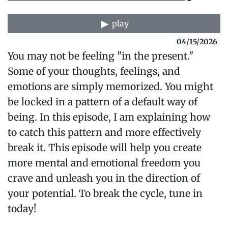
play
04/15/2026
You may not be feeling "in the present."
Some of your thoughts, feelings, and
emotions are simply memorized. You might
be locked in a pattern of a default way of
being. In this episode, I am explaining how
to catch this pattern and more effectively
break it. This episode will help you create
more mental and emotional freedom you
crave and unleash you in the direction of
your potential. To break the cycle, tune in
today!