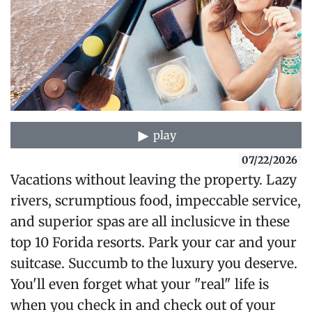
play
07/22/2026
Vacations without leaving the property. Lazy
rivers, scrumptious food, impeccable service,
and superior spas are all inclusicve in these
top 10 Forida resorts. Park your car and your
suitcase. Succumb to the luxury you deserve.
You'll even forget what your "real" life is
when you check in and check out of your