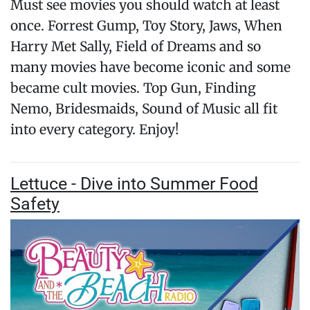
Must see movies you should watch at least
once. Forrest Gump, Toy Story, Jaws, When
Harry Met Sally, Field of Dreams and so
many movies have become iconic and some
became cult movies. Top Gun, Finding
Nemo, Bridesmaids, Sound of Music all fit
into every category. Enjoy!
Lettuce - Dive into Summer Food
Safety