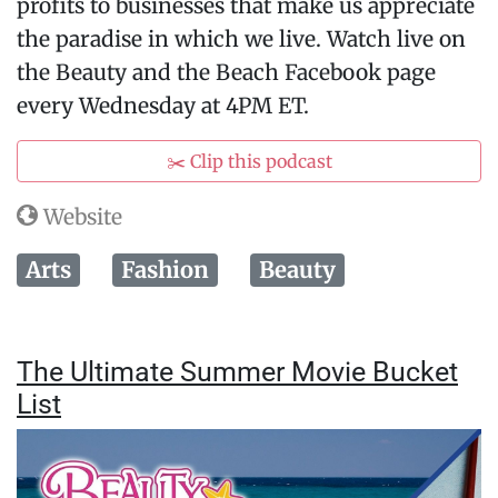
profits to businesses that make us appreciate
the paradise in which we live. Watch live on
the Beauty and the Beach Facebook page
every Wednesday at 4PM ET.
✂️ Clip this podcast
Website
Arts
Fashion
Beauty
The Ultimate Summer Movie Bucket
List