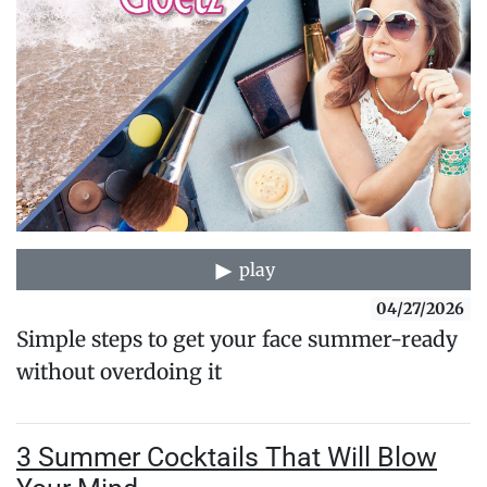
play
04/27/2026
Simple steps to get your face summer-ready
without overdoing it
3 Summer Cocktails That Will Blow