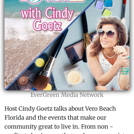
EverGreen Media Network
Host Cindy Goetz talks about Vero Beach
Florida and the events that make our
community great to live in. From non -