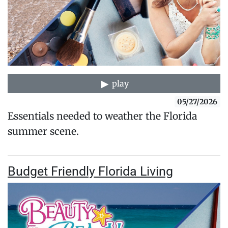
play
05/27/2026
Essentials needed to weather the Florida
summer scene.
Budget Friendly Florida Living