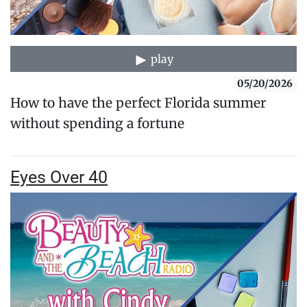
play
05/20/2026
How to have the perfect Florida summer
without spending a fortune
Eyes Over 40