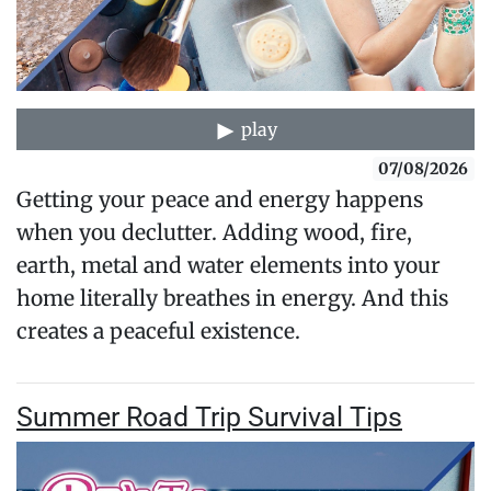
play
07/08/2026
Getting your peace and energy happens
when you declutter. Adding wood, fire,
earth, metal and water elements into your
home literally breathes in energy. And this
creates a peaceful existence.
Summer Road Trip Survival Tips