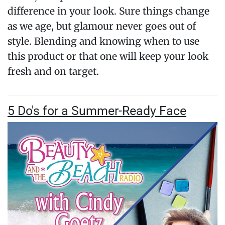
difference in your look. Sure things change
as we age, but glamour never goes out of
style. Blending and knowing when to use
this product or that one will keep your look
fresh and on target.
5 Do's for a Summer-Ready Face