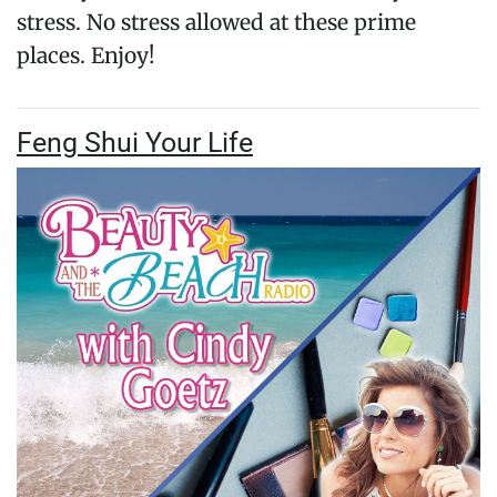
stress. No stress allowed at these prime
places. Enjoy!
Feng Shui Your Life