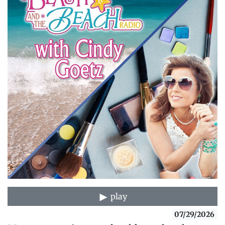
play
07/29/2026