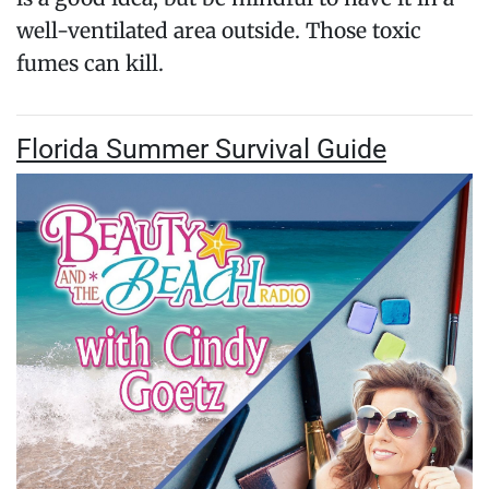
well-ventilated area outside. Those toxic
fumes can kill.
Florida Summer Survival Guide