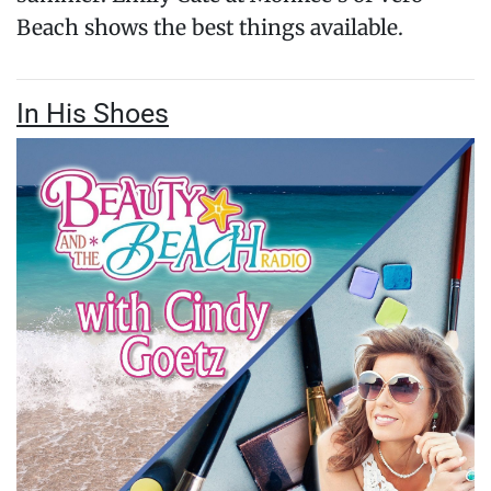
Beach shows the best things available.
In His Shoes