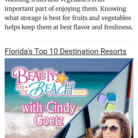
important part of enjoying them. Knowing
what storage is best for fruits and vegetables
helps keep them at best flavor and freshness.
Florida's Top 10 Destination Resorts