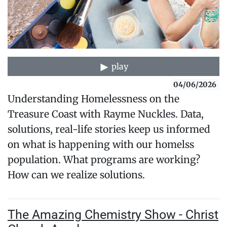
play
04/06/2026
Understanding Homelessness on the
Treasure Coast with Rayme Nuckles. Data,
solutions, real-life stories keep us informed
on what is happening with our homelss
population. What programs are working?
How can we realize solutions.
The Amazing Chemistry Show - Christ