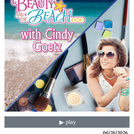
play
06/26/2026