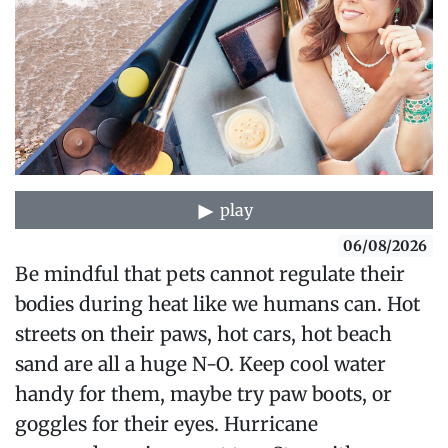
play
06/08/2026
Be mindful that pets cannot regulate their
bodies during heat like we humans can. Hot
streets on their paws, hot cars, hot beach
sand are all a huge N-O. Keep cool water
handy for them, maybe try paw boots, or
goggles for their eyes. Hurricane