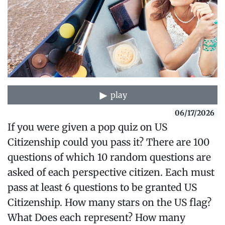
play
06/17/2026
If you were given a pop quiz on US
Citizenship could you pass it? There are 100
questions of which 10 random questions are
asked of each perspective citizen. Each must
pass at least 6 questions to be granted US
Citizenship. How many stars on the US flag?
What Does each represent? How many