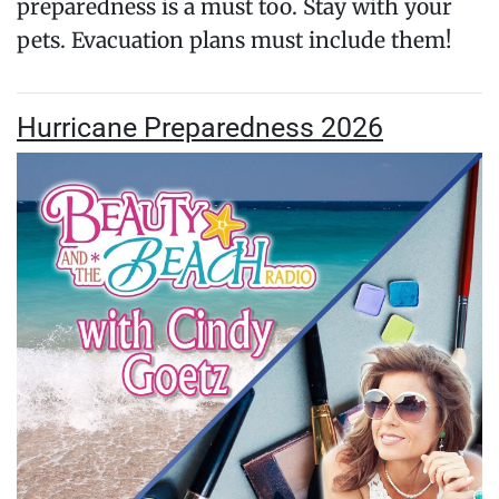
preparedness is a must too. Stay with your
pets. Evacuation plans must include them!
Hurricane Preparedness 2026