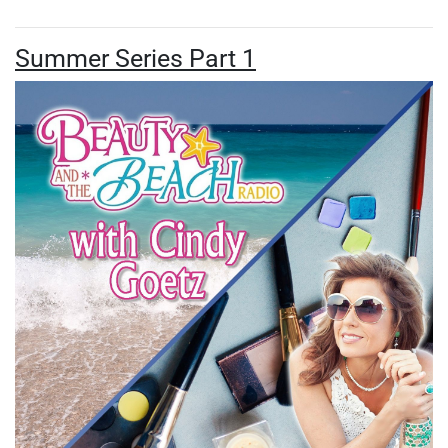
Summer Series Part 1