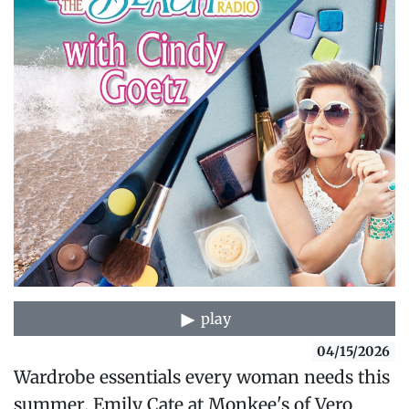
play
04/15/2026
Wardrobe essentials every woman needs this
summer. Emily Cate at Monkee's of Vero