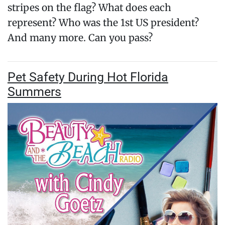
stripes on the flag? What does each
represent? Who was the 1st US president?
And many more. Can you pass?
Pet Safety During Hot Florida
Summers