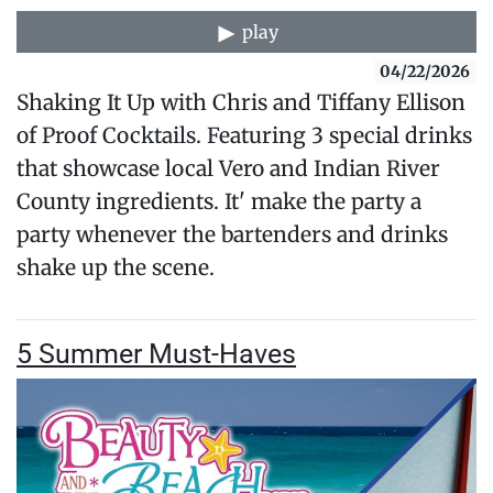
play
04/22/2026
Shaking It Up with Chris and Tiffany Ellison
of Proof Cocktails. Featuring 3 special drinks
that showcase local Vero and Indian River
County ingredients. It' make the party a
party whenever the bartenders and drinks
shake up the scene.
5 Summer Must-Haves