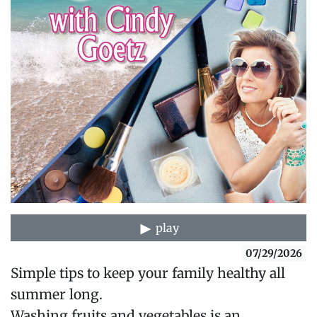
play
07/29/2026
Simple tips to keep your family healthy all
summer long.
Washing fruits and vegetables is an