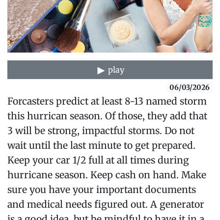
play
06/03/2026
Forcasters predict at least 8-13 named storm
this hurrican season. Of those, they add that
3 will be strong, impactful storms. Do not
wait until the last minute to get prepared.
Keep your car 1/2 full at all times during
hurricane season. Keep cash on hand. Make
sure you have your important documents
and medical needs figured out. A generator
is a good idea, but be mindful to have it in a