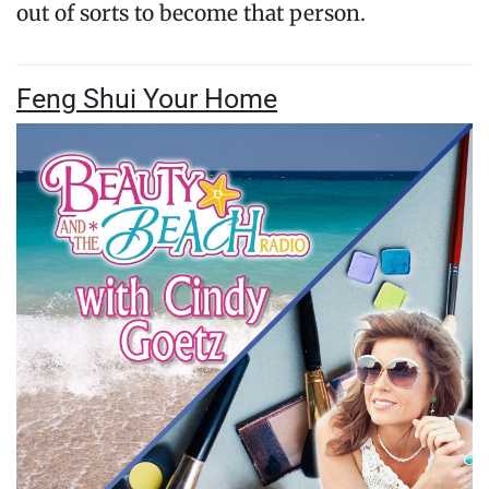
out of sorts to become that person.
Feng Shui Your Home