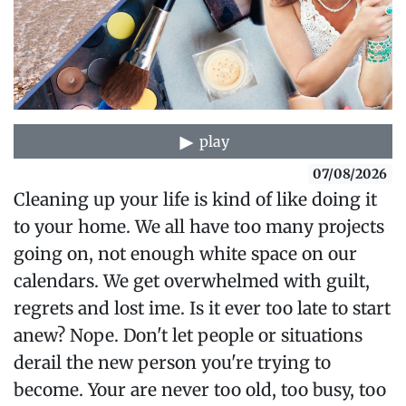
play
07/08/2026
Cleaning up your life is kind of like doing it
to your home. We all have too many projects
going on, not enough white space on our
calendars. We get overwhelmed with guilt,
regrets and lost ime. Is it ever too late to start
anew? Nope. Don't let people or situations
derail the new person you're trying to
become. Your are never too old, too busy, too