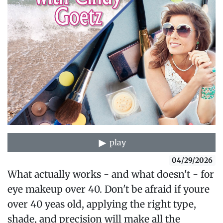
play
04/29/2026
What actually works - and what doesn't - for
eye makeup over 40. Don't be afraid if youre
over 40 yeas old, applying the right type,
shade, and precision will make all the