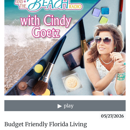
play
05/27/2026
Budget Friendly Florida Living