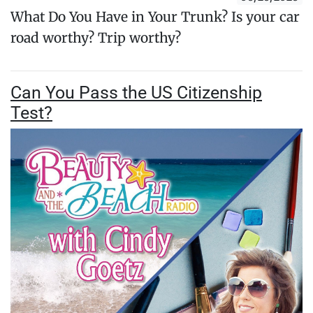
What Do You Have in Your Trunk? Is your car
road worthy? Trip worthy?
Can You Pass the US Citizenship
Test?