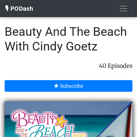
🎙️ PODash
Beauty And The Beach
With Cindy Goetz
40 Episodes
Subscribe