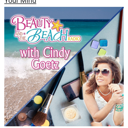
Your Mind