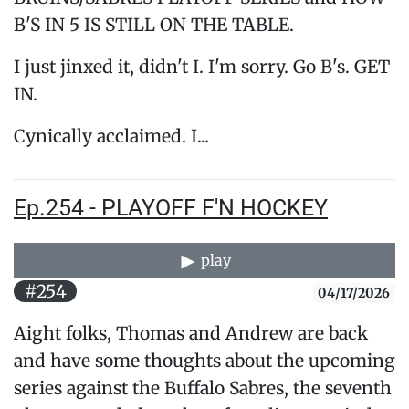
B'S IN 5 IS STILL ON THE TABLE.
I just jinxed it, didn't I. I'm sorry. Go B's. GET
IN.
Cynically acclaimed. I...
Ep.254 - PLAYOFF F'N HOCKEY
play
#254
04/17/2026
Aight folks, Thomas and Andrew are back
and have some thoughts about the upcoming
series against the Buffalo Sabres, the seventh