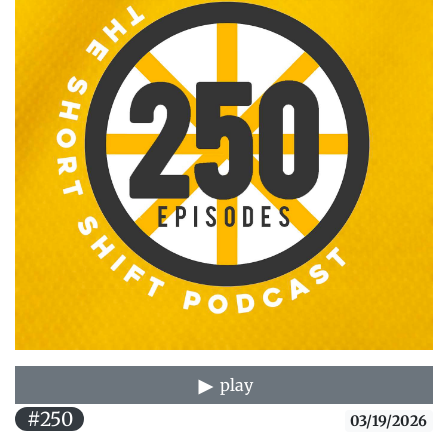
play
#250
03/19/2026