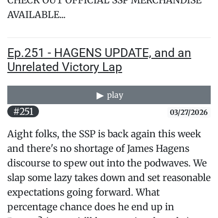
CHECK OUT OFFICIAL SSP MERCHANDISE
AVAILABLE...
Ep.251 - HAGENS UPDATE, and an
Unrelated Victory Lap
play
#251
03/27/2026
Aight folks, the SSP is back again this week
and there's no shortage of James Hagens
discourse to spew out into the podwaves. We
slap some lazy takes down and set reasonable
expectations going forward. What
percentage chance does he end up in