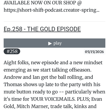
AVAILABLE NOW ON OUR SHOP @
https://short-shift-podcast.creator-spring...
Ep.258 - THE GOLD EPISODE
play
#258
05/15/2026
Aight folks, new episode and a new mindset
emerging as we start talking offseason.
Andrew and Ian get the ball rolling, and
Thomas shows up late to the party with his
mute button ready to go -- particularly when
it's time for YOUR VOICEMAILS. PLUS; Evan
Gold, Mitch Marner, trade talk, kinks and