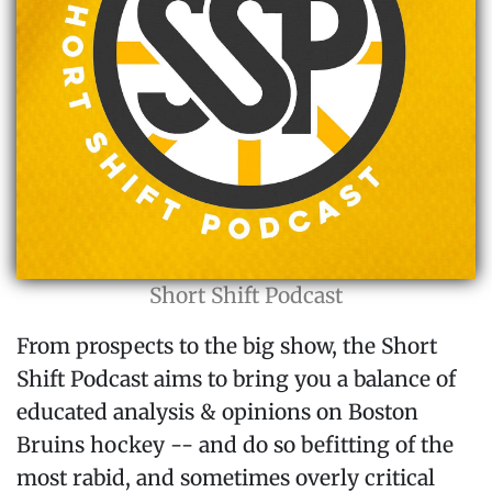
Short Shift Podcast
From prospects to the big show, the Short
Shift Podcast aims to bring you a balance of
educated analysis & opinions on Boston
Bruins hockey -- and do so befitting of the
most rabid, and sometimes overly critical