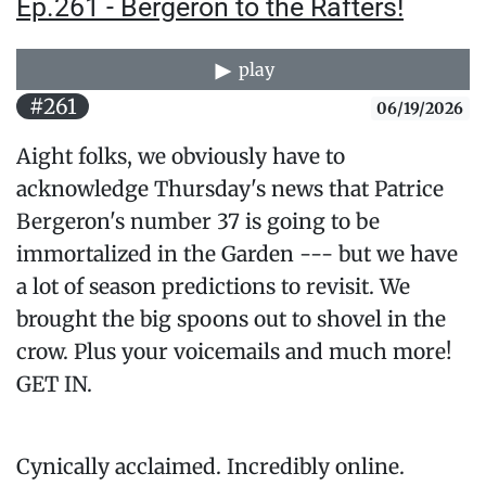
Ep.261 - Bergeron to the Rafters!
play
#261
06/19/2026
Aight folks, we obviously have to
acknowledge Thursday's news that Patrice
Bergeron's number 37 is going to be
immortalized in the Garden --- but we have
a lot of season predictions to revisit. We
brought the big spoons out to shovel in the
crow. Plus your voicemails and much more!
GET IN.
Cynically acclaimed. Incredibly online.