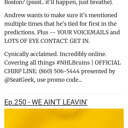
Boston? (pssst.. it'll happen, just breathe).
Andrew wants to make sure it's mentioned
multiple times that he's tied for first in the
predictions. Plus -- YOUR VOICEMAILS and
LOTS OF EYE CONTACT. GET IN.
Cynically acclaimed. Incredibly online.
Covering all things #NHLBruins | OFFICIAL
CHIRP LINE: (860) 506-5444 presented by
@SeatGeek, use promo code...
Ep.250 - WE AIN'T LEAVIN'