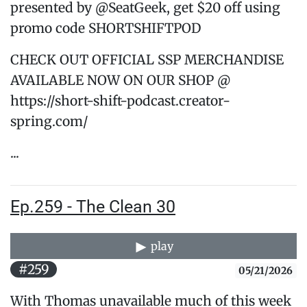
presented by @SeatGeek, get $20 off using
promo code SHORTSHIFTPOD
CHECK OUT OFFICIAL SSP MERCHANDISE
AVAILABLE NOW ON OUR SHOP @
https://short-shift-podcast.creator-
spring.com/
...
Ep.259 - The Clean 30
play
#259
05/21/2026
With Thomas unavailable much of this week