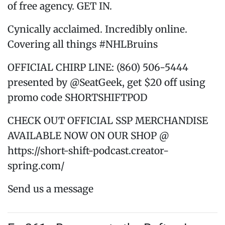
of free agency. GET IN.
Cynically acclaimed. Incredibly online.
Covering all things #NHLBruins
OFFICIAL CHIRP LINE: (860) 506-5444
presented by @SeatGeek, get $20 off using
promo code SHORTSHIFTPOD
CHECK OUT OFFICIAL SSP MERCHANDISE
AVAILABLE NOW ON OUR SHOP @
https://short-shift-podcast.creator-
spring.com/
Send us a message