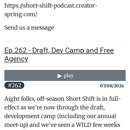
https://short-shift-podcast.creator-
spring.com/
Send us a message
Ep.262 - Draft, Dev Camp and Free
Agency
play
#262
07/08/2026
Aight folks, off-season Short Shift is in full-
effect as we're now through the draft,
development camp (including our annual
meet-up) and we've seen a WILD few weeks