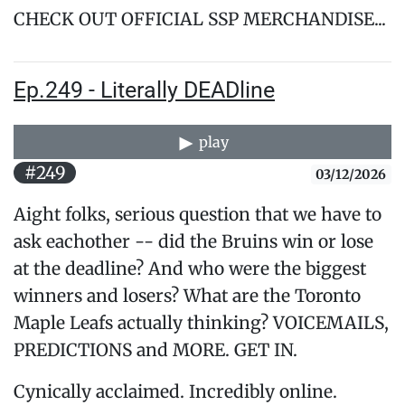
CHECK OUT OFFICIAL SSP MERCHANDISE...
Ep.249 - Literally DEADline
play
#249
03/12/2026
Aight folks, serious question that we have to
ask eachother -- did the Bruins win or lose
at the deadline? And who were the biggest
winners and losers? What are the Toronto
Maple Leafs actually thinking? VOICEMAILS,
PREDICTIONS and MORE. GET IN.
Cynically acclaimed. Incredibly online.