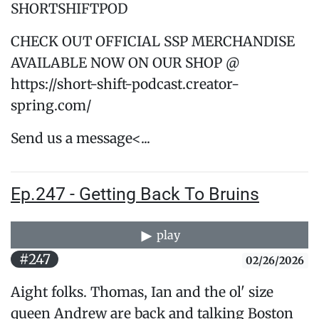
SHORTSHIFTPOD
CHECK OUT OFFICIAL SSP MERCHANDISE
AVAILABLE NOW ON OUR SHOP @
https://short-shift-podcast.creator-
spring.com/
Send us a message<...
Ep.247 - Getting Back To Bruins
play
#247
02/26/2026
Aight folks. Thomas, Ian and the ol' size
queen Andrew are back and talking Boston