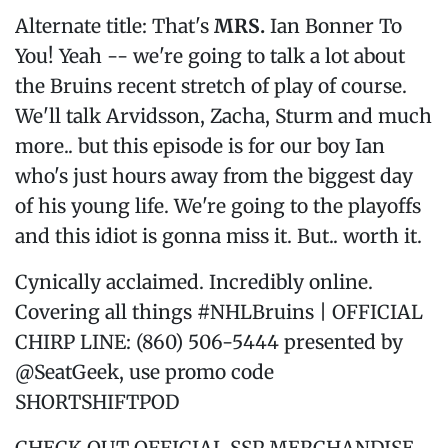
Alternate title: That's
MRS.
Ian Bonner To
You! Yeah -- we're going to talk a lot about
the Bruins recent stretch of play of course.
We'll talk Arvidsson, Zacha, Sturm and much
more.. but this episode is for our boy Ian
who's just hours away from the biggest day
of his young life. We're going to the playoffs
and this idiot is gonna miss it. But.. worth it.
Cynically acclaimed. Incredibly online.
Covering all things #NHLBruins | OFFICIAL
CHIRP LINE: (860) 506-5444 presented by
@SeatGeek, use promo code
SHORTSHIFTPOD