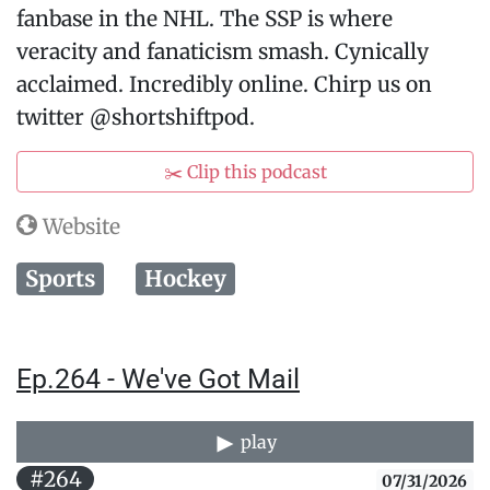
fanbase in the NHL. The SSP is where
veracity and fanaticism smash. Cynically
acclaimed. Incredibly online. Chirp us on
twitter @shortshiftpod.
✂️ Clip this podcast
Website
Sports
Hockey
Ep.264 - We've Got Mail
play
#264
07/31/2026