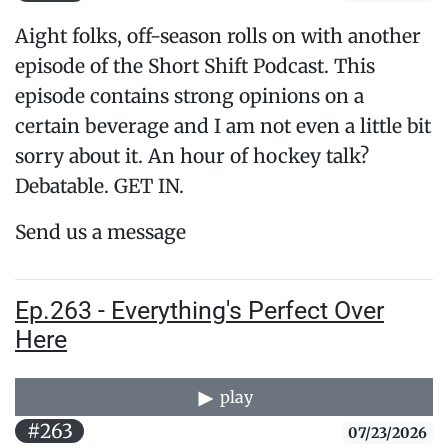
Aight folks, off-season rolls on with another
episode of the Short Shift Podcast. This
episode contains strong opinions on a
certain beverage and I am not even a little bit
sorry about it. An hour of hockey talk?
Debatable. GET IN.
Send us a message
Ep.263 - Everything's Perfect Over
Here
play
#263
07/23/2026