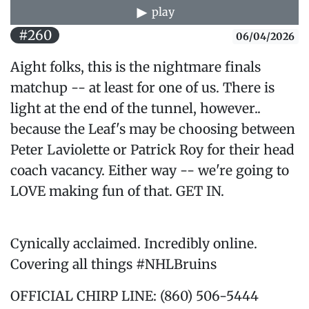
play
#260
06/04/2026
Aight folks, this is the nightmare finals
matchup -- at least for one of us. There is
light at the end of the tunnel, however..
because the Leaf's may be choosing between
Peter Laviolette or Patrick Roy for their head
coach vacancy. Either way -- we're going to
LOVE making fun of that. GET IN.
Cynically acclaimed. Incredibly online.
Covering all things #NHLBruins
OFFICIAL CHIRP LINE: (860) 506-5444