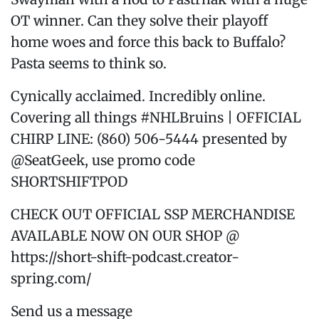
OT winner. Can they solve their playoff
home woes and force this back to Buffalo?
Pasta seems to think so.
Cynically acclaimed. Incredibly online.
Covering all things #NHLBruins | OFFICIAL
CHIRP LINE: (860) 506-5444 presented by
@SeatGeek, use promo code
SHORTSHIFTPOD
CHECK OUT OFFICIAL SSP MERCHANDISE
AVAILABLE NOW ON OUR SHOP @
https://short-shift-podcast.creator-
spring.com/
Send us a message