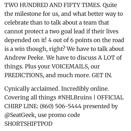
TWO HUNDRED AND FIFTY TIMES. Quite
the milestone for us, and what better way to
celebrate than to talk about a team that
cannot protect a two goal lead if their lives
depended on it! 4 out of 6 points on the road
is a win though, right? We have to talk about
Andrew Peeke. We have to discuss A LOT of
things. Plus your VOICEMAILS, our
PREDICTIONS, and much more. GET IN.
Cynically acclaimed. Incredibly online.
Covering all things #NHLBruins | OFFICIAL
CHIRP LINE: (860) 506-5444 presented by
@SeatGeek, use promo code
SHORTSHIFTPOD