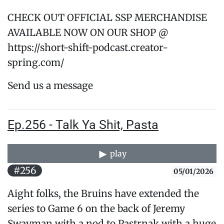
CHECK OUT OFFICIAL SSP MERCHANDISE
AVAILABLE NOW ON OUR SHOP @
https://short-shift-podcast.creator-
spring.com/
Send us a message
Ep.256 - Talk Ya Shit, Pasta
play
#256
05/01/2026
Aight folks, the Bruins have extended the
series to Game 6 on the back of Jeremy
Swayman with a nod to Pastrnak with a huge