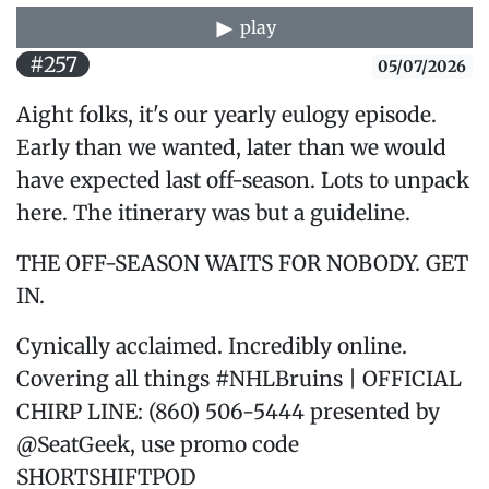
play
#257
05/07/2026
Aight folks, it's our yearly eulogy episode.
Early than we wanted, later than we would
have expected last off-season. Lots to unpack
here. The itinerary was but a guideline.
THE OFF-SEASON WAITS FOR NOBODY. GET
IN.
Cynically acclaimed. Incredibly online.
Covering all things #NHLBruins | OFFICIAL
CHIRP LINE: (860) 506-5444 presented by
@SeatGeek, use promo code
SHORTSHIFTPOD