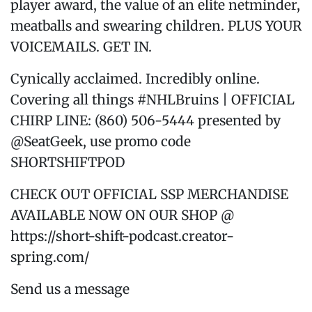
player award, the value of an elite netminder,
meatballs and swearing children. PLUS YOUR
VOICEMAILS. GET IN.
Cynically acclaimed. Incredibly online.
Covering all things #NHLBruins | OFFICIAL
CHIRP LINE: (860) 506-5444 presented by
@SeatGeek, use promo code
SHORTSHIFTPOD
CHECK OUT OFFICIAL SSP MERCHANDISE
AVAILABLE NOW ON OUR SHOP @
https://short-shift-podcast.creator-
spring.com/
Send us a message