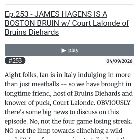
Ep.253 - JAMES HAGENS IS A
BOSTON BRUIN w/ Court Lalonde of
Bruins Diehards
play
#253
04/09/2026
Aight folks, Ian is in Italy indulging in more
than just meatballs -- so we have brought in
longtime friend, host of Bruins Diehards and
knower of puck, Court Lalonde. OBVIOUSLY
there's some big news to discuss on this
episode. No, not the four game losing streak.
NO not the limp towards clinching a wild