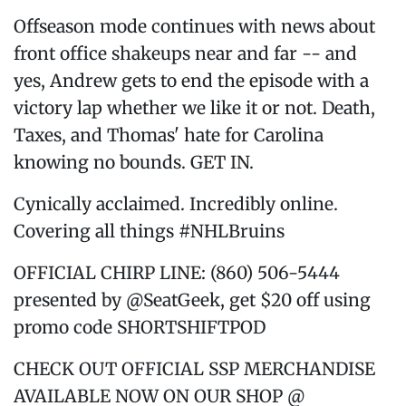
Offseason mode continues with news about
front office shakeups near and far -- and
yes, Andrew gets to end the episode with a
victory lap whether we like it or not. Death,
Taxes, and Thomas' hate for Carolina
knowing no bounds. GET IN.
Cynically acclaimed. Incredibly online.
Covering all things #NHLBruins
OFFICIAL CHIRP LINE: (860) 506-5444
presented by @SeatGeek, get $20 off using
promo code SHORTSHIFTPOD
CHECK OUT OFFICIAL SSP MERCHANDISE
AVAILABLE NOW ON OUR SHOP @