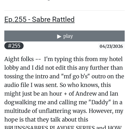
Ep.255 - Sabre Rattled
play
#255
04/23/2026
Aight folks -- I'm typing this from my hotel
lobby and I did not edit this any further than
tossing the intro and "mf go b's" outro on the
audio file I was sent. So who knows, this
might just be an hour + of Andrew and Ian
dogwalking me and calling me "Daddy" in a
multitude of unflattering ways. However, my
hope is that they talk about this
BRUINS/SABRES PLAYOFF SERIES and HOW