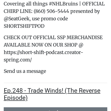
Covering all things #NHLBruins | OFFICIAL
CHIRP LINE: (860) 506-5444 presented by
@SeatGeek, use promo code
SHORTSHIFTPOD
CHECK OUT OFFICIAL SSP MERCHANDISE
AVAILABLE NOW ON OUR SHOP @
https://short-shift-podcast.creator-
spring.com/
Send us a message
Ep.248 - Trade Winds! (The Reverse
Episode)