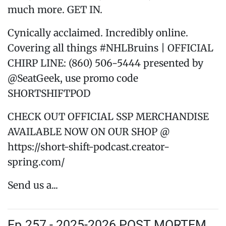
much more. GET IN.
Cynically acclaimed. Incredibly online.
Covering all things #NHLBruins | OFFICIAL
CHIRP LINE: (860) 506-5444 presented by
@SeatGeek, use promo code
SHORTSHIFTPOD
CHECK OUT OFFICIAL SSP MERCHANDISE
AVAILABLE NOW ON OUR SHOP @
https://short-shift-podcast.creator-
spring.com/
Send us a...
Ep.257 - 2025-2026 POST MORTEM