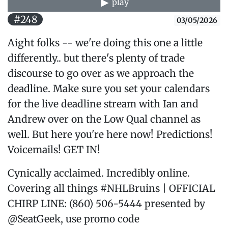
play
#248
03/05/2026
Aight folks -- we're doing this one a little
differently.. but there's plenty of trade
discourse to go over as we approach the
deadline. Make sure you set your calendars
for the live deadline stream with Ian and
Andrew over on the Low Qual channel as
well. But here you're here now! Predictions!
Voicemails! GET IN!
Cynically acclaimed. Incredibly online.
Covering all things #NHLBruins | OFFICIAL
CHIRP LINE: (860) 506-5444 presented by
@SeatGeek, use promo code