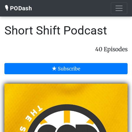
🎙️ PODash
Short Shift Podcast
40 Episodes
Subscribe