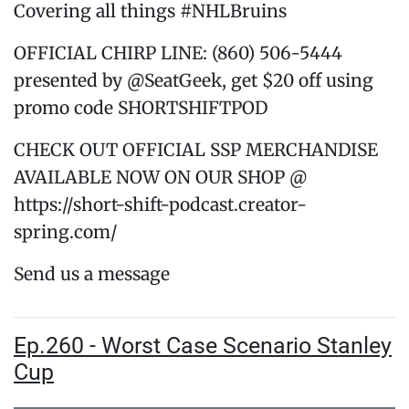
Covering all things #NHLBruins
OFFICIAL CHIRP LINE: (860) 506-5444
presented by @SeatGeek, get $20 off using
promo code SHORTSHIFTPOD
CHECK OUT OFFICIAL SSP MERCHANDISE
AVAILABLE NOW ON OUR SHOP @
https://short-shift-podcast.creator-
spring.com/
Send us a message
Ep.260 - Worst Case Scenario Stanley
Cup