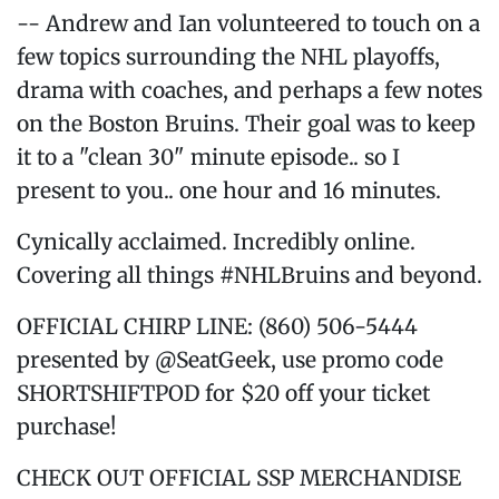
-- Andrew and Ian volunteered to touch on a
few topics surrounding the NHL playoffs,
drama with coaches, and perhaps a few notes
on the Boston Bruins. Their goal was to keep
it to a "clean 30" minute episode.. so I
present to you.. one hour and 16 minutes.
Cynically acclaimed. Incredibly online.
Covering all things #NHLBruins and beyond.
OFFICIAL CHIRP LINE: (860) 506-5444
presented by @SeatGeek, use promo code
SHORTSHIFTPOD for $20 off your ticket
purchase!
CHECK OUT OFFICIAL SSP MERCHANDISE