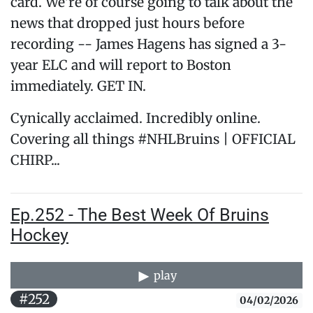
card. We're of course going to talk about the
news that dropped just hours before
recording -- James Hagens has signed a 3-
year ELC and will report to Boston
immediately. GET IN.
Cynically acclaimed. Incredibly online.
Covering all things #NHLBruins | OFFICIAL
CHIRP...
Ep.252 - The Best Week Of Bruins
Hockey
play
#252
04/02/2026