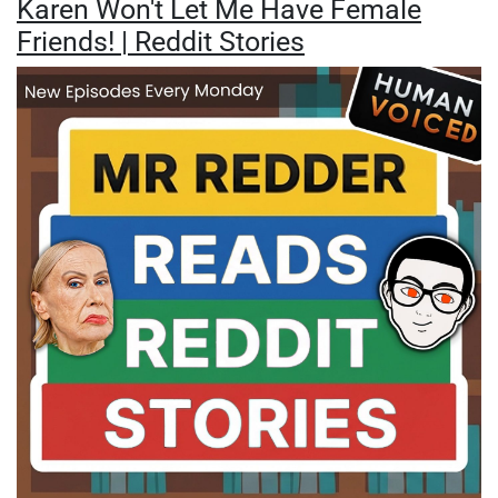
Karen Won't Let Me Have Female
Friends! | Reddit Stories