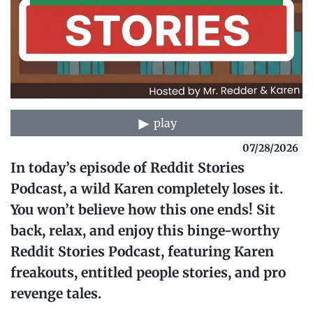
play
07/28/2026
In today’s episode of Reddit Stories
Podcast, a wild Karen completely loses it.
You won’t believe how this one ends! Sit
back, relax, and enjoy this binge-worthy
Reddit Stories Podcast, featuring Karen
freakouts, entitled people stories, and pro
revenge tales.