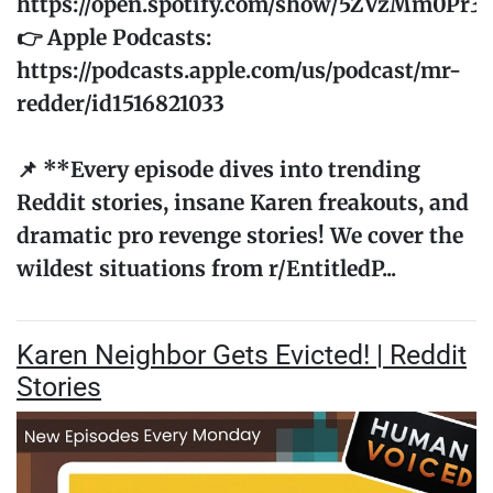
https://open.spotify.com/show/5ZVzMm0Pr
👉 Apple Podcasts:
https://podcasts.apple.com/us/podcast/mr-
redder/id1516821033
📌 **Every episode dives into trending
Reddit stories, insane Karen freakouts, and
dramatic pro revenge stories! We cover the
wildest situations from r/EntitledP...
Karen Neighbor Gets Evicted! | Reddit
Stories