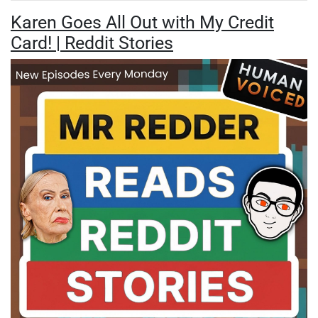
Karen Goes All Out with My Credit
Card! | Reddit Stories