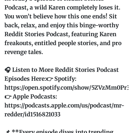
Podcast, a wild Karen completely loses it.
You won’t believe how this one ends! Sit
back, relax, and enjoy this binge-worthy
Reddit Stories Podcast, featuring Karen
freakouts, entitled people stories, and pro
revenge tales.
🎧 Listen to More Reddit Stories Podcast
Episodes Here:👉 Spotify:
https://open.spotify.com/show/5ZVzMm0Pr
👉 Apple Podcasts:
https://podcasts.apple.com/us/podcast/mr-
redder/id1516821033
📌 **Every episode dives into trending