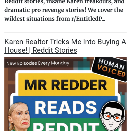
Reddit stories, insane Karen freakouts, and
dramatic pro revenge stories! We cover the
wildest situations from r/EntitledP...
Karen Realtor Tricks Me Into Buying A
House! | Reddit Stories