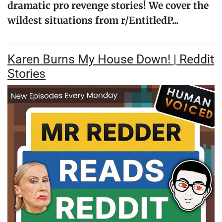
dramatic pro revenge stories! We cover the
wildest situations from r/EntitledP...
Karen Burns My House Down! | Reddit
Stories