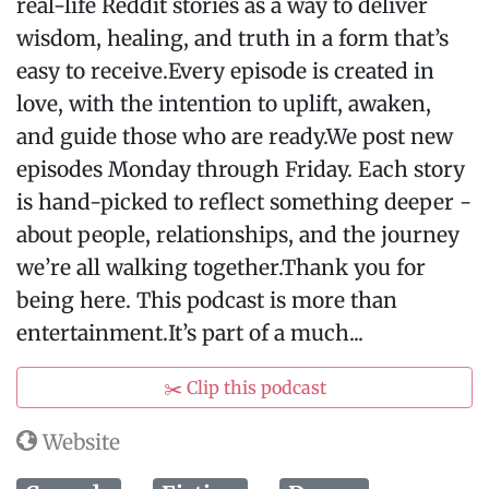
real-life Reddit stories as a way to deliver
wisdom, healing, and truth in a form that’s
easy to receive.Every episode is created in
love, with the intention to uplift, awaken,
and guide those who are ready.We post new
episodes Monday through Friday. Each story
is hand-picked to reflect something deeper -
about people, relationships, and the journey
we’re all walking together.Thank you for
being here. This podcast is more than
entertainment.It’s part of a much...
✂️ Clip this podcast
Website