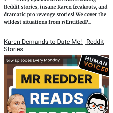
Reddit stories, insane Karen freakouts, and
dramatic pro revenge stories! We cover the
wildest situations from r/EntitledP...
Karen Demands to Date Me! | Reddit
Stories