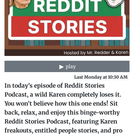
play
Last Monday at 10:30 AM
In today’s episode of Reddit Stories
Podcast, a wild Karen completely loses it.
You won’t believe how this one ends! Sit
back, relax, and enjoy this binge-worthy
Reddit Stories Podcast, featuring Karen
freakouts, entitled people stories, and pro