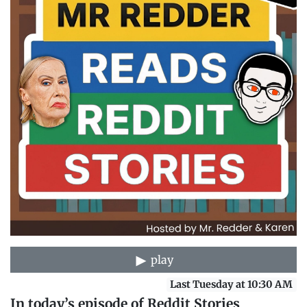
play
Last Tuesday at 10:30 AM
In today’s episode of Reddit Stories