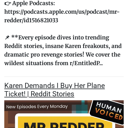
👉 Apple Podcasts:
https://podcasts.apple.com/us/podcast/mr-
redder/id1516821033
📌 **Every episode dives into trending
Reddit stories, insane Karen freakouts, and
dramatic pro revenge stories! We cover the
wildest situations from r/EntitledP...
Karen Demands I Buy Her Plane
Ticket! | Reddit Stories