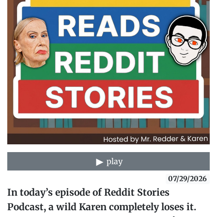
play
07/29/2026
In today’s episode of Reddit Stories
Podcast, a wild Karen completely loses it.