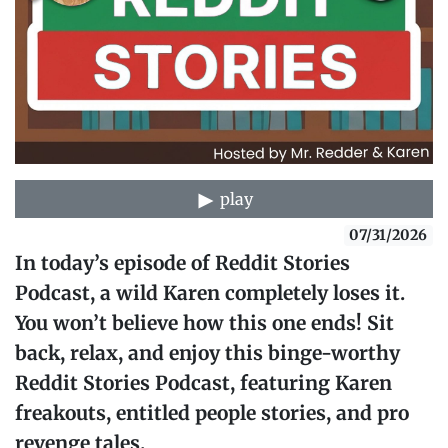
play
07/31/2026
In today’s episode of Reddit Stories
Podcast, a wild Karen completely loses it.
You won’t believe how this one ends! Sit
back, relax, and enjoy this binge-worthy
Reddit Stories Podcast, featuring Karen
freakouts, entitled people stories, and pro
revenge tales.