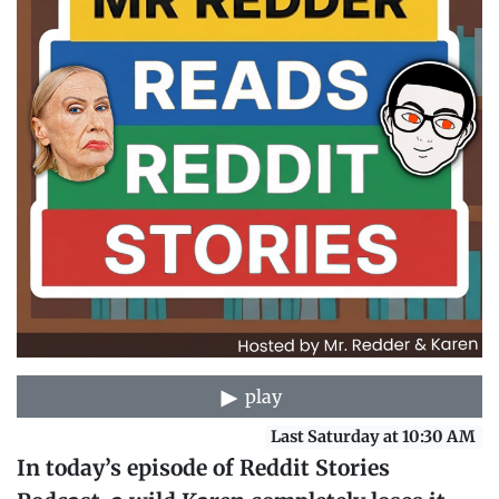
play
Last Saturday at 10:30 AM
In today’s episode of Reddit Stories