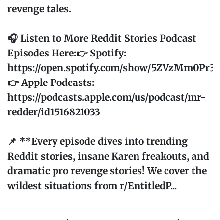
revenge tales.
🎧 Listen to More Reddit Stories Podcast
Episodes Here:👉 Spotify:
https://open.spotify.com/show/5ZVzMm0Pr
👉 Apple Podcasts:
https://podcasts.apple.com/us/podcast/mr-
redder/id1516821033
📌 **Every episode dives into trending
Reddit stories, insane Karen freakouts, and
dramatic pro revenge stories! We cover the
wildest situations from r/EntitledP...