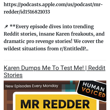
https://podcasts.apple.com/us/podcast/mr-
redder/id1516821033
📌 **Every episode dives into trending
Reddit stories, insane Karen freakouts, and
dramatic pro revenge stories! We cover the
wildest situations from r/EntitledP...
Karen Dumps Me To Test Me! | Reddit
Stories