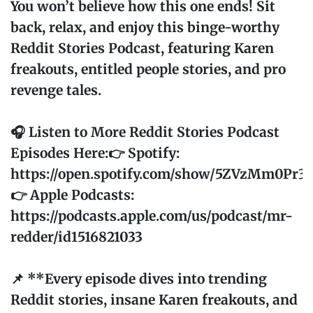
You won’t believe how this one ends! Sit
back, relax, and enjoy this binge-worthy
Reddit Stories Podcast, featuring Karen
freakouts, entitled people stories, and pro
revenge tales.
🎧 Listen to More Reddit Stories Podcast
Episodes Here:👉 Spotify:
https://open.spotify.com/show/5ZVzMm0Pr
👉 Apple Podcasts:
https://podcasts.apple.com/us/podcast/mr-
redder/id1516821033
📌 **Every episode dives into trending
Reddit stories, insane Karen freakouts, and