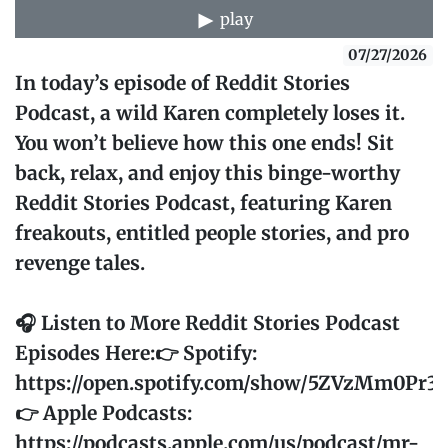
play
07/27/2026
In today’s episode of Reddit Stories
Podcast, a wild Karen completely loses it.
You won’t believe how this one ends! Sit
back, relax, and enjoy this binge-worthy
Reddit Stories Podcast, featuring Karen
freakouts, entitled people stories, and pro
revenge tales.
🎧 Listen to More Reddit Stories Podcast
Episodes Here:👉 Spotify:
https://open.spotify.com/show/5ZVzMm0Pr
👉 Apple Podcasts:
https://podcasts.apple.com/us/podcast/mr-