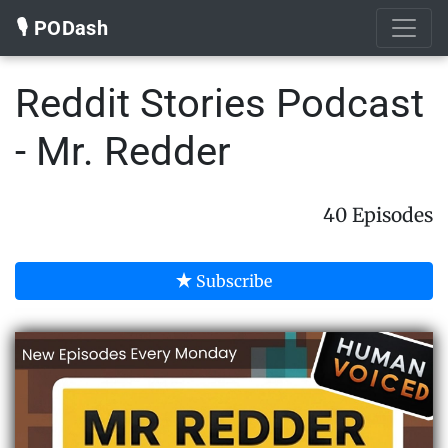
🎙️ PODash
Reddit Stories Podcast
- Mr. Redder
40 Episodes
Subscribe