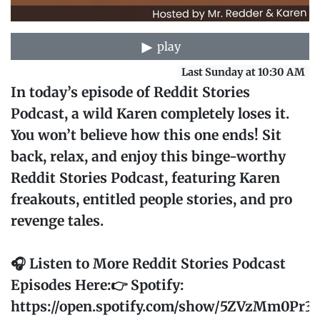
play
Last Sunday at 10:30 AM
In today’s episode of Reddit Stories
Podcast, a wild Karen completely loses it.
You won’t believe how this one ends! Sit
back, relax, and enjoy this binge-worthy
Reddit Stories Podcast, featuring Karen
freakouts, entitled people stories, and pro
revenge tales.
🎧 Listen to More Reddit Stories Podcast
Episodes Here:👉 Spotify:
https://open.spotify.com/show/5ZVzMm0Pr