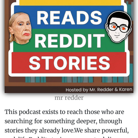
mr redder
This podcast exists to reach those who are
searching for something deeper, through
stories they already love.We share powerful,