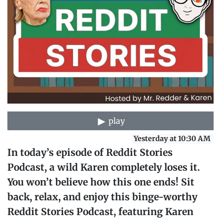
play
Yesterday at 10:30 AM
In today’s episode of Reddit Stories
Podcast, a wild Karen completely loses it.
You won’t believe how this one ends! Sit
back, relax, and enjoy this binge-worthy
Reddit Stories Podcast, featuring Karen