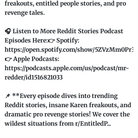
freakouts, entitled people stories, and pro
revenge tales.
🎧 Listen to More Reddit Stories Podcast
Episodes Here:👉 Spotify:
https://open.spotify.com/show/5ZVzMm0Pr
👉 Apple Podcasts:
https://podcasts.apple.com/us/podcast/mr-
redder/id1516821033
📌 **Every episode dives into trending
Reddit stories, insane Karen freakouts, and
dramatic pro revenge stories! We cover the
wildest situations from r/EntitledP...