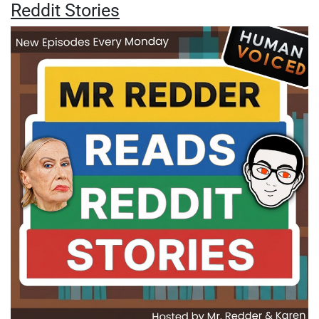
Reddit Stories