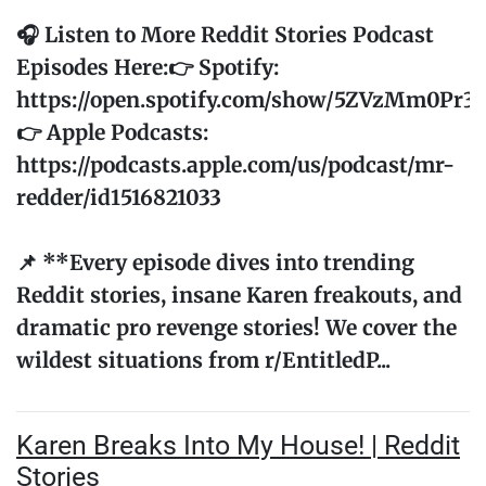
🎧 Listen to More Reddit Stories Podcast
Episodes Here:👉 Spotify:
https://open.spotify.com/show/5ZVzMm0Pr
👉 Apple Podcasts:
https://podcasts.apple.com/us/podcast/mr-
redder/id1516821033
📌 **Every episode dives into trending
Reddit stories, insane Karen freakouts, and
dramatic pro revenge stories! We cover the
wildest situations from r/EntitledP...
Karen Breaks Into My House! | Reddit
Stories