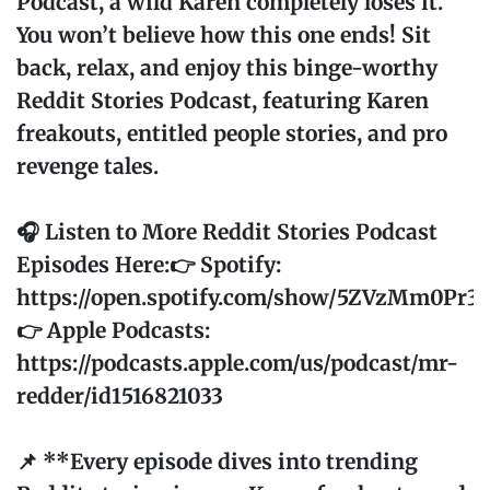
Podcast, a wild Karen completely loses it.
You won’t believe how this one ends! Sit
back, relax, and enjoy this binge-worthy
Reddit Stories Podcast, featuring Karen
freakouts, entitled people stories, and pro
revenge tales.
🎧 Listen to More Reddit Stories Podcast
Episodes Here:👉 Spotify:
https://open.spotify.com/show/5ZVzMm0Pr
👉 Apple Podcasts:
https://podcasts.apple.com/us/podcast/mr-
redder/id1516821033
📌 **Every episode dives into trending