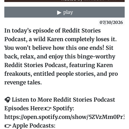
play
07/30/2026
In today’s episode of Reddit Stories
Podcast, a wild Karen completely loses it.
You won’t believe how this one ends! Sit
back, relax, and enjoy this binge-worthy
Reddit Stories Podcast, featuring Karen
freakouts, entitled people stories, and pro
revenge tales.
🎧 Listen to More Reddit Stories Podcast
Episodes Here:👉 Spotify:
https://open.spotify.com/show/5ZVzMm0Pr
👉 Apple Podcasts: