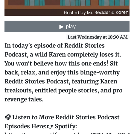
play
Last Wednesday at 10:30 AM
In today’s episode of Reddit Stories
Podcast, a wild Karen completely loses it.
You won’t believe how this one ends! Sit
back, relax, and enjoy this binge-worthy
Reddit Stories Podcast, featuring Karen
freakouts, entitled people stories, and pro
revenge tales.
🎧 Listen to More Reddit Stories Podcast
Episodes Here:👉 Spotify: