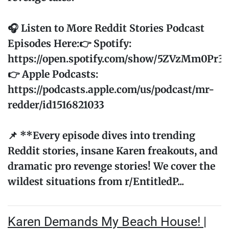
🎧 Listen to More Reddit Stories Podcast
Episodes Here:👉 Spotify:
https://open.spotify.com/show/5ZVzMm0Pr
👉 Apple Podcasts:
https://podcasts.apple.com/us/podcast/mr-
redder/id1516821033
📌 **Every episode dives into trending
Reddit stories, insane Karen freakouts, and
dramatic pro revenge stories! We cover the
wildest situations from r/EntitledP...
Karen Demands My Beach House! |