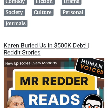
Comedy
Fiction
Drama
Society
Culture
Personal
Journals
Karen Buried Us in $500K Debt! |
Reddit Stories