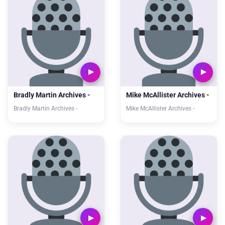
Bradly Martin Archives -
Mike McAllister Archives -
Bradly Martin Archives -
Mike McAllister Archives -