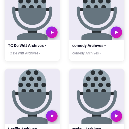
TC De Witt Archives -
comedy Archives -
TC De Witt Archives -
comedy Archives -