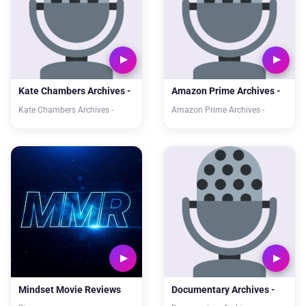
Kate Chambers Archives -
Amazon Prime Archives -
Kate Chambers Archives -
Amazon Prime Archives -
Mindset Movie Reviews
Documentary Archives -