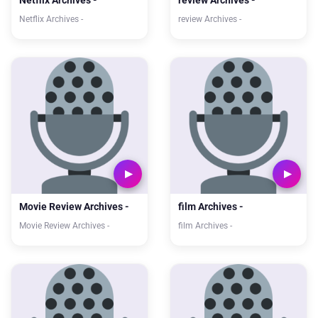
Netflix Archives -
review Archives -
Netflix Archives -
review Archives -
Movie Review Archives -
film Archives -
Movie Review Archives -
film Archives -