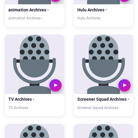
animation Archives -
Hulu Archives -
animation Archives -
Hulu Archives -
TV Archives -
Screener Squad Archives -
TV Archives -
Screener Squad Archives -