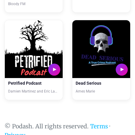
Bloody FM
Petrified Podcast
Dead Serious
Damien Martinez and Eric Lawver
Ames Marie
© Podash. All rights reserved.
Terms
·