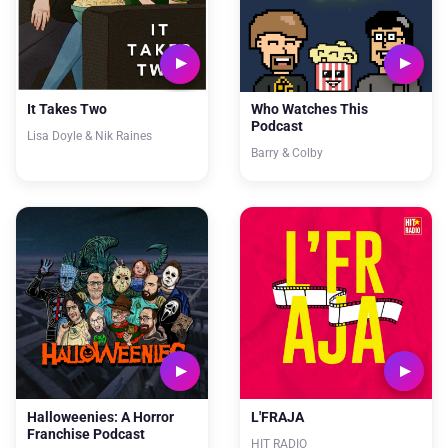
It Takes Two
Who Watches This
Podcast
Lisa Doyle & Nik Raines
Barry & Colby
Halloweenies: A Horror
L'FRAJA
Franchise Podcast
HIT RADIO