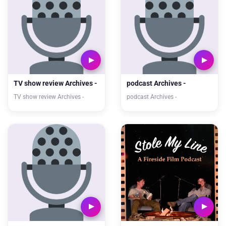
TV show review Archives -
podcast Archives -
TV show review Archives -
podcast Archives -