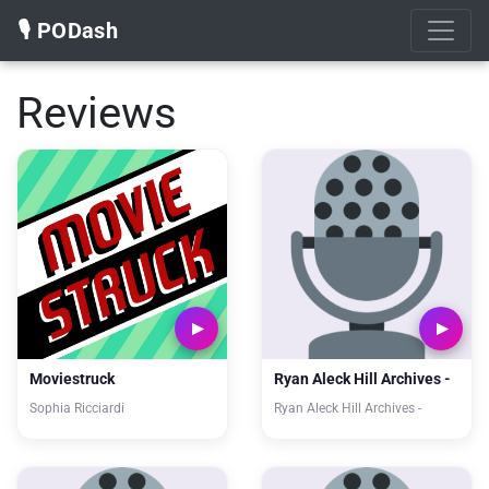
🎙️ PODash
Reviews
Moviestruck
Ryan Aleck Hill Archives -
Sophia Ricciardi
Ryan Aleck Hill Archives -