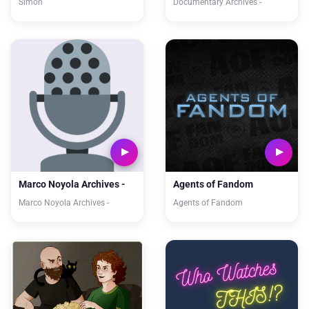
Simon
Documentary Archives -
Marco Noyola Archives -
Agents of Fandom
Marco Noyola Archives -
Agents of Fandom