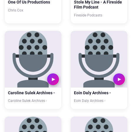
One Of Us Productions
Stole My Line - A Fireside
Film Podcast
Chris Cox
Fireside Podcasts
Caroline Sulek Archives -
Eoin Daly Archives -
Caroline Sulek Archives -
Eoin Daly Archives -